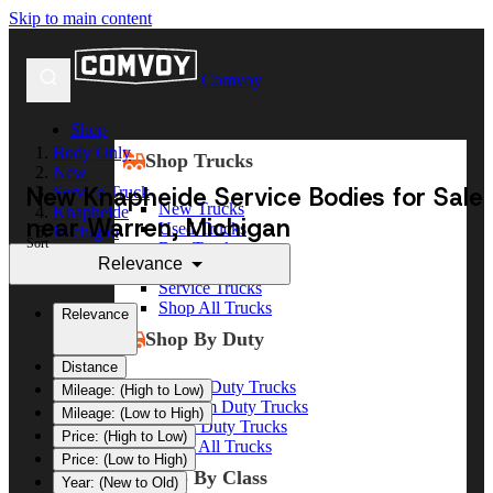
Skip to main content
Comvoy
Shop
Body Only
Shop Trucks
New
New Knapheide Service Bodies for Sale
Service Truck
New Trucks
Knapheide
near Warren, Michigan
Used Trucks
Michigan
Sort
Box Trucks
Warren
Relevance
Dump Trucks
Service Trucks
Shop All Trucks
Relevance
Shop By Duty
Distance
Heavy Duty Trucks
Mileage: (High to Low)
Medium Duty Trucks
Mileage: (Low to High)
Light Duty Trucks
Price: (High to Low)
Shop All Trucks
Price: (Low to High)
Shop By Class
Year: (New to Old)