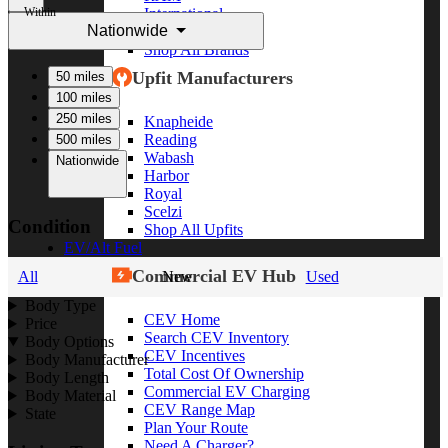
Within
International
Nationwide
Freightliner
Shop All Brands
Upfit Manufacturers
50 miles
100 miles
250 miles
Knapheide
Reading
500 miles
Wabash
Nationwide
Harbor
Royal
Scelzi
Condition
Shop All Upfits
EV/Alt Fuel
Commercial EV Hub
All
New
Used
Body Type
CEV Home
Price
Search CEV Inventory
Body Options
CEV Incentives
Body Manufacturer
Total Cost Of Ownership
Body Length
Commercial EV Charging
Body Material
CEV Range Map
State
Plan Your Route
Need A Charger?