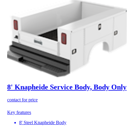
8' Knapheide Service Body, Body Only
contact for price
Key features
8' Steel Knapheide Body