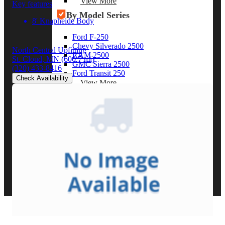
View More
Key features
By Model Series
8' Knapheide Body
Ford F-250
Chevy Silverado 2500
North Central Upfitting
RAM 2500
St. Cloud, MN
(600.7 mi)
GMC Sierra 2500
(320) 433-8416
Ford Transit 250
Check Availability
View More
Other Resources
Industry Articles
Gallery of Upfits
Truck Type Overview
CVB Network
Strategic Partners