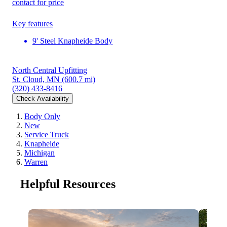
contact for price
Key features
9' Steel Knapheide Body
North Central Upfitting
St. Cloud, MN
(600.7 mi)
(320) 433-8416
Check Availability
Body Only
New
Service Truck
Knapheide
Michigan
Warren
Helpful Resources