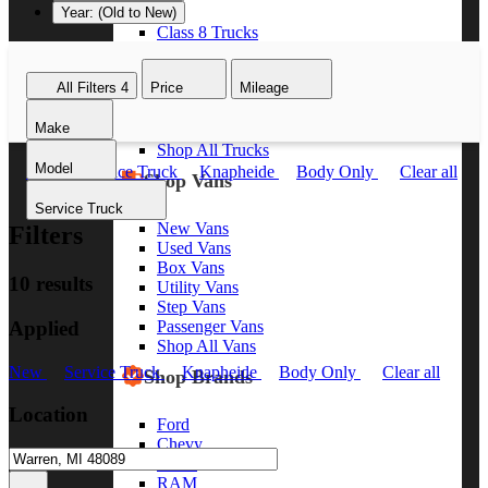
Year: (Old to New)
Class 8 Trucks
Class 7 Trucks
Class 6 Trucks
All Filters
4
Price
Mileage
Class 5 Trucks
Class 4 Trucks
Make
Class 3 Trucks
Shop All Trucks
Model
New
Service Truck
Knapheide
Body Only
Clear all
Shop Vans
Service Truck
New Vans
Filters
Used Vans
Box Vans
10 results
Utility Vans
Step Vans
Applied
Passenger Vans
Shop All Vans
New
Service Truck
Knapheide
Body Only
Clear all
Shop Brands
Location
Ford
Chevy
GMC
RAM