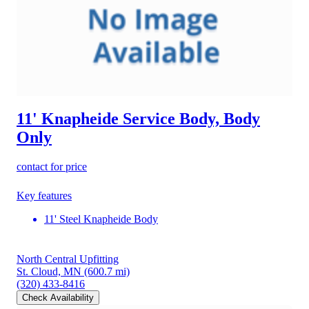
11' Knapheide Service Body, Body
Only
contact for price
Key features
11' Steel Knapheide Body
North Central Upfitting
St. Cloud, MN
(600.7 mi)
(320) 433-8416
Check Availability