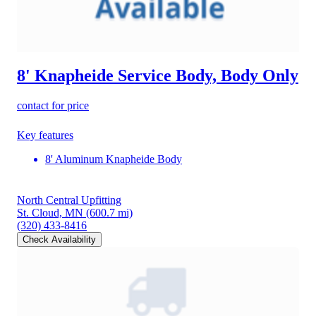
8' Knapheide Service Body, Body Only
contact for price
Key features
8' Aluminum Knapheide Body
North Central Upfitting
St. Cloud, MN
(600.7 mi)
(320) 433-8416
Check Availability