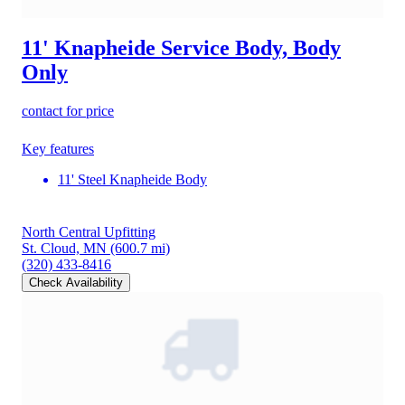
11' Knapheide Service Body, Body
Only
contact for price
Key features
11' Steel Knapheide Body
North Central Upfitting
St. Cloud, MN
(600.7 mi)
(320) 433-8416
Check Availability