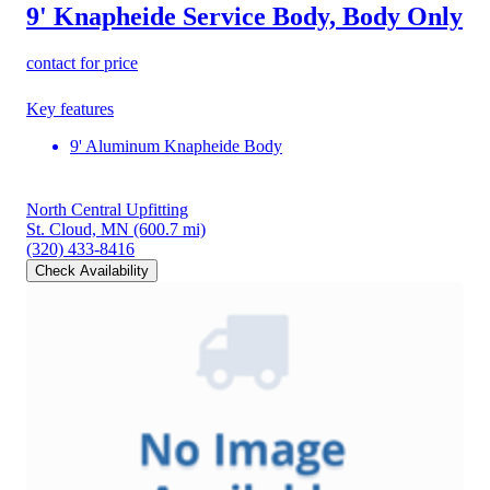
9' Knapheide Service Body, Body Only
contact for price
Key features
9' Aluminum Knapheide Body
North Central Upfitting
St. Cloud, MN
(600.7 mi)
(320) 433-8416
Check Availability