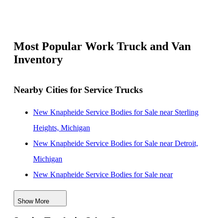
Most Popular Work Truck and Van
Inventory
Nearby Cities for Service Trucks
New Knapheide Service Bodies for Sale near Sterling
Heights, Michigan
New Knapheide Service Bodies for Sale near Detroit,
Michigan
New Knapheide Service Bodies for Sale near
Dearborn, Michigan
Show More
New Knapheide Service Bodies for Sale near Ann