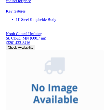
contact for price
Key features
11' Steel Knapheide Body
North Central Upfitting
St. Cloud, MN
(600.7 mi)
(320) 433-8416
Check Availability