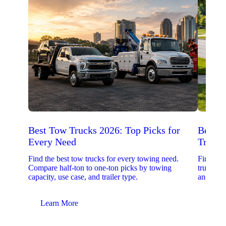
Best Tow Trucks 2026: Top Picks for
Best 
Every Need
Trucks
Find the best tow trucks for every towing need.
Find the
Compare half-ton to one-ton picks by towing
trucks. 
capacity, use case, and trailer type.
and upfit
Learn More
Lear