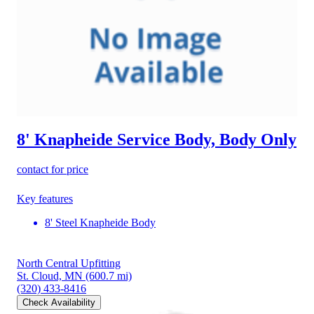
8' Knapheide Service Body, Body Only
contact for price
Key features
8' Steel Knapheide Body
North Central Upfitting
St. Cloud, MN
(600.7 mi)
(320) 433-8416
Check Availability