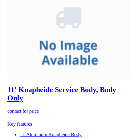
11' Knapheide Service Body, Body
Only
contact for price
Key features
11' Aluminum Knapheide Body