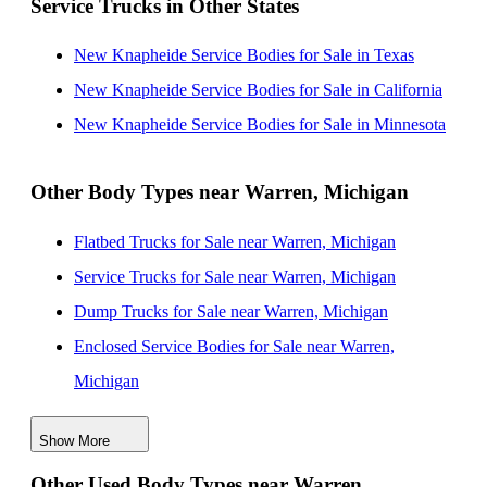
Service Trucks in Other States
Arbor, Michigan
New Knapheide Service Bodies for Sale near Toledo,
New Knapheide Service Bodies for Sale in Texas
Ohio
New Knapheide Service Bodies for Sale in California
New Knapheide Service Bodies for Sale near Lansing,
New Knapheide Service Bodies for Sale in Minnesota
Michigan
New Knapheide Service Bodies for Sale near
Other Body Types near Warren, Michigan
Cleveland, Ohio
Flatbed Trucks for Sale near Warren, Michigan
New Knapheide Service Bodies for Sale near Akron,
Service Trucks for Sale near Warren, Michigan
Ohio
Dump Trucks for Sale near Warren, Michigan
New Knapheide Service Bodies for Sale near Grand
Enclosed Service Bodies for Sale near Warren,
Rapids, Michigan
Michigan
Crane Bodies for Sale near Warren, Michigan
Show More
Digger Derricks for Sale near Warren, Michigan
Other Used Body Types near Warren,
Hauler Bodies for Sale near Warren, Michigan