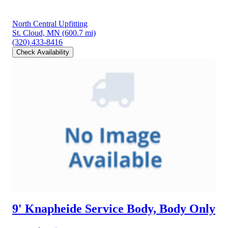
North Central Upfitting
St. Cloud, MN
(600.7 mi)
(320) 433-8416
Check Availability
9' Knapheide Service Body, Body Only