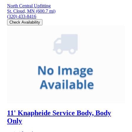
North Central Upfitting
St. Cloud, MN
(600.7 mi)
(320) 433-8416
Check Availability
11' Knapheide Service Body, Body
Only