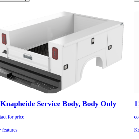
 Knapheide Service Body, Body Only
1
act for price
co
 features
Ke