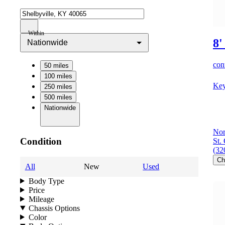
Within
8'
Nationwide
cont
50 miles
100 miles
Key
250 miles
500 miles
Nationwide
Nor
Condition
St.
(32
Ch
All
New
Used
Body Type
Price
Mileage
Chassis Options
Color