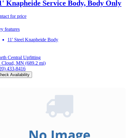
1' Knapheide Service Body, Body Only
ntact for price
y features
11' Steel Knapheide Body
rth Central Upfitting
. Cloud, MN
(689.2 mi)
20) 433-8416
heck Availability