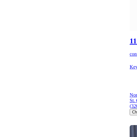
11
cont
Key
Nor
St.
(32
Ch