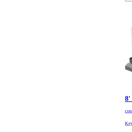
8'
cont
Key