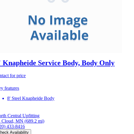
' Knapheide Service Body, Body Only
ntact for price
y features
8' Steel Knapheide Body
rth Central Upfitting
. Cloud, MN
(689.2 mi)
20) 433-8416
heck Availability