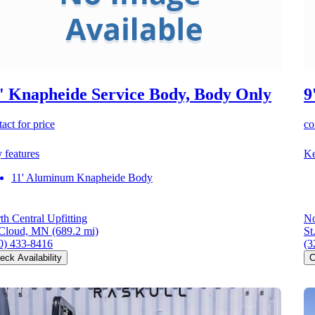
' Knapheide Service Body, Body Only
9
act for price
co
 features
Ke
11' Aluminum Knapheide Body
th Central Upfitting
No
 Cloud, MN
(689.2 mi)
St
0) 433-8416
(3
eck Availability
C