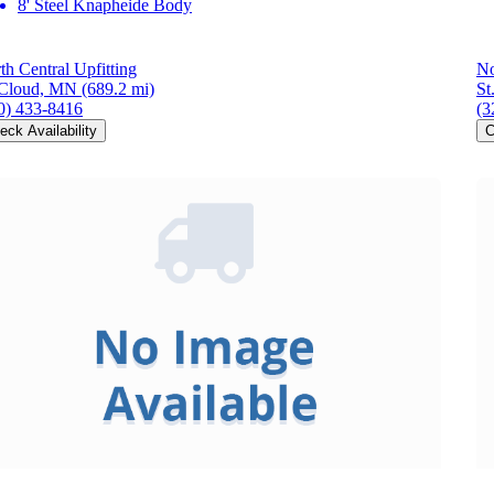
8' Steel Knapheide Body
th Central Upfitting
No
 Cloud, MN
(689.2 mi)
St
0) 433-8416
(3
eck Availability
C