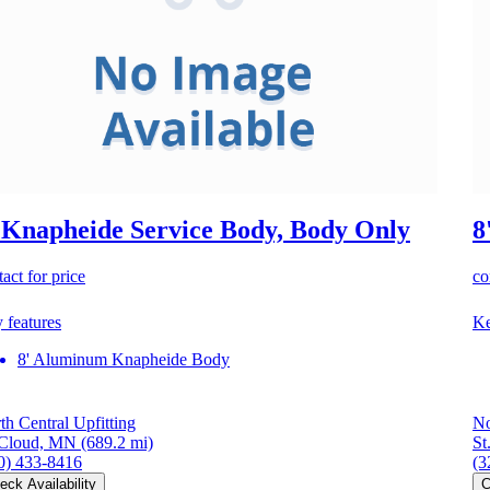
 Knapheide Service Body, Body Only
8
act for price
co
 features
Ke
8' Aluminum Knapheide Body
th Central Upfitting
No
 Cloud, MN
(689.2 mi)
St
0) 433-8416
(3
eck Availability
C