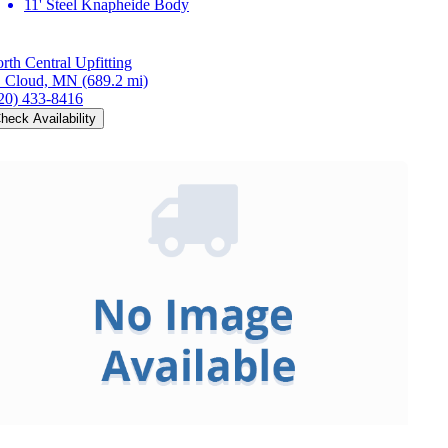
11' Steel Knapheide Body
rth Central Upfitting
. Cloud, MN
(689.2 mi)
20) 433-8416
heck Availability