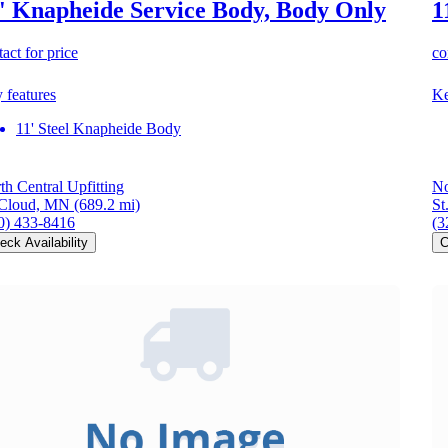
' Knapheide Service Body, Body Only
1
act for price
co
 features
Ke
11' Steel Knapheide Body
th Central Upfitting
No
 Cloud, MN
(689.2 mi)
St
0) 433-8416
(3
eck Availability
C