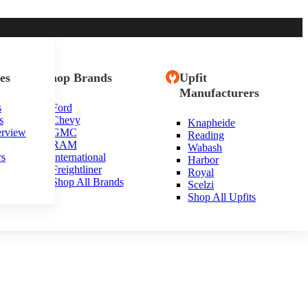
es
Shop Brands
Upfit
Manufacturers
s
Ford
s
Chevy
Knapheide
erview
GMC
Reading
RAM
Wabash
rs
International
Harbor
Freightliner
Royal
Shop All Brands
Scelzi
Shop All Upfits