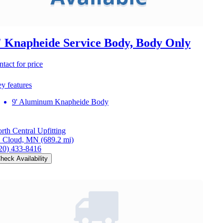
' Knapheide Service Body, Body Only
ntact for price
y features
9' Aluminum Knapheide Body
rth Central Upfitting
. Cloud, MN
(689.2 mi)
20) 433-8416
heck Availability