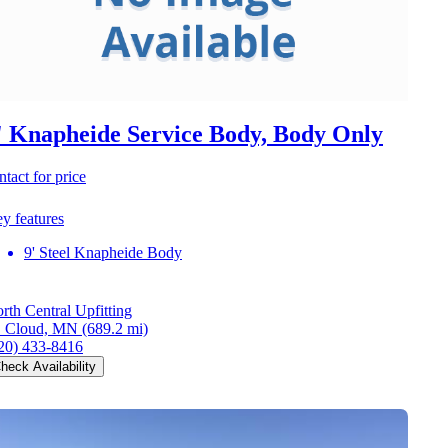
' Knapheide Service Body, Body Only
ntact for price
y features
9' Steel Knapheide Body
rth Central Upfitting
. Cloud, MN
(689.2 mi)
20) 433-8416
heck Availability