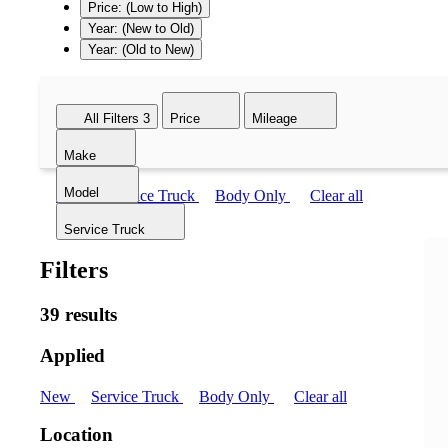
Price: (Low to High)
Year: (New to Old)
Year: (Old to New)
All Filters
3
Price
Mileage
Make
Model
New
Service Truck
Body Only
Clear all
Service Truck
Filters
39 results
Applied
New
Service Truck
Body Only
Clear all
Location