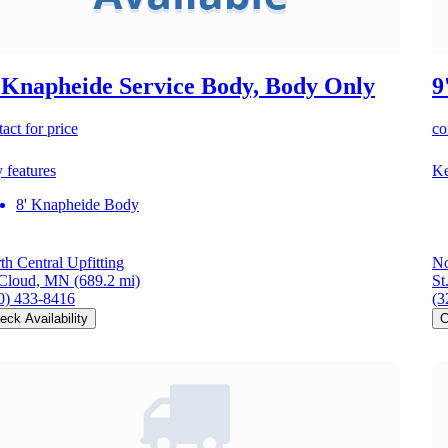
 Knapheide Service Body, Body Only
9
act for price
co
 features
Ke
8' Knapheide Body
th Central Upfitting
No
 Cloud, MN
(689.2 mi)
St
0) 433-8416
(3
eck Availability
C