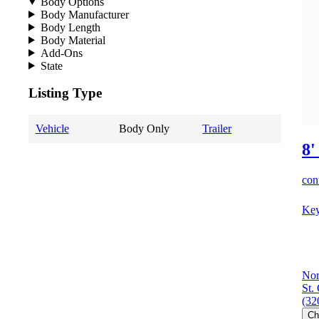
Body Options
Body Manufacturer
Body Length
Body Material
Add-Ons
State
Listing Type
Vehicle
Body Only
Trailer
8'
cont
Key
Nor
St.
(32
Ch