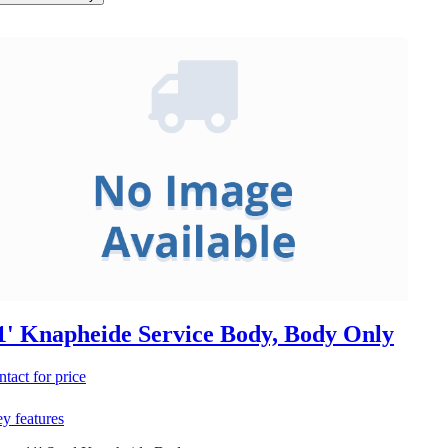
1' Knapheide Service Body, Body Only
ntact for price
y features