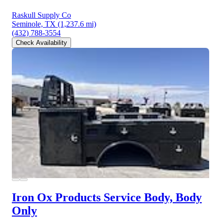
Raskull Supply Co
Seminole, TX
(1,237.6 mi)
(432) 788-3554
Check Availability
Iron Ox Products Service Body, Body
Only