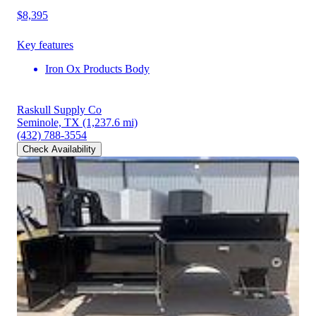
$8,395
Key features
Iron Ox Products Body
Raskull Supply Co
Seminole, TX
(1,237.6 mi)
(432) 788-3554
Check Availability