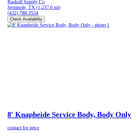
Raskull Supply Co
Seminole, TX
(1,237.6 mi)
(432) 788-3554
Check Availability
8' Knapheide Service Body, Body Only
contact for price