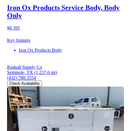
Iron Ox Products Service Body, Body
Only
$8,395
Key features
Iron Ox Products Body
Raskull Supply Co
Seminole, TX
(1,237.6 mi)
(432) 788-3554
Check Availability