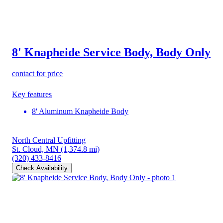
8' Knapheide Service Body, Body Only
contact for price
Key features
8' Aluminum Knapheide Body
North Central Upfitting
St. Cloud, MN
(1,374.8 mi)
(320) 433-8416
Check Availability