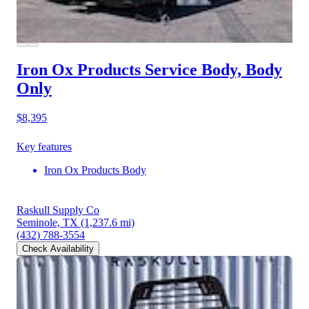
Iron Ox Products Service Body, Body
Only
$8,395
Key features
Iron Ox Products Body
Raskull Supply Co
Seminole, TX
(1,237.6 mi)
(432) 788-3554
Check Availability