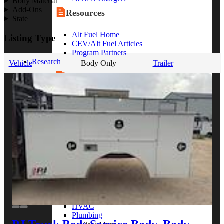
Body Material
Add-Ons
Resources
State
Alt Fuel Home
Listing Type
CEV/Alt Fuel Articles
Program Partners
Research
Vehicle
Body Only
Trailer
By Body Type
Service Truck
Box Truck
Dump Truck
Cargo Van
Chassis Cab
View More
By Vocation
Construction
Cargo Transport
Contractor
HVAC
Plumbing