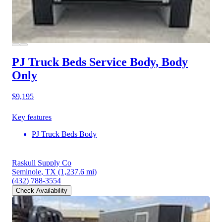
PJ Truck Beds Service Body, Body
Only
$9,195
Key features
PJ Truck Beds Body
Raskull Supply Co
Seminole, TX
(1,237.6 mi)
(432) 788-3554
Check Availability