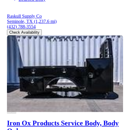
Raskull Supply Co
Seminole, TX
(1,237.6 mi)
(432) 788-3554
Check Availability
Iron Ox Products Service Body, Body