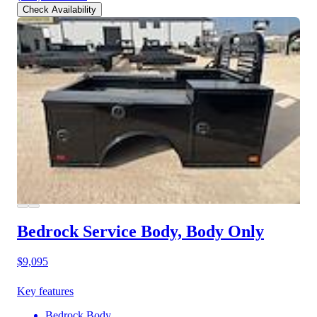
Check Availability
Bedrock Service Body, Body Only
$9,095
Key features
Bedrock Body