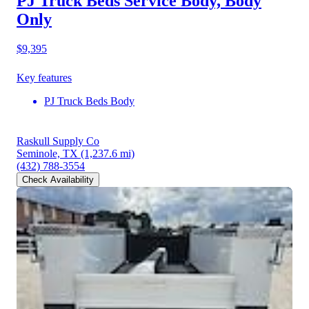
PJ Truck Beds Service Body, Body
Only
$9,395
Key features
PJ Truck Beds Body
Raskull Supply Co
Seminole, TX
(1,237.6 mi)
(432) 788-3554
Check Availability