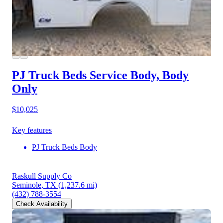
PJ Truck Beds Service Body, Body
Only
$10,025
Key features
PJ Truck Beds Body
Raskull Supply Co
Seminole, TX
(1,237.6 mi)
(432) 788-3554
Check Availability