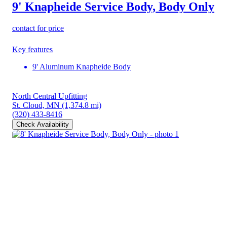
9' Knapheide Service Body, Body Only
contact for price
Key features
9' Aluminum Knapheide Body
North Central Upfitting
St. Cloud, MN
(1,374.8 mi)
(320) 433-8416
Check Availability