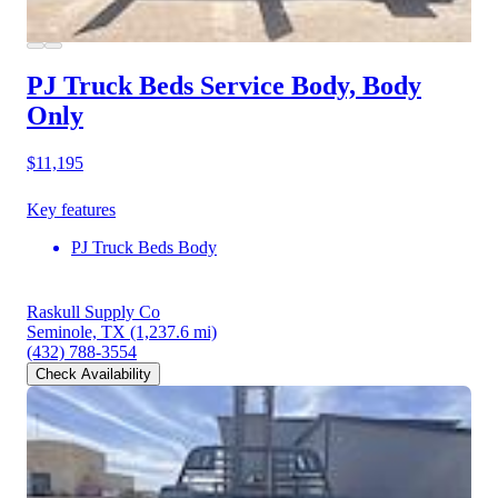
PJ Truck Beds Service Body, Body
Only
$11,195
Key features
PJ Truck Beds Body
Raskull Supply Co
Seminole, TX
(1,237.6 mi)
(432) 788-3554
Check Availability