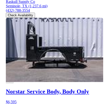
Raskull Supply Co
Seminole, TX
(1,237.6 mi)
(432) 788-3554
Check Availability
Norstar Service Body, Body Only
$6,595