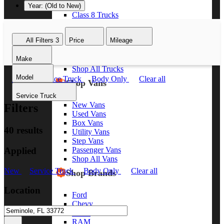
Year: (Old to New)
Class 8 Trucks
Class 7 Trucks
Class 6 Trucks
All Filters
3
Price
Mileage
Class 5 Trucks
Class 4 Trucks
Make
Class 3 Trucks
Shop All Trucks
Model
New
Service Truck
Body Only
Clear all
Shop Vans
Service Truck
New Vans
Filters
Used Vans
Box Vans
40 results
Utility Vans
Step Vans
Applied
Passenger Vans
Shop All Vans
New
Service Truck
Body Only
Clear all
Shop Brands
Location
Ford
Chevy
GMC
RAM