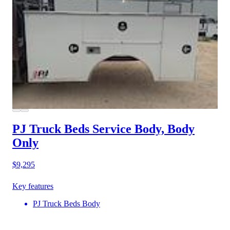
PJ Truck Beds Service Body, Body
Only
$9,295
Key features
PJ Truck Beds Body