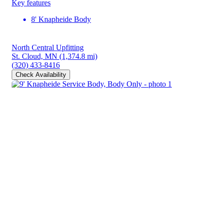
Key features
8' Knapheide Body
North Central Upfitting
St. Cloud, MN
(1,374.8 mi)
(320) 433-8416
Check Availability