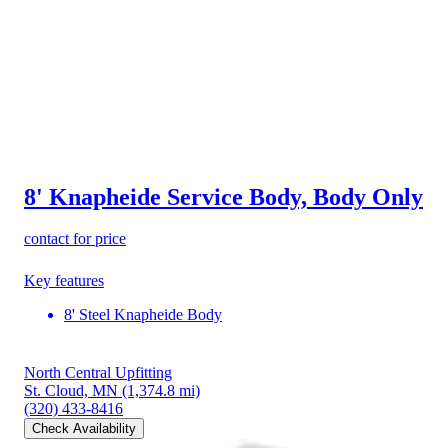
8' Knapheide Service Body, Body Only
contact for price
Key features
8' Steel Knapheide Body
North Central Upfitting
St. Cloud, MN
(1,374.8 mi)
(320) 433-8416
Check Availability