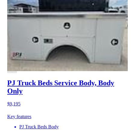
PJ Truck Beds Service Body, Body
Only
$9,195
Key features
PJ Truck Beds Body