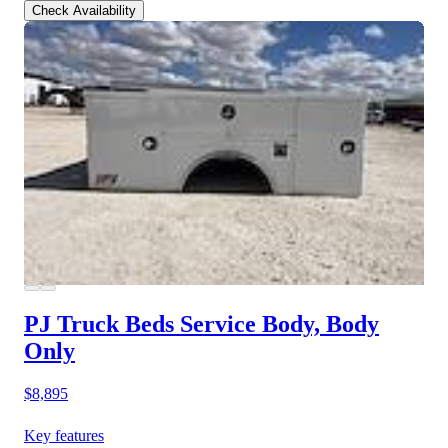
Check Availability
PJ Truck Beds Service Body, Body
Only
$8,895
Key features