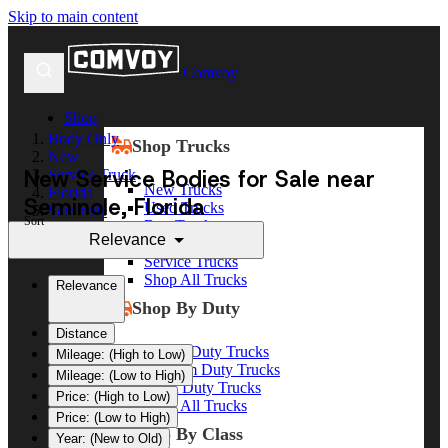
Skip to main content
Comvoy
Shop
Body Only
Shop Trucks
New
New Service Bodies for Sale near
Service Truck
New Trucks
Florida
Seminole, Florida
Used Trucks
Seminole
Sort
Box Trucks
Relevance
Dump Trucks
Service Trucks
Shop All Trucks
Relevance
Shop By Duty
Distance
Heavy Duty Trucks
Mileage: (High to Low)
Medium Duty Trucks
Mileage: (Low to High)
Light Duty Trucks
Price: (High to Low)
Shop All Trucks
Price: (Low to High)
Shop By Class
Year: (New to Old)