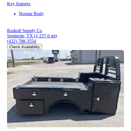
Key features
Norstar Body
Raskull Supply Co
Seminole, TX
(1,237.6 mi)
(432) 788-3554
Check Availability