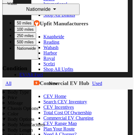
Within
International
Nationwide
Freightliner
Shop All Brands
Upfit Manufacturers
50 miles
100 miles
250 miles
Knapheide
Reading
500 miles
Wabash
Nationwide
Harbor
Royal
Scelzi
Condition
Shop All Upfits
EV/Alt Fuel
Commercial EV Hub
All
New
Used
Body Type
CEV Home
Price
Search CEV Inventory
Mileage
CEV Incentives
Chassis Options
Total Cost Of Ownership
Color
Commercial EV Charging
Body Options
CEV Range Map
Body Manufacturer
Plan Your Route
Body Length
Need A Charger?