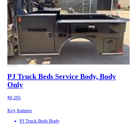
PJ Truck Beds Service Body, Body
Only
$9,295
Key features
PJ Truck Beds Body