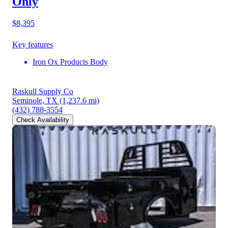
Only
$8,395
Key features
Iron Ox Products Body
Raskull Supply Co
Seminole, TX
(1,237.6 mi)
(432) 788-3554
Check Availability