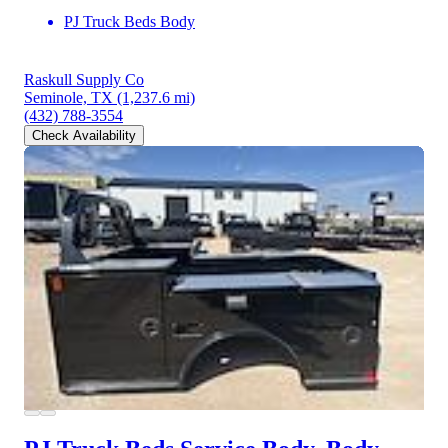
PJ Truck Beds Body
Raskull Supply Co
Seminole, TX
(1,237.6 mi)
(432) 788-3554
Check Availability