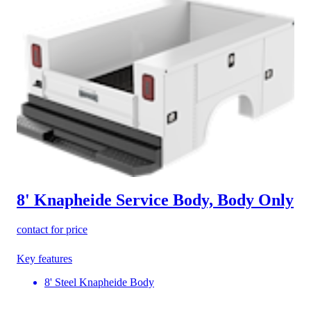
8' Knapheide Service Body, Body Only
contact for price
Key features
8' Steel Knapheide Body