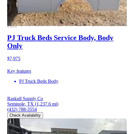
PJ Truck Beds Service Body, Body
Only
$7,975
Key features
PJ Truck Beds Body
Raskull Supply Co
Seminole, TX
(1,237.6 mi)
(432) 788-3554
Check Availability