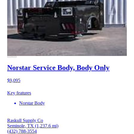
Norstar Service Body, Body Only
$9,095
Key features
Norstar Body
Raskull Supply Co
Seminole, TX
(1,237.6 mi)
(432) 788-3554