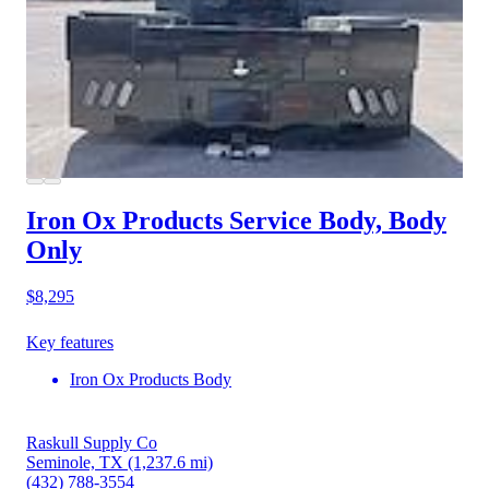
Iron Ox Products Service Body, Body
Only
$8,295
Key features
Iron Ox Products Body
Raskull Supply Co
Seminole, TX
(1,237.6 mi)
(432) 788-3554