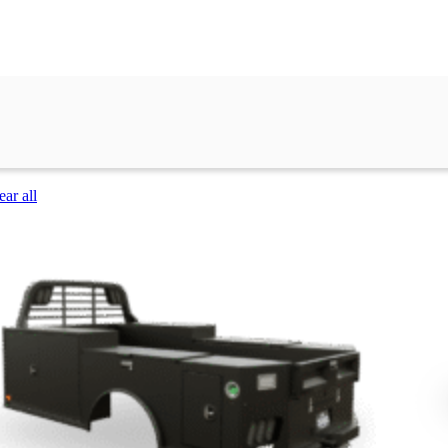
ear all