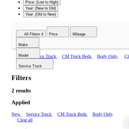
Price: (Low to High)
Year: (New to Old)
Year: (Old to New)
All Filters
4
Price
Mileage
Make
Model
New
Service Truck
CM Truck Beds
Body Only
Cl
Service Truck
Filters
2 results
Applied
New
Service Truck
CM Truck Beds
Body Only
Clear all