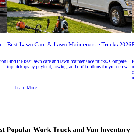
ed
Best Lawn Care & Lawn Maintenance Trucks 2026
-ton
Find the best lawn care and lawn maintenance trucks. Compare
F
top pickups by payload, towing, and upfit options for your crew.
u
c
n
Learn More
t Popular Work Truck and Van Inventory