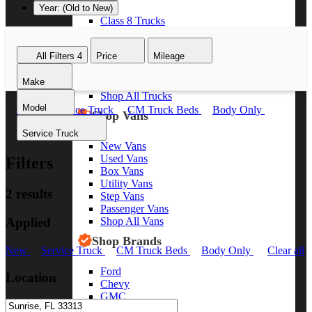
Year: (Old to New)
Class 8 Trucks
Class 7 Trucks
Class 6 Trucks
All Filters
4
Price
Mileage
Class 5 Trucks
Class 4 Trucks
Make
Class 3 Trucks
Shop All Trucks
Model
New
Service Truck
CM Truck Beds
Body Only
Shop Vans
Clear all
Service Truck
New Vans
Used Vans
Filters
Box Vans
Utility Vans
2 results
Step Vans
Passenger Vans
Applied
Shop All Vans
Shop Brands
New
Service Truck
CM Truck Beds
Body Only
Clear all
Ford
Location
Chevy
GMC
RAM