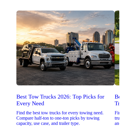
Best Tow Trucks 2026: Top Picks for
Best 
Every Need
Trucks
Find the best tow trucks for every towing need.
Find the
Compare half-ton to one-ton picks by towing
trucks. 
capacity, use case, and trailer type.
and upfit