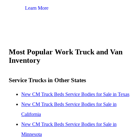
Learn More
Lear
Most Popular Work Truck and Van
Inventory
Service Trucks in Other States
New CM Truck Beds Service Bodies for Sale in Texas
New CM Truck Beds Service Bodies for Sale in
California
New CM Truck Beds Service Bodies for Sale in
Minnesota