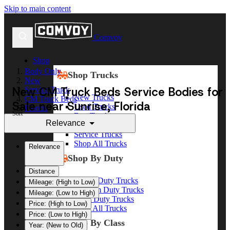
Skip to main content
Comvoy
Shop
Body Only
Shop Trucks
New
New CM Truck Beds Service Bodies for
Service Truck
New Trucks
CM Truck Beds
Sale near Sunrise, Florida
Used Trucks
Florida
Sort
Box Trucks
Sunrise
Relevance
Dump Trucks
Service Trucks
Shop All Trucks
Relevance
Shop By Duty
Distance
Heavy Duty Trucks
Mileage: (High to Low)
Medium Duty Trucks
Mileage: (Low to High)
Light Duty Trucks
Price: (High to Low)
Shop All Trucks
Price: (Low to High)
Shop By Class
Year: (New to Old)