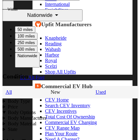
International
Within
Freightliner
Nationwide
Shop All Brands
Upfit Manufacturers
50 miles
100 miles
Knapheide
250 miles
Reading
Wabash
500 miles
Harbor
Nationwide
Royal
Scelzi
Shop All Upfits
Condition
EV/Alt Fuel
Commercial EV Hub
All
New
Used
CEV Home
Body Type
Search CEV Inventory
Price
CEV Incentives
Body Options
Total Cost Of Ownership
Body Manufacturer
Commercial EV Charging
Body Material
CEV Range Map
State
Plan Your Route
Need A Charger?