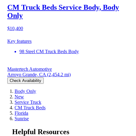
CM Truck Beds Service Body, Body
Only
$10,400
Key features
98 Steel CM Truck Beds Body
Mastertech Automotive
Arroyo Grande, CA
(2,454.2 mi)
Check Availability
Body Only
New
Service Truck
CM Truck Beds
Florida
Sunrise
Helpful Resources