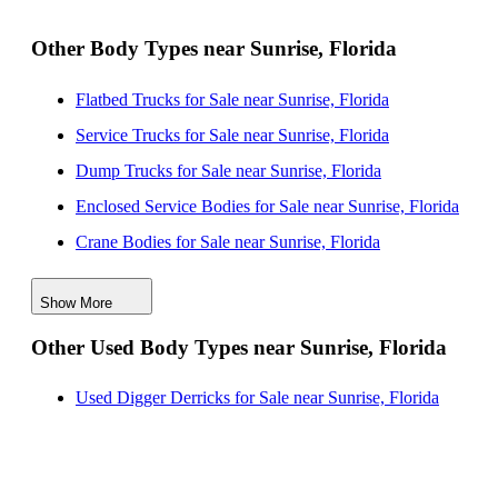
Other Body Types near Sunrise, Florida
Flatbed Trucks for Sale near Sunrise, Florida
Service Trucks for Sale near Sunrise, Florida
Dump Trucks for Sale near Sunrise, Florida
Enclosed Service Bodies for Sale near Sunrise, Florida
Crane Bodies for Sale near Sunrise, Florida
Digger Derricks for Sale near Sunrise, Florida
Show More
Hauler Bodies for Sale near Sunrise, Florida
Other Used Body Types near Sunrise, Florida
Landscape Dumps for Sale near Sunrise, Florida
Others/Specialties for Sale near Sunrise, Florida
Used Digger Derricks for Sale near Sunrise, Florida
Refrigerated Bodies for Sale near Sunrise, Florida