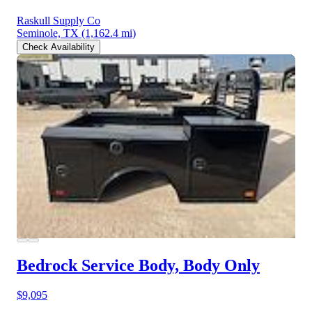
Raskull Supply Co
Seminole, TX
(1,162.4 mi)
Check Availability
Bedrock Service Body, Body Only
$9,095