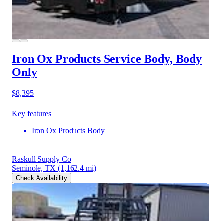
Iron Ox Products Service Body, Body
Only
$8,395
Key features
Iron Ox Products Body
Raskull Supply Co
Seminole, TX
(1,162.4 mi)
Check Availability