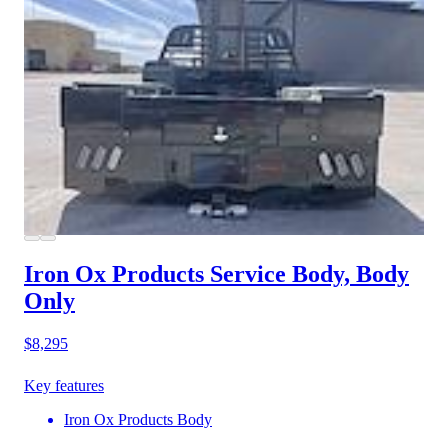
Iron Ox Products Service Body, Body
Only
$8,295
Key features
Iron Ox Products Body