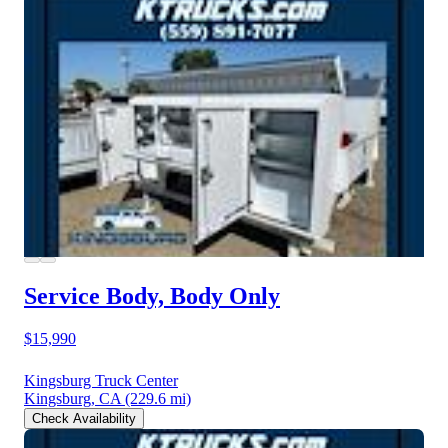
Service Body, Body Only
$15,990
Kingsburg Truck Center
Kingsburg, CA
(229.6 mi)
Check Availability