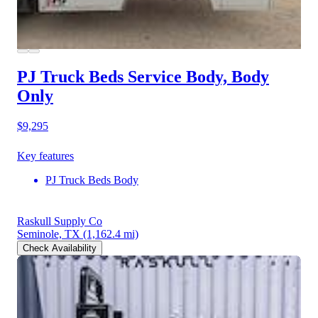
PJ Truck Beds Service Body, Body
Only
$9,295
Key features
PJ Truck Beds Body
Raskull Supply Co
Seminole, TX
(1,162.4 mi)
Check Availability