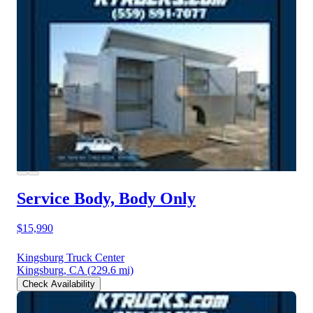
Service Body, Body Only
$15,990
Kingsburg Truck Center
Kingsburg, CA
(229.6 mi)
Check Availability