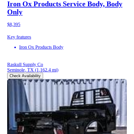
Iron Ox Products Service Body, Body
Only
$8,395
Key features
Iron Ox Products Body
Raskull Supply Co
Seminole, TX
(1,162.4 mi)
Check Availability