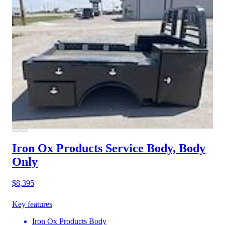
Iron Ox Products Service Body, Body
Only
$8,395
Key features
Iron Ox Products Body