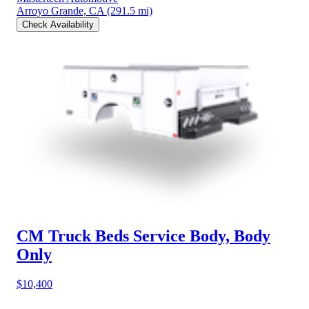
Arroyo Grande, CA
(291.5 mi)
Check Availability
CM Truck Beds Service Body, Body
Only
$10,400