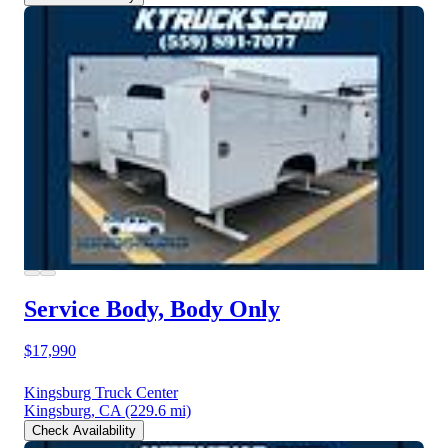
Service Body, Body Only
$17,990
Kingsburg Truck Center
Kingsburg, CA
(229.6 mi)
Check Availability