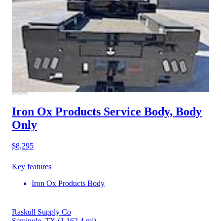
Iron Ox Products Service Body, Body
Only
$8,295
Key features
Iron Ox Products Body
Raskull Supply Co
Seminole, TX
(1,162.4 mi)