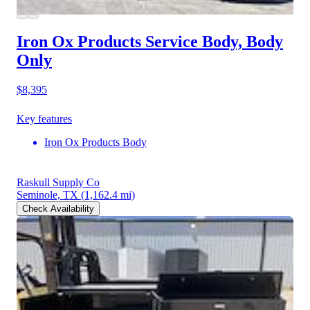
Iron Ox Products Service Body, Body
Only
$8,395
Key features
Iron Ox Products Body
Raskull Supply Co
Seminole, TX
(1,162.4 mi)
Check Availability