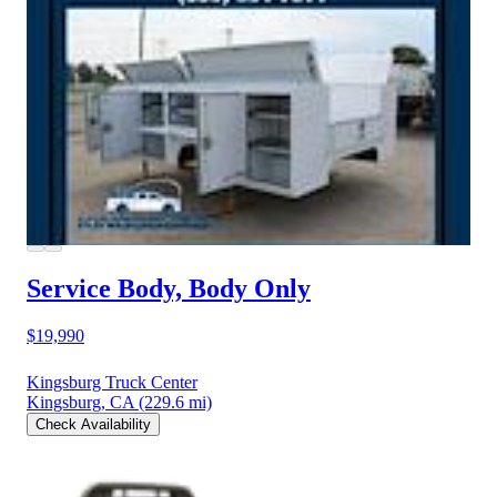
Service Body, Body Only
$19,990
Kingsburg Truck Center
Kingsburg, CA
(229.6 mi)
Check Availability