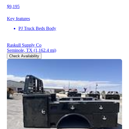
$9,195
Key features
PJ Truck Beds Body
Raskull Supply Co
Seminole, TX
(1,162.4 mi)
Check Availability