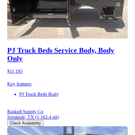
PJ Truck Beds Service Body, Body
Only
$11,195
Key features
PJ Truck Beds Body
Raskull Supply Co
Seminole, TX
(1,162.4 mi)
Check Availability