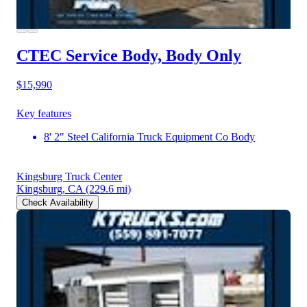
CTEC Service Body, Body Only
$15,990
Key features
8' 2" Steel California Truck Equipment Co Body
Kingsburg Truck Center
Kingsburg, CA
(229.6 mi)
Check Availability