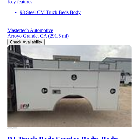
Key features
98 Steel CM Truck Beds Body
Mastertech Automotive
Arroyo Grande, CA
(291.5 mi)
Check Availability