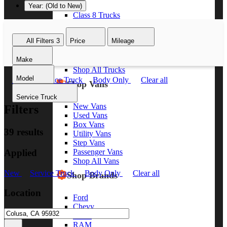
Year: (Old to New)
Class 8 Trucks
Class 7 Trucks
Class 6 Trucks
All Filters
3
Price
Mileage
Class 5 Trucks
Class 4 Trucks
Make
Class 3 Trucks
Shop All Trucks
Model
New
Service Truck
Body Only
Clear all
Shop Vans
Service Truck
New Vans
Filters
Used Vans
Box Vans
39 results
Utility Vans
Step Vans
Applied
Passenger Vans
Shop All Vans
New
Service Truck
Body Only
Clear all
Shop Brands
Location
Ford
Chevy
GMC
RAM