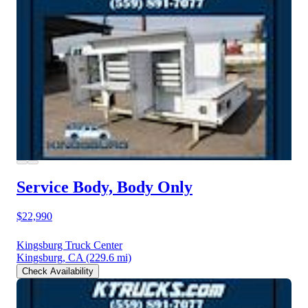
Service Body, Body Only
$22,990
Kingsburg Truck Center
Kingsburg, CA
(229.6 mi)
Check Availability