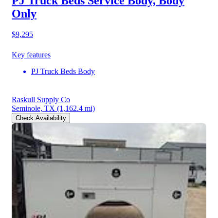
PJ Truck Beds Service Body, Body
Only
$9,295
Key features
PJ Truck Beds Body
Raskull Supply Co
Seminole, TX
(1,162.4 mi)
Check Availability