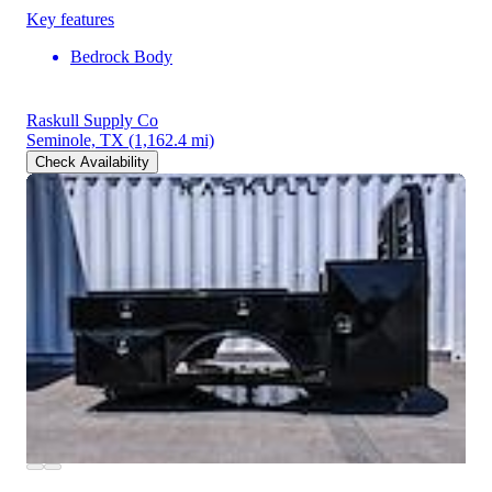
Key features
Bedrock Body
Raskull Supply Co
Seminole, TX
(1,162.4 mi)
Check Availability