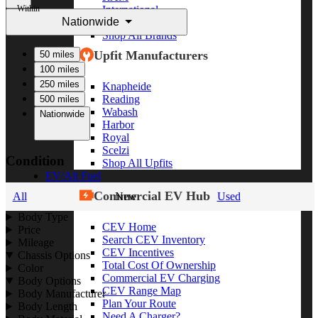
Within
International
Nationwide
Freightliner
Shop All Brands
Upfit Manufacturers
50 miles
100 miles
250 miles
Knapheide
Reading
500 miles
Wabash
Nationwide
Harbor
Royal
Scelzi
Condition
Shop All Upfits
EV/Alt Fuel
Commercial EV Hub
All
New
Used
Body Type
CEV Home
Price
Search CEV Inventory
Mileage
CEV Incentives
Chassis Options
Total Cost Of Ownership
Color
Commercial EV Charging
Body Options
CEV Range Map
Body Manufacturer
Plan Your Route
Body Length
Need A Charger?