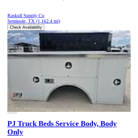
Raskull Supply Co
Seminole, TX
(1,162.4 mi)
Check Availability
PJ Truck Beds Service Body, Body
Only