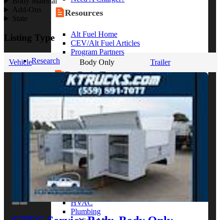
Body Material
Add-Ons
Resources
State
Alt Fuel Home
Listing Type
CEV/Alt Fuel Articles
Program Partners
Research
Vehicle
Body Only
Trailer
By Body Type
Service Truck
Box Truck
Dump Truck
Cargo Van
Chassis Cab
View More
By Vocation
Construction
Cargo Transport
Contractor
HVAC
Plumbing