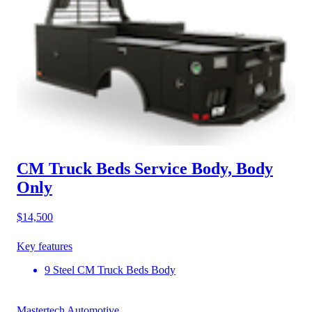
CM Truck Beds Service Body, Body
Only
$14,500
Key features
9 Steel CM Truck Beds Body
Mastertech Automotive