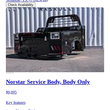
Check Availability
Norstar Service Body, Body Only
$9,095
Key features