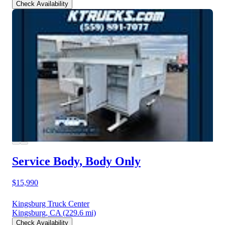
Check Availability
Service Body, Body Only
$15,990
Kingsburg Truck Center
Kingsburg, CA
(229.6 mi)
Check Availability