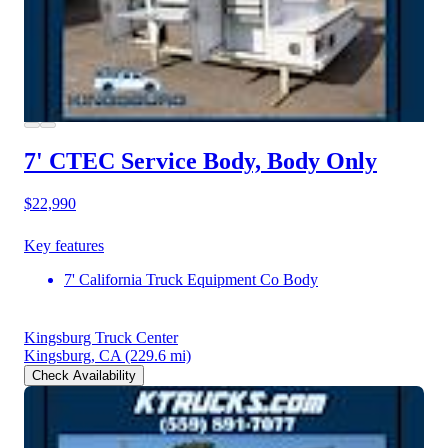
7' CTEC Service Body, Body Only
$22,990
Key features
7' California Truck Equipment Co Body
Kingsburg Truck Center
Kingsburg, CA
(229.6 mi)
Check Availability