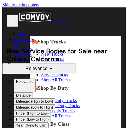
Skip to main content
Comvoy
Shop
Body Only
Shop Trucks
New
New Service Bodies for Sale near
Service Truck
New Trucks
California
Colusa, California
Used Trucks
Colusa
Sort
Box Trucks
Relevance
Dump Trucks
Service Trucks
Shop All Trucks
Relevance
Shop By Duty
Distance
Heavy Duty Trucks
Mileage: (High to Low)
Medium Duty Trucks
Mileage: (Low to High)
Light Duty Trucks
Price: (High to Low)
Shop All Trucks
Price: (Low to High)
Shop By Class
Year: (New to Old)