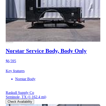
Norstar Service Body, Body Only
$6,595
Key features
Norstar Body
Raskull Supply Co
Seminole, TX
(1,162.4 mi)
Check Availability