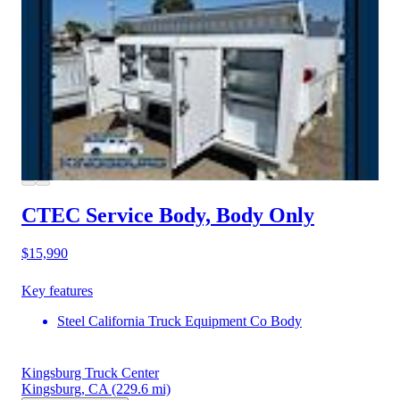
CTEC Service Body, Body Only
$15,990
Key features
Steel California Truck Equipment Co Body
Kingsburg Truck Center
Kingsburg, CA
(229.6 mi)