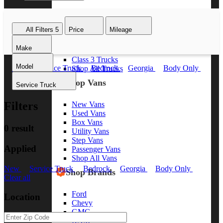
Class 8 Trucks
Class 7 Trucks
All Filters
5
Price
Mileage
Class 6 Trucks
Class 5 Trucks
Make
Class 4 Trucks
Class 3 Trucks
Model
New
Service Truck
Bedrock
Georgia
Body Only
Shop All Trucks
Clear all
Shop Vans
Service Truck
Filters
New Vans
Used Vans
Box Vans
0 result
Utility Vans
Step Vans
Applied
Passenger Vans
Shop All Vans
New
Service Truck
Bedrock
Georgia
Body Only
Shop Brands
Clear all
Ford
Location
Chevy
GMC
RAM