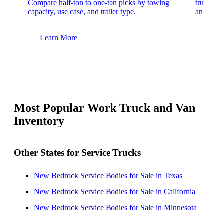
Compare half-ton to one-ton picks by towing
trucks. 
capacity, use case, and trailer type.
and upfit
Learn More
Lear
Most Popular Work Truck and Van
Inventory
Other States for Service Trucks
New Bedrock Service Bodies for Sale in Texas
New Bedrock Service Bodies for Sale in California
New Bedrock Service Bodies for Sale in Minnesota