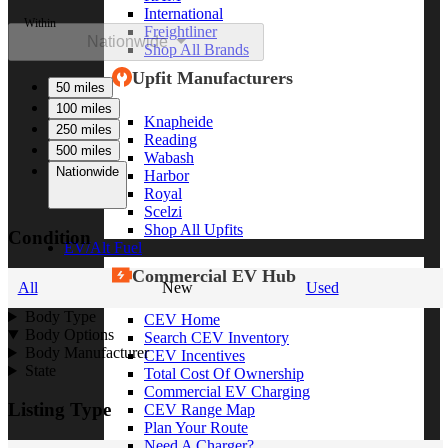
International
Within
Freightliner
Nationwide
Shop All Brands
Upfit Manufacturers
50 miles
100 miles
Knapheide
250 miles
Reading
500 miles
Wabash
Nationwide
Harbor
Royal
Scelzi
Shop All Upfits
Condition
EV/Alt Fuel
Commercial EV Hub
All
New
Used
Body Type
CEV Home
Body Options
Search CEV Inventory
Body Manufacturer
CEV Incentives
State
Total Cost Of Ownership
Commercial EV Charging
Listing Type
CEV Range Map
Plan Your Route
Need A Charger?