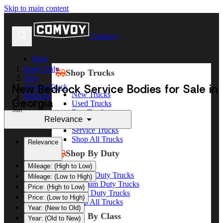
Skip to main content
Comvoy
Shop
Body Only
Shop Trucks
New
New Bedrock Service Bodies for Sale in
Service Truck
New Trucks
Bedrock
Georgia
Used Trucks
Sort
Box Trucks
Relevance
Dump Trucks
Service Trucks
Shop All Trucks
Relevance
Shop By Duty
Mileage: (High to Low)
Heavy Duty Trucks
Mileage: (Low to High)
Medium Duty Trucks
Price: (High to Low)
Light Duty Trucks
Price: (Low to High)
Shop All Trucks
Year: (New to Old)
Shop By Class
Year: (Old to New)