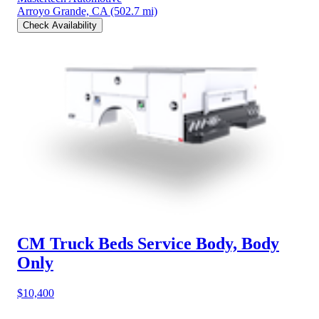
Arroyo Grande, CA
(502.7 mi)
Check Availability
CM Truck Beds Service Body, Body
Only
$10,400