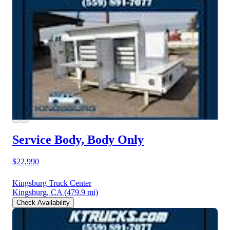
Service Body, Body Only
$22,990
Kingsburg Truck Center
Kingsburg, CA
(479.9 mi)
Check Availability