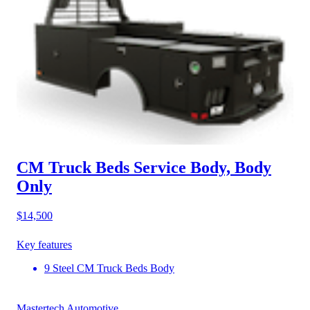
CM Truck Beds Service Body, Body
Only
$14,500
Key features
9 Steel CM Truck Beds Body
Mastertech Automotive