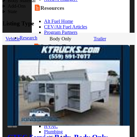
Body Material
Add-Ons
Resources
State
Alt Fuel Home
Listing Type
CEV/Alt Fuel Articles
Program Partners
Research
Vehicle
Body Only
Trailer
By Body Type
Service Truck
Box Truck
Dump Truck
Cargo Van
Chassis Cab
View More
By Vocation
Construction
Cargo Transport
Contractor
HVAC
Plumbing