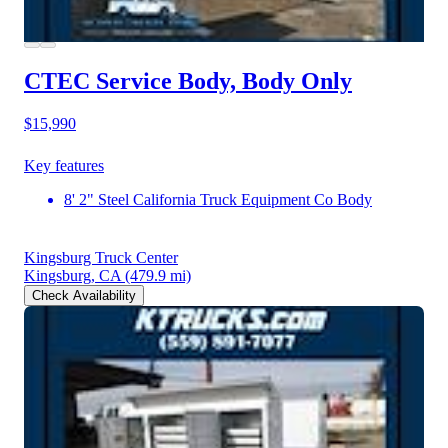
CTEC Service Body, Body Only
$15,990
Key features
8' 2" Steel California Truck Equipment Co Body
Kingsburg Truck Center
Kingsburg, CA
(479.9 mi)
Check Availability