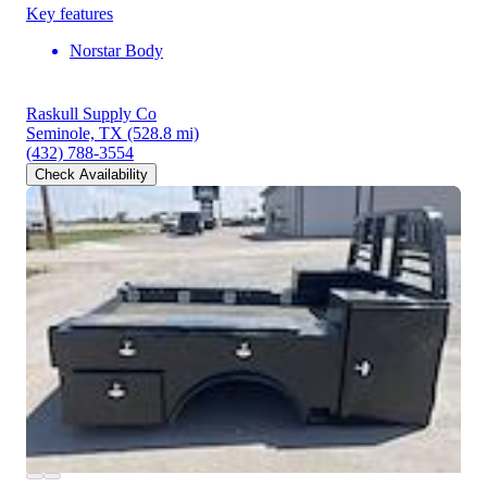
Key features
Norstar Body
Raskull Supply Co
Seminole, TX
(528.8 mi)
(432) 788-3554
Check Availability