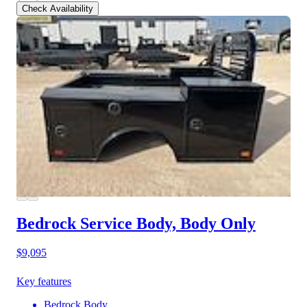
Check Availability
Bedrock Service Body, Body Only
$9,095
Key features
Bedrock Body