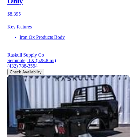
Only
$8,395
Key features
Iron Ox Products Body
Raskull Supply Co
Seminole, TX
(528.8 mi)
(432) 788-3554
Check Availability