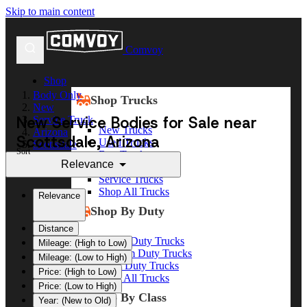
Skip to main content
Comvoy
Shop
Body Only
Shop Trucks
New
New Service Bodies for Sale near
Service Truck
New Trucks
Arizona
Scottsdale, Arizona
Used Trucks
Scottsdale
Sort
Box Trucks
Relevance
Dump Trucks
Service Trucks
Shop All Trucks
Relevance
Shop By Duty
Distance
Heavy Duty Trucks
Mileage: (High to Low)
Medium Duty Trucks
Mileage: (Low to High)
Light Duty Trucks
Price: (High to Low)
Shop All Trucks
Price: (Low to High)
Shop By Class
Year: (New to Old)