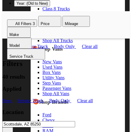
Year: (Old to New)
Class 8 Trucks
Class 7 Trucks
Class 6 Trucks
All Filters
3
Price
Mileage
Class 5 Trucks
Class 4 Trucks
Make
Class 3 Trucks
Shop All Trucks
Model
New
Service Truck
Body Only
Clear all
Shop Vans
Service Truck
New Vans
Filters
Used Vans
Box Vans
40 results
Utility Vans
Step Vans
Applied
Passenger Vans
Shop All Vans
New
Service Truck
Body Only
Clear all
Shop Brands
Location
Ford
Chevy
GMC
RAM