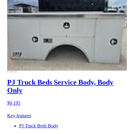
PJ Truck Beds Service Body, Body
Only
$9,195
Key features
PJ Truck Beds Body