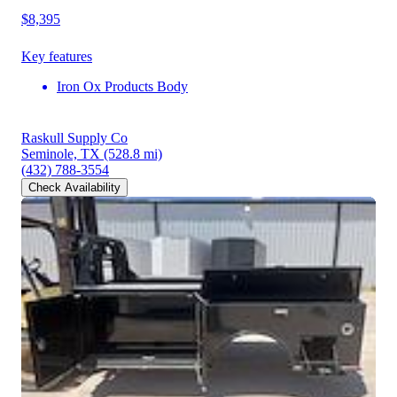
$8,395
Key features
Iron Ox Products Body
Raskull Supply Co
Seminole, TX
(528.8 mi)
(432) 788-3554
Check Availability