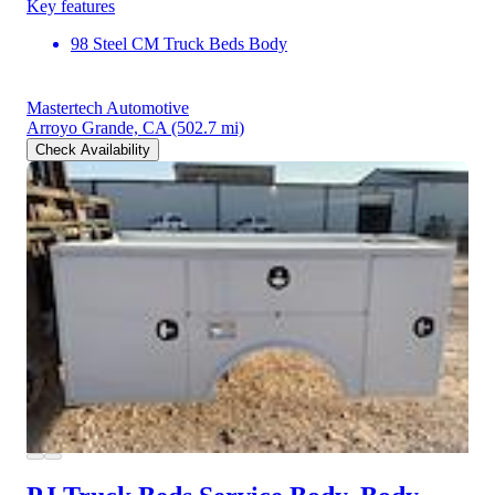
Key features
98 Steel CM Truck Beds Body
Mastertech Automotive
Arroyo Grande, CA
(502.7 mi)
Check Availability