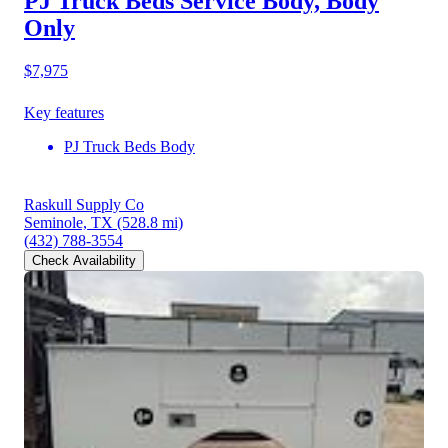
PJ Truck Beds Service Body, Body
Only
$7,975
Key features
PJ Truck Beds Body
Raskull Supply Co
Seminole, TX
(528.8 mi)
(432) 788-3554
Check Availability