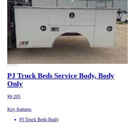
PJ Truck Beds Service Body, Body
Only
$9,295
Key features
PJ Truck Beds Body