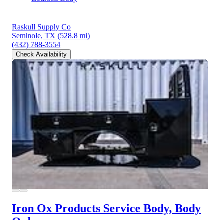
Raskull Supply Co
Seminole, TX
(528.8 mi)
(432) 788-3554
Check Availability
Iron Ox Products Service Body, Body