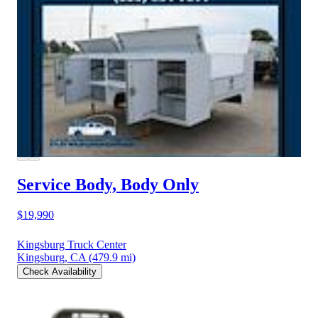
Service Body, Body Only
$19,990
Kingsburg Truck Center
Kingsburg, CA
(479.9 mi)
Check Availability