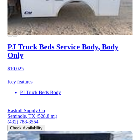
PJ Truck Beds Service Body, Body
Only
$10,025
Key features
PJ Truck Beds Body
Raskull Supply Co
Seminole, TX
(528.8 mi)
(432) 788-3554
Check Availability