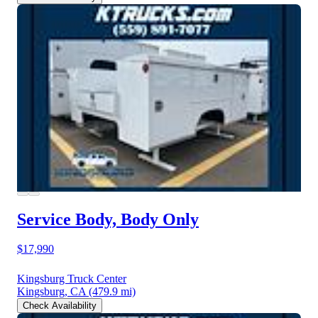
Service Body, Body Only
$17,990
Kingsburg Truck Center
Kingsburg, CA
(479.9 mi)
Check Availability