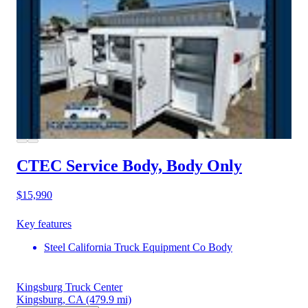
CTEC Service Body, Body Only
$15,990
Key features
Steel California Truck Equipment Co Body
Kingsburg Truck Center
Kingsburg, CA
(479.9 mi)