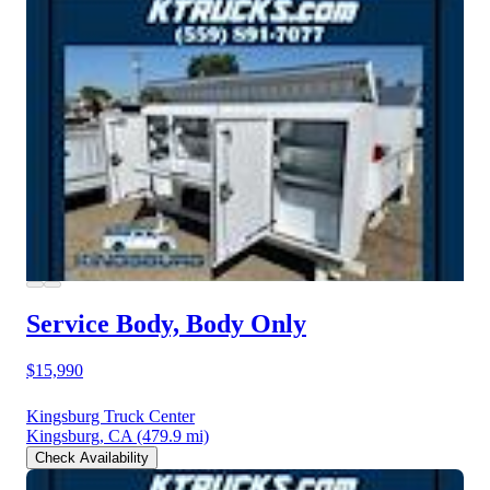
Service Body, Body Only
$15,990
Kingsburg Truck Center
Kingsburg, CA
(479.9 mi)
Check Availability