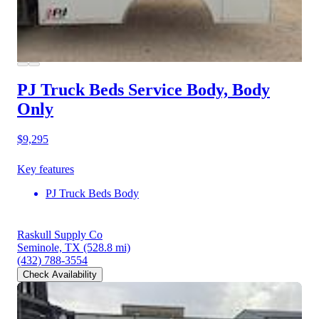
PJ Truck Beds Service Body, Body
Only
$9,295
Key features
PJ Truck Beds Body
Raskull Supply Co
Seminole, TX
(528.8 mi)
(432) 788-3554
Check Availability