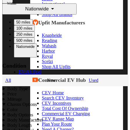
Within
International
Nationwide
Freightliner
Shop All Brands
Upfit Manufacturers
50 miles
100 miles
250 miles
Knapheide
Reading
500 miles
Wabash
Nationwide
Harbor
Royal
Scelzi
Condition
Shop All Upfits
EV/Alt Fuel
Commercial EV Hub
All
New
Used
Body Type
CEV Home
Price
Search CEV Inventory
Mileage
CEV Incentives
Chassis Options
Total Cost Of Ownership
Color
Commercial EV Charging
Body Options
CEV Range Map
Body Manufacturer
Plan Your Route
Body Length
Need A Charger?