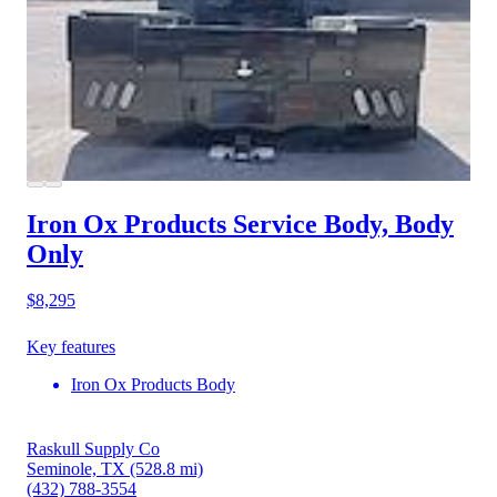
Iron Ox Products Service Body, Body
Only
$8,295
Key features
Iron Ox Products Body
Raskull Supply Co
Seminole, TX
(528.8 mi)
(432) 788-3554