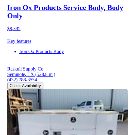
Iron Ox Products Service Body, Body
Only
$8,395
Key features
Iron Ox Products Body
Raskull Supply Co
Seminole, TX
(528.8 mi)
(432) 788-3554
Check Availability