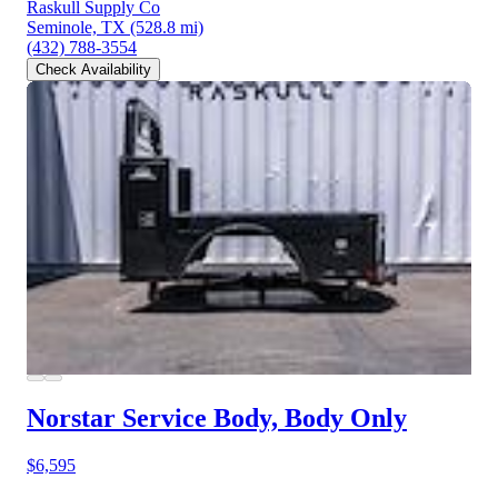
Raskull Supply Co
Seminole, TX
(528.8 mi)
(432) 788-3554
Check Availability
Norstar Service Body, Body Only
$6,595