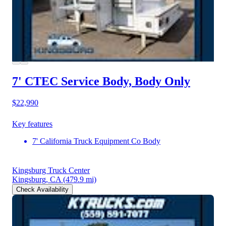
7' CTEC Service Body, Body Only
$22,990
Key features
7' California Truck Equipment Co Body
Kingsburg Truck Center
Kingsburg, CA
(479.9 mi)
Check Availability