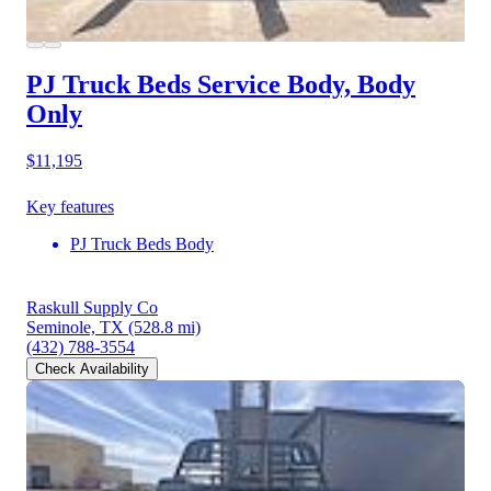
PJ Truck Beds Service Body, Body
Only
$11,195
Key features
PJ Truck Beds Body
Raskull Supply Co
Seminole, TX
(528.8 mi)
(432) 788-3554
Check Availability