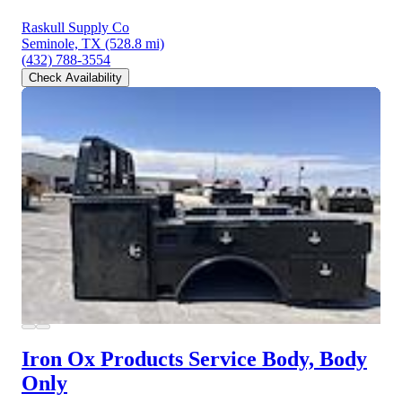
Raskull Supply Co
Seminole, TX
(528.8 mi)
(432) 788-3554
Check Availability
Iron Ox Products Service Body, Body
Only