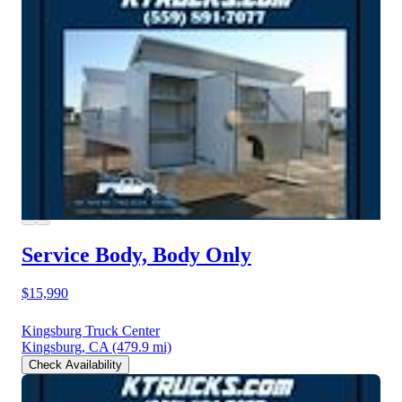
Service Body, Body Only
$15,990
Kingsburg Truck Center
Kingsburg, CA
(479.9 mi)
Check Availability