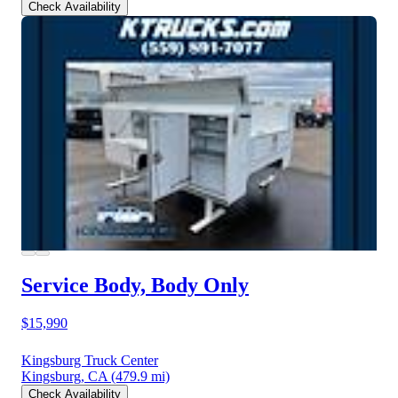
Check Availability
Service Body, Body Only
$15,990
Kingsburg Truck Center
Kingsburg, CA
(479.9 mi)
Check Availability