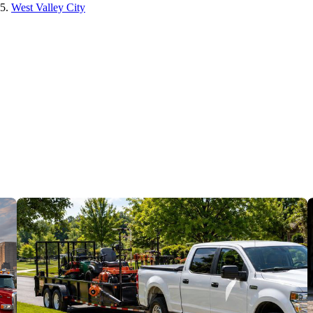
West Valley City