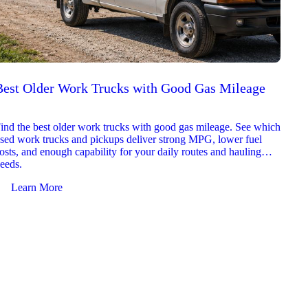
Best Older Work Trucks with Good Gas Mileage
Best
2026
ind the best older work trucks with good gas mileage. See which
Explor
sed work trucks and pickups deliver strong MPG, lower fuel
which 
osts, and enough capability for your daily routes and hauling
reliab
eeds.
and jo
Learn More
Le