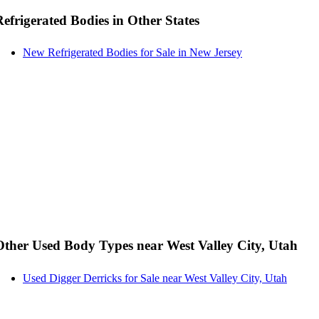
Refrigerated Bodies in Other States
New Refrigerated Bodies for Sale in New Jersey
Other Used Body Types near West Valley City, Utah
Used Digger Derricks for Sale near West Valley City, Utah