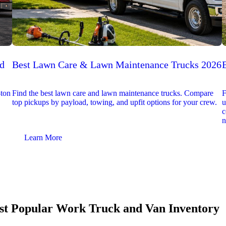
ed
Best Lawn Care & Lawn Maintenance Trucks 2026
-ton
Find the best lawn care and lawn maintenance trucks. Compare
F
top pickups by payload, towing, and upfit options for your crew.
u
c
n
Learn More
t Popular Work Truck and Van Inventory