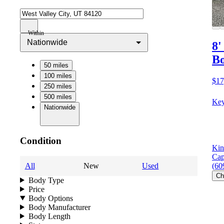
Within
Nationwide
8'
B
50 miles
100 miles
$17
250 miles
500 miles
Key
Nationwide
Condition
Kin
Cap
All
New
Used
(60
Ch
Body Type
Price
Body Options
Body Manufacturer
Body Length