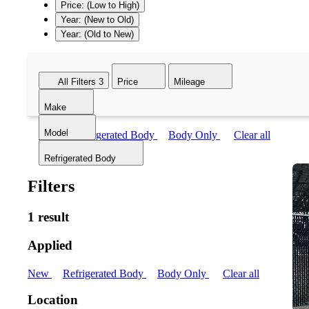
Price: (Low to High)
Year: (New to Old)
Year: (Old to New)
All Filters
3
Price
Mileage
Make
Model
New
Refrigerated Body
Body Only
Clear all
Refrigerated Body
Filters
1 result
Applied
New
Refrigerated Body
Body Only
Clear all
Location