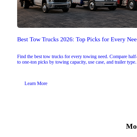
Best Tow Trucks 2026: Top Picks for Every Ne
Find the best tow trucks for every towing need. Compare half
to one-ton picks by towing capacity, use case, and trailer type.
Learn More
Mos