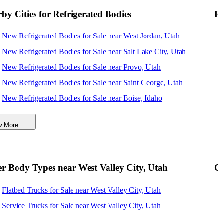
by Cities for Refrigerated Bodies
New Refrigerated Bodies for Sale near West Jordan, Utah
New Refrigerated Bodies for Sale near Salt Lake City, Utah
New Refrigerated Bodies for Sale near Provo, Utah
New Refrigerated Bodies for Sale near Saint George, Utah
New Refrigerated Bodies for Sale near Boise, Idaho
New Refrigerated Bodies for Sale near Meridian, Idaho
w More
New Refrigerated Bodies for Sale near Nampa, Idaho
New Refrigerated Bodies for Sale near North Las Vegas,
Nevada
r Body Types near West Valley City, Utah
New Refrigerated Bodies for Sale near Las Vegas, Nevada
Flatbed Trucks for Sale near West Valley City, Utah
Service Trucks for Sale near West Valley City, Utah