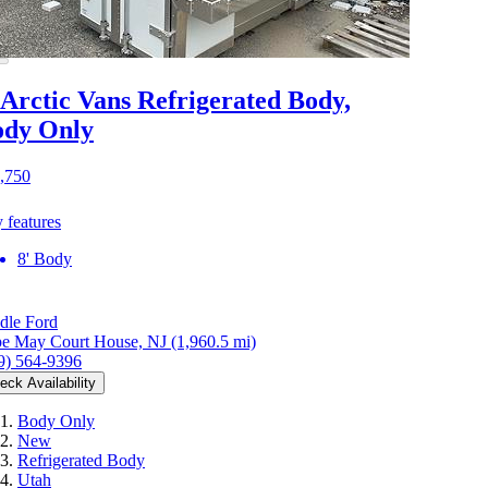
 Arctic Vans Refrigerated Body,
ody Only
,750
 features
8' Body
dle Ford
e May Court House, NJ
(1,960.5 mi)
9) 564-9396
eck Availability
Body Only
New
Refrigerated Body
Utah