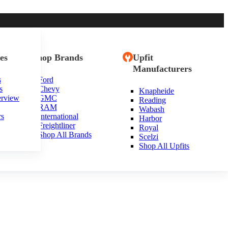
es
Shop Brands
Upfit
Manufacturers
s
Ford
s
Chevy
Knapheide
tah
erview
GMC
Reading
RAM
Wabash
rs
International
Harbor
Freightliner
Royal
Shop All Brands
Scelzi
Shop All Upfits