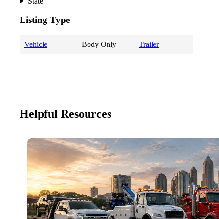
State
Listing Type
Vehicle
Body Only
Trailer
Helpful Resources