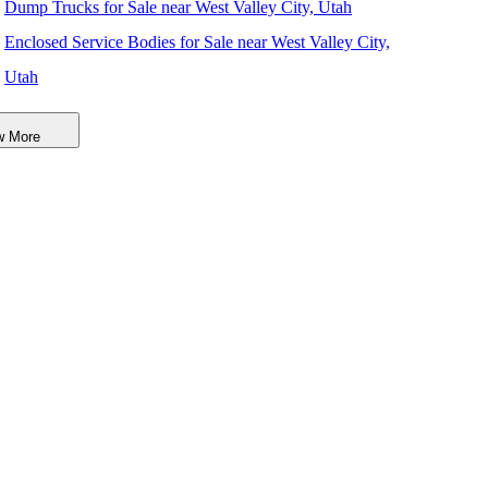
Dump Trucks for Sale near West Valley City, Utah
Enclosed Service Bodies for Sale near West Valley City,
Utah
Crane Bodies for Sale near West Valley City, Utah
w More
Digger Derricks for Sale near West Valley City, Utah
Hauler Bodies for Sale near West Valley City, Utah
Landscape Dumps for Sale near West Valley City, Utah
Others/Specialties for Sale near West Valley City, Utah
Refrigerated Bodies for Sale near West Valley City, Utah