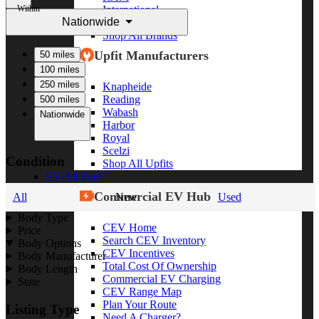
Within
International
Nationwide
Freightliner
Shop All Brands
Upfit Manufacturers
50 miles
100 miles
250 miles
Knapheide
Reading
500 miles
Wabash
Nationwide
Harbor
Royal
Scelzi
Condition
Shop All Upfits
EV/Alt Fuel
Commercial EV Hub
All
New
Used
Body Type
CEV Home
Price
Search CEV Inventory
Body Options
CEV Incentives
Body Manufacturer
Total Cost Of Ownership
Body Length
Commercial EV Charging
State
CEV Range Map
Plan Your Route
Listing Type
Need A Charger?