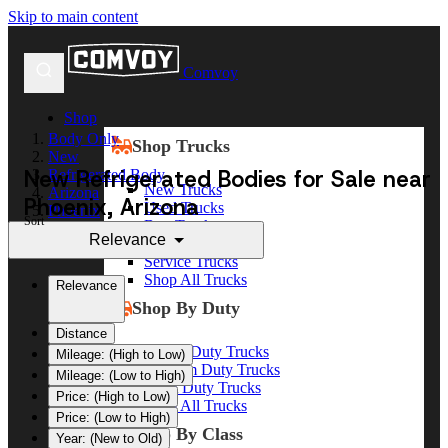
Skip to main content
Comvoy
Shop
Body Only
Shop Trucks
New
New Refrigerated Bodies for Sale near
Refrigerated Body
New Trucks
Arizona
Phoenix, Arizona
Used Trucks
Phoenix
Sort
Box Trucks
Relevance
Dump Trucks
Service Trucks
Shop All Trucks
Relevance
Shop By Duty
Distance
Heavy Duty Trucks
Mileage: (High to Low)
Medium Duty Trucks
Mileage: (Low to High)
Light Duty Trucks
Price: (High to Low)
Shop All Trucks
Price: (Low to High)
Shop By Class
Year: (New to Old)