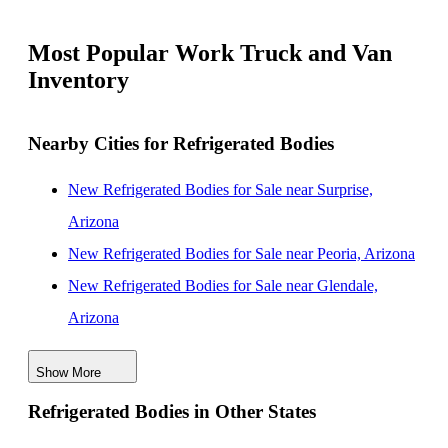
Most Popular Work Truck and Van
Inventory
Nearby Cities for Refrigerated Bodies
New Refrigerated Bodies for Sale near Surprise,
Arizona
New Refrigerated Bodies for Sale near Peoria, Arizona
New Refrigerated Bodies for Sale near Glendale,
Arizona
New Refrigerated Bodies for Sale near Goodyear,
Show More
Arizona
Refrigerated Bodies in Other States
New Refrigerated Bodies for Sale near Buckeye,
Arizona