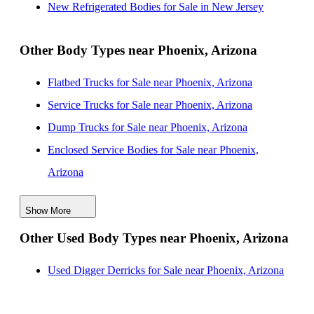
New Refrigerated Bodies for Sale in New Jersey
New Refrigerated Bodies for Sale near Scottsdale,
Arizona
Other Body Types near Phoenix, Arizona
New Refrigerated Bodies for Sale near Tempe, Arizona
Flatbed Trucks for Sale near Phoenix, Arizona
New Refrigerated Bodies for Sale near Mesa, Arizona
Service Trucks for Sale near Phoenix, Arizona
New Refrigerated Bodies for Sale near Chandler,
Dump Trucks for Sale near Phoenix, Arizona
Arizona
Enclosed Service Bodies for Sale near Phoenix,
Arizona
Crane Bodies for Sale near Phoenix, Arizona
Show More
Digger Derricks for Sale near Phoenix, Arizona
Other Used Body Types near Phoenix, Arizona
Hauler Bodies for Sale near Phoenix, Arizona
Landscape Dumps for Sale near Phoenix, Arizona
Used Digger Derricks for Sale near Phoenix, Arizona
Others/Specialties for Sale near Phoenix, Arizona
Refrigerated Bodies for Sale near Phoenix, Arizona