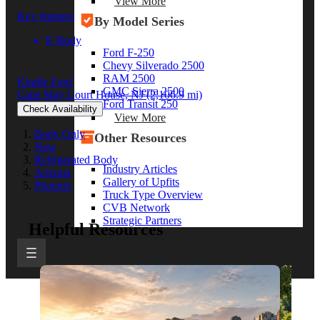
View More
Key features
By Model Series
8' Body
Ford F-250
Chevy Silverado 2500
RAM 2500
Kindle Ford
GMC Sierra 2500
Cape May Court House, NJ
(2,106.9 mi)
Ford Transit 250
Check Availability
View More
Body Only
Other Resources
New
Refrigerated Body
Industry Articles
Arizona
Gallery of Upfits
Phoenix
Truck Type Overview
CVB Network
Strategic Partners
Helpful Resources