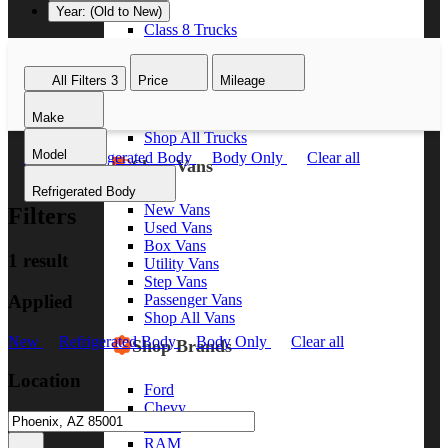
Year: (Old to New)
Class 8 Trucks
Class 7 Trucks
Class 6 Trucks
All Filters
3
Price
Mileage
Class 5 Trucks
Class 4 Trucks
Make
Class 3 Trucks
Shop All Trucks
Model
New
Refrigerated Body
Body Only
Clear all
Shop Vans
Refrigerated Body
New Vans
Filters
Used Vans
Box Vans
1 result
Utility Vans
Step Vans
Applied
Passenger Vans
Shop All Vans
New
Refrigerated Body
Body Only
Clear all
Shop Brands
Location
Ford
Chevy
GMC
RAM