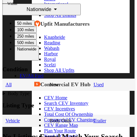
Within
International
Nationwide
Freightliner
Shop All Brands
Upfit Manufacturers
50 miles
100 miles
250 miles
Knapheide
Reading
500 miles
Wabash
Nationwide
Harbor
Royal
Scelzi
Condition
Shop All Upfits
EV/Alt Fuel
Commercial EV Hub
All
New
Used
Body Type
CEV Home
Search CEV Inventory
Listing Type
CEV Incentives
Total Cost Of Ownership
Commercial EV Charging
Vehicle
Body Only
Trailer
CEV Range Map
Plan Your Route
No Listings Found Match Your Search
Need A Charger?