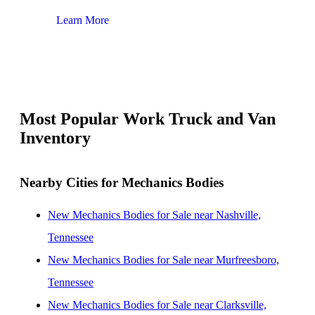
Learn More
Lear
Most Popular Work Truck and Van
Inventory
Nearby Cities for Mechanics Bodies
New Mechanics Bodies for Sale near Nashville,
Tennessee
New Mechanics Bodies for Sale near Murfreesboro,
Tennessee
New Mechanics Bodies for Sale near Clarksville,