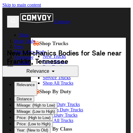
Skip to main content
Comvoy
Shop
Body Only
Shop Trucks
New
New Mechanics Bodies for Sale near
Mechanics Body
New Trucks
Tennessee
Franklin, Tennessee
Used Trucks
Franklin
Sort
Box Trucks
Relevance
Dump Trucks
Service Trucks
Shop All Trucks
Relevance
Shop By Duty
Distance
Heavy Duty Trucks
Mileage: (High to Low)
Medium Duty Trucks
Mileage: (Low to High)
Light Duty Trucks
Price: (High to Low)
Shop All Trucks
Price: (Low to High)
Shop By Class
Year: (New to Old)