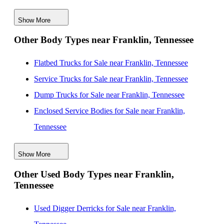
Tennessee
Show More
New Mechanics Bodies for Sale near Huntsville,
Other Body Types near Franklin, Tennessee
Alabama
New Mechanics Bodies for Sale near Chattanooga,
Flatbed Trucks for Sale near Franklin, Tennessee
Tennessee
Service Trucks for Sale near Franklin, Tennessee
New Mechanics Bodies for Sale near Evansville,
Dump Trucks for Sale near Franklin, Tennessee
Indiana
Enclosed Service Bodies for Sale near Franklin,
New Mechanics Bodies for Sale near Birmingham,
Tennessee
Alabama
Crane Bodies for Sale near Franklin, Tennessee
New Mechanics Bodies for Sale near Knoxville,
Show More
Digger Derricks for Sale near Franklin, Tennessee
Tennessee
Other Used Body Types near Franklin,
Hauler Bodies for Sale near Franklin, Tennessee
Tennessee
New Mechanics Bodies for Sale near Louisville,
Landscape Dumps for Sale near Franklin, Tennessee
Kentucky
Others/Specialties for Sale near Franklin, Tennessee
Used Digger Derricks for Sale near Franklin,
New Mechanics Bodies for Sale near Memphis,
Refrigerated Bodies for Sale near Franklin, Tennessee