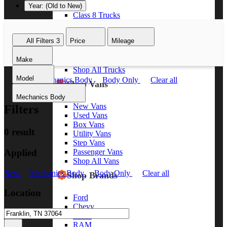
Year: (Old to New)
Class 8 Trucks
Class 7 Trucks
Class 6 Trucks
All Filters
3
Price
Mileage
Class 5 Trucks
Class 4 Trucks
Make
Class 3 Trucks
Shop All Trucks
Model
New
Mechanics Body
Body Only
Clear all
Shop Vans
Mechanics Body
New Vans
Filters
Used Vans
Box Vans
0 result
Utility Vans
Step Vans
Applied
Passenger Vans
Shop All Vans
New
Mechanics Body
Body Only
Clear all
Shop Brands
Location
Ford
Chevy
GMC
RAM