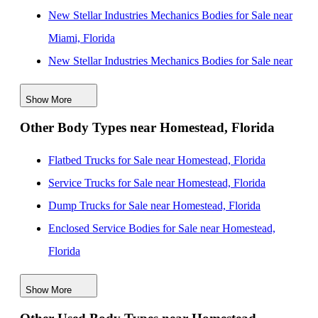
New Stellar Industries Mechanics Bodies for Sale near
Miami, Florida
New Stellar Industries Mechanics Bodies for Sale near
Miami Gardens, Florida
Show More
New Stellar Industries Mechanics Bodies for Sale near
Other Body Types near Homestead, Florida
Miramar, Florida
New Stellar Industries Mechanics Bodies for Sale near
Flatbed Trucks for Sale near Homestead, Florida
Pembroke Pines, Florida
Service Trucks for Sale near Homestead, Florida
New Stellar Industries Mechanics Bodies for Sale near
Dump Trucks for Sale near Homestead, Florida
Hollywood, Florida
Enclosed Service Bodies for Sale near Homestead,
New Stellar Industries Mechanics Bodies for Sale near
Florida
Davie, Florida
Crane Bodies for Sale near Homestead, Florida
New Stellar Industries Mechanics Bodies for Sale near
Show More
Digger Derricks for Sale near Homestead, Florida
Fort Lauderdale, Florida