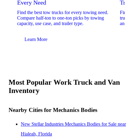
Every Need
Trucks
Find the best tow trucks for every towing need.
Find the
Compare half-ton to one-ton picks by towing
trucks. 
capacity, use case, and trailer type.
and upfit
Learn More
Lear
Most Popular Work Truck and Van
Inventory
Nearby Cities for Mechanics Bodies
New Stellar Industries Mechanics Bodies for Sale near
Hialeah, Florida