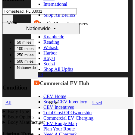
International
Freightliner
Shop All Brands
Upfit Manufacturers
Within
Nationwide
Knapheide
Reading
50 miles
Wabash
100 miles
Harbor
250 miles
Royal
500 miles
Scelzi
Nationwide
Shop All Upfits
EV/Alt Fuel
Commercial EV Hub
Condition
CEV Home
Search CEV Inventory
All
New
Used
CEV Incentives
Body Type
Total Cost Of Ownership
Body Options
Commercial EV Charging
Body Manufacturer
CEV Range Map
Plan Your Route
Listing Type
Need A Charger?