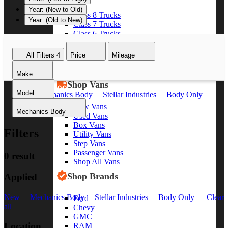
Year: (New to Old)
Class 8 Trucks
Year: (Old to New)
Class 7 Trucks
Class 6 Trucks
Class 5 Trucks
Class 4 Trucks
All Filters
4
Price
Mileage
Class 3 Trucks
Shop All Trucks
Make
Shop Vans
Model
New
Mechanics Body
Stellar Industries
Body Only
Clear all
New Vans
Mechanics Body
Used Vans
Box Vans
Filters
Utility Vans
Step Vans
Passenger Vans
0 result
Shop All Vans
Shop Brands
Applied
New
Mechanics Body
Stellar Industries
Body Only
Clear
Ford
all
Chevy
GMC
Location
RAM