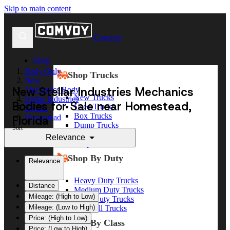
Skip to main content
Comvoy
Shop
Body Only
Shop Trucks
New
New Stellar Industries Mechanics
Mechanics Body
New Trucks
Stellar Industries
Bodies for Sale near Homestead,
Used Trucks
Florida
Box Trucks
Florida
Homestead
Dump Trucks
Sort
Service Trucks
Relevance
Shop All Trucks
Shop By Duty
Relevance
Heavy Duty Trucks
Distance
Medium Duty Trucks
Mileage: (High to Low)
Light Duty Trucks
Mileage: (Low to High)
Shop All Trucks
Price: (High to Low)
Shop By Class
Price: (Low to High)