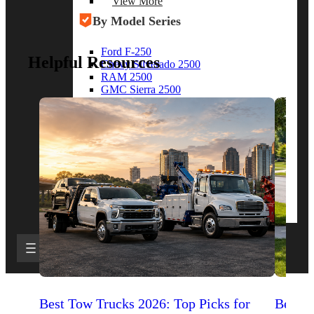
View More
By Model Series
Ford F-250
Helpful Resources
Chevy Silverado 2500
RAM 2500
GMC Sierra 2500
Ford Transit 250
View More
Other Resources
Industry Articles
Gallery of Upfits
Truck Type Overview
CVB Network
Strategic Partners
Best Tow Trucks 2026: Top Picks for
Best 