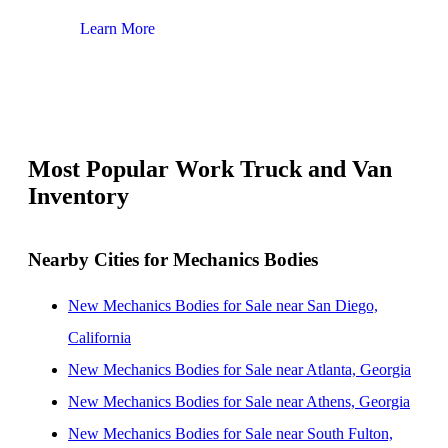
Learn More
Lear
Most Popular Work Truck and Van
Inventory
Nearby Cities for Mechanics Bodies
New Mechanics Bodies for Sale near San Diego,
California
New Mechanics Bodies for Sale near Atlanta, Georgia
New Mechanics Bodies for Sale near Athens, Georgia
New Mechanics Bodies for Sale near South Fulton,