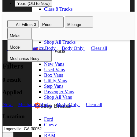
Year: (Old to New)
Class 8 Trucks
Class 7 Trucks
Class 6 Trucks
All Filters
3
Price
Mileage
Class 5 Trucks
Class 4 Trucks
Make
Class 3 Trucks
Shop All Trucks
Model
New
Mechanics Body
Body Only
Clear all
Shop Vans
Mechanics Body
New Vans
Filters
Used Vans
Box Vans
0 result
Utility Vans
Step Vans
Applied
Passenger Vans
Shop All Vans
New
Mechanics Body
Body Only
Clear all
Shop Brands
Location
Ford
Chevy
GMC
RAM