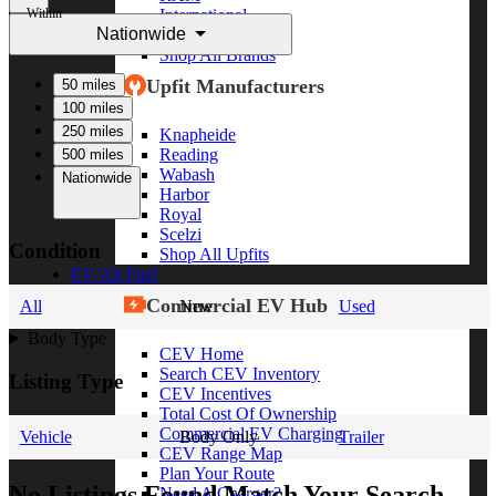
Within
International
Nationwide
Freightliner
Shop All Brands
Upfit Manufacturers
50 miles
100 miles
250 miles
Knapheide
Reading
500 miles
Wabash
Nationwide
Harbor
Royal
Scelzi
Condition
Shop All Upfits
EV/Alt Fuel
Commercial EV Hub
All
New
Used
Body Type
CEV Home
Search CEV Inventory
Listing Type
CEV Incentives
Total Cost Of Ownership
Commercial EV Charging
Vehicle
Body Only
Trailer
CEV Range Map
Plan Your Route
No Listings Found Match Your Search
Need A Charger?