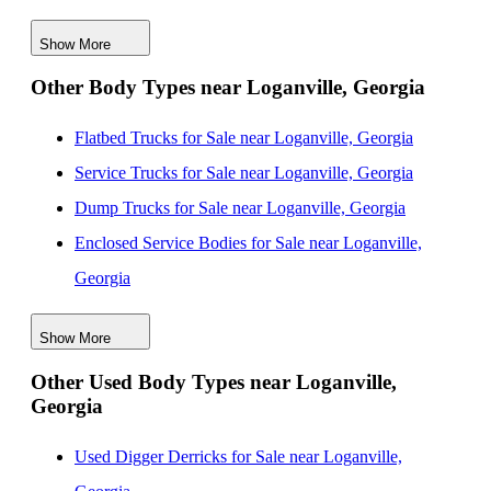
Georgia
Show More
New Mechanics Bodies for Sale near Macon, Georgia
Other Body Types near Loganville, Georgia
New Mechanics Bodies for Sale near Augusta, Georgia
New Mechanics Bodies for Sale near Chattanooga,
Flatbed Trucks for Sale near Loganville, Georgia
Tennessee
Service Trucks for Sale near Loganville, Georgia
New Mechanics Bodies for Sale near Columbus,
Dump Trucks for Sale near Loganville, Georgia
Georgia
Enclosed Service Bodies for Sale near Loganville,
New Mechanics Bodies for Sale near Knoxville,
Georgia
Tennessee
Crane Bodies for Sale near Loganville, Georgia
New Mechanics Bodies for Sale near Columbia, South
Show More
Digger Derricks for Sale near Loganville, Georgia
Carolina
Other Used Body Types near Loganville,
Hauler Bodies for Sale near Loganville, Georgia
Georgia
Landscape Dumps for Sale near Loganville, Georgia
Others/Specialties for Sale near Loganville, Georgia
Used Digger Derricks for Sale near Loganville,
Refrigerated Bodies for Sale near Loganville, Georgia