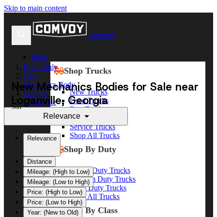
Skip to main content
Comvoy
Shop
Body Only
Shop Trucks
New
New Mechanics Bodies for Sale near
Mechanics Body
New Trucks
Georgia
Loganville, Georgia
Used Trucks
Loganville
Sort
Box Trucks
Relevance
Dump Trucks
Service Trucks
Shop All Trucks
Relevance
Shop By Duty
Distance
Heavy Duty Trucks
Mileage: (High to Low)
Medium Duty Trucks
Mileage: (Low to High)
Light Duty Trucks
Price: (High to Low)
Shop All Trucks
Price: (Low to High)
Shop By Class
Year: (New to Old)