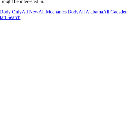
 might be interested in:
 Body Only
All New
All Mechanics Body
All Alabama
All Gadsden
tart Search