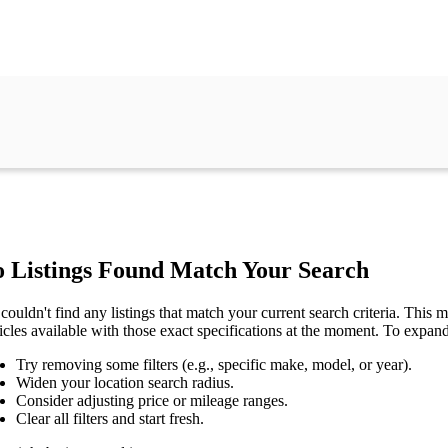
 Listings Found Match Your Search
couldn't find any listings that match your current search criteria. This mi
icles available with those exact specifications at the moment. To expan
Try removing some filters (e.g., specific make, model, or year).
Widen your location search radius.
Consider adjusting price or mileage ranges.
Clear all filters and start fresh.