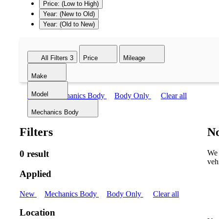
Price: (Low to High)
Year: (New to Old)
Year: (Old to New)
All Filters
3
Price
Mileage
Make
Model
New
Mechanics Body
Body Only
Clear all
Mechanics Body
Filters
No
0 result
We 
veh
Applied
New
Mechanics Body
Body Only
Clear all
Location