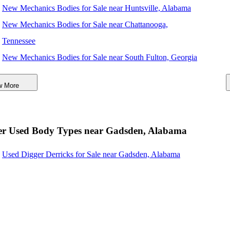
New Mechanics Bodies for Sale near Huntsville, Alabama
New Mechanics Bodies for Sale near Chattanooga,
Tennessee
New Mechanics Bodies for Sale near South Fulton, Georgia
New Mechanics Bodies for Sale near San Diego, California
w More
New Mechanics Bodies for Sale near Atlanta, Georgia
New Mechanics Bodies for Sale near Tuscaloosa, Alabama
New Mechanics Bodies for Sale near Montgomery, Alabama
er Used Body Types near Gadsden, Alabama
New Mechanics Bodies for Sale near Columbus, Georgia
Used Digger Derricks for Sale near Gadsden, Alabama
New Mechanics Bodies for Sale near Murfreesboro,
Tennessee