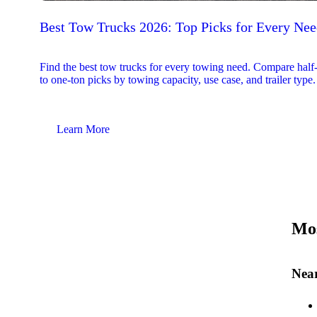
Best Tow Trucks 2026: Top Picks for Every Ne
Find the best tow trucks for every towing need. Compare half
to one-ton picks by towing capacity, use case, and trailer type.
Learn More
Mos
Near