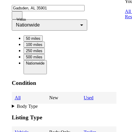
You
All
Res
Within
Nationwide
50 miles
100 miles
250 miles
500 miles
Nationwide
Condition
All
New
Used
Body Type
Listing Type