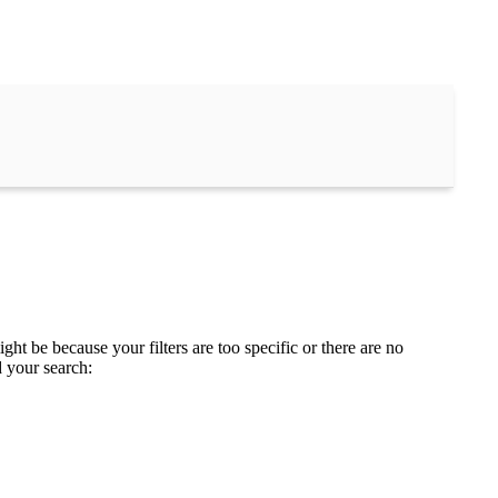
ght be because your filters are too specific or there are no
d your search: