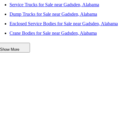
Service Trucks for Sale near Gadsden, Alabama
Dump Trucks for Sale near Gadsden, Alabama
Enclosed Service Bodies for Sale near Gadsden, Alabama
Crane Bodies for Sale near Gadsden, Alabama
Digger Derricks for Sale near Gadsden, Alabama
Show More
Hauler Bodies for Sale near Gadsden, Alabama
Landscape Dumps for Sale near Gadsden, Alabama
Others/Specialties for Sale near Gadsden, Alabama
Refrigerated Bodies for Sale near Gadsden, Alabama