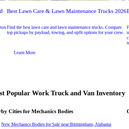
ed
Best Lawn Care & Lawn Maintenance Trucks 2026
-ton
Find the best lawn care and lawn maintenance trucks. Compare
F
top pickups by payload, towing, and upfit options for your crew.
u
c
n
Learn More
t Popular Work Truck and Van Inventory
by Cities for Mechanics Bodies
New Mechanics Bodies for Sale near Birmingham, Alabama