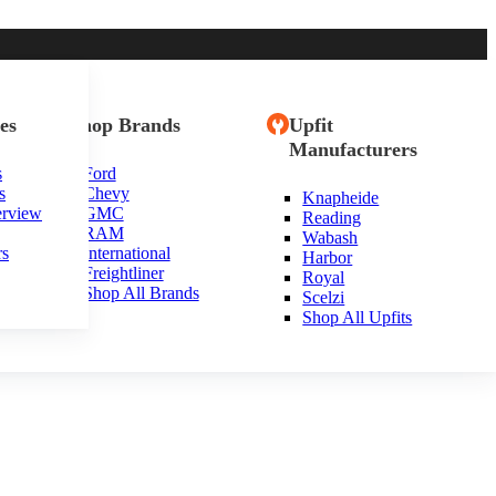
es
Shop Brands
Upfit
Manufacturers
s
Ford
s
Chevy
Knapheide
erview
GMC
Reading
RAM
Wabash
rs
International
Harbor
Freightliner
Royal
Shop All Brands
Scelzi
Shop All Upfits