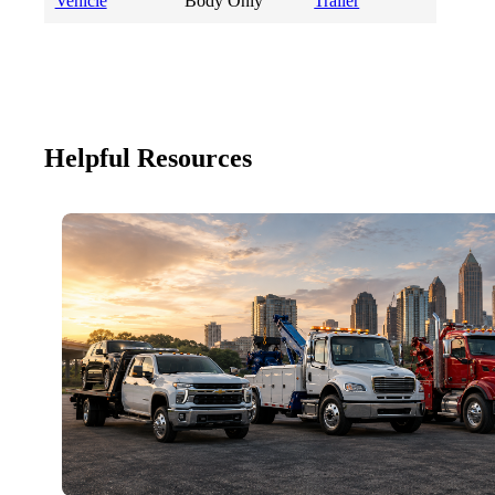
Vehicle
Body Only
Trailer
Helpful Resources