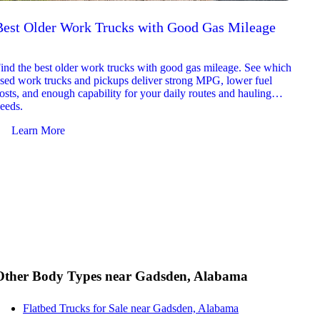
Best Older Work Trucks with Good Gas Mileage
Best
2026
ind the best older work trucks with good gas mileage. See which
Explor
sed work trucks and pickups deliver strong MPG, lower fuel
which 
osts, and enough capability for your daily routes and hauling
reliab
eeds.
and jo
Learn More
Le
Other Body Types near Gadsden, Alabama
Flatbed Trucks for Sale near Gadsden, Alabama