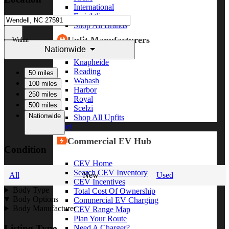
International
Freightliner
Shop All Brands
Upfit Manufacturers
Within
Nationwide
Knapheide
Reading
50 miles
Wabash
100 miles
Harbor
250 miles
Royal
500 miles
Scelzi
Nationwide
Shop All Upfits
EV/Alt Fuel
Commercial EV Hub
Condition
CEV Home
Search CEV Inventory
All
New
Used
CEV Incentives
Body Type
Total Cost Of Ownership
Body Options
Commercial EV Charging
Body Manufacturer
CEV Range Map
Plan Your Route
Listing Type
Need A Charger?