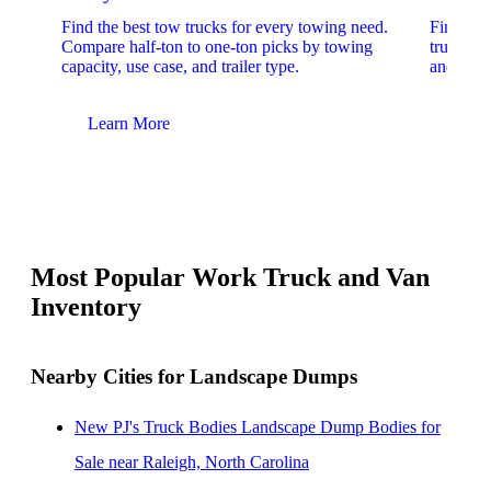
Find the best tow trucks for every towing need.
Find the
Compare half-ton to one-ton picks by towing
trucks. 
capacity, use case, and trailer type.
and upfit
Learn More
Lear
Most Popular Work Truck and Van
Inventory
Nearby Cities for Landscape Dumps
New PJ's Truck Bodies Landscape Dump Bodies for
Sale near Raleigh, North Carolina