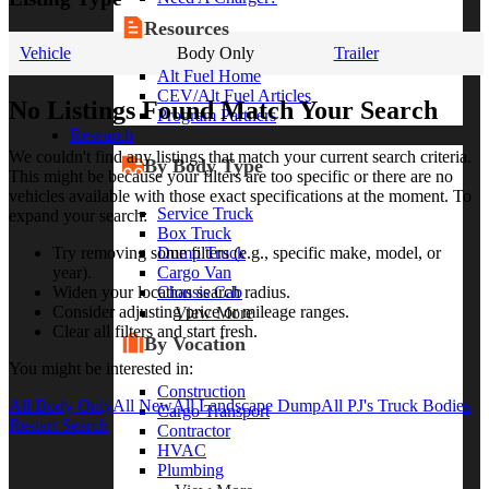
Resources
Vehicle
Body Only
Trailer
Alt Fuel Home
CEV/Alt Fuel Articles
No Listings Found Match Your Search
Program Partners
Research
We couldn't find any listings that match your current search criteria.
By Body Type
This might be because your filters are too specific or there are no
vehicles available with those exact specifications at the moment. To
Service Truck
expand your search:
Box Truck
Dump Truck
Try removing some filters (e.g., specific make, model, or
Cargo Van
year).
Chassis Cab
Widen your location search radius.
Consider adjusting price or mileage ranges.
View More
Clear all filters and start fresh.
By Vocation
You might be interested in:
Construction
All Body Only
All New
All Landscape Dump
All PJ's Truck Bodies
Cargo Transport
Restart Search
Contractor
HVAC
Plumbing