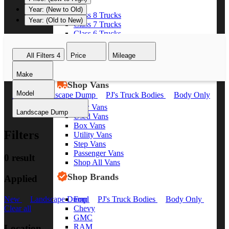
Year: (New to Old)
Class 8 Trucks
Year: (Old to New)
Class 7 Trucks
Class 6 Trucks
Class 5 Trucks
Class 4 Trucks
All Filters
4
Price
Mileage
Class 3 Trucks
Shop All Trucks
Make
Shop Vans
Model
New
Landscape Dump
PJ's Truck Bodies
Body Only
Clear all
New Vans
Landscape Dump
Used Vans
Box Vans
Filters
Utility Vans
Step Vans
Passenger Vans
0 result
Shop All Vans
Shop Brands
Applied
Ford
New
Landscape Dump
PJ's Truck Bodies
Body Only
Chevy
Clear all
GMC
RAM
Location