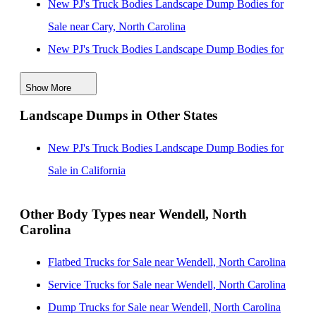
New PJ's Truck Bodies Landscape Dump Bodies for
Sale near Cary, North Carolina
New PJ's Truck Bodies Landscape Dump Bodies for
Sale near Durham, North Carolina
Show More
New PJ's Truck Bodies Landscape Dump Bodies for
Landscape Dumps in Other States
Sale near Fayetteville, North Carolina
New PJ's Truck Bodies Landscape Dump Bodies for
New PJ's Truck Bodies Landscape Dump Bodies for
Sale near Greensboro, North Carolina
Sale in California
New PJ's Truck Bodies Landscape Dump Bodies for
Sale near High Point, North Carolina
Other Body Types near Wendell, North
Carolina
New PJ's Truck Bodies Landscape Dump Bodies for
Sale near Winston Salem, North Carolina
Flatbed Trucks for Sale near Wendell, North Carolina
New PJ's Truck Bodies Landscape Dump Bodies for
Service Trucks for Sale near Wendell, North Carolina
Sale near Wilmington, North Carolina
Dump Trucks for Sale near Wendell, North Carolina