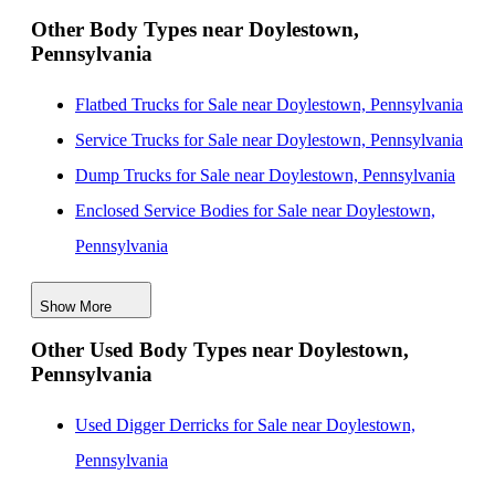
New Landscape Dump Bodies for Sale near
Other Body Types near Doylestown,
Pennsylvania
Lakewood, New Jersey
New Landscape Dump Bodies for Sale near Elizabeth,
Flatbed Trucks for Sale near Doylestown, Pennsylvania
New Jersey
Service Trucks for Sale near Doylestown, Pennsylvania
New Landscape Dump Bodies for Sale near Nashville,
Dump Trucks for Sale near Doylestown, Pennsylvania
Tennessee
Enclosed Service Bodies for Sale near Doylestown,
New Landscape Dump Bodies for Sale near Jersey
Pennsylvania
City, New Jersey
Crane Bodies for Sale near Doylestown, Pennsylvania
New Landscape Dump Bodies for Sale near Paterson,
Show More
Digger Derricks for Sale near Doylestown,
New Jersey
Other Used Body Types near Doylestown,
Pennsylvania
Pennsylvania
Hauler Bodies for Sale near Doylestown, Pennsylvania
Landscape Dumps for Sale near Doylestown,
Used Digger Derricks for Sale near Doylestown,
Pennsylvania
Pennsylvania
Others/Specialties for Sale near Doylestown,