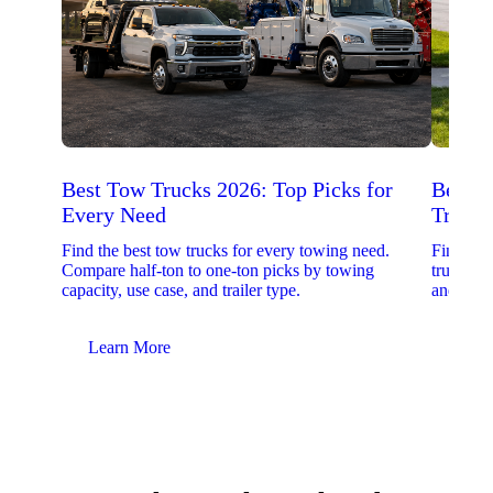
Best Tow Trucks 2026: Top Picks for
Best 
Every Need
Trucks
Find the best tow trucks for every towing need.
Find the
Compare half-ton to one-ton picks by towing
trucks. 
capacity, use case, and trailer type.
and upfit
Learn More
Lear