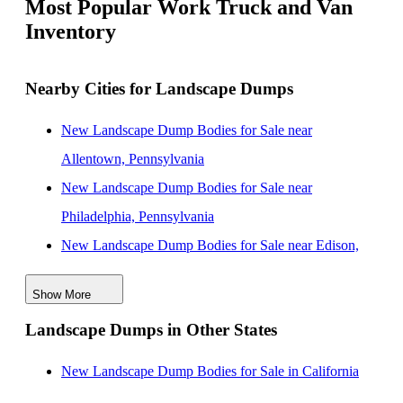
Most Popular Work Truck and Van
Inventory
Nearby Cities for Landscape Dumps
New Landscape Dump Bodies for Sale near
Allentown, Pennsylvania
New Landscape Dump Bodies for Sale near
Philadelphia, Pennsylvania
New Landscape Dump Bodies for Sale near Edison,
New Jersey
Show More
New Landscape Dump Bodies for Sale near
Landscape Dumps in Other States
Woodbridge, New Jersey
New Landscape Dump Bodies for Sale near
New Landscape Dump Bodies for Sale in California
Wilmington, Delaware