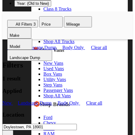
Year: (Old to New)
Class 8 Trucks
Class 7 Trucks
Class 6 Trucks
All Filters
3
Price
Mileage
Class 5 Trucks
Class 4 Trucks
Make
Class 3 Trucks
Shop All Trucks
Model
New
Landscape Dump
Body Only
Clear all
Shop Vans
Landscape Dump
New Vans
Filters
Used Vans
Box Vans
1 result
Utility Vans
Step Vans
Applied
Passenger Vans
Shop All Vans
New
Landscape Dump
Body Only
Clear all
Shop Brands
Location
Ford
Chevy
GMC
RAM