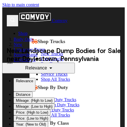
Skip to main content
Comvoy
Shop
Body Only
Shop Trucks
New
New Landscape Dump Bodies for Sale
Landscape Dump
New Trucks
Pennsylvania
near Doylestown, Pennsylvania
Used Trucks
Doylestown
Sort
Box Trucks
Relevance
Dump Trucks
Service Trucks
Shop All Trucks
Relevance
Shop By Duty
Distance
Heavy Duty Trucks
Mileage: (High to Low)
Medium Duty Trucks
Mileage: (Low to High)
Light Duty Trucks
Price: (High to Low)
Shop All Trucks
Price: (Low to High)
Shop By Class
Year: (New to Old)