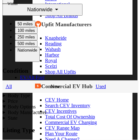
Within
International
Nationwide
Freightliner
Shop All Brands
Upfit Manufacturers
50 miles
100 miles
250 miles
Knapheide
Reading
500 miles
Wabash
Nationwide
Harbor
Royal
Scelzi
Condition
Shop All Upfits
EV/Alt Fuel
Commercial EV Hub
All
New
Used
Body Type
CEV Home
Price
Search CEV Inventory
Body Options
CEV Incentives
Body Manufacturer
Total Cost Of Ownership
State
Commercial EV Charging
CEV Range Map
Listing Type
Plan Your Route
Need A Charger?