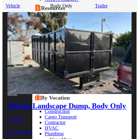
Vehicle
Body Only
Trailer
Resources
Alt Fuel Home
CEV/Alt Fuel Articles
Program Partners
Research
By Body Type
Service Truck
Box Truck
Dump Truck
Cargo Van
Chassis Cab
View More
By Vocation
Wil-Ro Landscape Dump, Body Only
Construction
Cargo Transport
$19,000
Contractor
HVAC
Key features
Plumbing