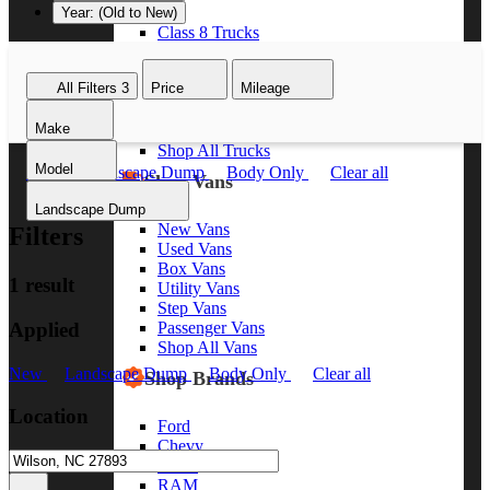
Year: (Old to New)
Class 8 Trucks
Class 7 Trucks
Class 6 Trucks
All Filters
3
Price
Mileage
Class 5 Trucks
Class 4 Trucks
Make
Class 3 Trucks
Shop All Trucks
Model
New
Landscape Dump
Body Only
Clear all
Shop Vans
Landscape Dump
New Vans
Filters
Used Vans
Box Vans
1 result
Utility Vans
Step Vans
Applied
Passenger Vans
Shop All Vans
New
Landscape Dump
Body Only
Clear all
Shop Brands
Location
Ford
Chevy
GMC
RAM