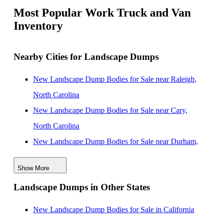
Most Popular Work Truck and Van
Inventory
Nearby Cities for Landscape Dumps
New Landscape Dump Bodies for Sale near Raleigh,
North Carolina
New Landscape Dump Bodies for Sale near Cary,
North Carolina
New Landscape Dump Bodies for Sale near Durham,
North Carolina
Show More
New Landscape Dump Bodies for Sale near
Landscape Dumps in Other States
Fayetteville, North Carolina
New Landscape Dump Bodies for Sale near Suffolk,
New Landscape Dump Bodies for Sale in California