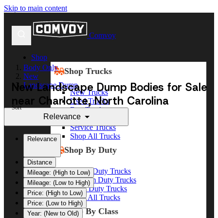
Skip to main content
Comvoy
Shop
Body Only
Shop Trucks
New
New Landscape Dump Bodies for Sale
Landscape Dump
New Trucks
near Charlotte, North Carolina
Used Trucks
Sort
Box Trucks
Relevance
Dump Trucks
Service Trucks
Shop All Trucks
Relevance
Shop By Duty
Distance
Heavy Duty Trucks
Mileage: (High to Low)
Medium Duty Trucks
Mileage: (Low to High)
Light Duty Trucks
Price: (High to Low)
Shop All Trucks
Price: (Low to High)
Shop By Class
Year: (New to Old)