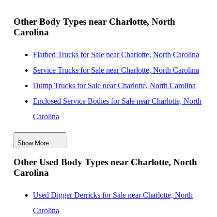
South Carolina
New Landscape Dump Bodies for Sale near
Other Body Types near Charlotte, North
Carolina
Fayetteville, North Carolina
New Landscape Dump Bodies for Sale near Durham,
Flatbed Trucks for Sale near Charlotte, North Carolina
North Carolina
Service Trucks for Sale near Charlotte, North Carolina
New Landscape Dump Bodies for Sale near Cary,
Dump Trucks for Sale near Charlotte, North Carolina
North Carolina
Enclosed Service Bodies for Sale near Charlotte, North
New Landscape Dump Bodies for Sale near Raleigh,
Carolina
North Carolina
Crane Bodies for Sale near Charlotte, North Carolina
Show More
Digger Derricks for Sale near Charlotte, North Carolina
Other Used Body Types near Charlotte, North
Hauler Bodies for Sale near Charlotte, North Carolina
Carolina
Landscape Dumps for Sale near Charlotte, North
Carolina
Used Digger Derricks for Sale near Charlotte, North
Others/Specialties for Sale near Charlotte, North
Carolina