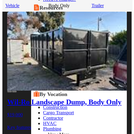
Vehicle
Body Only
Trailer
Resources
Alt Fuel Home
CEV/Alt Fuel Articles
Program Partners
Research
By Body Type
Service Truck
Box Truck
Dump Truck
Cargo Van
Chassis Cab
View More
By Vocation
Wil-Ro Landscape Dump, Body Only
Construction
Cargo Transport
$19,000
Contractor
HVAC
Key features
Plumbing