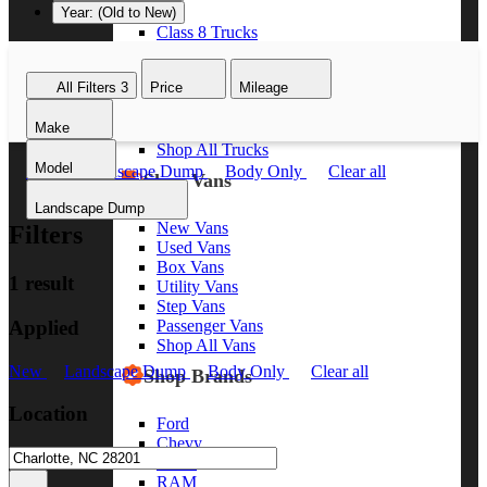
Year: (Old to New)
Class 8 Trucks
Class 7 Trucks
Class 6 Trucks
All Filters
3
Price
Mileage
Class 5 Trucks
Class 4 Trucks
Make
Class 3 Trucks
Shop All Trucks
Model
New
Landscape Dump
Body Only
Clear all
Shop Vans
Landscape Dump
New Vans
Filters
Used Vans
Box Vans
1 result
Utility Vans
Step Vans
Applied
Passenger Vans
Shop All Vans
New
Landscape Dump
Body Only
Clear all
Shop Brands
Location
Ford
Chevy
GMC
RAM