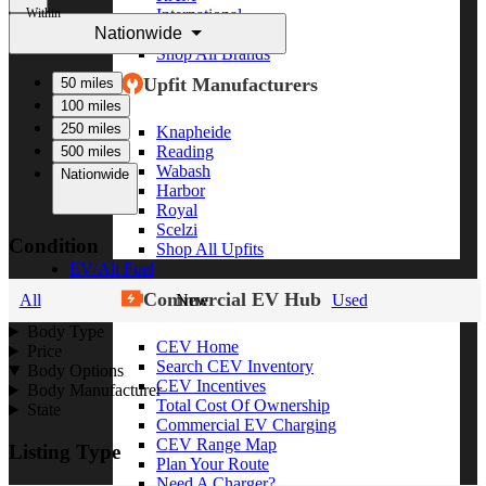
Within
International
Nationwide
Freightliner
Shop All Brands
Upfit Manufacturers
50 miles
100 miles
250 miles
Knapheide
Reading
500 miles
Wabash
Nationwide
Harbor
Royal
Scelzi
Condition
Shop All Upfits
EV/Alt Fuel
Commercial EV Hub
All
New
Used
Body Type
CEV Home
Price
Search CEV Inventory
Body Options
CEV Incentives
Body Manufacturer
Total Cost Of Ownership
State
Commercial EV Charging
CEV Range Map
Listing Type
Plan Your Route
Need A Charger?