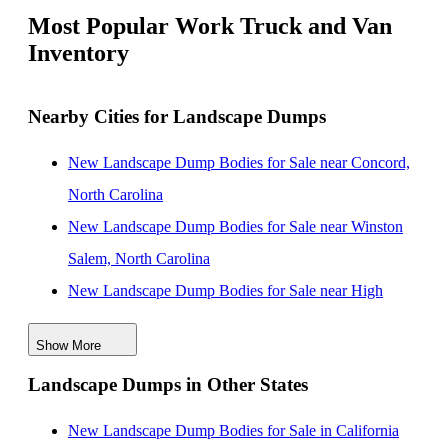
Most Popular Work Truck and Van
Inventory
Nearby Cities for Landscape Dumps
New Landscape Dump Bodies for Sale near Concord,
North Carolina
New Landscape Dump Bodies for Sale near Winston
Salem, North Carolina
New Landscape Dump Bodies for Sale near High
Point, North Carolina
Show More
New Landscape Dump Bodies for Sale near
Landscape Dumps in Other States
Greensboro, North Carolina
New Landscape Dump Bodies for Sale near Columbia,
New Landscape Dump Bodies for Sale in California