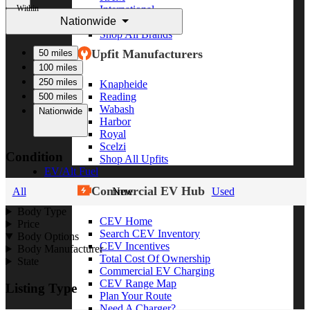
Within
International
Nationwide
Freightliner
Shop All Brands
Upfit Manufacturers
50 miles
100 miles
250 miles
Knapheide
Reading
500 miles
Wabash
Nationwide
Harbor
Royal
Scelzi
Condition
Shop All Upfits
EV/Alt Fuel
Commercial EV Hub
All
New
Used
Body Type
CEV Home
Price
Search CEV Inventory
Body Options
CEV Incentives
Body Manufacturer
Total Cost Of Ownership
State
Commercial EV Charging
CEV Range Map
Listing Type
Plan Your Route
Need A Charger?