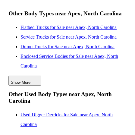
Greensboro, North Carolina
New Landscape Dump Bodies for Sale near High
Other Body Types near Apex, North Carolina
Point, North Carolina
Flatbed Trucks for Sale near Apex, North Carolina
New Landscape Dump Bodies for Sale near Winston
Service Trucks for Sale near Apex, North Carolina
Salem, North Carolina
Dump Trucks for Sale near Apex, North Carolina
New Landscape Dump Bodies for Sale near Concord,
Enclosed Service Bodies for Sale near Apex, North
North Carolina
Carolina
New Landscape Dump Bodies for Sale near Charlotte,
Crane Bodies for Sale near Apex, North Carolina
North Carolina
Show More
Digger Derricks for Sale near Apex, North Carolina
New Landscape Dump Bodies for Sale near
Other Used Body Types near Apex, North
Hauler Bodies for Sale near Apex, North Carolina
Wilmington, North Carolina
Carolina
Landscape Dumps for Sale near Apex, North Carolina
Others/Specialties for Sale near Apex, North Carolina
Used Digger Derricks for Sale near Apex, North
Refrigerated Bodies for Sale near Apex, North Carolina
Carolina