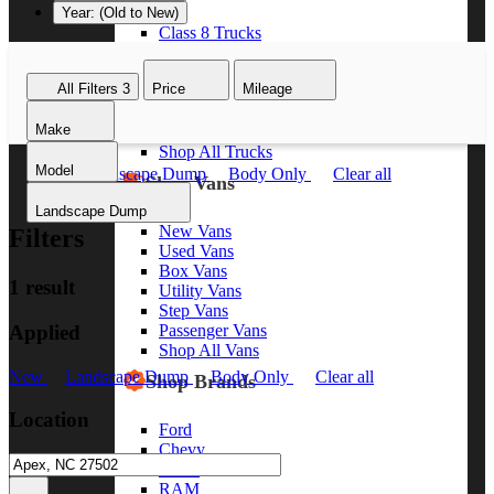
Year: (Old to New)
Class 8 Trucks
Class 7 Trucks
Class 6 Trucks
All Filters
3
Price
Mileage
Class 5 Trucks
Class 4 Trucks
Make
Class 3 Trucks
Shop All Trucks
Model
New
Landscape Dump
Body Only
Clear all
Shop Vans
Landscape Dump
New Vans
Filters
Used Vans
Box Vans
1 result
Utility Vans
Step Vans
Applied
Passenger Vans
Shop All Vans
New
Landscape Dump
Body Only
Clear all
Shop Brands
Location
Ford
Chevy
GMC
RAM