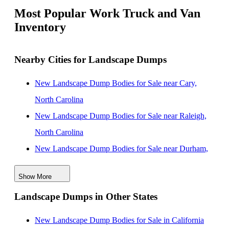
Most Popular Work Truck and Van
Inventory
Nearby Cities for Landscape Dumps
New Landscape Dump Bodies for Sale near Cary,
North Carolina
New Landscape Dump Bodies for Sale near Raleigh,
North Carolina
New Landscape Dump Bodies for Sale near Durham,
North Carolina
Show More
New Landscape Dump Bodies for Sale near
Landscape Dumps in Other States
Fayetteville, North Carolina
New Landscape Dump Bodies for Sale near
New Landscape Dump Bodies for Sale in California