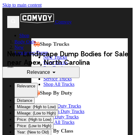
Skip to main content
Comvoy
Shop
Body Only
Shop Trucks
New
New Landscape Dump Bodies for Sale
Landscape Dump
New Trucks
near Apex, North Carolina
Used Trucks
Sort
Box Trucks
Relevance
Dump Trucks
Service Trucks
Shop All Trucks
Relevance
Shop By Duty
Distance
Heavy Duty Trucks
Mileage: (High to Low)
Medium Duty Trucks
Mileage: (Low to High)
Light Duty Trucks
Price: (High to Low)
Shop All Trucks
Price: (Low to High)
Shop By Class
Year: (New to Old)