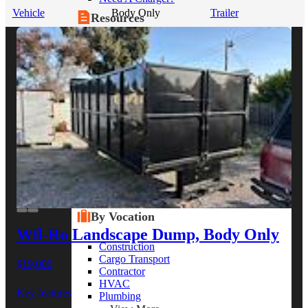
Vehicle
Body Only
Trailer
Resources
Alt Fuel Home
CEV/Alt Fuel Articles
Program Partners
Research
By Body Type
Service Truck
Box Truck
Dump Truck
Cargo Van
Chassis Cab
View More
By Vocation
Wil-Ro Landscape Dump, Body Only
Construction
Cargo Transport
$19,000
Contractor
HVAC
Key features
Plumbing