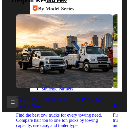
Helpful Resources
View More
By Model Series
Ford F-250
Chevy Silverado 2500
RAM 2500
GMC Sierra 2500
Ford Transit 250
View More
Other Resources
Industry Articles
Gallery of Upfits
Truck Type Overview
CVB Network
Strategic Partners
Best Tow Trucks 2026: Top Picks for
Best 
Every Need
Trucks
Find the best tow trucks for every towing need.
Find the
Compare half-ton to one-ton picks by towing
trucks. 
capacity, use case, and trailer type.
and upfit