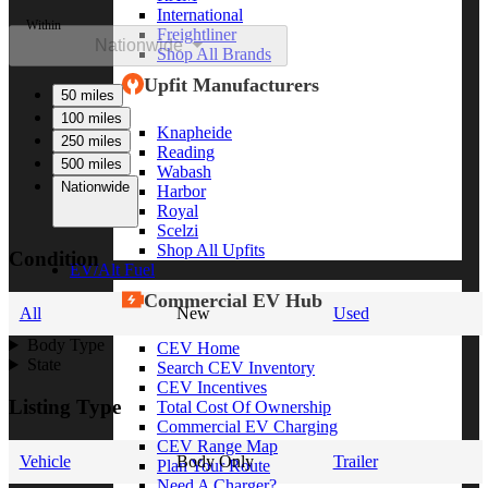
International
Within
Freightliner
Nationwide
Shop All Brands
Upfit Manufacturers
50 miles
100 miles
Knapheide
250 miles
Reading
500 miles
Wabash
Nationwide
Harbor
Royal
Scelzi
Shop All Upfits
Condition
EV/Alt Fuel
Commercial EV Hub
All
New
Used
Body Type
CEV Home
State
Search CEV Inventory
CEV Incentives
Listing Type
Total Cost Of Ownership
Commercial EV Charging
CEV Range Map
Vehicle
Body Only
Trailer
Plan Your Route
Need A Charger?