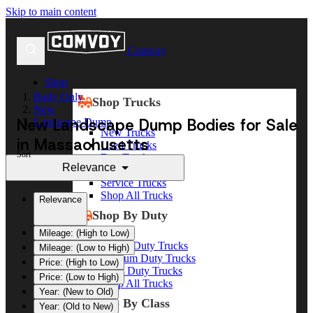
Skip to main content
Comvoy
Shop
Body Only
Shop Trucks
New
New Landscape Dump Bodies for Sale
Landscape Dump
New Trucks
in Massachusetts
Used Trucks
Sort
Box Trucks
Relevance
Dump Trucks
Service Trucks
Shop All Trucks
Relevance
Shop By Duty
Mileage: (High to Low)
Heavy Duty Trucks
Mileage: (Low to High)
Medium Duty Trucks
Price: (High to Low)
Light Duty Trucks
Price: (Low to High)
Shop All Trucks
Year: (New to Old)
Shop By Class
Year: (Old to New)