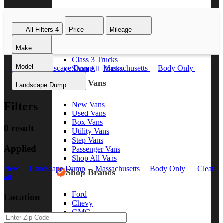
Class 8 Trucks
Class 7 Trucks
All Filters
4
Price
Mileage
Class 6 Trucks
Class 5 Trucks
Make
Class 4 Trucks
Class 3 Trucks
Model
New
Landscape Dump
Massachusetts
Body Only
Shop All Trucks
Clear all
Shop Vans
Landscape Dump
Filters
New Vans
Used Vans
Box Vans
0 result
Utility Vans
Step Vans
Applied
Passenger Vans
Shop All Vans
New
Landscape Dump
Massachusetts
Body Only
Clear
Shop Brands
all
Ford
Location
Chevy
GMC
RAM