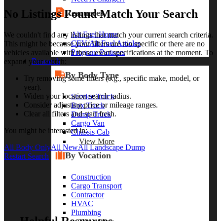
No Listings Found Match Your Search
Resources
Alt Fuel Home
We couldn't find any listings that match your current search criteria.
CEV/Alt Fuel Articles
This might be because your filters are too specific or there are no
Program Partners
vehicles available with those exact specifications at the moment. To
Research
expand your search:
By Body Type
Try removing some filters (e.g., specific make, model, or
year).
Widen your location search radius.
Service Truck
Consider adjusting price or mileage ranges.
Box Truck
Clear all filters and start fresh.
Dump Truck
Cargo Van
You might be interested in:
Chassis Cab
View More
All Body Only
All New
All Landscape Dump
By Vocation
Restart Search
Construction
Cargo Transport
Contractor
HVAC
Plumbing