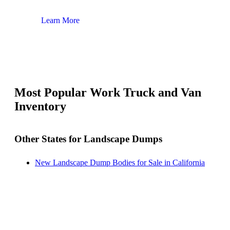
Learn More
Lear
Most Popular Work Truck and Van
Inventory
Other States for Landscape Dumps
New Landscape Dump Bodies for Sale in California