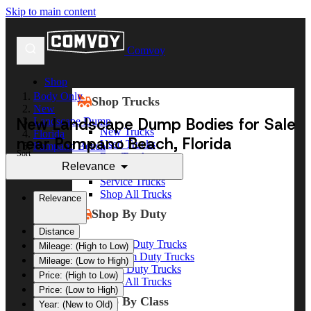
Skip to main content
Comvoy
Shop
Body Only
Shop Trucks
New
New Landscape Dump Bodies for Sale
Landscape Dump
New Trucks
Florida
near Pompano Beach, Florida
Used Trucks
Pompano Beach
Sort
Box Trucks
Relevance
Dump Trucks
Service Trucks
Shop All Trucks
Relevance
Shop By Duty
Distance
Heavy Duty Trucks
Mileage: (High to Low)
Medium Duty Trucks
Mileage: (Low to High)
Light Duty Trucks
Price: (High to Low)
Shop All Trucks
Price: (Low to High)
Shop By Class
Year: (New to Old)