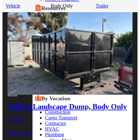
Vehicle
Body Only
Trailer
Resources
Alt Fuel Home
CEV/Alt Fuel Articles
Program Partners
Research
By Body Type
Service Truck
Box Truck
Dump Truck
Cargo Van
Chassis Cab
View More
By Vocation
Wil-Ro Landscape Dump, Body Only
Construction
Cargo Transport
$19,000
Contractor
HVAC
Key features
Plumbing