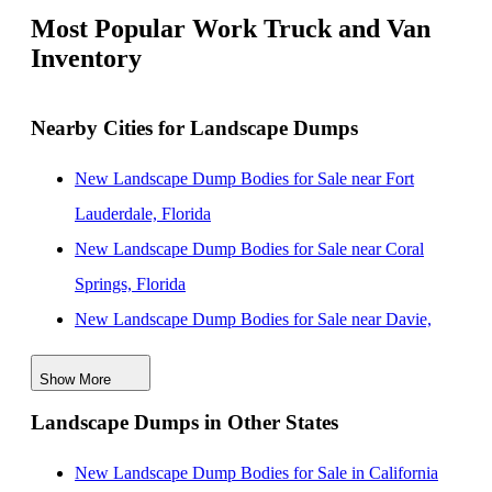
Most Popular Work Truck and Van
Inventory
Nearby Cities for Landscape Dumps
New Landscape Dump Bodies for Sale near Fort
Lauderdale, Florida
New Landscape Dump Bodies for Sale near Coral
Springs, Florida
New Landscape Dump Bodies for Sale near Davie,
Florida
Show More
New Landscape Dump Bodies for Sale near
Landscape Dumps in Other States
Hollywood, Florida
New Landscape Dump Bodies for Sale near Pembroke
New Landscape Dump Bodies for Sale in California