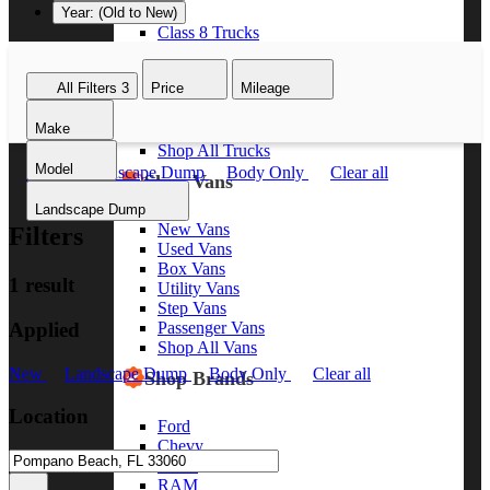
Year: (Old to New)
Class 8 Trucks
Class 7 Trucks
Class 6 Trucks
All Filters
3
Price
Mileage
Class 5 Trucks
Class 4 Trucks
Make
Class 3 Trucks
Shop All Trucks
Model
New
Landscape Dump
Body Only
Clear all
Shop Vans
Landscape Dump
New Vans
Filters
Used Vans
Box Vans
1 result
Utility Vans
Step Vans
Applied
Passenger Vans
Shop All Vans
New
Landscape Dump
Body Only
Clear all
Shop Brands
Location
Ford
Chevy
GMC
RAM