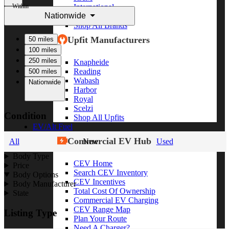
Within
International
Nationwide
Freightliner
Shop All Brands
Upfit Manufacturers
50 miles
100 miles
250 miles
Knapheide
Reading
500 miles
Wabash
Nationwide
Harbor
Royal
Scelzi
Condition
Shop All Upfits
EV/Alt Fuel
Commercial EV Hub
All
New
Used
Body Type
CEV Home
Price
Search CEV Inventory
Body Options
CEV Incentives
Body Manufacturer
Total Cost Of Ownership
State
Commercial EV Charging
CEV Range Map
Listing Type
Plan Your Route
Need A Charger?