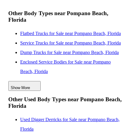
Pines, Florida
New Landscape Dump Bodies for Sale near Miramar,
Other Body Types near Pompano Beach,
Florida
Florida
New Landscape Dump Bodies for Sale near Miami
Flatbed Trucks for Sale near Pompano Beach, Florida
Gardens, Florida
Service Trucks for Sale near Pompano Beach, Florida
New Landscape Dump Bodies for Sale near Hialeah,
Dump Trucks for Sale near Pompano Beach, Florida
Florida
Enclosed Service Bodies for Sale near Pompano
New Landscape Dump Bodies for Sale near West Palm
Beach, Florida
Beach, Florida
Crane Bodies for Sale near Pompano Beach, Florida
Show More
Digger Derricks for Sale near Pompano Beach, Florida
Other Used Body Types near Pompano Beach,
Hauler Bodies for Sale near Pompano Beach, Florida
Florida
Landscape Dumps for Sale near Pompano Beach,
Florida
Used Digger Derricks for Sale near Pompano Beach,
Others/Specialties for Sale near Pompano Beach,
Florida