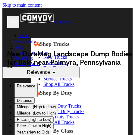
Skip to main content
Comvoy
Shop
Body Only
Shop Trucks
New
New DuraMag Landscape Dump Bodies
Landscape Dump
New Trucks
DuraMag
for Sale near Palmyra, Pennsylvania
Used Trucks
Pennsylvania
Sort
Box Trucks
Palmyra
Relevance
Dump Trucks
Service Trucks
Shop All Trucks
Relevance
Shop By Duty
Distance
Heavy Duty Trucks
Mileage: (High to Low)
Medium Duty Trucks
Mileage: (Low to High)
Light Duty Trucks
Price: (High to Low)
Shop All Trucks
Price: (Low to High)
Shop By Class
Year: (New to Old)