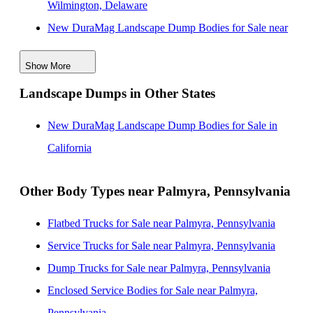
Wilmington, Delaware
New DuraMag Landscape Dump Bodies for Sale near
Philadelphia, Pennsylvania
Show More
New DuraMag Landscape Dump Bodies for Sale near
Landscape Dumps in Other States
Baltimore, Maryland
New DuraMag Landscape Dump Bodies for Sale near
New DuraMag Landscape Dump Bodies for Sale in
Washington, District of Columbia
California
New DuraMag Landscape Dump Bodies for Sale near
Edison, New Jersey
Other Body Types near Palmyra, Pennsylvania
New DuraMag Landscape Dump Bodies for Sale near
Flatbed Trucks for Sale near Palmyra, Pennsylvania
Alexandria, Virginia
Service Trucks for Sale near Palmyra, Pennsylvania
New DuraMag Landscape Dump Bodies for Sale near
Dump Trucks for Sale near Palmyra, Pennsylvania
Woodbridge, New Jersey
Enclosed Service Bodies for Sale near Palmyra,
New DuraMag Landscape Dump Bodies for Sale near
Pennsylvania