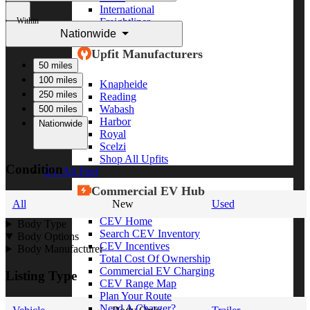
International
Within
Freightliner
Nationwide
Shop All Brands
Upfit Manufacturers
50 miles
100 miles
Knapheide
250 miles
Reading
Wabash
500 miles
Harbor
Nationwide
Royal
Scelzi
Shop All Upfits
Condition
EV/Alt Fuel
Commercial EV Hub
All
New
Used
CEV Home
Body Type
Search CEV Inventory
Body Options
CEV Incentives
Body Manufacturer
Total Cost Of Ownership
Commercial EV Charging
Listing Type
CEV Range Map
Plan Your Route
Need A Charger?