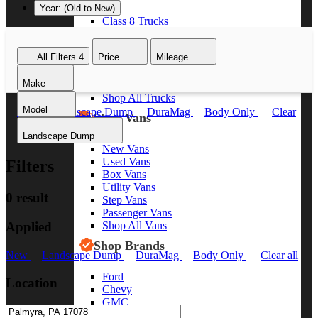
Year: (Old to New)
Class 8 Trucks
Class 7 Trucks
Class 6 Trucks
All Filters
4
Price
Mileage
Class 5 Trucks
Class 4 Trucks
Make
Class 3 Trucks
Shop All Trucks
Model
New
Landscape Dump
DuraMag
Body Only
Clear
Shop Vans
all
Landscape Dump
New Vans
Used Vans
Filters
Box Vans
Utility Vans
0 result
Step Vans
Passenger Vans
Applied
Shop All Vans
Shop Brands
New
Landscape Dump
DuraMag
Body Only
Clear all
Ford
Location
Chevy
GMC
RAM