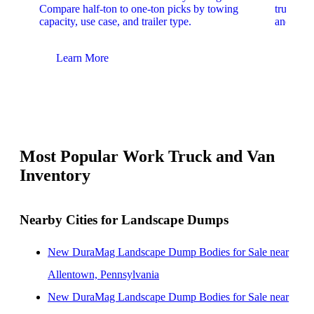
Compare half-ton to one-ton picks by towing
trucks. 
capacity, use case, and trailer type.
and upfit
Learn More
Lear
Most Popular Work Truck and Van
Inventory
Nearby Cities for Landscape Dumps
New DuraMag Landscape Dump Bodies for Sale near
Allentown, Pennsylvania
New DuraMag Landscape Dump Bodies for Sale near