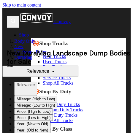
Skip to main content
Comvoy
Shop
Body Only
Shop Trucks
New
New DuraMag Landscape Dump Bodies
Landscape Dump
New Trucks
DuraMag
for Sale
Used Trucks
Sort
Box Trucks
Relevance
Dump Trucks
Service Trucks
Shop All Trucks
Relevance
Shop By Duty
Mileage: (High to Low)
Heavy Duty Trucks
Mileage: (Low to High)
Medium Duty Trucks
Price: (High to Low)
Light Duty Trucks
Price: (Low to High)
Shop All Trucks
Year: (New to Old)
Shop By Class
Year: (Old to New)