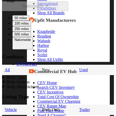
Within
International
Nationwide
Freightliner
Shop All Brands
50 miles
Upfit Manufacturers
100 miles
250 miles
Knapheide
500 miles
Reading
Nationwide
Wabash
Harbor
Royal
Scelzi
Condition
Shop All Upfits
EV/Alt Fuel
All
New
Used
Commercial EV Hub
Body Type
Body Options
CEV Home
Body Manufacturer
Search CEV Inventory
CEV Incentives
Listing Type
Total Cost Of Ownership
Commercial EV Charging
CEV Range Map
Vehicle
Body Only
Trailer
Plan Your Route
Need A Charger?