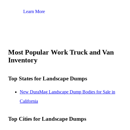
Learn More
Lear
Most Popular Work Truck and Van
Inventory
Top States for Landscape Dumps
New DuraMag Landscape Dump Bodies for Sale in
California
Top Cities for Landscape Dumps