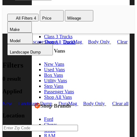
Class 8 Trucks
Class 7 Trucks
All Filters
4
Price
Mileage
Class 6 Trucks
Class 5 Trucks
Make
Class 4 Trucks
Class 3 Trucks
Model
New
Landscape Dump
DuraMag
Body Only
Clear
Shop All Trucks
all
Shop Vans
Landscape Dump
Filters
New Vans
Used Vans
Box Vans
0 result
Utility Vans
Step Vans
Applied
Passenger Vans
Shop All Vans
New
Landscape Dump
DuraMag
Body Only
Clear all
Shop Brands
Location
Ford
Chevy
GMC
RAM