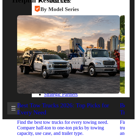
Helpful Resources
View More
By Model Series
Ford F-250
Chevy Silverado 2500
RAM 2500
GMC Sierra 2500
Ford Transit 250
View More
Other Resources
Industry Articles
Gallery of Upfits
Truck Type Overview
CVB Network
Strategic Partners
Best Tow Trucks 2026: Top Picks for
Best 
Every Need
Trucks
Find the best tow trucks for every towing need.
Find the
Compare half-ton to one-ton picks by towing
trucks. 
capacity, use case, and trailer type.
and upfit