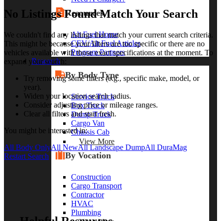
No Listings Found Match Your Search
Resources
Alt Fuel Home
We couldn't find any listings that match your current search criteria.
CEV/Alt Fuel Articles
This might be because your filters are too specific or there are no
Program Partners
vehicles available with those exact specifications at the moment. To
Research
expand your search:
By Body Type
Try removing some filters (e.g., specific make, model, or
year).
Widen your location search radius.
Service Truck
Consider adjusting price or mileage ranges.
Box Truck
Clear all filters and start fresh.
Dump Truck
Cargo Van
You might be interested in:
Chassis Cab
View More
All Body Only
All New
All Landscape Dump
All DuraMag
By Vocation
Restart Search
Construction
Cargo Transport
Contractor
HVAC
Plumbing