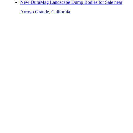
New DuraMag Landscape Dump Bodies for Sale near
Arroyo Grande, California