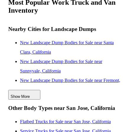
Most Popular Work Truck and Van
Inventory
Nearby Cities for Landscape Dumps
New Landscape Dump Bodies for Sale near Santa
Clara, California
New Landscape Dump Bodies for Sale near
Sunnyvale, California
New Landscape Dump Bodies for Sale near Fremont,
California
Show More
New Landscape Dump Bodies for Sale near Salinas,
Other Body Types near San Jose, California
California
New Landscape Dump Bodies for Sale near Hayward,
Flatbed Trucks for Sale near San Jose, California
California
Service Trucks for Sale near San Jose, California