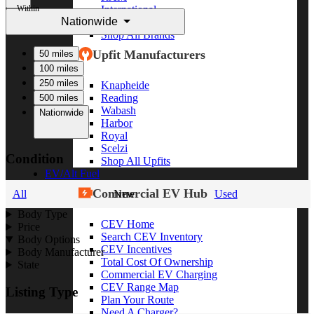
Within
International
Nationwide
Freightliner
Shop All Brands
Upfit Manufacturers
50 miles
100 miles
250 miles
Knapheide
Reading
500 miles
Wabash
Nationwide
Harbor
Royal
Scelzi
Condition
Shop All Upfits
EV/Alt Fuel
Commercial EV Hub
All
New
Used
Body Type
CEV Home
Price
Search CEV Inventory
Body Options
CEV Incentives
Body Manufacturer
Total Cost Of Ownership
State
Commercial EV Charging
CEV Range Map
Listing Type
Plan Your Route
Need A Charger?