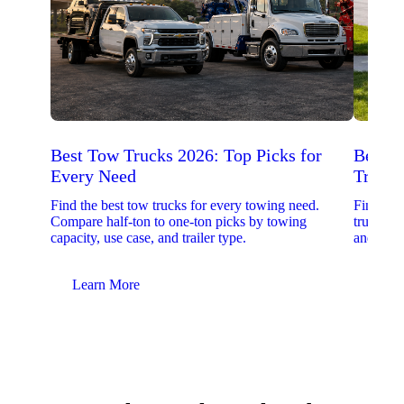
Best Tow Trucks 2026: Top Picks for
Best 
Every Need
Trucks
Find the best tow trucks for every towing need.
Find the
Compare half-ton to one-ton picks by towing
trucks. 
capacity, use case, and trailer type.
and upfit
Learn More
Lear