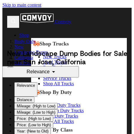
Skip to main content
Comvoy
Shop
Body Only
Shop Trucks
New
New Landscape Dump Bodies for Sale
Landscape Dump
New Trucks
California
near San Jose, California
Used Trucks
San Jose
Sort
Box Trucks
Relevance
Dump Trucks
Service Trucks
Shop All Trucks
Relevance
Shop By Duty
Distance
Heavy Duty Trucks
Mileage: (High to Low)
Medium Duty Trucks
Mileage: (Low to High)
Light Duty Trucks
Price: (High to Low)
Shop All Trucks
Price: (Low to High)
Shop By Class
Year: (New to Old)