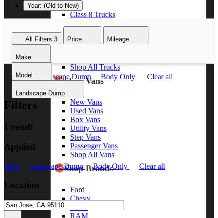
Year: (Old to New)
Class 8 Trucks
Class 7 Trucks
Class 6 Trucks
All Filters
3
Price
Mileage
Class 5 Trucks
Class 4 Trucks
Make
Class 3 Trucks
Shop All Trucks
Model
New
Landscape Dump
Body Only
Clear all
Shop Vans
Landscape Dump
New Vans
Filters
Used Vans
Box Vans
1 result
Utility Vans
Step Vans
Applied
Passenger Vans
Shop All Vans
New
Landscape Dump
Body Only
Clear all
Shop Brands
Location
Ford
Chevy
GMC
RAM