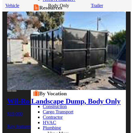
Vehicle
Body Only
Trailer
Resources
Alt Fuel Home
CEV/Alt Fuel Articles
Program Partners
Research
By Body Type
Service Truck
Box Truck
Dump Truck
Cargo Van
Chassis Cab
View More
By Vocation
Wil-Ro Landscape Dump, Body Only
Construction
Cargo Transport
$19,000
Contractor
HVAC
Key features
Plumbing