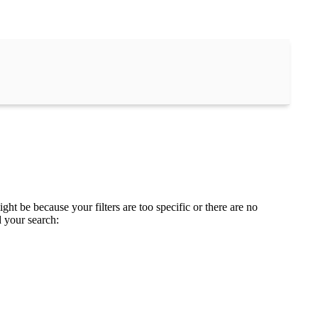
ght be because your filters are too specific or there are no
d your search: