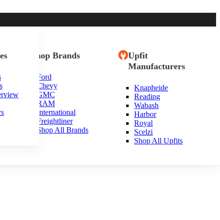
es
Shop Brands
Upfit
Manufacturers
s
Ford
s
Chevy
Knapheide
erview
GMC
Reading
RAM
Wabash
rs
International
Harbor
Freightliner
Royal
Shop All Brands
Scelzi
Shop All Upfits