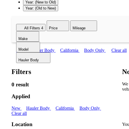
Year: (New to Old)
Year: (Old to New)
All Filters
4
Price
Mileage
Make
Model
New
Hauler Body
California
Body Only
Clear all
Hauler Body
Filters
No
0 result
We 
veh
Applied
New
Hauler Body
California
Body Only
Clear all
Location
You