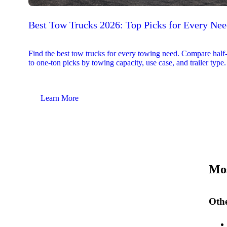
Best Tow Trucks 2026: Top Picks for Every Ne
Find the best tow trucks for every towing need. Compare half
to one-ton picks by towing capacity, use case, and trailer type.
Learn More
Mos
Othe