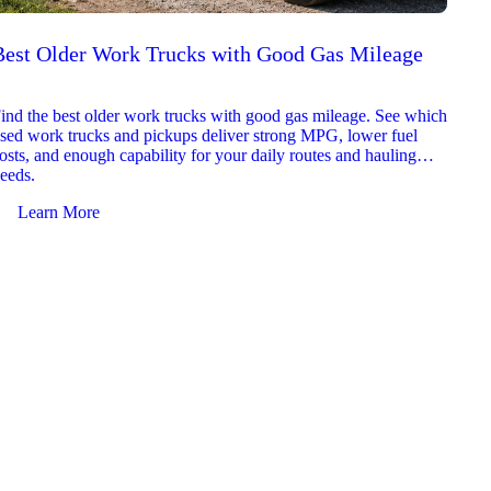
Best Older Work Trucks with Good Gas Mileage
Best
2026
ind the best older work trucks with good gas mileage. See which
Explor
sed work trucks and pickups deliver strong MPG, lower fuel
which 
osts, and enough capability for your daily routes and hauling
reliab
eeds.
and jo
Learn More
Le