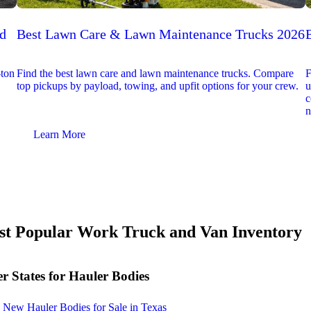
ed
Best Lawn Care & Lawn Maintenance Trucks 2026
-ton
Find the best lawn care and lawn maintenance trucks. Compare
F
top pickups by payload, towing, and upfit options for your crew.
u
c
n
Learn More
t Popular Work Truck and Van Inventory
r States for Hauler Bodies
New Hauler Bodies for Sale in Texas