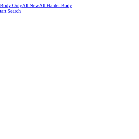
 Body Only
All New
All Hauler Body
tart Search