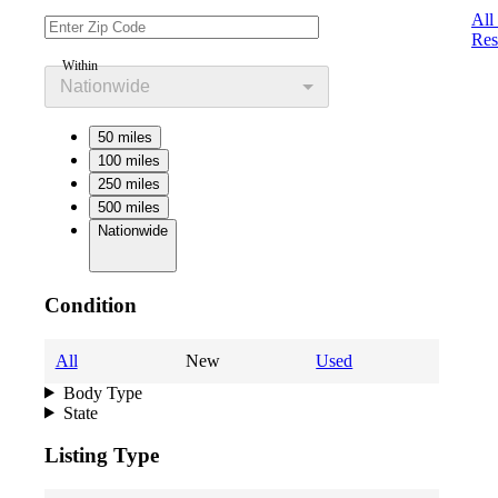
All
Res
Within
Nationwide
50 miles
100 miles
250 miles
500 miles
Nationwide
Condition
All
New
Used
Body Type
State
Listing Type