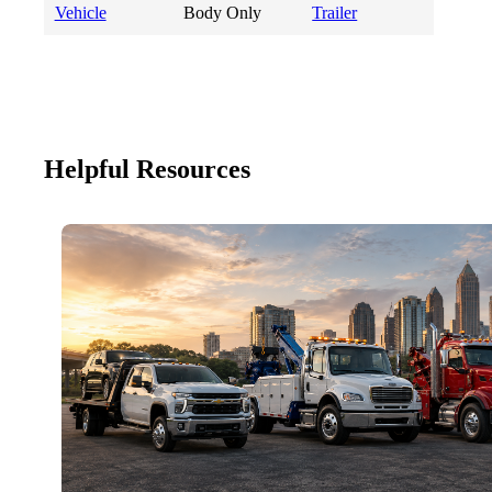
Vehicle
Body Only
Trailer
Helpful Resources