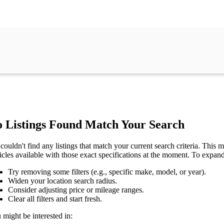
 Listings Found Match Your Search
couldn't find any listings that match your current search criteria. This mi
icles available with those exact specifications at the moment. To expan
Try removing some filters (e.g., specific make, model, or year).
Widen your location search radius.
Consider adjusting price or mileage ranges.
Clear all filters and start fresh.
 might be interested in: