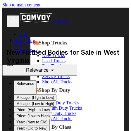
Skip to main content
Comvoy
Shop
Body Only
Shop Trucks
New
New Flatbed Bodies for Sale in West
Flatbed Truck
New Trucks
Virginia
Used Trucks
Sort
Box Trucks
Relevance
Dump Trucks
Service Trucks
Shop All Trucks
Relevance
Shop By Duty
Mileage: (High to Low)
Heavy Duty Trucks
Mileage: (Low to High)
Medium Duty Trucks
Price: (High to Low)
Light Duty Trucks
Price: (Low to High)
Shop All Trucks
Year: (New to Old)
Shop By Class
Year: (Old to New)