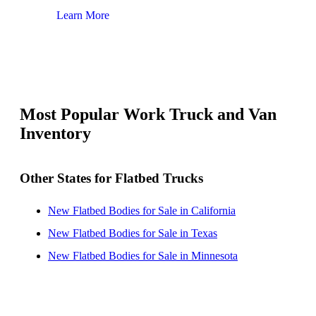
Learn More
Lear
Most Popular Work Truck and Van
Inventory
Other States for Flatbed Trucks
New Flatbed Bodies for Sale in California
New Flatbed Bodies for Sale in Texas
New Flatbed Bodies for Sale in Minnesota