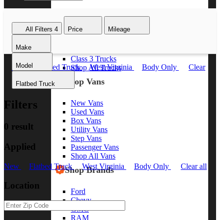
Class 8 Trucks
Class 7 Trucks
All Filters
4
Price
Mileage
Class 6 Trucks
Class 5 Trucks
Make
Class 4 Trucks
Class 3 Trucks
Model
New
Flatbed Truck
West Virginia
Body Only
Clear
Shop All Trucks
all
Shop Vans
Flatbed Truck
Filters
New Vans
Used Vans
Box Vans
0 result
Utility Vans
Step Vans
Applied
Passenger Vans
Shop All Vans
New
Flatbed Truck
West Virginia
Body Only
Clear all
Shop Brands
Location
Ford
Chevy
GMC
RAM