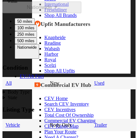
Within
International
Nationwide
Freightliner
Shop All Brands
50 miles
Upfit Manufacturers
100 miles
250 miles
Knapheide
500 miles
Reading
Nationwide
Wabash
Harbor
Royal
Scelzi
Condition
Shop All Upfits
EV/Alt Fuel
All
New
Used
Commercial EV Hub
Body Type
State
CEV Home
Search CEV Inventory
Listing Type
CEV Incentives
Total Cost Of Ownership
Commercial EV Charging
Vehicle
Body Only
Trailer
CEV Range Map
Plan Your Route
Need A Charger?