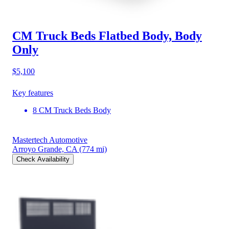
CM Truck Beds Flatbed Body, Body
Only
$5,100
Key features
8 CM Truck Beds Body
Mastertech Automotive
Arroyo Grande, CA
(774 mi)
Check Availability