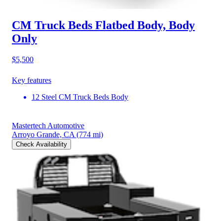
CM Truck Beds Flatbed Body, Body
Only
$5,500
Key features
12 Steel CM Truck Beds Body
Mastertech Automotive
Arroyo Grande, CA
(774 mi)
Check Availability