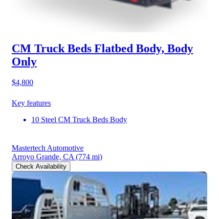
CM Truck Beds Flatbed Body, Body
Only
$4,800
Key features
10 Steel CM Truck Beds Body
Mastertech Automotive
Arroyo Grande, CA
(774 mi)
Check Availability