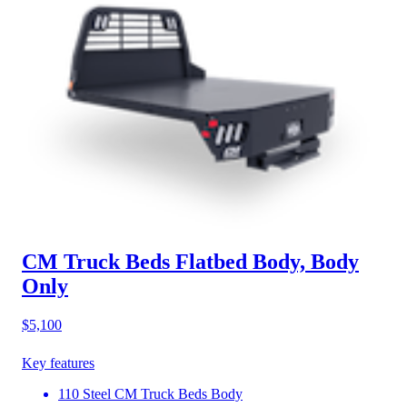
CM Truck Beds Flatbed Body, Body
Only
$5,100
Key features
110 Steel CM Truck Beds Body