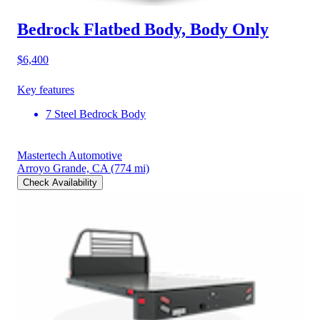
Bedrock Flatbed Body, Body Only
$6,400
Key features
7 Steel Bedrock Body
Mastertech Automotive
Arroyo Grande, CA
(774 mi)
Check Availability