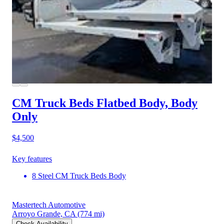
CM Truck Beds Flatbed Body, Body
Only
$4,500
Key features
8 Steel CM Truck Beds Body
Mastertech Automotive
Arroyo Grande, CA
(774 mi)
Check Availability