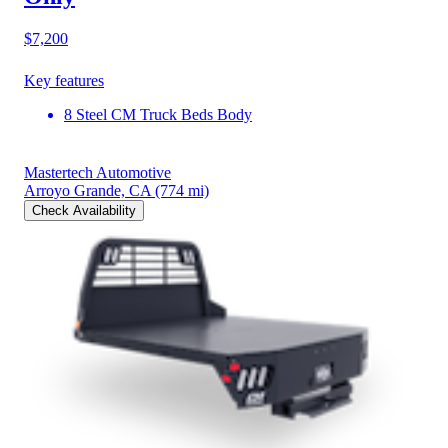
$7,200
Key features
8 Steel CM Truck Beds Body
Mastertech Automotive
Arroyo Grande, CA
(774 mi)
Check Availability