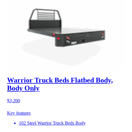
Warrior Truck Beds Flatbed Body,
Body Only
$3,200
Key features
102 Steel Warrior Truck Beds Body