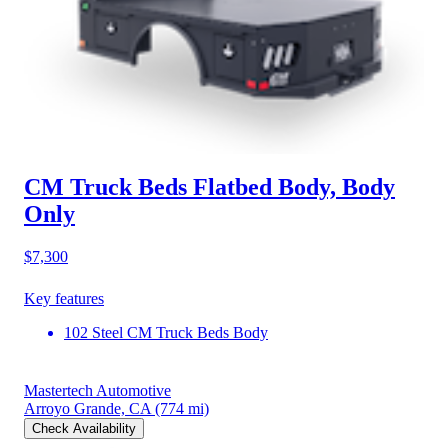
CM Truck Beds Flatbed Body, Body
Only
$7,300
Key features
102 Steel CM Truck Beds Body
Mastertech Automotive
Arroyo Grande, CA
(774 mi)
Check Availability