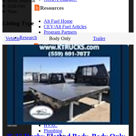
Body Material
Add-Ons
Resources
State
Alt Fuel Home
Listing Type
CEV/Alt Fuel Articles
Program Partners
Research
Vehicle
Body Only
Trailer
By Body Type
Service Truck
Box Truck
Dump Truck
Cargo Van
Chassis Cab
View More
By Vocation
Construction
Cargo Transport
Contractor
HVAC
Plumbing