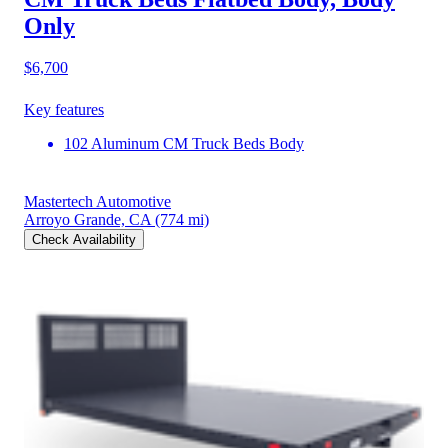
Only
$6,700
Key features
102 Aluminum CM Truck Beds Body
Mastertech Automotive
Arroyo Grande, CA
(774 mi)
Check Availability