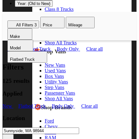
Year: (Old to New)
Class 8 Trucks
Class 7 Trucks
Class 6 Trucks
All Filters
3
Price
Mileage
Class 5 Trucks
Class 4 Trucks
Make
Class 3 Trucks
Shop All Trucks
Model
New
Flatbed Truck
Body Only
Clear all
Shop Vans
Flatbed Truck
New Vans
Filters
Used Vans
Box Vans
125 results
Utility Vans
Step Vans
Applied
Passenger Vans
Shop All Vans
New
Flatbed Truck
Body Only
Clear all
Shop Brands
Location
Ford
Chevy
GMC
RAM