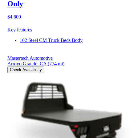
Only
$4,600
Key features
102 Steel CM Truck Beds Body
Mastertech Automotive
Arroyo Grande, CA
(774 mi)
Check Availability