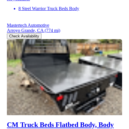
8 Steel Warrior Truck Beds Body
Mastertech Automotive
Arroyo Grande, CA
(774 mi)
Check Availability
CM Truck Beds Flatbed Body, Body