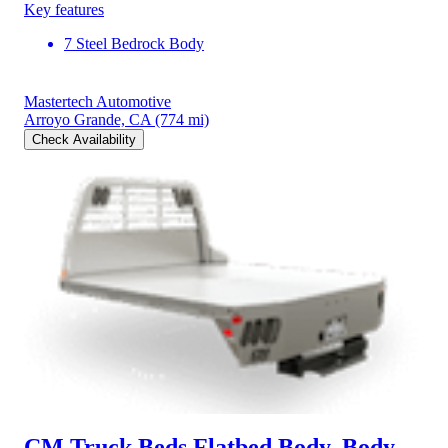
Key features
7 Steel Bedrock Body
Mastertech Automotive
Arroyo Grande, CA
(774 mi)
Check Availability
CM Truck Beds Flatbed Body, Body