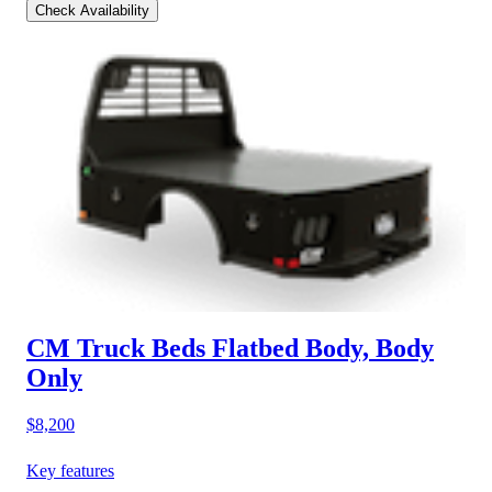
Check Availability
CM Truck Beds Flatbed Body, Body
Only
$8,200
Key features