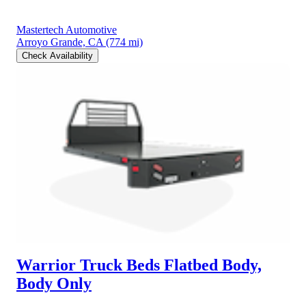
Mastertech Automotive
Arroyo Grande, CA
(774 mi)
Check Availability
Warrior Truck Beds Flatbed Body,
Body Only