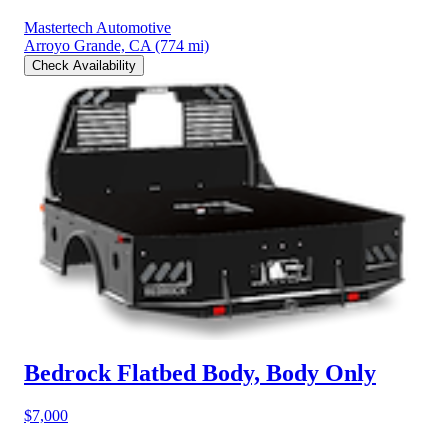
Mastertech Automotive
Arroyo Grande, CA
(774 mi)
Check Availability
Bedrock Flatbed Body, Body Only
$7,000