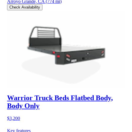
Arroyo Grande, CA
(774 mi)
Check Availability
Warrior Truck Beds Flatbed Body,
Body Only
$3,200
Key features