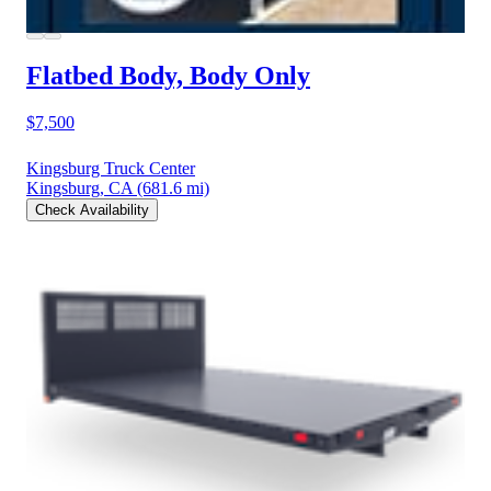
Flatbed Body, Body Only
$7,500
Kingsburg Truck Center
Kingsburg, CA
(681.6 mi)
Check Availability