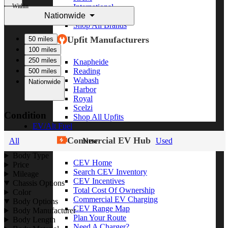
Within
International
Nationwide
Freightliner
Shop All Brands
Upfit Manufacturers
50 miles
100 miles
250 miles
Knapheide
Reading
500 miles
Wabash
Nationwide
Harbor
Royal
Scelzi
Condition
Shop All Upfits
EV/Alt Fuel
Commercial EV Hub
All
New
Used
Body Type
CEV Home
Price
Search CEV Inventory
Mileage
CEV Incentives
Chassis Options
Total Cost Of Ownership
Color
Commercial EV Charging
Body Options
CEV Range Map
Body Manufacturer
Plan Your Route
Body Length
Need A Charger?