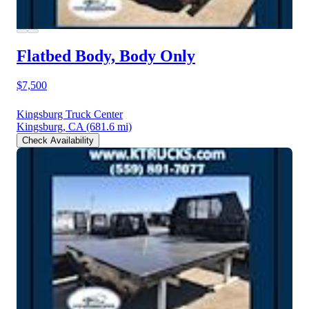
Flatbed Body, Body Only
$7,500
Kingsburg Truck Center
Kingsburg, CA
(681.6 mi)
Check Availability