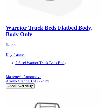
Warrior Truck Beds Flatbed Body,
Body Only
$2,900
Key features
7 Steel Warrior Truck Beds Body
Mastertech Automotive
Arroyo Grande, CA
(774 mi)
Check Availability