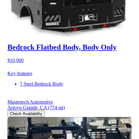
Bedrock Flatbed Body, Body Only
$10,900
Key features
7 Steel Bedrock Body
Mastertech Automotive
Arroyo Grande, CA
(774 mi)
Check Availability