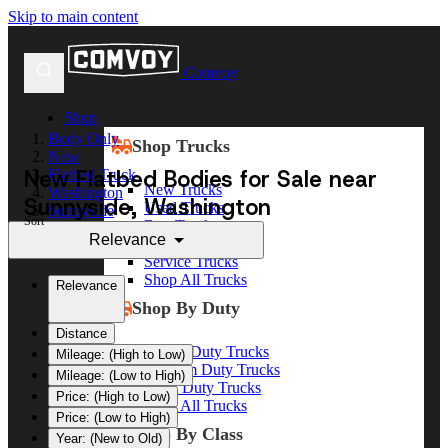
Skip to main content
Comvoy
Shop
Body Only
Shop Trucks
New
New Flatbed Bodies for Sale near
Flatbed Truck
New Trucks
Washington
Sunnyside, Washington
Used Trucks
Sunnyside
Sort
Box Trucks
Relevance
Dump Trucks
Service Trucks
Shop All Trucks
Relevance
Shop By Duty
Distance
Heavy Duty Trucks
Mileage: (High to Low)
Medium Duty Trucks
Mileage: (Low to High)
Light Duty Trucks
Price: (High to Low)
Shop All Trucks
Price: (Low to High)
Shop By Class
Year: (New to Old)