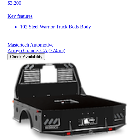
$3,200
Key features
102 Steel Warrior Truck Beds Body
Mastertech Automotive
Arroyo Grande, CA
(774 mi)
Check Availability