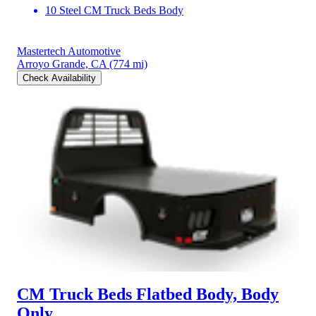
10 Steel CM Truck Beds Body
Mastertech Automotive
Arroyo Grande, CA
(774 mi)
Check Availability
CM Truck Beds Flatbed Body, Body
Only