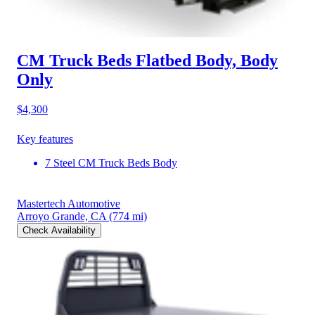
CM Truck Beds Flatbed Body, Body
Only
$4,300
Key features
7 Steel CM Truck Beds Body
Mastertech Automotive
Arroyo Grande, CA
(774 mi)
Check Availability