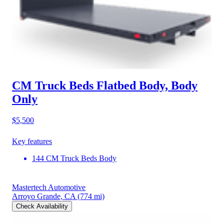
CM Truck Beds Flatbed Body, Body
Only
$5,500
Key features
144 CM Truck Beds Body
Mastertech Automotive
Arroyo Grande, CA
(774 mi)
Check Availability