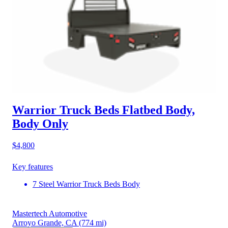
Warrior Truck Beds Flatbed Body,
Body Only
$4,800
Key features
7 Steel Warrior Truck Beds Body
Mastertech Automotive
Arroyo Grande, CA
(774 mi)