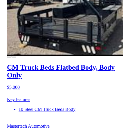
CM Truck Beds Flatbed Body, Body
Only
$5,000
Key features
10 Steel CM Truck Beds Body
Mastertech Automotive