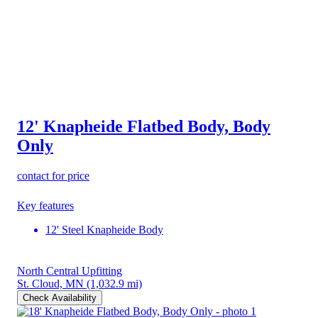
12' Knapheide Flatbed Body, Body
Only
contact for price
Key features
12' Steel Knapheide Body
North Central Upfitting
St. Cloud, MN
(1,032.9 mi)
Check Availability