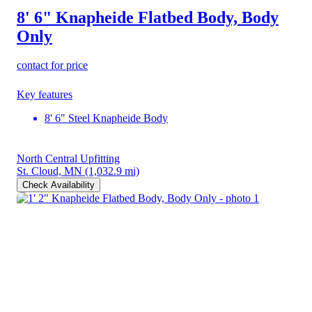
8' 6" Knapheide Flatbed Body, Body
Only
contact for price
Key features
8' 6" Steel Knapheide Body
North Central Upfitting
St. Cloud, MN
(1,032.9 mi)
Check Availability