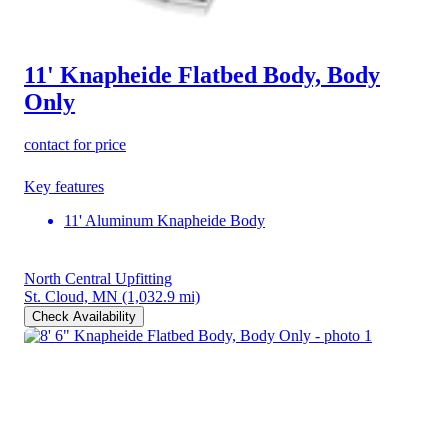
11' Knapheide Flatbed Body, Body
Only
contact for price
Key features
11' Aluminum Knapheide Body
North Central Upfitting
St. Cloud, MN
(1,032.9 mi)
Check Availability