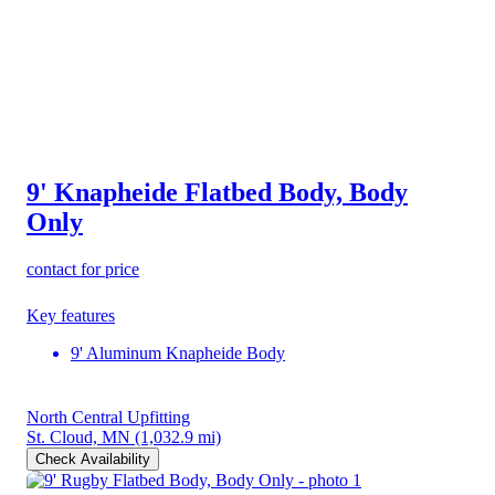
9' Knapheide Flatbed Body, Body
Only
contact for price
Key features
9' Aluminum Knapheide Body
North Central Upfitting
St. Cloud, MN
(1,032.9 mi)
Check Availability