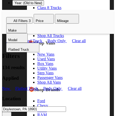
Year: (Old to New)
Class 8 Trucks
Class 7 Trucks
Class 6 Trucks
All Filters
3
Price
Mileage
Class 5 Trucks
Class 4 Trucks
Make
Class 3 Trucks
Shop All Trucks
Model
New
Flatbed Truck
Body Only
Clear all
Shop Vans
Flatbed Truck
New Vans
Filters
Used Vans
Box Vans
134 results
Utility Vans
Step Vans
Applied
Passenger Vans
Shop All Vans
New
Flatbed Truck
Body Only
Clear all
Shop Brands
Location
Ford
Chevy
GMC
RAM