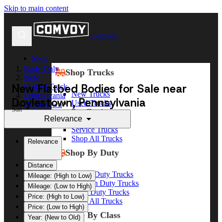
Skip to main content
Comvoy
Shop
Body Only
Shop Trucks
New
New Flatbed Bodies for Sale near
Flatbed Truck
New Trucks
Pennsylvania
Doylestown, Pennsylvania
Used Trucks
Doylestown
Sort
Box Trucks
Relevance
Dump Trucks
Service Trucks
Shop All Trucks
Relevance
Shop By Duty
Distance
Heavy Duty Trucks
Mileage: (High to Low)
Medium Duty Trucks
Mileage: (Low to High)
Light Duty Trucks
Price: (High to Low)
Shop All Trucks
Price: (Low to High)
Shop By Class
Year: (New to Old)