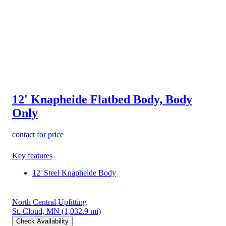
12' Knapheide Flatbed Body, Body
Only
contact for price
Key features
12' Steel Knapheide Body
North Central Upfitting
St. Cloud, MN
(1,032.9 mi)
Check Availability