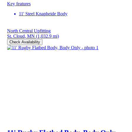
Key features
11' Steel Knapheide Body
North Central Upfitting
St. Cloud, MN
(1,032.9 mi)
Check Availability