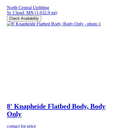
North Central Upfitting
St. Cloud, MN
(1,032.9 mi)
Check Availability
8' Knapheide Flatbed Body, Body
Only
contact for price