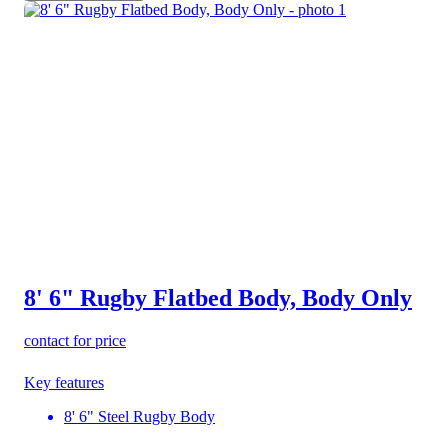
8' 6" Rugby Flatbed Body, Body Only
contact for price
Key features
8' 6" Steel Rugby Body