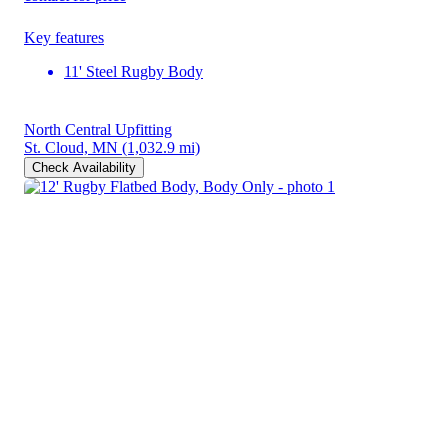
Key features
11' Steel Rugby Body
North Central Upfitting
St. Cloud, MN
(1,032.9 mi)
Check Availability