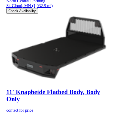
North Central Upfitting
St. Cloud, MN
(1,032.9 mi)
Check Availability
11' Knapheide Flatbed Body, Body
Only
contact for price