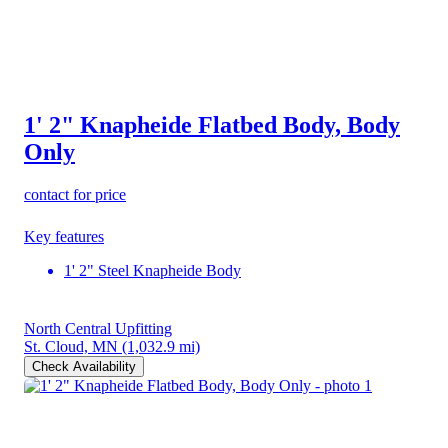
1' 2" Knapheide Flatbed Body, Body
Only
contact for price
Key features
1' 2" Steel Knapheide Body
North Central Upfitting
St. Cloud, MN
(1,032.9 mi)
Check Availability