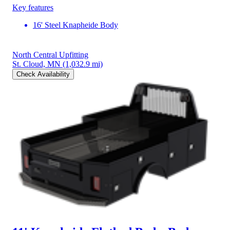
Key features
16' Steel Knapheide Body
North Central Upfitting
St. Cloud, MN
(1,032.9 mi)
Check Availability