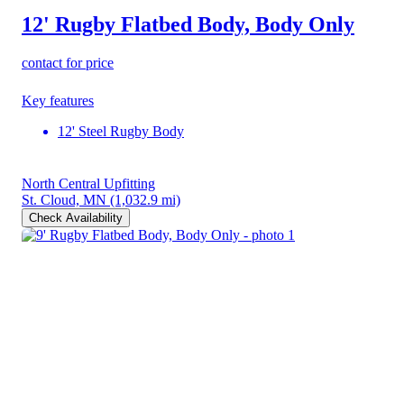
12' Rugby Flatbed Body, Body Only
contact for price
Key features
12' Steel Rugby Body
North Central Upfitting
St. Cloud, MN
(1,032.9 mi)
Check Availability