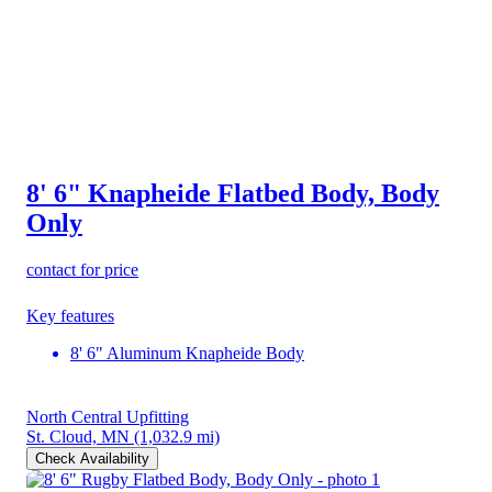
8' 6" Knapheide Flatbed Body, Body
Only
contact for price
Key features
8' 6" Aluminum Knapheide Body
North Central Upfitting
St. Cloud, MN
(1,032.9 mi)
Check Availability