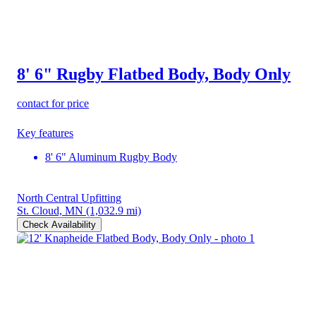
8' 6" Rugby Flatbed Body, Body Only
contact for price
Key features
8' 6" Aluminum Rugby Body
North Central Upfitting
St. Cloud, MN
(1,032.9 mi)
Check Availability