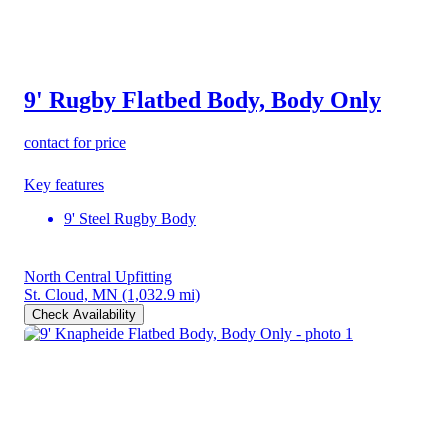
9' Rugby Flatbed Body, Body Only
contact for price
Key features
9' Steel Rugby Body
North Central Upfitting
St. Cloud, MN
(1,032.9 mi)
Check Availability