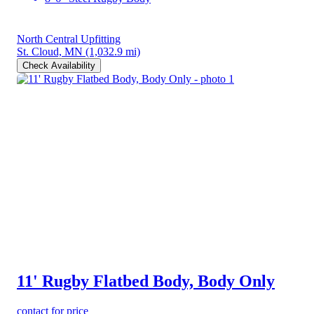
North Central Upfitting
St. Cloud, MN
(1,032.9 mi)
Check Availability
11' Rugby Flatbed Body, Body Only
contact for price