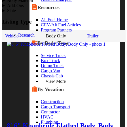
Body Material
Add-Ons
Resources
State
Alt Fuel Home
Listing Type
CEV/Alt Fuel Articles
Program Partners
Research
Vehicle
Body Only
Trailer
By Body Type
Service Truck
Box Truck
Dump Truck
Cargo Van
Chassis Cab
View More
By Vocation
Construction
Cargo Transport
Contractor
HVAC
Plumbing
8' 6" Knapheide Flatbed Body, Body