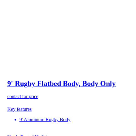
9' Rugby Flatbed Body, Body Only
contact for price
Key features
9' Aluminum Rugby Body