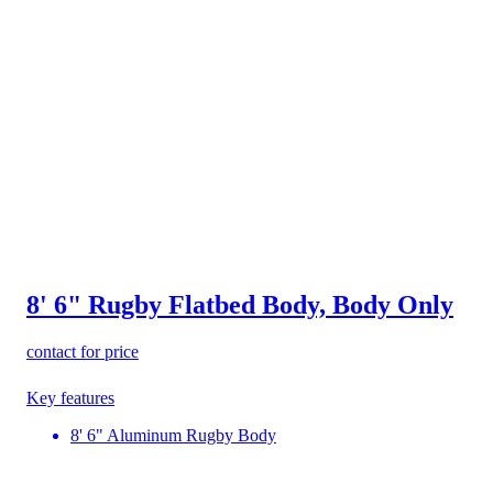
8' 6" Rugby Flatbed Body, Body Only
contact for price
Key features
8' 6" Aluminum Rugby Body