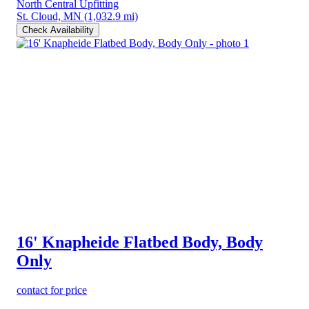
North Central Upfitting
St. Cloud, MN
(1,032.9 mi)
Check Availability
16' Knapheide Flatbed Body, Body
Only
contact for price