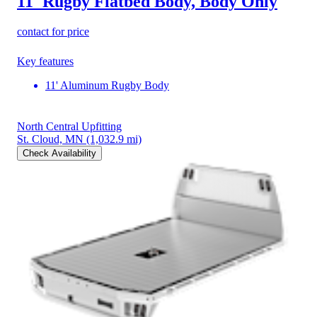
11' Rugby Flatbed Body, Body Only
contact for price
Key features
11' Aluminum Rugby Body
North Central Upfitting
St. Cloud, MN
(1,032.9 mi)
Check Availability