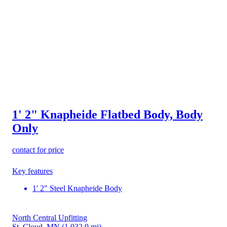
1' 2" Knapheide Flatbed Body, Body
Only
contact for price
Key features
1' 2" Steel Knapheide Body
North Central Upfitting
St. Cloud, MN
(1,032.9 mi)