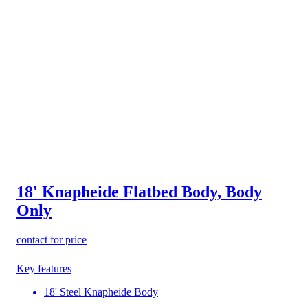
18' Knapheide Flatbed Body, Body
Only
contact for price
Key features
18' Steel Knapheide Body