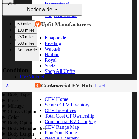
Within
International
Nationwide
Freightliner
Shop All Brands
Upfit Manufacturers
50 miles
100 miles
250 miles
Knapheide
Reading
500 miles
Wabash
Nationwide
Harbor
Royal
Scelzi
Condition
Shop All Upfits
EV/Alt Fuel
Commercial EV Hub
All
New
Used
Body Type
CEV Home
Price
Search CEV Inventory
Mileage
CEV Incentives
Chassis Options
Total Cost Of Ownership
Color
Commercial EV Charging
Body Options
CEV Range Map
Body Manufacturer
Plan Your Route
Body Length
Need A Charger?