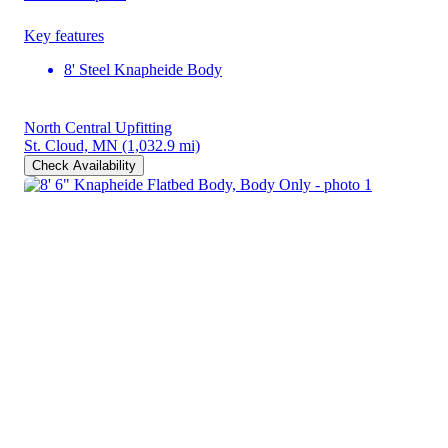
Key features
8' Steel Knapheide Body
North Central Upfitting
St. Cloud, MN
(1,032.9 mi)
Check Availability