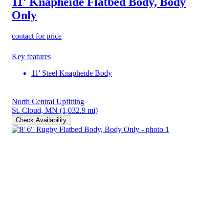
11' Knapheide Flatbed Body, Body
Only
contact for price
Key features
11' Steel Knapheide Body
North Central Upfitting
St. Cloud, MN
(1,032.9 mi)
Check Availability