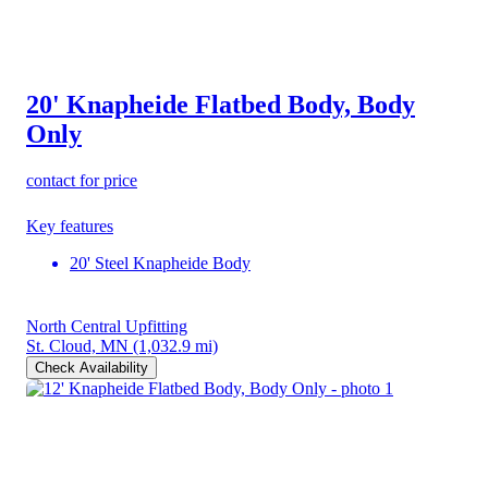
20' Knapheide Flatbed Body, Body
Only
contact for price
Key features
20' Steel Knapheide Body
North Central Upfitting
St. Cloud, MN
(1,032.9 mi)
Check Availability