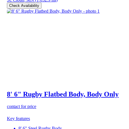
Check Availability
8' 6" Rugby Flatbed Body, Body Only
contact for price
Key features
8' 6" Steel Rugby Body