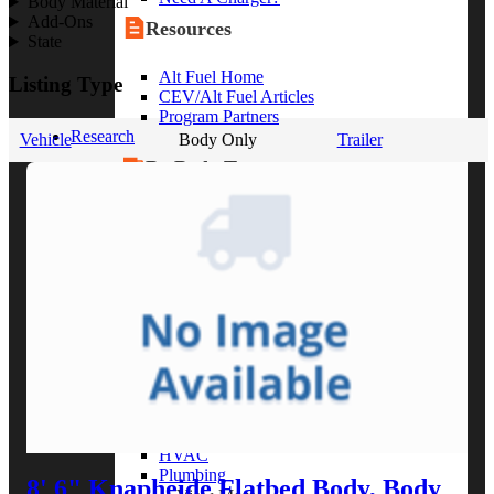
Body Material
Add-Ons
Resources
State
Alt Fuel Home
Listing Type
CEV/Alt Fuel Articles
Program Partners
Research
Vehicle
Body Only
Trailer
By Body Type
Service Truck
Box Truck
Dump Truck
Cargo Van
Chassis Cab
View More
By Vocation
Construction
Cargo Transport
Contractor
HVAC
Plumbing
8' 6" Knapheide Flatbed Body, Body