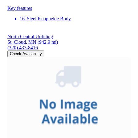
Key features
16' Steel Knapheide Body
North Central Upfitting
St. Cloud, MN
(942.9 mi)
(320) 433-8416
Check Availability