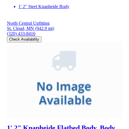
1' 2" Steel Knapheide Body
North Central Upfitting
St. Cloud, MN
(942.9 mi)
(320) 433-8416
Check Availability
1' 2" Knapheide Flatbed Body, Body