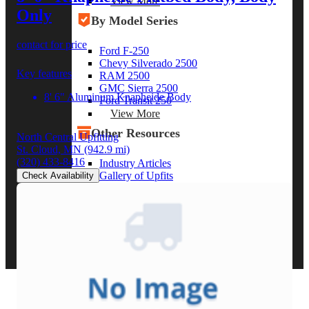
View More
Only
By Model Series
contact for price
Ford F-250
Chevy Silverado 2500
Key features
RAM 2500
GMC Sierra 2500
8' 6" Aluminum Knapheide Body
Ford Transit 250
View More
Other Resources
North Central Upfitting
St. Cloud, MN
(942.9 mi)
(320) 433-8416
Industry Articles
Gallery of Upfits
Check Availability
Truck Type Overview
CVB Network
Strategic Partners