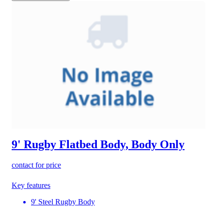
9' Rugby Flatbed Body, Body Only
contact for price
Key features
9' Steel Rugby Body