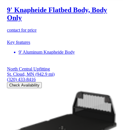
9' Knapheide Flatbed Body, Body
Only
contact for price
Key features
9' Aluminum Knapheide Body
North Central Upfitting
St. Cloud, MN
(942.9 mi)
(320) 433-8416
Check Availability