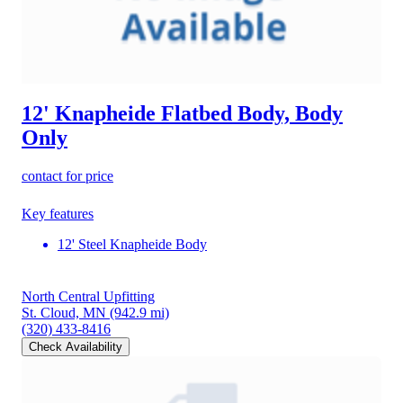
12' Knapheide Flatbed Body, Body
Only
contact for price
Key features
12' Steel Knapheide Body
North Central Upfitting
St. Cloud, MN
(942.9 mi)
(320) 433-8416
Check Availability