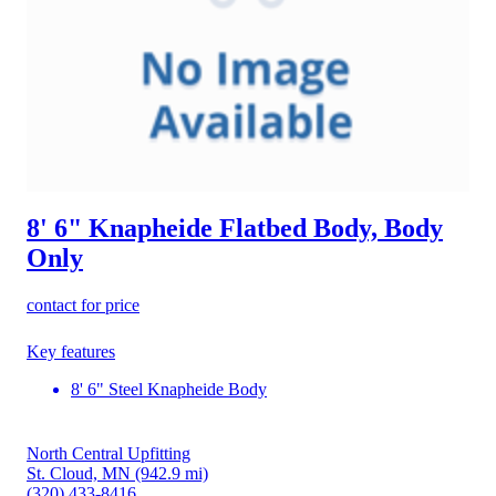
8' 6" Knapheide Flatbed Body, Body
Only
contact for price
Key features
8' 6" Steel Knapheide Body
North Central Upfitting
St. Cloud, MN
(942.9 mi)
(320) 433-8416