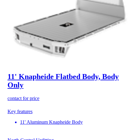
11' Knapheide Flatbed Body, Body
Only
contact for price
Key features
11' Aluminum Knapheide Body