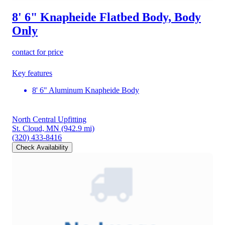
8' 6" Knapheide Flatbed Body, Body
Only
contact for price
Key features
8' 6" Aluminum Knapheide Body
North Central Upfitting
St. Cloud, MN
(942.9 mi)
(320) 433-8416
Check Availability