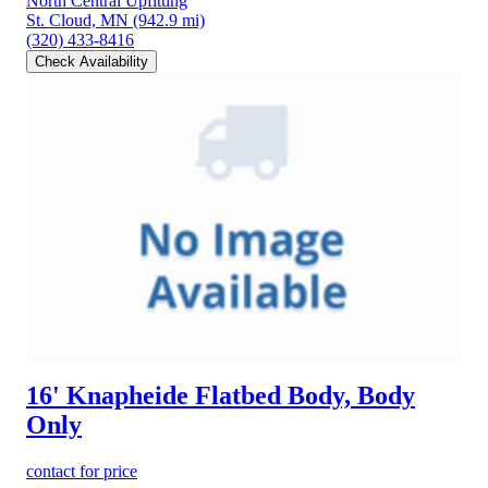
North Central Upfitting
St. Cloud, MN
(942.9 mi)
(320) 433-8416
Check Availability
16' Knapheide Flatbed Body, Body
Only
contact for price