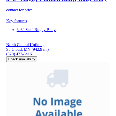
contact for price
Key features
8' 6" Steel Rugby Body
North Central Upfitting
St. Cloud, MN
(942.9 mi)
(320) 433-8416
Check Availability