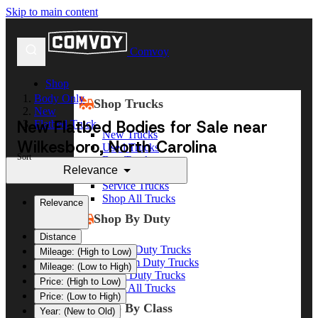
Skip to main content
Comvoy
Shop
Body Only
Shop Trucks
New
New Flatbed Bodies for Sale near
Flatbed Truck
New Trucks
Wilkesboro, North Carolina
Used Trucks
Sort
Box Trucks
Relevance
Dump Trucks
Service Trucks
Shop All Trucks
Relevance
Shop By Duty
Distance
Heavy Duty Trucks
Mileage: (High to Low)
Medium Duty Trucks
Mileage: (Low to High)
Light Duty Trucks
Price: (High to Low)
Shop All Trucks
Price: (Low to High)
Shop By Class
Year: (New to Old)