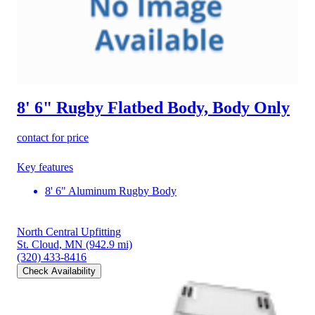
8' 6" Rugby Flatbed Body, Body Only
contact for price
Key features
8' 6" Aluminum Rugby Body
North Central Upfitting
St. Cloud, MN
(942.9 mi)
(320) 433-8416
Check Availability