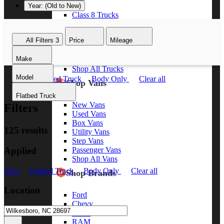
Year: (Old to New)
Class 8 Trucks
Class 7 Trucks
Class 6 Trucks
All Filters
3
Price
Mileage
Class 5 Trucks
Class 4 Trucks
Make
Class 3 Trucks
Shop All Trucks
Model
New
Flatbed Truck
Body Only
Clear all
Shop Vans
Flatbed Truck
New Vans
Filters
Used Vans
Box Vans
125 results
Utility Vans
Step Vans
Applied
Passenger Vans
Shop All Vans
New
Flatbed Truck
Body Only
Clear all
Shop Brands
Location
Ford
Chevy
GMC
RAM