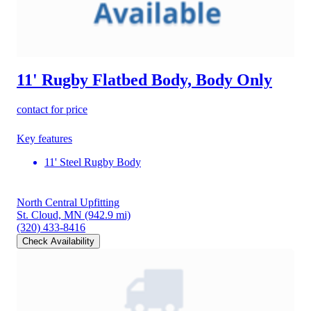
11' Rugby Flatbed Body, Body Only
contact for price
Key features
11' Steel Rugby Body
North Central Upfitting
St. Cloud, MN
(942.9 mi)
(320) 433-8416
Check Availability