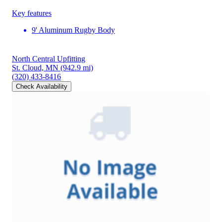
Key features
9' Aluminum Rugby Body
North Central Upfitting
St. Cloud, MN
(942.9 mi)
(320) 433-8416
Check Availability