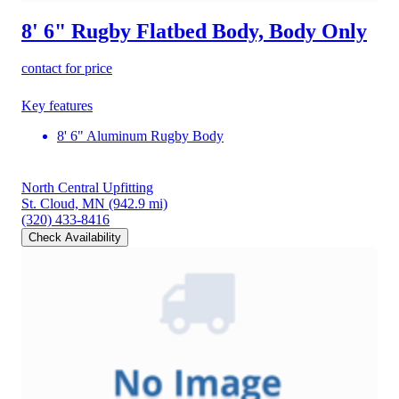
8' 6" Rugby Flatbed Body, Body Only
contact for price
Key features
8' 6" Aluminum Rugby Body
North Central Upfitting
St. Cloud, MN
(942.9 mi)
(320) 433-8416
Check Availability