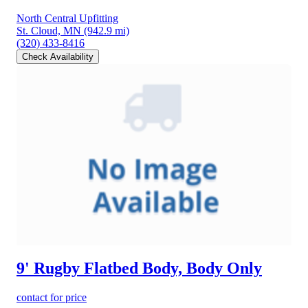
North Central Upfitting
St. Cloud, MN
(942.9 mi)
(320) 433-8416
Check Availability
9' Rugby Flatbed Body, Body Only
contact for price