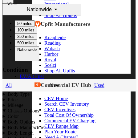
Within
International
Nationwide
Freightliner
Shop All Brands
Upfit Manufacturers
50 miles
100 miles
250 miles
Knapheide
Reading
500 miles
Wabash
Nationwide
Harbor
Royal
Scelzi
Condition
Shop All Upfits
EV/Alt Fuel
Commercial EV Hub
All
New
Used
Body Type
CEV Home
Price
Search CEV Inventory
Mileage
CEV Incentives
Chassis Options
Total Cost Of Ownership
Color
Commercial EV Charging
Body Options
CEV Range Map
Body Manufacturer
Plan Your Route
Body Length
Need A Charger?