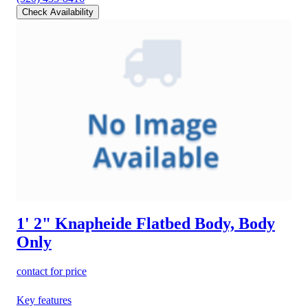
Check Availability
1' 2" Knapheide Flatbed Body, Body
Only
contact for price
Key features