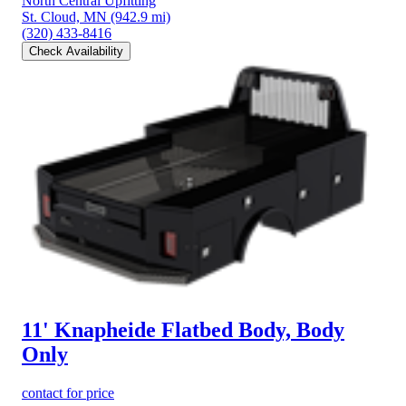
North Central Upfitting
St. Cloud, MN
(942.9 mi)
(320) 433-8416
Check Availability
11' Knapheide Flatbed Body, Body
Only
contact for price