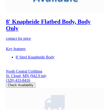
8' Knapheide Flatbed Body, Body
Only
contact for price
Key features
8' Steel Knapheide Body
North Central Upfitting
St. Cloud, MN
(942.9 mi)
(320) 433-8416
Check Availability