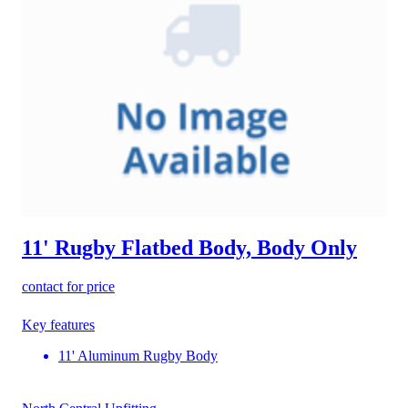
11' Rugby Flatbed Body, Body Only
contact for price
Key features
11' Aluminum Rugby Body