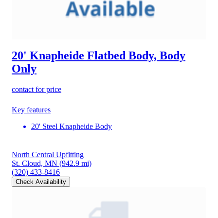
20' Knapheide Flatbed Body, Body
Only
contact for price
Key features
20' Steel Knapheide Body
North Central Upfitting
St. Cloud, MN
(942.9 mi)
(320) 433-8416
Check Availability