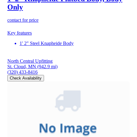
Only
contact for price
Key features
1' 2" Steel Knapheide Body
North Central Upfitting
St. Cloud, MN
(942.9 mi)
(320) 433-8416
Check Availability