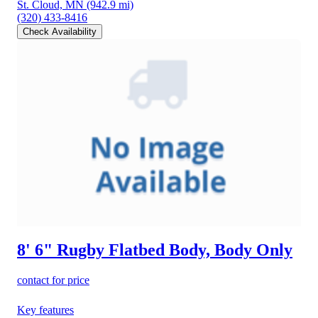
St. Cloud, MN
(942.9 mi)
(320) 433-8416
Check Availability
8' 6" Rugby Flatbed Body, Body Only
contact for price
Key features