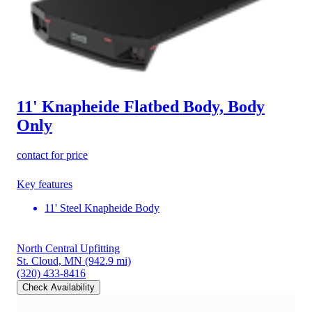
11' Knapheide Flatbed Body, Body
Only
contact for price
Key features
11' Steel Knapheide Body
North Central Upfitting
St. Cloud, MN
(942.9 mi)
(320) 433-8416
Check Availability