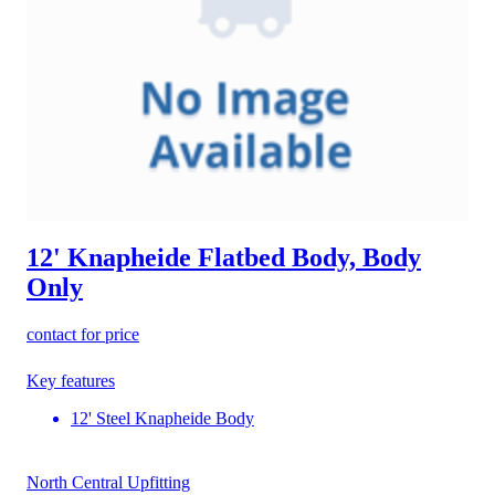
12' Knapheide Flatbed Body, Body
Only
contact for price
Key features
12' Steel Knapheide Body
North Central Upfitting