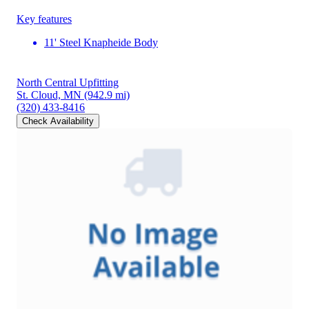
Key features
11' Steel Knapheide Body
North Central Upfitting
St. Cloud, MN
(942.9 mi)
(320) 433-8416
Check Availability