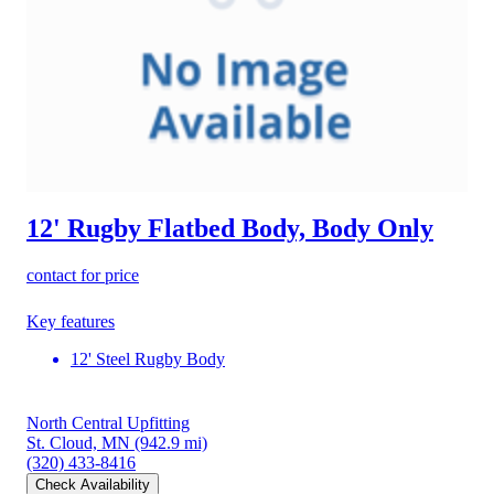
12' Rugby Flatbed Body, Body Only
contact for price
Key features
12' Steel Rugby Body
North Central Upfitting
St. Cloud, MN
(942.9 mi)
(320) 433-8416
Check Availability