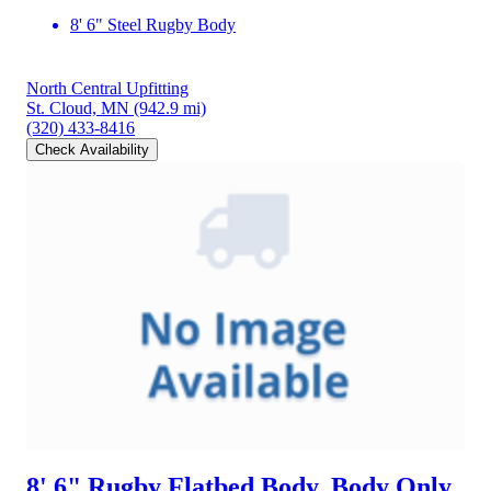
8' 6" Steel Rugby Body
North Central Upfitting
St. Cloud, MN
(942.9 mi)
(320) 433-8416
Check Availability
8' 6" Rugby Flatbed Body, Body Only