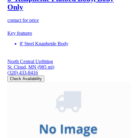
Only
contact for price
Key features
8' Steel Knapheide Body
North Central Upfitting
St. Cloud, MN
(985 mi)
(320) 433-8416
Check Availability