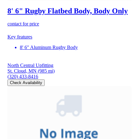
8' 6" Rugby Flatbed Body, Body Only
contact for price
Key features
8' 6" Aluminum Rugby Body
North Central Upfitting
St. Cloud, MN
(985 mi)
(320) 433-8416
Check Availability