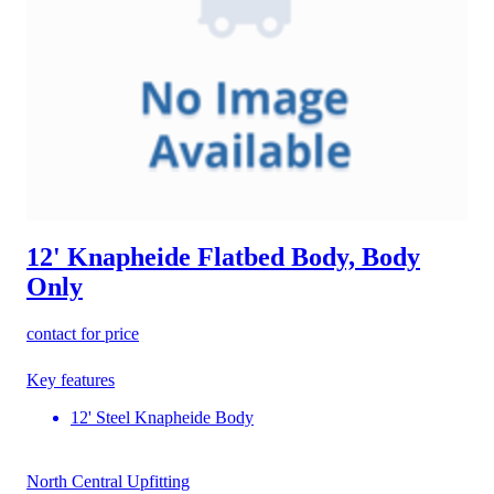
12' Knapheide Flatbed Body, Body
Only
contact for price
Key features
12' Steel Knapheide Body
North Central Upfitting