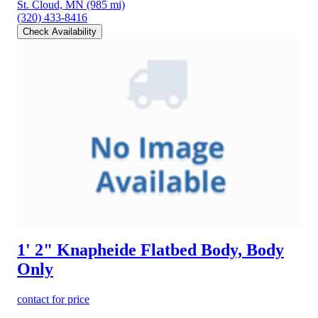
St. Cloud, MN
(985 mi)
(320) 433-8416
Check Availability
1' 2" Knapheide Flatbed Body, Body
Only
contact for price