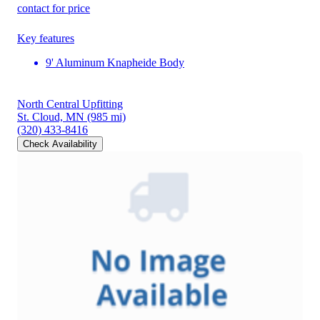
contact for price
Key features
9' Aluminum Knapheide Body
North Central Upfitting
St. Cloud, MN
(985 mi)
(320) 433-8416
Check Availability