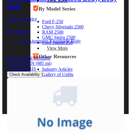
View More
Only
By Model Series
contact for price
Ford F-250
Chevy Silverado 2500
Key features
RAM 2500
GMC Sierra 2500
8' 6" Aluminum Knapheide Body
Ford Transit 250
View More
Other Resources
North Central Upfitting
St. Cloud, MN
(985 mi)
(320) 433-8416
Industry Articles
Gallery of Upfits
Check Availability
Truck Type Overview
CVB Network
Strategic Partners