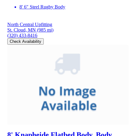
8' 6" Steel Rugby Body
North Central Upfitting
St. Cloud, MN
(985 mi)
(320) 433-8416
Check Availability
8' Knapheide Flatbed Body, Body