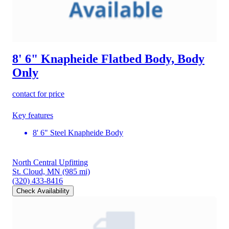
8' 6" Knapheide Flatbed Body, Body
Only
contact for price
Key features
8' 6" Steel Knapheide Body
North Central Upfitting
St. Cloud, MN
(985 mi)
(320) 433-8416
Check Availability