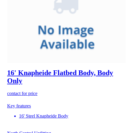
16' Knapheide Flatbed Body, Body
Only
contact for price
Key features
16' Steel Knapheide Body