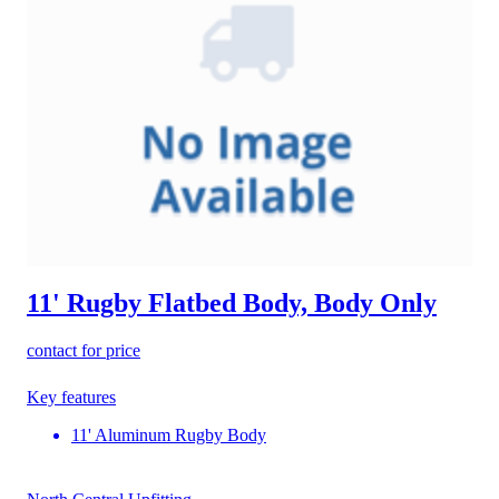
11' Rugby Flatbed Body, Body Only
contact for price
Key features
11' Aluminum Rugby Body