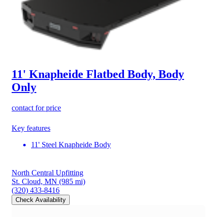
11' Knapheide Flatbed Body, Body
Only
contact for price
Key features
11' Steel Knapheide Body
North Central Upfitting
St. Cloud, MN
(985 mi)
(320) 433-8416
Check Availability