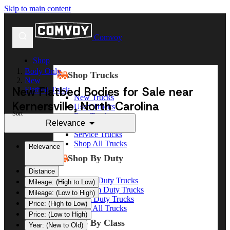
Skip to main content
Comvoy
Shop
Body Only
Shop Trucks
New
New Flatbed Bodies for Sale near
Flatbed Truck
New Trucks
Kernersville, North Carolina
Used Trucks
Sort
Box Trucks
Relevance
Dump Trucks
Service Trucks
Shop All Trucks
Relevance
Shop By Duty
Distance
Heavy Duty Trucks
Mileage: (High to Low)
Medium Duty Trucks
Mileage: (Low to High)
Light Duty Trucks
Price: (High to Low)
Shop All Trucks
Price: (Low to High)
Shop By Class
Year: (New to Old)