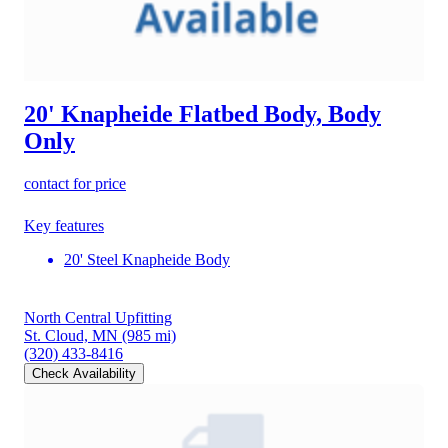
20' Knapheide Flatbed Body, Body
Only
contact for price
Key features
20' Steel Knapheide Body
North Central Upfitting
St. Cloud, MN
(985 mi)
(320) 433-8416
Check Availability