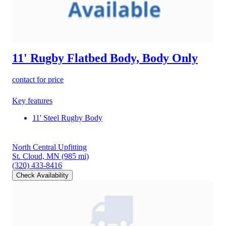
11' Rugby Flatbed Body, Body Only
contact for price
Key features
11' Steel Rugby Body
North Central Upfitting
St. Cloud, MN
(985 mi)
(320) 433-8416
Check Availability