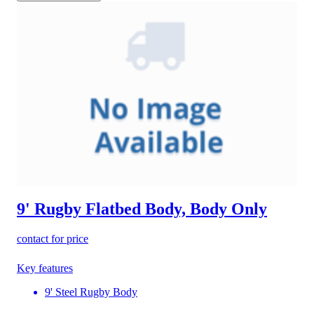
9' Rugby Flatbed Body, Body Only
contact for price
Key features
9' Steel Rugby Body