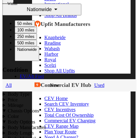
Within
International
Nationwide
Freightliner
Shop All Brands
Upfit Manufacturers
50 miles
100 miles
250 miles
Knapheide
Reading
500 miles
Wabash
Nationwide
Harbor
Royal
Scelzi
Condition
Shop All Upfits
EV/Alt Fuel
Commercial EV Hub
All
New
Used
Body Type
CEV Home
Price
Search CEV Inventory
Mileage
CEV Incentives
Chassis Options
Total Cost Of Ownership
Color
Commercial EV Charging
Body Options
CEV Range Map
Body Manufacturer
Plan Your Route
Body Length
Need A Charger?