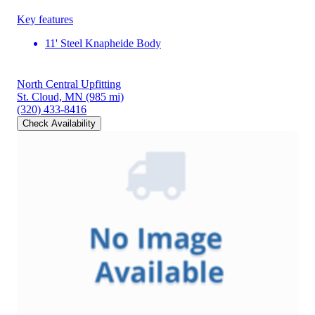
Key features
11' Steel Knapheide Body
North Central Upfitting
St. Cloud, MN
(985 mi)
(320) 433-8416
Check Availability