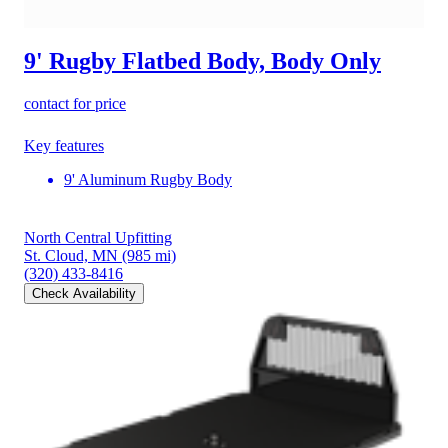
9' Rugby Flatbed Body, Body Only
contact for price
Key features
9' Aluminum Rugby Body
North Central Upfitting
St. Cloud, MN
(985 mi)
(320) 433-8416
Check Availability