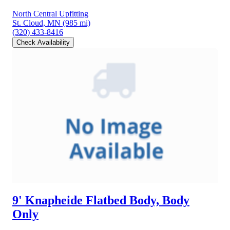
North Central Upfitting
St. Cloud, MN
(985 mi)
(320) 433-8416
Check Availability
9' Knapheide Flatbed Body, Body
Only