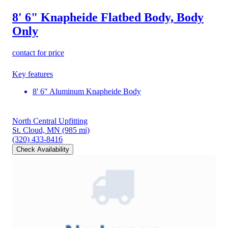
8' 6" Knapheide Flatbed Body, Body
Only
contact for price
Key features
8' 6" Aluminum Knapheide Body
North Central Upfitting
St. Cloud, MN
(985 mi)
(320) 433-8416
Check Availability