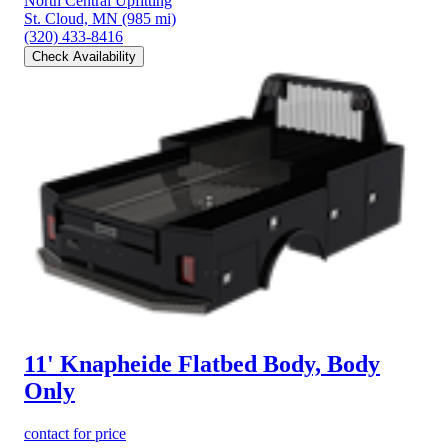
North Central Upfitting
St. Cloud, MN
(985 mi)
(320) 433-8416
Check Availability
11' Knapheide Flatbed Body, Body
Only
contact for price