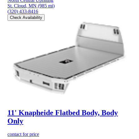
North Central Upfitting
St. Cloud, MN
(985 mi)
(320) 433-8416
Check Availability
11' Knapheide Flatbed Body, Body
Only
contact for price