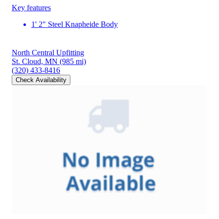
Key features
1' 2" Steel Knapheide Body
North Central Upfitting
St. Cloud, MN
(985 mi)
(320) 433-8416
Check Availability