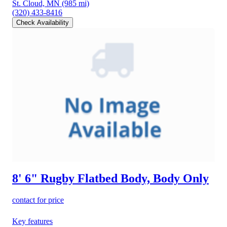
St. Cloud, MN
(985 mi)
(320) 433-8416
Check Availability
8' 6" Rugby Flatbed Body, Body Only
contact for price
Key features