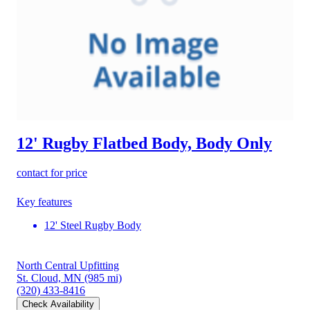
12' Rugby Flatbed Body, Body Only
contact for price
Key features
12' Steel Rugby Body
North Central Upfitting
St. Cloud, MN
(985 mi)
(320) 433-8416
Check Availability