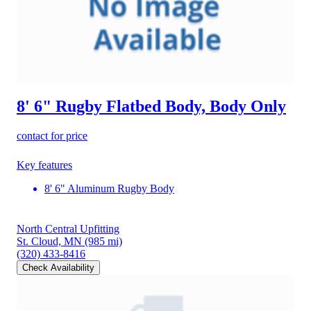
8' 6" Rugby Flatbed Body, Body Only
contact for price
Key features
8' 6" Aluminum Rugby Body
North Central Upfitting
St. Cloud, MN
(985 mi)
(320) 433-8416
Check Availability