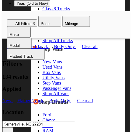
Year: (Old to New)
Class 8 Trucks
Class 7 Trucks
Class 6 Trucks
All Filters
3
Price
Mileage
Class 5 Trucks
Class 4 Trucks
Make
Class 3 Trucks
Shop All Trucks
Model
New
Flatbed Truck
Body Only
Clear all
Shop Vans
Flatbed Truck
New Vans
Filters
Used Vans
Box Vans
134 results
Utility Vans
Step Vans
Applied
Passenger Vans
Shop All Vans
New
Flatbed Truck
Body Only
Clear all
Shop Brands
Location
Ford
Chevy
GMC
RAM