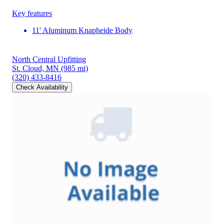
Key features
11' Aluminum Knapheide Body
North Central Upfitting
St. Cloud, MN
(985 mi)
(320) 433-8416
Check Availability