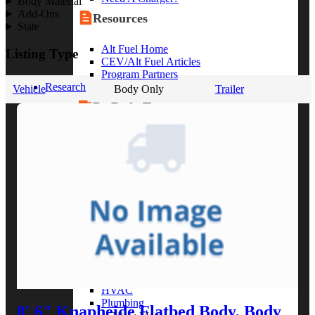
Body Material
Add-Ons
Resources
State
Alt Fuel Home
Listing Type
CEV/Alt Fuel Articles
Program Partners
Research
Vehicle
Body Only
Trailer
By Body Type
Service Truck
Box Truck
Dump Truck
Cargo Van
Chassis Cab
View More
By Vocation
Construction
Cargo Transport
Contractor
HVAC
Plumbing
8' 6" Knapheide Flatbed Body, Body