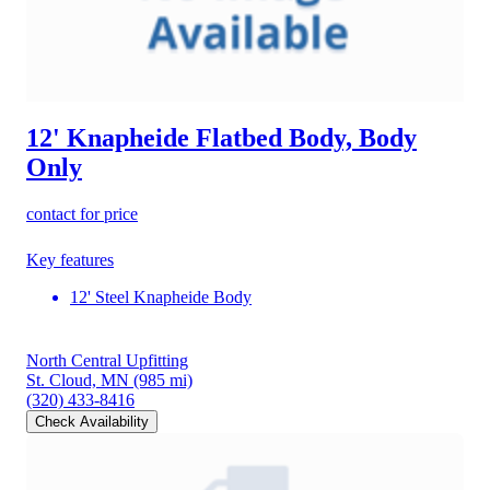
12' Knapheide Flatbed Body, Body
Only
contact for price
Key features
12' Steel Knapheide Body
North Central Upfitting
St. Cloud, MN
(985 mi)
(320) 433-8416
Check Availability