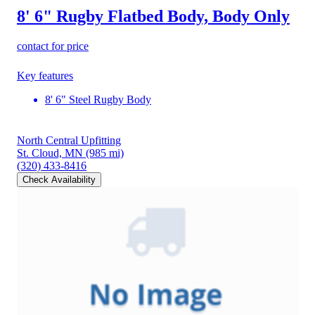
8' 6" Rugby Flatbed Body, Body Only
contact for price
Key features
8' 6" Steel Rugby Body
North Central Upfitting
St. Cloud, MN
(985 mi)
(320) 433-8416
Check Availability