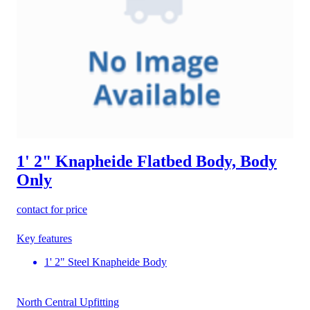
1' 2" Knapheide Flatbed Body, Body
Only
contact for price
Key features
1' 2" Steel Knapheide Body
North Central Upfitting