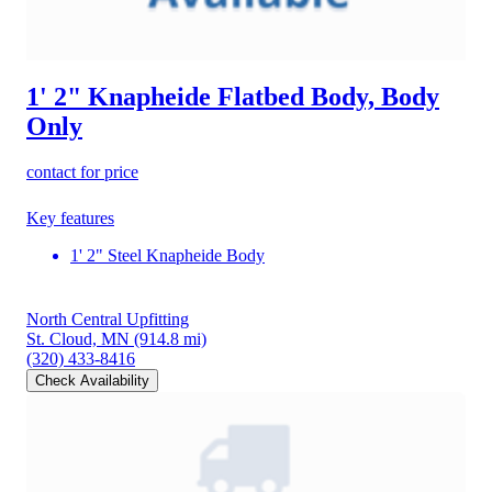
1' 2" Knapheide Flatbed Body, Body
Only
contact for price
Key features
1' 2" Steel Knapheide Body
North Central Upfitting
St. Cloud, MN
(914.8 mi)
(320) 433-8416
Check Availability