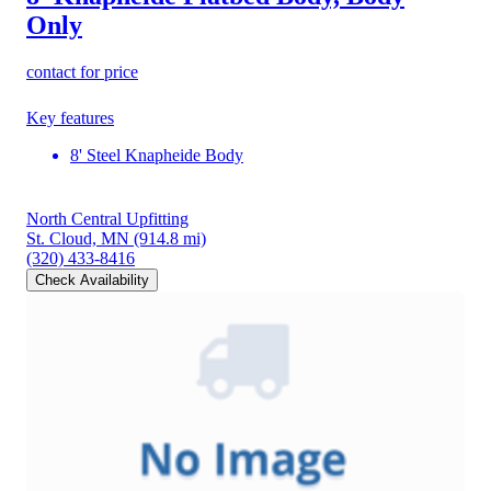
Only
contact for price
Key features
8' Steel Knapheide Body
North Central Upfitting
St. Cloud, MN
(914.8 mi)
(320) 433-8416
Check Availability