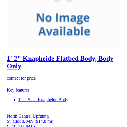
1' 2" Knapheide Flatbed Body, Body
Only
contact for price
Key features
1' 2" Steel Knapheide Body
North Central Upfitting
St. Cloud, MN
(914.8 mi)
(320) 433-8416