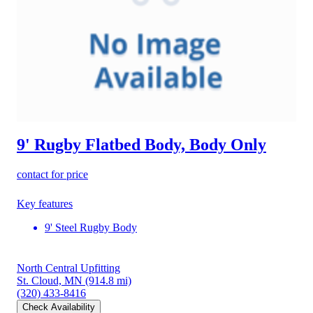
9' Rugby Flatbed Body, Body Only
contact for price
Key features
9' Steel Rugby Body
North Central Upfitting
St. Cloud, MN
(914.8 mi)
(320) 433-8416
Check Availability