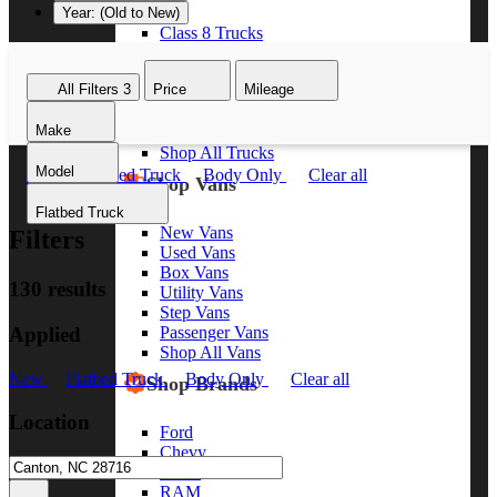
Year: (Old to New)
Class 8 Trucks
Class 7 Trucks
Class 6 Trucks
All Filters
3
Price
Mileage
Class 5 Trucks
Class 4 Trucks
Make
Class 3 Trucks
Shop All Trucks
Model
New
Flatbed Truck
Body Only
Clear all
Shop Vans
Flatbed Truck
New Vans
Filters
Used Vans
Box Vans
130 results
Utility Vans
Step Vans
Applied
Passenger Vans
Shop All Vans
New
Flatbed Truck
Body Only
Clear all
Shop Brands
Location
Ford
Chevy
GMC
RAM