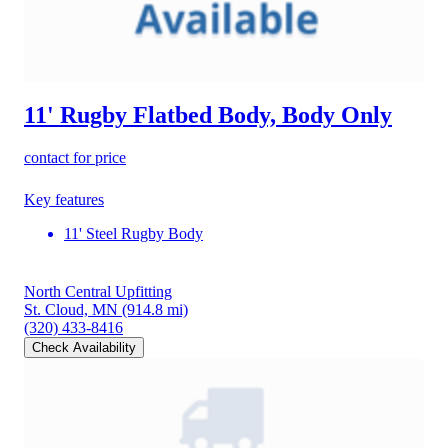
11' Rugby Flatbed Body, Body Only
contact for price
Key features
11' Steel Rugby Body
North Central Upfitting
St. Cloud, MN
(914.8 mi)
(320) 433-8416
Check Availability