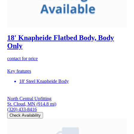
18' Knapheide Flatbed Body, Body
Only
contact for price
Key features
18' Steel Knapheide Body
North Central Upfitting
St. Cloud, MN
(914.8 mi)
(320) 433-8416
Check Availability