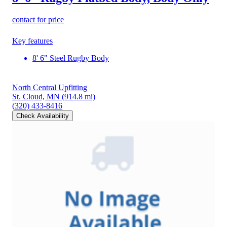
contact for price
Key features
8' 6" Steel Rugby Body
North Central Upfitting
St. Cloud, MN
(914.8 mi)
(320) 433-8416
Check Availability