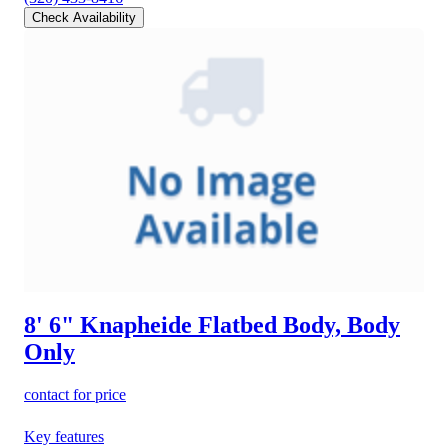
Check Availability
8' 6" Knapheide Flatbed Body, Body
Only
contact for price
Key features