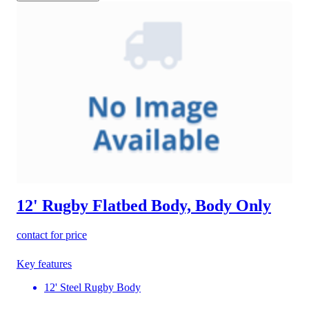
12' Rugby Flatbed Body, Body Only
contact for price
Key features
12' Steel Rugby Body