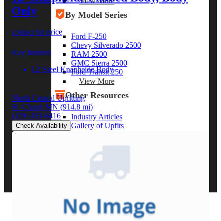
View More
Only
By Model Series
contact for price
Ford F-250
Chevy Silverado 2500
Key features
RAM 2500
GMC Sierra 2500
12' Steel Knapheide Body
Ford Transit 250
View More
Other Resources
North Central Upfitting
St. Cloud, MN
(914.8 mi)
(320) 433-8416
Industry Articles
Gallery of Upfits
Check Availability
Truck Type Overview
CVB Network
Strategic Partners