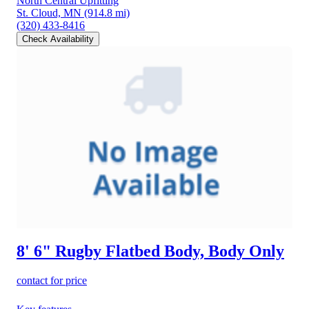
North Central Upfitting
St. Cloud, MN
(914.8 mi)
(320) 433-8416
Check Availability
8' 6" Rugby Flatbed Body, Body Only
contact for price