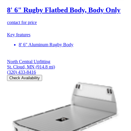
8' 6" Rugby Flatbed Body, Body Only
contact for price
Key features
8' 6" Aluminum Rugby Body
North Central Upfitting
St. Cloud, MN
(914.8 mi)
(320) 433-8416
Check Availability