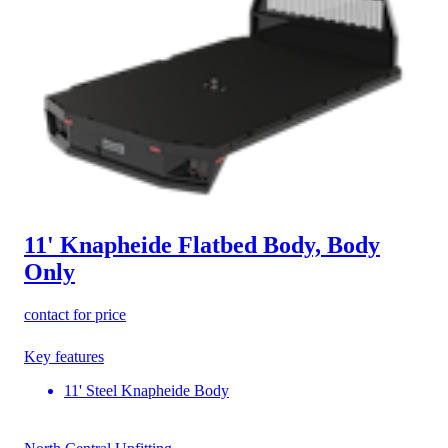
11' Knapheide Flatbed Body, Body
Only
contact for price
Key features
11' Steel Knapheide Body