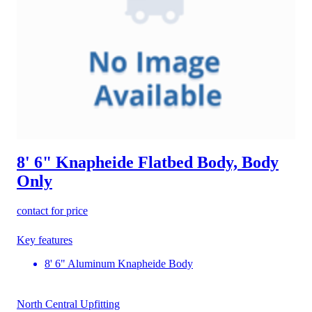
8' 6" Knapheide Flatbed Body, Body
Only
contact for price
Key features
8' 6" Aluminum Knapheide Body
North Central Upfitting