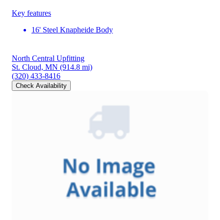
Key features
16' Steel Knapheide Body
North Central Upfitting
St. Cloud, MN
(914.8 mi)
(320) 433-8416
Check Availability