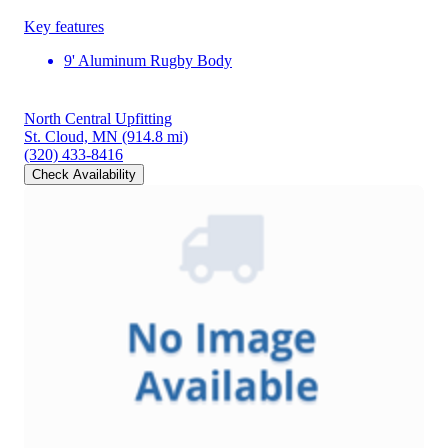
Key features
9' Aluminum Rugby Body
North Central Upfitting
St. Cloud, MN
(914.8 mi)
(320) 433-8416
Check Availability