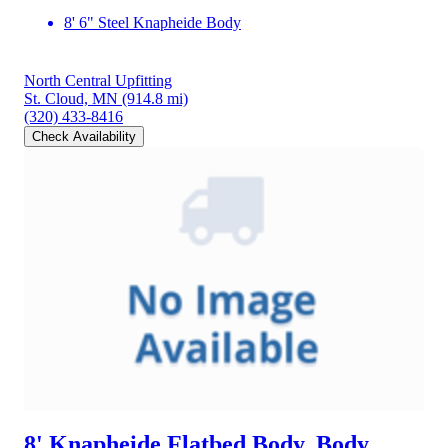
8' 6" Steel Knapheide Body
North Central Upfitting
St. Cloud, MN
(914.8 mi)
(320) 433-8416
Check Availability
8' Knapheide Flatbed Body, Body