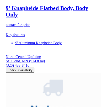
9' Knapheide Flatbed Body, Body
Only
contact for price
Key features
9' Aluminum Knapheide Body
North Central Upfitting
St. Cloud, MN
(914.8 mi)
(320) 433-8416
Check Availability