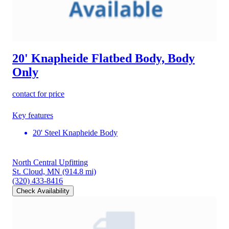
20' Knapheide Flatbed Body, Body
Only
contact for price
Key features
20' Steel Knapheide Body
North Central Upfitting
St. Cloud, MN
(914.8 mi)
(320) 433-8416
Check Availability