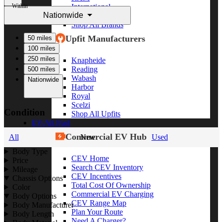
Within
International
Nationwide
Freightliner
Shop All Brands
Upfit Manufacturers
50 miles
100 miles
250 miles
Knapheide
Reading
500 miles
Wabash
Nationwide
Harbor
Royal
Scelzi
Condition
Shop All Upfits
EV/Alt Fuel
Commercial EV Hub
All
New
Used
Body Type
CEV Home
Price
Search CEV Inventory
Mileage
CEV Incentives
Chassis Options
Total Cost Of Ownership
Color
Commercial EV Charging
Body Options
CEV Range Map
Body Manufacturer
Plan Your Route
Body Length
Need A Charger?