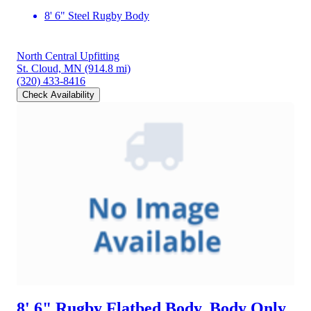
8' 6" Steel Rugby Body
North Central Upfitting
St. Cloud, MN
(914.8 mi)
(320) 433-8416
Check Availability
8' 6" Rugby Flatbed Body, Body Only