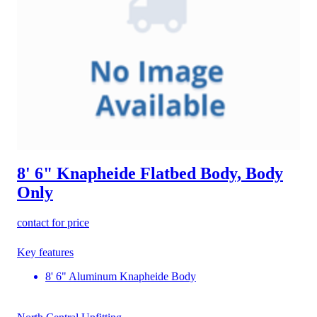
8' 6" Knapheide Flatbed Body, Body
Only
contact for price
Key features
8' 6" Aluminum Knapheide Body