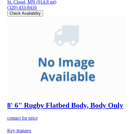
St. Cloud, MN
(914.8 mi)
(320) 433-8416
Check Availability
8' 6" Rugby Flatbed Body, Body Only
contact for price
Key features