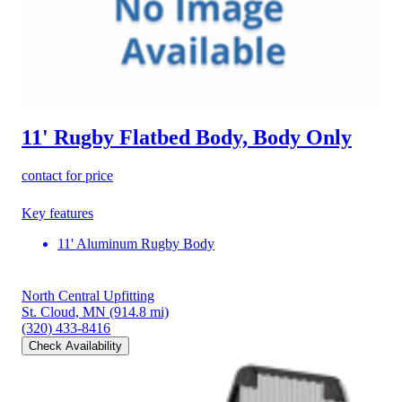
11' Rugby Flatbed Body, Body Only
contact for price
Key features
11' Aluminum Rugby Body
North Central Upfitting
St. Cloud, MN
(914.8 mi)
(320) 433-8416
Check Availability