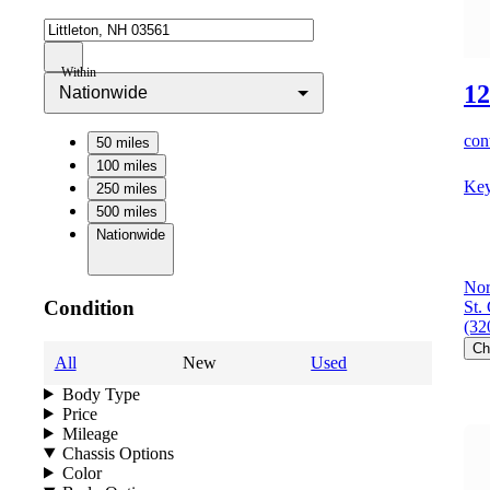
Within
12
Nationwide
cont
50 miles
100 miles
Key
250 miles
500 miles
Nationwide
Nor
Condition
St.
(32
Ch
All
New
Used
Body Type
Price
Mileage
Chassis Options
Color