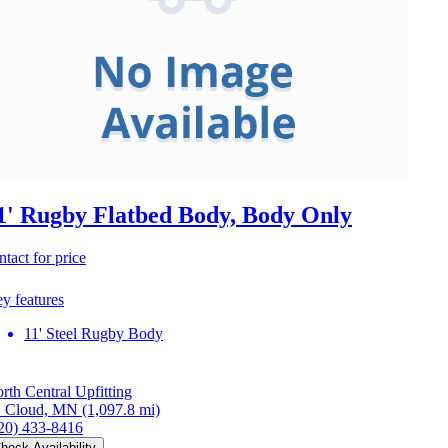
1' Rugby Flatbed Body, Body Only
ntact for price
y features
11' Steel Rugby Body
rth Central Upfitting
. Cloud, MN
(1,097.8 mi)
20) 433-8416
heck Availability