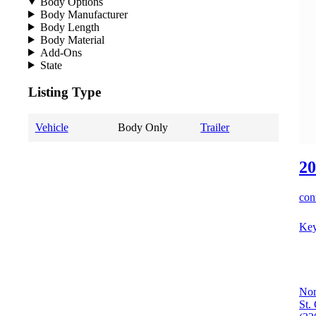
Body Options
Body Manufacturer
Body Length
Body Material
Add-Ons
State
Listing Type
Vehicle
Body Only
Trailer
20
cont
Key
Nor
St.