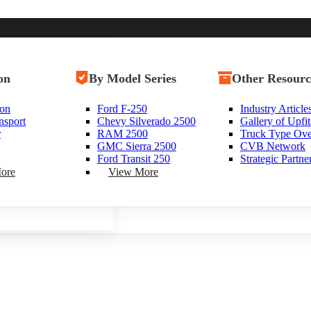
uty
on
ces
Shop By Class
By Model Series
Shop Vans
Other Resourc
y Trucks
ion
uel Home
Class 8 Trucks
Ford F-250
New Vans
Industry Article
ty
nsport
t Fuel Articles
Class 7 Trucks
Chevy Silverado 2500
Used Vans
Gallery of Upfit
e near Littleton, New Hampshir
r
m Partners
Class 6 Trucks
RAM 2500
Box Vans
Truck Type Ov
 Trucks
Class 5 Trucks
GMC Sierra 2500
Utility Vans
CVB Network
rucks
Class 4 Trucks
Ford Transit 250
Step Vans
Strategic Partne
Class 3 Trucks
Passenger Vans
ore
View More
Shop All Trucks
Shop All Vans