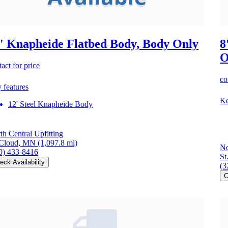
' Knapheide Flatbed Body, Body Only
8
O
act for price
co
 features
Ke
12' Steel Knapheide Body
th Central Upfitting
 Cloud, MN
(1,097.8 mi)
No
0) 433-8416
St
eck Availability
(3
C