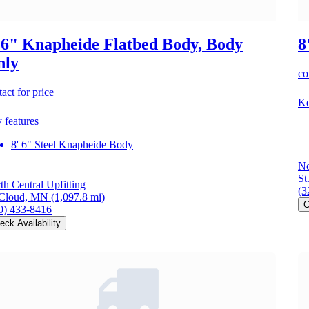
 6" Knapheide Flatbed Body, Body
8
nly
co
act for price
Ke
 features
8' 6" Steel Knapheide Body
No
St
th Central Upfitting
(3
 Cloud, MN
(1,097.8 mi)
C
0) 433-8416
eck Availability