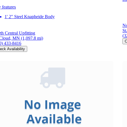
 features
1' 2" Steel Knapheide Body
No
St
th Central Upfitting
(3
 Cloud, MN
(1,097.8 mi)
C
0) 433-8416
eck Availability