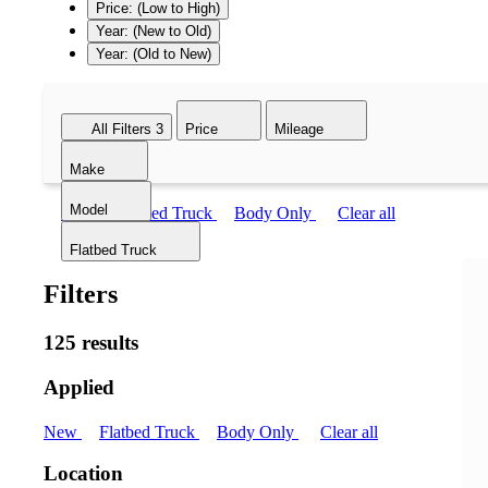
Price: (Low to High)
Year: (New to Old)
Year: (Old to New)
All Filters
3
Price
Mileage
Make
Model
New
Flatbed Truck
Body Only
Clear all
Flatbed Truck
Filters
125 results
Applied
New
Flatbed Truck
Body Only
Clear all
Location