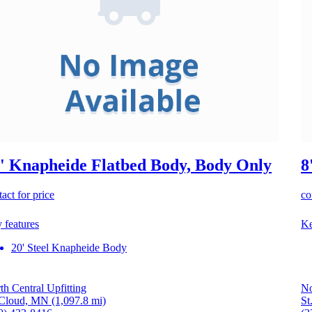
' Knapheide Flatbed Body, Body Only
8
act for price
co
 features
Ke
20' Steel Knapheide Body
th Central Upfitting
No
 Cloud, MN
(1,097.8 mi)
St