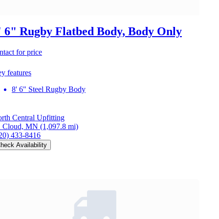
' 6" Rugby Flatbed Body, Body Only
ntact for price
y features
8' 6" Steel Rugby Body
rth Central Upfitting
. Cloud, MN
(1,097.8 mi)
20) 433-8416
heck Availability