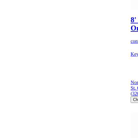
8'
O
cont
Key
Nor
St.
(32
Ch