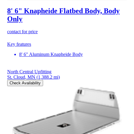
8' 6" Knapheide Flatbed Body, Body
Only
contact for price
Key features
8' 6" Aluminum Knapheide Body
North Central Upfitting
St. Cloud, MN
(1,388.2 mi)
Check Availability