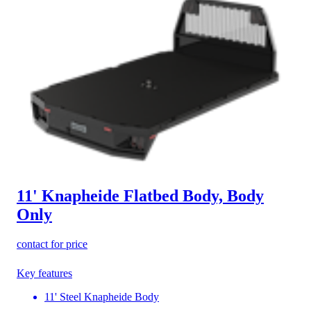
11' Knapheide Flatbed Body, Body
Only
contact for price
Key features
11' Steel Knapheide Body