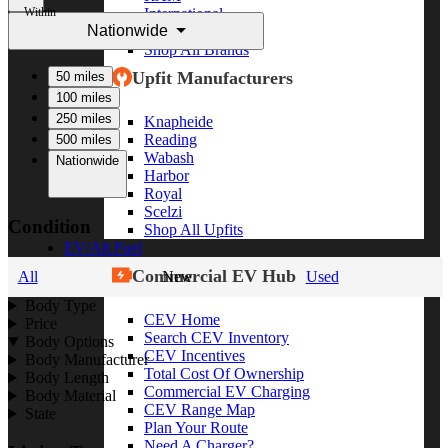
Within
International
Nationwide
Freightliner
Shop All Brands
Upfit Manufacturers
50 miles
100 miles
250 miles
Knapheide
Reading
500 miles
Wabash
Nationwide
Harbor
Royal
Scelzi
Condition
Shop All Upfits
EV/Alt Fuel
Commercial EV Hub
All
New
Used
Body Type
CEV Home
Price
Search CEV Inventory
Body Options
CEV Incentives
Body Manufacturer
Total Cost Of Ownership
Body Length
Commercial EV Charging
Body Material
CEV Range Map
State
Plan Your Route
Need A Charger?