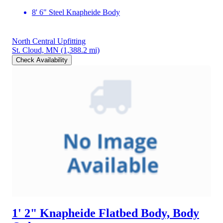
8' 6" Steel Knapheide Body
North Central Upfitting
St. Cloud, MN
(1,388.2 mi)
Check Availability
1' 2" Knapheide Flatbed Body, Body