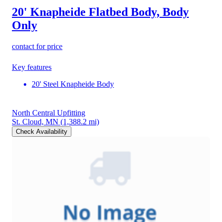
20' Knapheide Flatbed Body, Body
Only
contact for price
Key features
20' Steel Knapheide Body
North Central Upfitting
St. Cloud, MN
(1,388.2 mi)
Check Availability