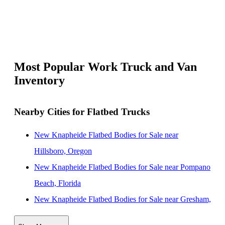
Most Popular Work Truck and Van
Inventory
Nearby Cities for Flatbed Trucks
New Knapheide Flatbed Bodies for Sale near
Hillsboro, Oregon
New Knapheide Flatbed Bodies for Sale near Pompano
Beach, Florida
New Knapheide Flatbed Bodies for Sale near Gresham,
Oregon