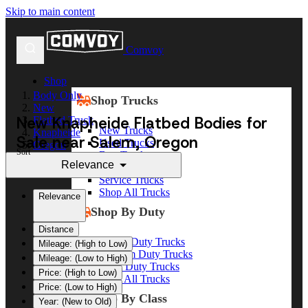
Skip to main content
Comvoy
Shop
Body Only
Shop Trucks
New
New Knapheide Flatbed Bodies for
Flatbed Truck
New Trucks
Knapheide
Sale near Salem, Oregon
Used Trucks
Oregon
Sort
Box Trucks
Salem
Relevance
Dump Trucks
Service Trucks
Shop All Trucks
Relevance
Shop By Duty
Distance
Heavy Duty Trucks
Mileage: (High to Low)
Medium Duty Trucks
Mileage: (Low to High)
Light Duty Trucks
Price: (High to Low)
Shop All Trucks
Price: (Low to High)
Shop By Class
Year: (New to Old)