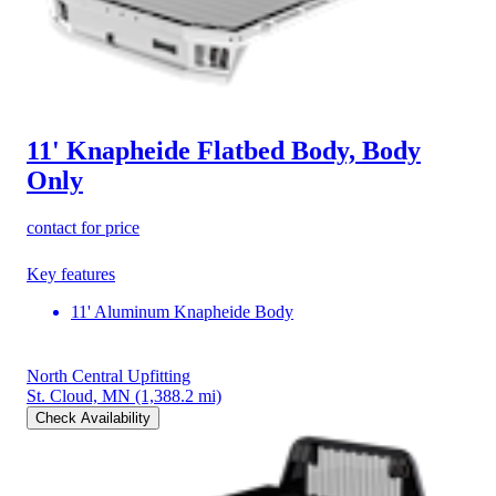
11' Knapheide Flatbed Body, Body
Only
contact for price
Key features
11' Aluminum Knapheide Body
North Central Upfitting
St. Cloud, MN
(1,388.2 mi)
Check Availability