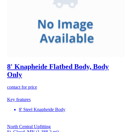
8' Knapheide Flatbed Body, Body
Only
contact for price
Key features
8' Steel Knapheide Body
North Central Upfitting
St. Cloud, MN
(1,388.2 mi)