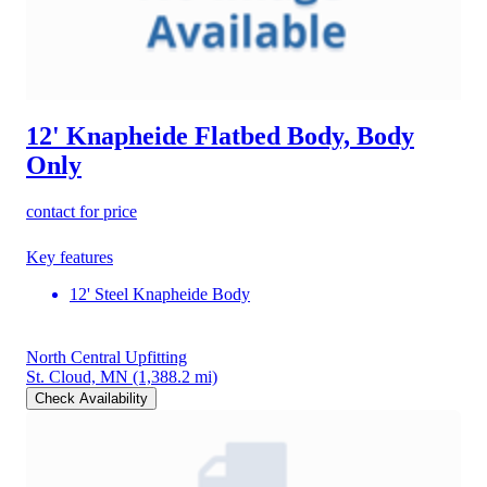
12' Knapheide Flatbed Body, Body
Only
contact for price
Key features
12' Steel Knapheide Body
North Central Upfitting
St. Cloud, MN
(1,388.2 mi)
Check Availability