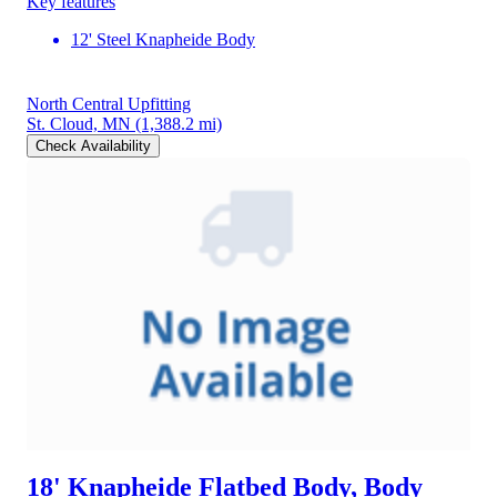
Key features
12' Steel Knapheide Body
North Central Upfitting
St. Cloud, MN
(1,388.2 mi)
Check Availability
18' Knapheide Flatbed Body, Body