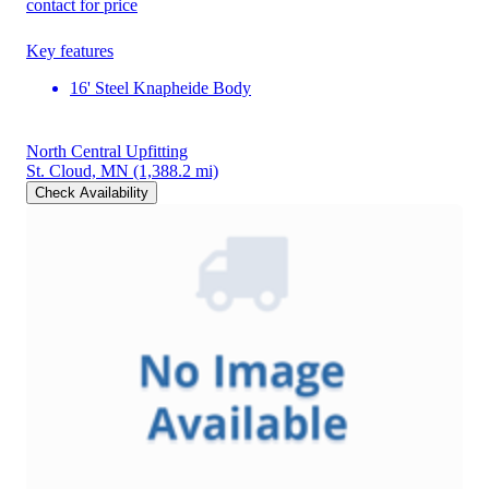
contact for price
Key features
16' Steel Knapheide Body
North Central Upfitting
St. Cloud, MN
(1,388.2 mi)
Check Availability