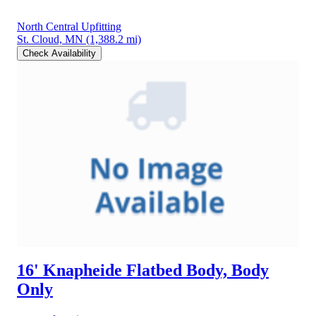
North Central Upfitting
St. Cloud, MN
(1,388.2 mi)
Check Availability
16' Knapheide Flatbed Body, Body
Only