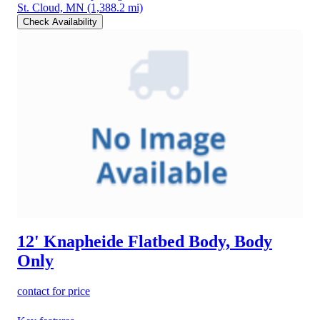
St. Cloud, MN
(1,388.2 mi)
Check Availability
12' Knapheide Flatbed Body, Body
Only
contact for price