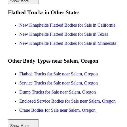
Show More
New Knapheide Flatbed Bodies for Sale near
Flatbed Trucks in Other States
Vancouver, Washington
New Knapheide Flatbed Bodies for Sale near Eugene,
New Knapheide Flatbed Bodies for Sale in California
Oregon
New Knapheide Flatbed Bodies for Sale in Texas
New Knapheide Flatbed Bodies for Sale near Bend,
New Knapheide Flatbed Bodies for Sale in Minnesota
Oregon
New Knapheide Flatbed Bodies for Sale near Tacoma,
Other Body Types near Salem, Oregon
Washington
Flatbed Trucks for Sale near Salem, Oregon
New Knapheide Flatbed Bodies for Sale near Kent,
Service Trucks for Sale near Salem, Oregon
Washington
Dump Trucks for Sale near Salem, Oregon
New Knapheide Flatbed Bodies for Sale near Renton,
Enclosed Service Bodies for Sale near Salem, Oregon
Washington
Crane Bodies for Sale near Salem, Oregon
Digger Derricks for Sale near Salem, Oregon
Show More