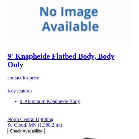
9' Knapheide Flatbed Body, Body
Only
contact for price
Key features
9' Aluminum Knapheide Body
North Central Upfitting
St. Cloud, MN
(1,388.2 mi)
Check Availability