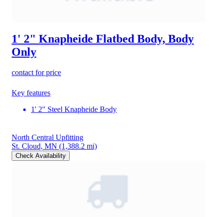
1' 2" Knapheide Flatbed Body, Body
Only
contact for price
Key features
1' 2" Steel Knapheide Body
North Central Upfitting
St. Cloud, MN
(1,388.2 mi)
Check Availability