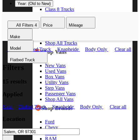
Year: (Old to New)
Class 8 Trucks
Class 7 Trucks
Class 6 Trucks
All Filters
4
Price
Mileage
Class 5 Trucks
Class 4 Trucks
Make
Class 3 Trucks
Shop All Trucks
Model
New
Flatbed Truck
Knapheide
Body Only
Clear all
Shop Vans
Flatbed Truck
New Vans
Filters
Used Vans
Box Vans
15 results
Utility Vans
Step Vans
Applied
Passenger Vans
Shop All Vans
New
Flatbed Truck
Knapheide
Body Only
Clear all
Shop Brands
Location
Ford
Chevy
GMC
RAM