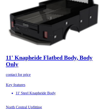
11' Knapheide Flatbed Body, Body
Only
contact for price
Key features
11' Steel Knapheide Body
North Central Upfitting