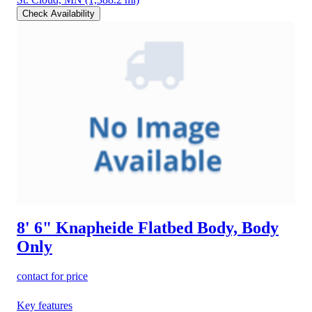
Check Availability
8' 6" Knapheide Flatbed Body, Body
Only
contact for price
Key features