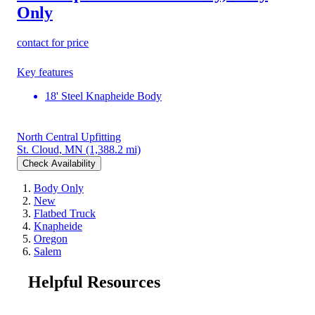
Only
contact for price
Key features
18' Steel Knapheide Body
North Central Upfitting
St. Cloud, MN
(1,388.2 mi)
Check Availability
Body Only
New
Flatbed Truck
Knapheide
Oregon
Salem
Helpful Resources