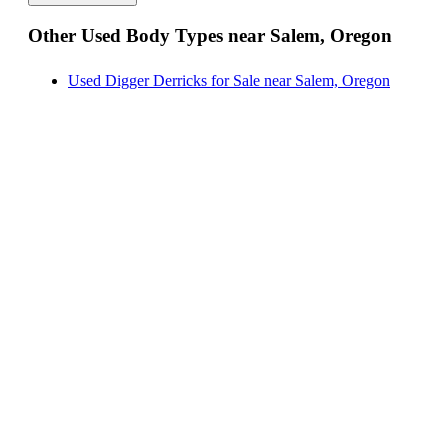
Hauler Bodies for Sale near Salem, Oregon
Other Used Body Types near Salem, Oregon
Landscape Dumps for Sale near Salem, Oregon
Others/Specialties for Sale near Salem, Oregon
Used Digger Derricks for Sale near Salem, Oregon
Refrigerated Bodies for Sale near Salem, Oregon