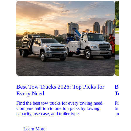
Best Tow Trucks 2026: Top Picks for
Best 
Every Need
Trucks
Find the best tow trucks for every towing need.
Find the
Compare half-ton to one-ton picks by towing
trucks. 
capacity, use case, and trailer type.
and upfit
Learn More
Lear