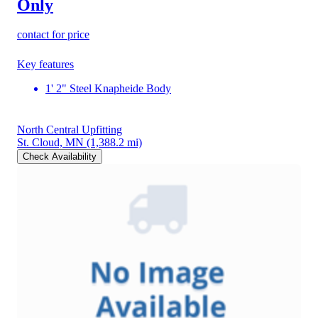
Only
contact for price
Key features
1' 2" Steel Knapheide Body
North Central Upfitting
St. Cloud, MN
(1,388.2 mi)
Check Availability