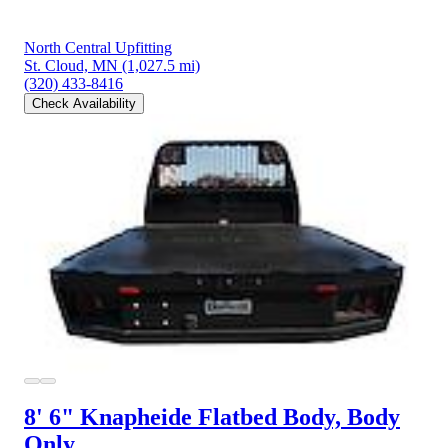
North Central Upfitting
St. Cloud, MN
(1,027.5 mi)
(320) 433-8416
Check Availability
8' 6" Knapheide Flatbed Body, Body
Only