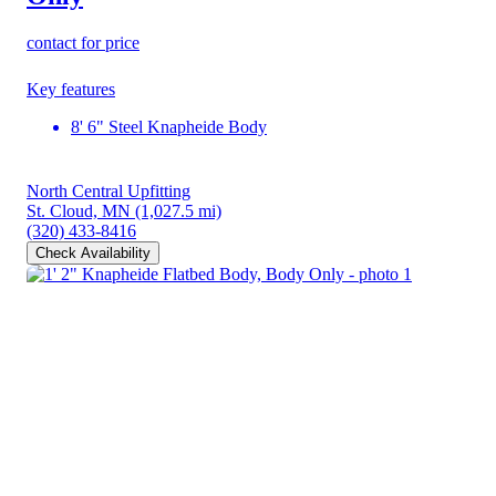
contact for price
Key features
8' 6" Steel Knapheide Body
North Central Upfitting
St. Cloud, MN
(1,027.5 mi)
(320) 433-8416
Check Availability