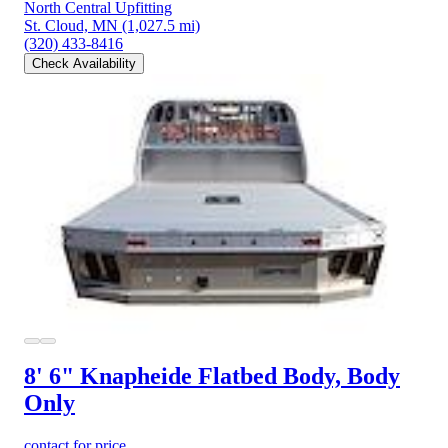
North Central Upfitting
St. Cloud, MN
(1,027.5 mi)
(320) 433-8416
Check Availability
8' 6" Knapheide Flatbed Body, Body
Only
contact for price