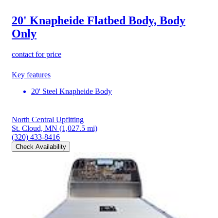
20' Knapheide Flatbed Body, Body
Only
contact for price
Key features
20' Steel Knapheide Body
North Central Upfitting
St. Cloud, MN
(1,027.5 mi)
(320) 433-8416
Check Availability