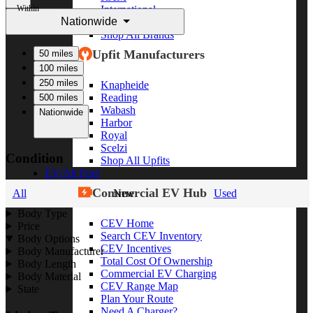
Within
International
Nationwide
Freightliner
Shop All Brands
Upfit Manufacturers
50 miles
100 miles
250 miles
Knapheide
Reading
500 miles
Wabash
Nationwide
Harbor
Royal
Scelzi
Condition
Shop All Upfits
EV/Alt Fuel
Commercial EV Hub
All
New
Used
Body Type
CEV Home
Price
Search CEV Inventory
Body Options
CEV Incentives
Body Manufacturer
Total Cost Of Ownership
Body Length
Commercial EV Charging
Body Material
CEV Range Map
State
Plan Your Route
Need A Charger?