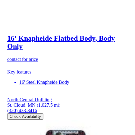
16' Knapheide Flatbed Body, Body
Only
contact for price
Key features
16' Steel Knapheide Body
North Central Upfitting
St. Cloud, MN
(1,027.5 mi)
(320) 433-8416
Check Availability