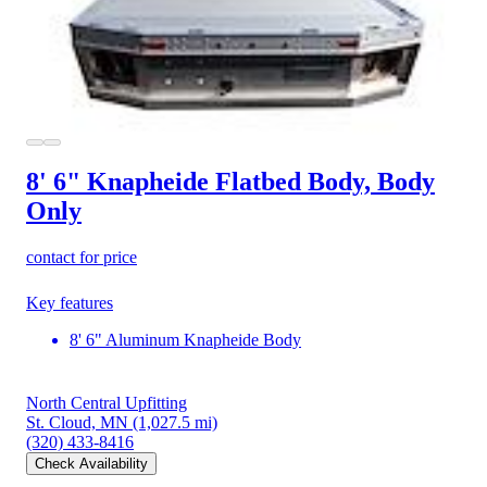
8' 6" Knapheide Flatbed Body, Body
Only
contact for price
Key features
8' 6" Aluminum Knapheide Body
North Central Upfitting
St. Cloud, MN
(1,027.5 mi)
(320) 433-8416
Check Availability