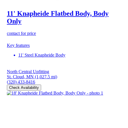
11' Knapheide Flatbed Body, Body
Only
contact for price
Key features
11' Steel Knapheide Body
North Central Upfitting
St. Cloud, MN
(1,027.5 mi)
(320) 433-8416
Check Availability