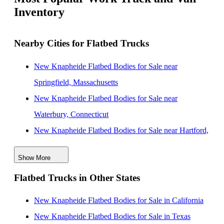
Inventory
Nearby Cities for Flatbed Trucks
New Knapheide Flatbed Bodies for Sale near
Springfield, Massachusetts
New Knapheide Flatbed Bodies for Sale near
Waterbury, Connecticut
New Knapheide Flatbed Bodies for Sale near Hartford,
Connecticut
Show More
New Knapheide Flatbed Bodies for Sale near New
Flatbed Trucks in Other States
Haven, Connecticut
New Knapheide Flatbed Bodies for Sale near
New Knapheide Flatbed Bodies for Sale in California
Bridgeport, Connecticut
New Knapheide Flatbed Bodies for Sale in Texas