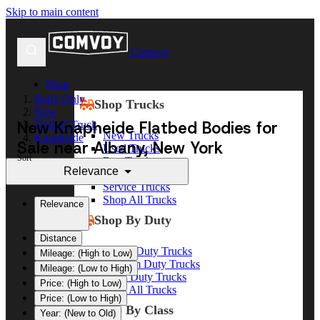
Skip to main content
Comvoy
Shop
Body Only
Shop Trucks
New
New Knapheide Flatbed Bodies for
Flatbed Truck
New Trucks
Knapheide
Sale near Albany, New York
Used Trucks
Sort
Box Trucks
Relevance
Dump Trucks
Service Trucks
Shop All Trucks
Relevance
Shop By Duty
Distance
Heavy Duty Trucks
Mileage: (High to Low)
Medium Duty Trucks
Mileage: (Low to High)
Light Duty Trucks
Price: (High to Low)
Shop All Trucks
Price: (Low to High)
Shop By Class
Year: (New to Old)