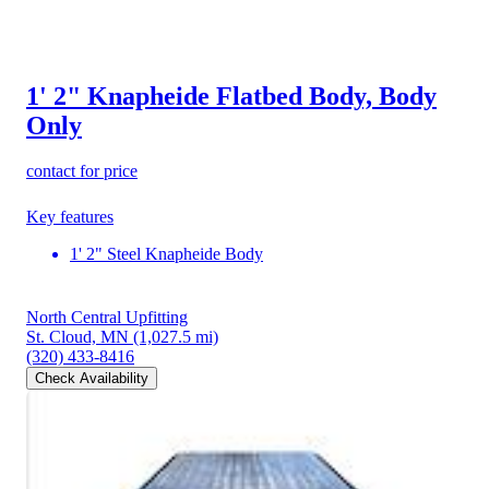
1' 2" Knapheide Flatbed Body, Body
Only
contact for price
Key features
1' 2" Steel Knapheide Body
North Central Upfitting
St. Cloud, MN
(1,027.5 mi)
(320) 433-8416
Check Availability