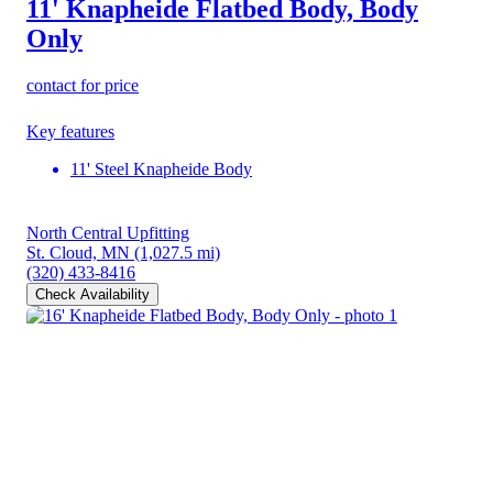
11' Knapheide Flatbed Body, Body
Only
contact for price
Key features
11' Steel Knapheide Body
North Central Upfitting
St. Cloud, MN
(1,027.5 mi)
(320) 433-8416
Check Availability