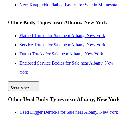
New Knapheide Flatbed Bodies for Sale near
New Knapheide Flatbed Bodies for Sale in Minnesota
Stamford, Connecticut
New Knapheide Flatbed Bodies for Sale near
Other Body Types near Albany, New York
Worcester, Massachusetts
Flatbed Trucks for Sale near Albany, New York
New Knapheide Flatbed Bodies for Sale near Syracuse,
Service Trucks for Sale near Albany, New York
New York
Dump Trucks for Sale near Albany, New York
New Knapheide Flatbed Bodies for Sale near Yonkers,
Enclosed Service Bodies for Sale near Albany, New
New York
York
Crane Bodies for Sale near Albany, New York
Show More
Digger Derricks for Sale near Albany, New York
Other Used Body Types near Albany, New York
Hauler Bodies for Sale near Albany, New York
Landscape Dumps for Sale near Albany, New York
Used Digger Derricks for Sale near Albany, New York
Others/Specialties for Sale near Albany, New York
Refrigerated Bodies for Sale near Albany, New York