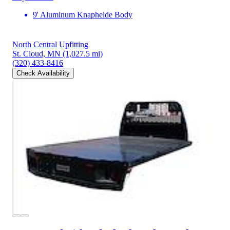
9' Aluminum Knapheide Body
North Central Upfitting
St. Cloud, MN
(1,027.5 mi)
(320) 433-8416
Check Availability