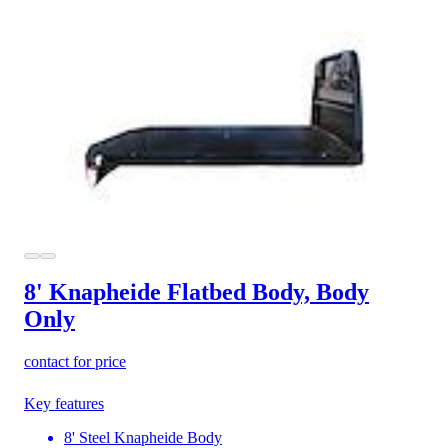
8' Knapheide Flatbed Body, Body
Only
contact for price
Key features
8' Steel Knapheide Body