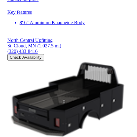
Key features
8' 6" Aluminum Knapheide Body
North Central Upfitting
St. Cloud, MN
(1,027.5 mi)
(320) 433-8416
Check Availability