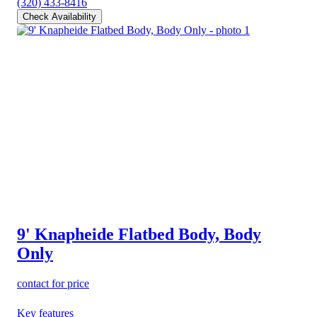
(320) 433-8416
Check Availability
9' Knapheide Flatbed Body, Body
Only
contact for price
Key features