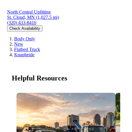
North Central Upfitting
St. Cloud, MN
(1,027.5 mi)
(320) 433-8416
Check Availability
Body Only
New
Flatbed Truck
Knapheide
Helpful Resources