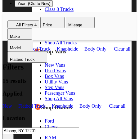
Year: (Old to New)
Class 8 Trucks
Class 7 Trucks
Class 6 Trucks
All Filters
4
Price
Mileage
Class 5 Trucks
Class 4 Trucks
Make
Class 3 Trucks
Shop All Trucks
Model
New
Flatbed Truck
Knapheide
Body Only
Clear all
Shop Vans
Flatbed Truck
New Vans
Filters
Used Vans
Box Vans
15 results
Utility Vans
Step Vans
Applied
Passenger Vans
Shop All Vans
New
Flatbed Truck
Knapheide
Body Only
Clear all
Shop Brands
Location
Ford
Chevy
GMC
RAM