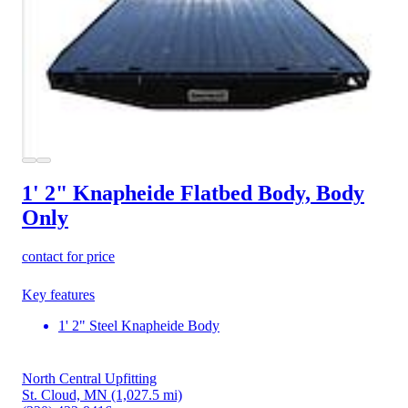
1' 2" Knapheide Flatbed Body, Body
Only
contact for price
Key features
1' 2" Steel Knapheide Body
North Central Upfitting
St. Cloud, MN
(1,027.5 mi)