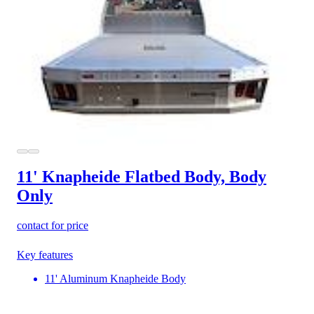
11' Knapheide Flatbed Body, Body
Only
contact for price
Key features
11' Aluminum Knapheide Body