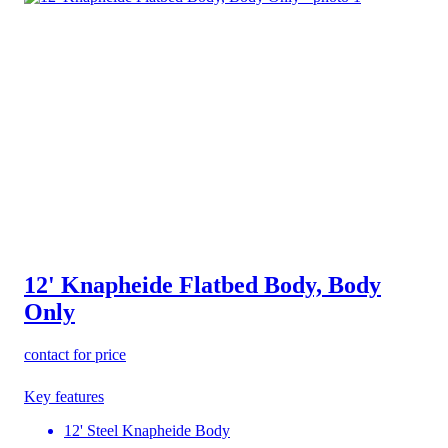
12' Knapheide Flatbed Body, Body
Only
contact for price
Key features
12' Steel Knapheide Body