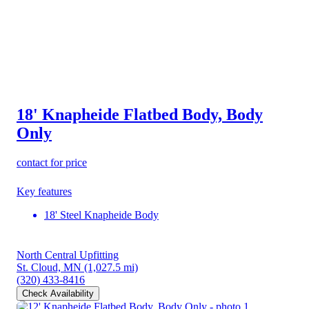
18' Knapheide Flatbed Body, Body
Only
contact for price
Key features
18' Steel Knapheide Body
North Central Upfitting
St. Cloud, MN
(1,027.5 mi)
(320) 433-8416
Check Availability