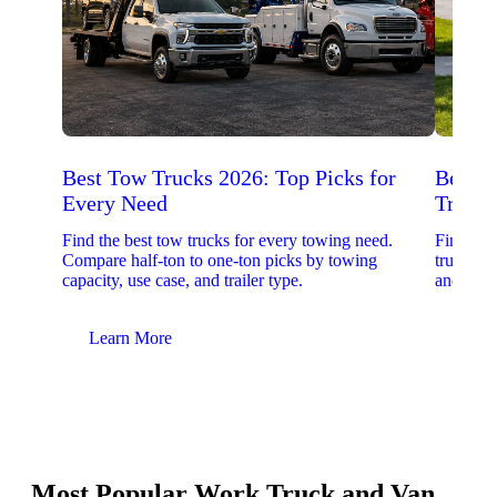
Best Tow Trucks 2026: Top Picks for
Best 
Every Need
Trucks
Find the best tow trucks for every towing need.
Find the
Compare half-ton to one-ton picks by towing
trucks. 
capacity, use case, and trailer type.
and upfit
Learn More
Lear
Most Popular Work Truck and Van