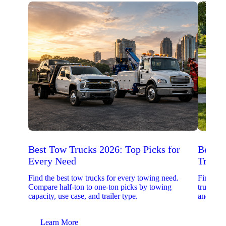
Best Tow Trucks 2026: Top Picks for
Best 
Every Need
Trucks
Find the best tow trucks for every towing need.
Find the
Compare half-ton to one-ton picks by towing
trucks. 
capacity, use case, and trailer type.
and upfit
Learn More
Lear