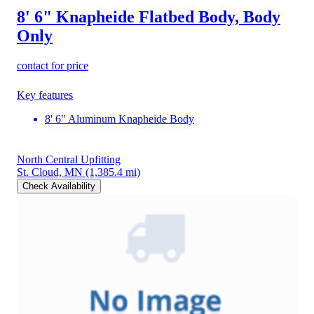
8' 6" Knapheide Flatbed Body, Body
Only
contact for price
Key features
8' 6" Aluminum Knapheide Body
North Central Upfitting
St. Cloud, MN
(1,385.4 mi)
Check Availability