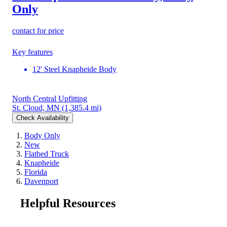
Only
contact for price
Key features
12' Steel Knapheide Body
North Central Upfitting
St. Cloud, MN
(1,385.4 mi)
Check Availability
Body Only
New
Flatbed Truck
Knapheide
Florida
Davenport
Helpful Resources