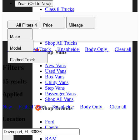
Year: (Old to New)
Class 8 Trucks
Class 7 Trucks
Class 6 Trucks
All Filters
4
Price
Mileage
Class 5 Trucks
Class 4 Trucks
Make
Class 3 Trucks
Shop All Trucks
Model
New
Flatbed Truck
Knapheide
Body Only
Clear all
Shop Vans
Flatbed Truck
New Vans
Filters
Used Vans
Box Vans
15 results
Utility Vans
Step Vans
Applied
Passenger Vans
Shop All Vans
New
Flatbed Truck
Knapheide
Body Only
Clear all
Shop Brands
Location
Ford
Chevy
GMC
RAM