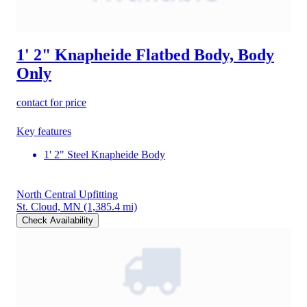
1' 2" Knapheide Flatbed Body, Body
Only
contact for price
Key features
1' 2" Steel Knapheide Body
North Central Upfitting
St. Cloud, MN
(1,385.4 mi)
Check Availability