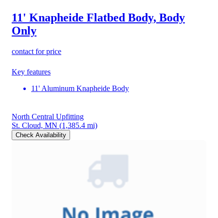
11' Knapheide Flatbed Body, Body
Only
contact for price
Key features
11' Aluminum Knapheide Body
North Central Upfitting
St. Cloud, MN
(1,385.4 mi)
Check Availability