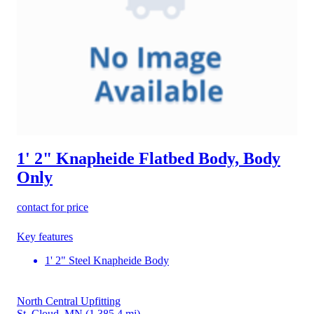
1' 2" Knapheide Flatbed Body, Body
Only
contact for price
Key features
1' 2" Steel Knapheide Body
North Central Upfitting
St. Cloud, MN
(1,385.4 mi)