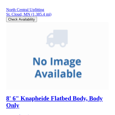
North Central Upfitting
St. Cloud, MN
(1,385.4 mi)
Check Availability
8' 6" Knapheide Flatbed Body, Body
Only