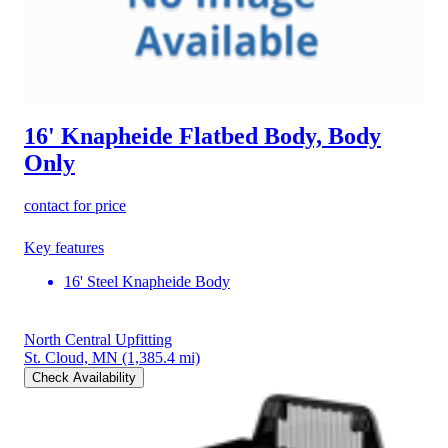
16' Knapheide Flatbed Body, Body
Only
contact for price
Key features
16' Steel Knapheide Body
North Central Upfitting
St. Cloud, MN
(1,385.4 mi)
Check Availability