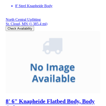
8' Steel Knapheide Body
North Central Upfitting
St. Cloud, MN
(1,385.4 mi)
Check Availability
8' 6" Knapheide Flatbed Body, Body