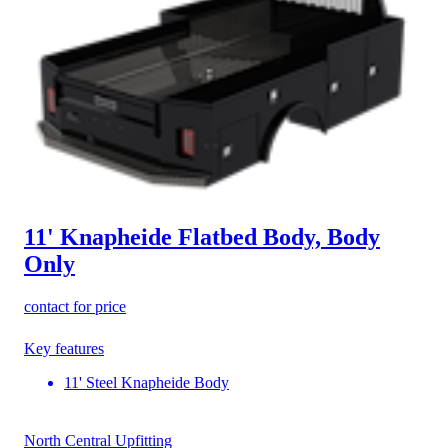
11' Knapheide Flatbed Body, Body
Only
contact for price
Key features
11' Steel Knapheide Body
North Central Upfitting