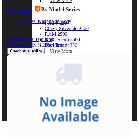
View More
By Model Series
Key features
12' Steel Knapheide Body
Ford F-250
Chevy Silverado 2500
RAM 2500
North Central Upfitting
GMC Sierra 2500
St. Cloud, MN
(1,385.4 mi)
Ford Transit 250
View More
Check Availability
Other Resources
Industry Articles
Gallery of Upfits
Truck Type Overview
CVB Network
Strategic Partners