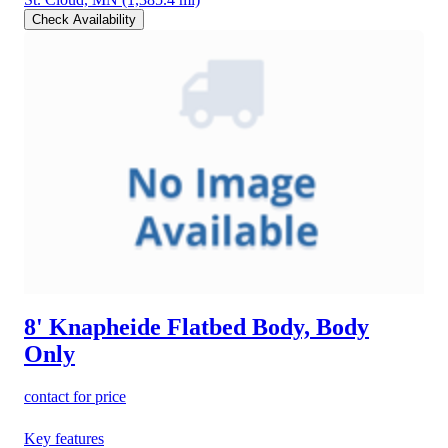
Check Availability
8' Knapheide Flatbed Body, Body
Only
contact for price
Key features