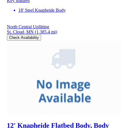
Key features
18' Steel Knapheide Body
North Central Upfitting
St. Cloud, MN
(1,385.4 mi)
Check Availability
12' Knapheide Flatbed Body, Body