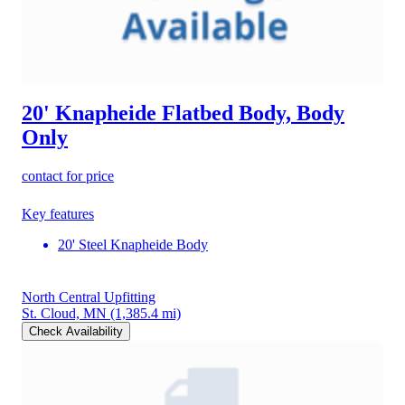
20' Knapheide Flatbed Body, Body
Only
contact for price
Key features
20' Steel Knapheide Body
North Central Upfitting
St. Cloud, MN
(1,385.4 mi)
Check Availability