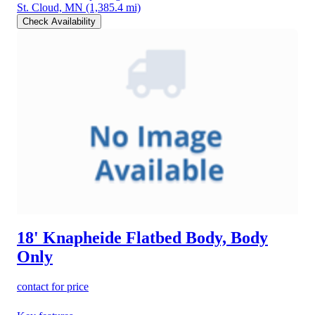
St. Cloud, MN
(1,385.4 mi)
Check Availability
18' Knapheide Flatbed Body, Body
Only
contact for price