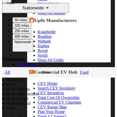
Within
International
Nationwide
Freightliner
Shop All Brands
Upfit Manufacturers
50 miles
100 miles
250 miles
Knapheide
Reading
500 miles
Wabash
Nationwide
Harbor
Royal
Scelzi
Condition
Shop All Upfits
EV/Alt Fuel
Commercial EV Hub
All
New
Used
Body Type
CEV Home
Price
Search CEV Inventory
Body Options
CEV Incentives
Body Manufacturer
Total Cost Of Ownership
Body Length
Commercial EV Charging
Body Material
CEV Range Map
State
Plan Your Route
Need A Charger?