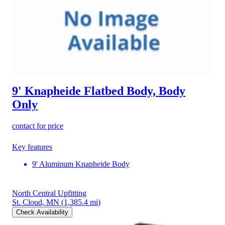
9' Knapheide Flatbed Body, Body
Only
contact for price
Key features
9' Aluminum Knapheide Body
North Central Upfitting
St. Cloud, MN
(1,385.4 mi)
Check Availability