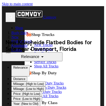
Skip to main content
Comvoy
Shop
Body Only
Shop Trucks
New
New Knapheide Flatbed Bodies for
Flatbed Truck
New Trucks
Knapheide
Sale near Davenport, Florida
Used Trucks
Florida
Sort
Box Trucks
Davenport
Relevance
Dump Trucks
Service Trucks
Shop All Trucks
Relevance
Shop By Duty
Distance
Heavy Duty Trucks
Mileage: (High to Low)
Medium Duty Trucks
Mileage: (Low to High)
Light Duty Trucks
Price: (High to Low)
Shop All Trucks
Price: (Low to High)
Shop By Class
Year: (New to Old)