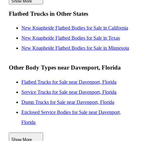
Show More
New Knapheide Flatbed Bodies for Sale near Palm
Flatbed Trucks in Other States
Bay, Florida
New Knapheide Flatbed Bodies for Sale near Saint
New Knapheide Flatbed Bodies for Sale in California
Petersburg, Florida
New Knapheide Flatbed Bodies for Sale in Texas
New Knapheide Flatbed Bodies for Sale near
New Knapheide Flatbed Bodies for Sale in Minnesota
Clearwater, Florida
New Knapheide Flatbed Bodies for Sale near Palm
Other Body Types near Davenport, Florida
Coast, Florida
Flatbed Trucks for Sale near Davenport, Florida
New Knapheide Flatbed Bodies for Sale near Port
Service Trucks for Sale near Davenport, Florida
Saint Lucie, Florida
Dump Trucks for Sale near Davenport, Florida
New Knapheide Flatbed Bodies for Sale near Cape
Enclosed Service Bodies for Sale near Davenport,
Coral, Florida
Florida
New Knapheide Flatbed Bodies for Sale near
Crane Bodies for Sale near Davenport, Florida
Gainesville, Florida
Show More