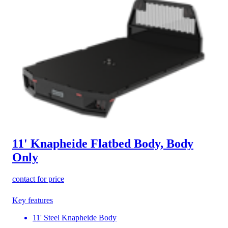
11' Knapheide Flatbed Body, Body
Only
contact for price
Key features
11' Steel Knapheide Body