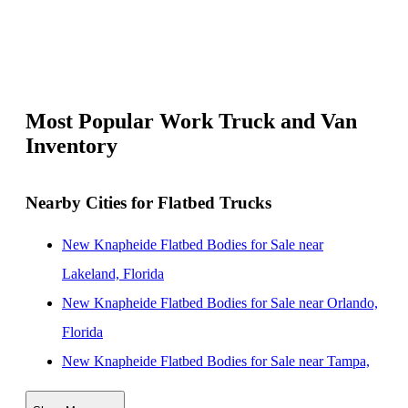
Most Popular Work Truck and Van
Inventory
Nearby Cities for Flatbed Trucks
New Knapheide Flatbed Bodies for Sale near
Lakeland, Florida
New Knapheide Flatbed Bodies for Sale near Orlando,
Florida
New Knapheide Flatbed Bodies for Sale near Tampa,
Florida