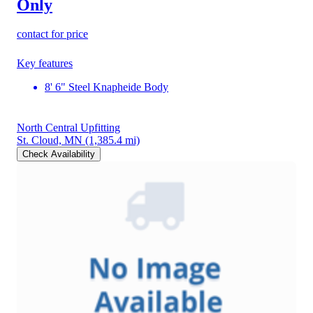
Only
contact for price
Key features
8' 6" Steel Knapheide Body
North Central Upfitting
St. Cloud, MN
(1,385.4 mi)
Check Availability