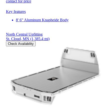
contact for price
Key features
8' 6" Aluminum Knapheide Body
North Central Upfitting
St. Cloud, MN
(1,385.4 mi)
Check Availability