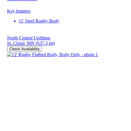
Key features
11' Steel Rugby Body
North Central Upfitting
St. Cloud, MN
(637.3 mi)
Check Availability