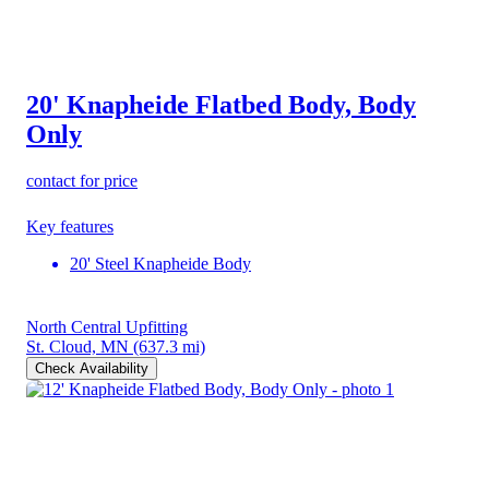
20' Knapheide Flatbed Body, Body
Only
contact for price
Key features
20' Steel Knapheide Body
North Central Upfitting
St. Cloud, MN
(637.3 mi)
Check Availability