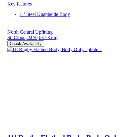
Key features
11' Steel Knapheide Body
North Central Upfitting
St. Cloud, MN
(637.3 mi)
Check Availability