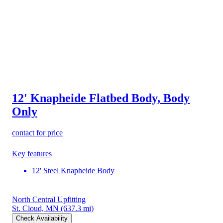
12' Knapheide Flatbed Body, Body
Only
contact for price
Key features
12' Steel Knapheide Body
North Central Upfitting
St. Cloud, MN
(637.3 mi)
Check Availability