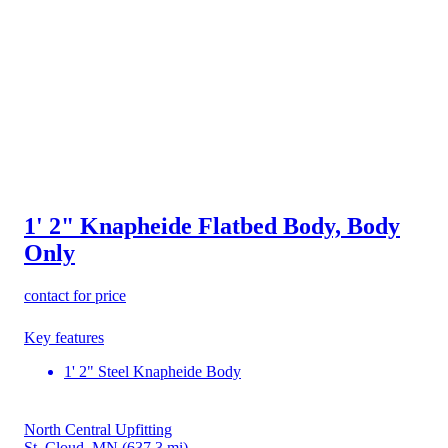
1' 2" Knapheide Flatbed Body, Body
Only
contact for price
Key features
1' 2" Steel Knapheide Body
North Central Upfitting
St. Cloud, MN
(637.3 mi)