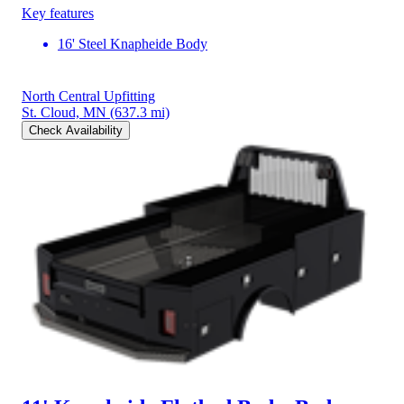
Key features
16' Steel Knapheide Body
North Central Upfitting
St. Cloud, MN
(637.3 mi)
Check Availability