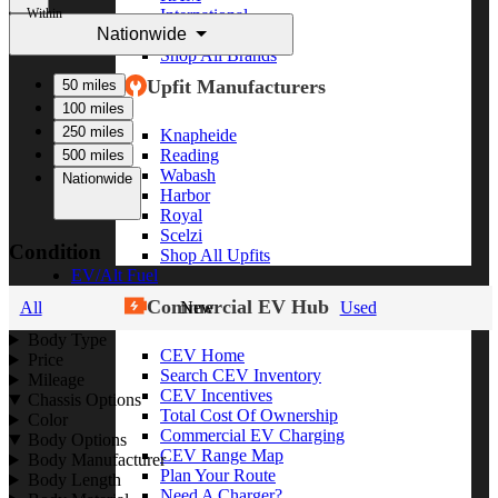
Within
International
Nationwide
Freightliner
Shop All Brands
Upfit Manufacturers
50 miles
100 miles
250 miles
Knapheide
Reading
500 miles
Wabash
Nationwide
Harbor
Royal
Scelzi
Condition
Shop All Upfits
EV/Alt Fuel
Commercial EV Hub
All
New
Used
Body Type
CEV Home
Price
Search CEV Inventory
Mileage
CEV Incentives
Chassis Options
Total Cost Of Ownership
Color
Commercial EV Charging
Body Options
CEV Range Map
Body Manufacturer
Plan Your Route
Body Length
Need A Charger?