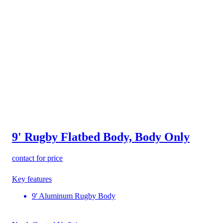
9' Rugby Flatbed Body, Body Only
contact for price
Key features
9' Aluminum Rugby Body