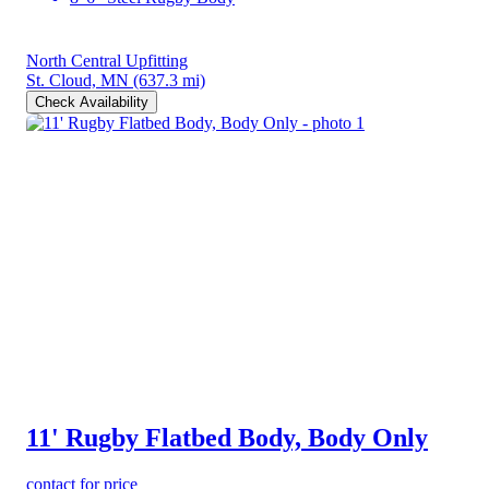
North Central Upfitting
St. Cloud, MN
(637.3 mi)
Check Availability
11' Rugby Flatbed Body, Body Only
contact for price