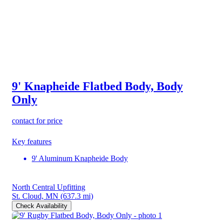
9' Knapheide Flatbed Body, Body
Only
contact for price
Key features
9' Aluminum Knapheide Body
North Central Upfitting
St. Cloud, MN
(637.3 mi)
Check Availability