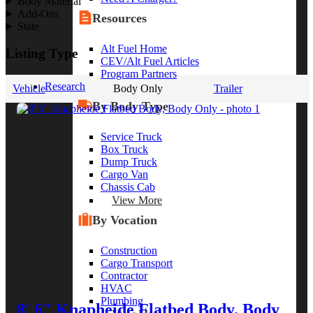
Body Material
Add-Ons
Resources
State
Alt Fuel Home
Listing Type
CEV/Alt Fuel Articles
Program Partners
Research
Vehicle
Body Only
Trailer
By Body Type
Service Truck
Box Truck
Dump Truck
Cargo Van
Chassis Cab
View More
By Vocation
Construction
Cargo Transport
Contractor
HVAC
Plumbing
8' 6" Knapheide Flatbed Body, Body