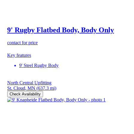
9' Rugby Flatbed Body, Body Only
contact for price
Key features
9' Steel Rugby Body
North Central Upfitting
St. Cloud, MN
(637.3 mi)
Check Availability