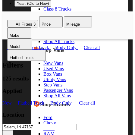
Year: (Old to New)
Class 8 Trucks
Class 7 Trucks
Class 6 Trucks
All Filters
3
Price
Mileage
Class 5 Trucks
Class 4 Trucks
Make
Class 3 Trucks
Shop All Trucks
Model
New
Flatbed Truck
Body Only
Clear all
Shop Vans
Flatbed Truck
New Vans
Filters
Used Vans
Box Vans
125 results
Utility Vans
Step Vans
Applied
Passenger Vans
Shop All Vans
New
Flatbed Truck
Body Only
Clear all
Shop Brands
Location
Ford
Chevy
GMC
RAM