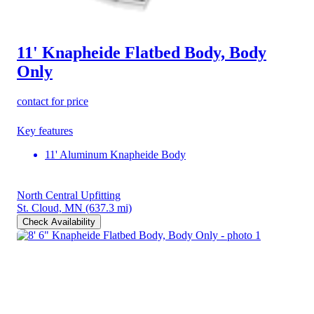
11' Knapheide Flatbed Body, Body
Only
contact for price
Key features
11' Aluminum Knapheide Body
North Central Upfitting
St. Cloud, MN
(637.3 mi)
Check Availability