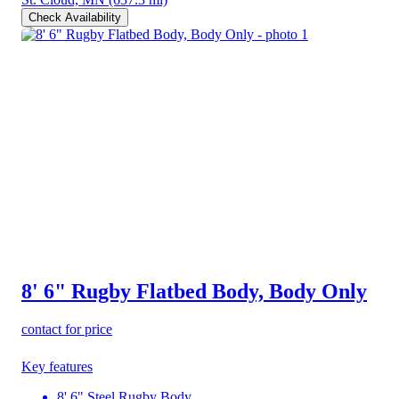
Check Availability
8' 6" Rugby Flatbed Body, Body Only
contact for price
Key features
8' 6" Steel Rugby Body