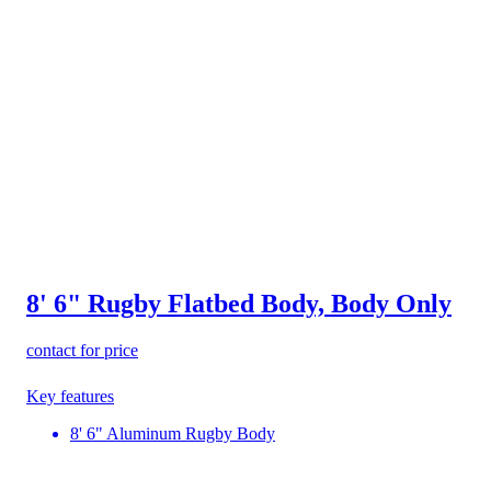
8' 6" Rugby Flatbed Body, Body Only
contact for price
Key features
8' 6" Aluminum Rugby Body