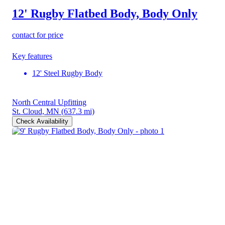
12' Rugby Flatbed Body, Body Only
contact for price
Key features
12' Steel Rugby Body
North Central Upfitting
St. Cloud, MN
(637.3 mi)
Check Availability