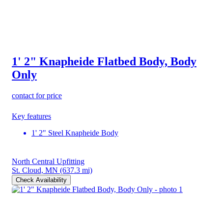
1' 2" Knapheide Flatbed Body, Body
Only
contact for price
Key features
1' 2" Steel Knapheide Body
North Central Upfitting
St. Cloud, MN
(637.3 mi)
Check Availability