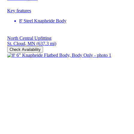
Key features
8' Steel Knapheide Body
North Central Upfitting
St. Cloud, MN
(637.3 mi)
Check Availability