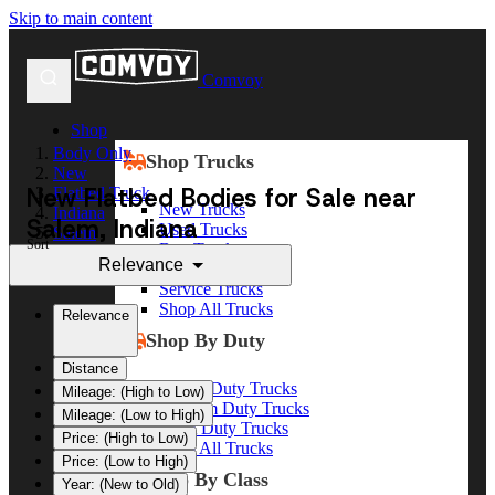
Skip to main content
Comvoy
Shop
Body Only
Shop Trucks
New
New Flatbed Bodies for Sale near
Flatbed Truck
New Trucks
Indiana
Salem, Indiana
Used Trucks
Salem
Sort
Box Trucks
Relevance
Dump Trucks
Service Trucks
Shop All Trucks
Relevance
Shop By Duty
Distance
Heavy Duty Trucks
Mileage: (High to Low)
Medium Duty Trucks
Mileage: (Low to High)
Light Duty Trucks
Price: (High to Low)
Shop All Trucks
Price: (Low to High)
Shop By Class
Year: (New to Old)