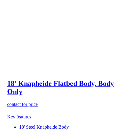
18' Knapheide Flatbed Body, Body
Only
contact for price
Key features
18' Steel Knapheide Body