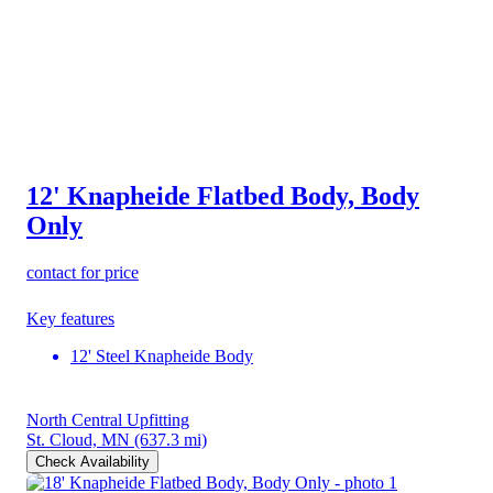
12' Knapheide Flatbed Body, Body
Only
contact for price
Key features
12' Steel Knapheide Body
North Central Upfitting
St. Cloud, MN
(637.3 mi)
Check Availability