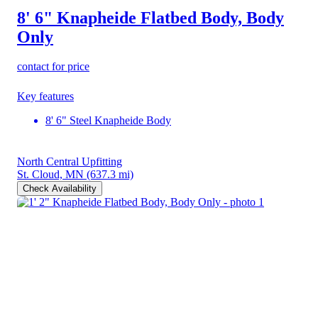
8' 6" Knapheide Flatbed Body, Body
Only
contact for price
Key features
8' 6" Steel Knapheide Body
North Central Upfitting
St. Cloud, MN
(637.3 mi)
Check Availability