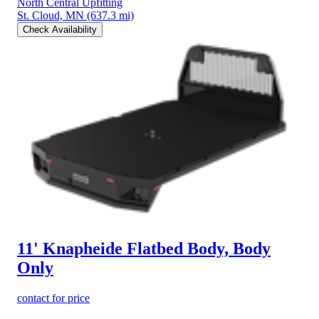
North Central Upfitting
St. Cloud, MN
(637.3 mi)
Check Availability
11' Knapheide Flatbed Body, Body
Only
contact for price