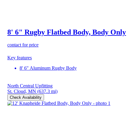
8' 6" Rugby Flatbed Body, Body Only
contact for price
Key features
8' 6" Aluminum Rugby Body
North Central Upfitting
St. Cloud, MN
(637.3 mi)
Check Availability