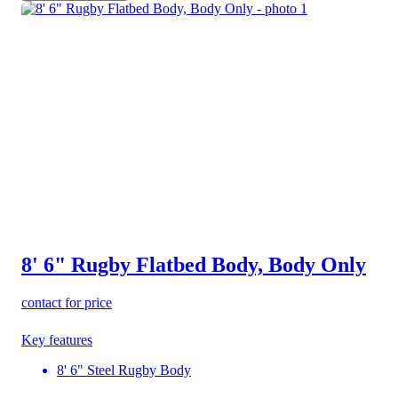
8' 6" Rugby Flatbed Body, Body Only
contact for price
Key features
8' 6" Steel Rugby Body