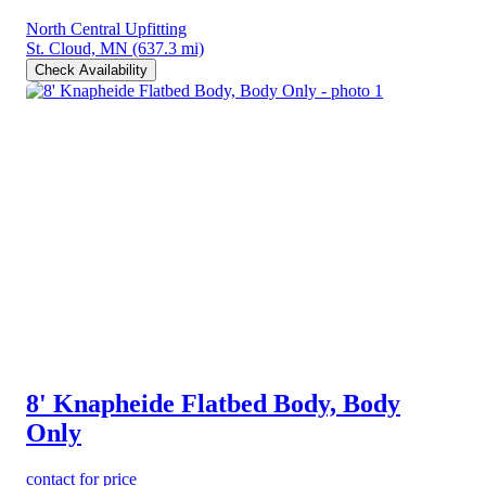
North Central Upfitting
St. Cloud, MN
(637.3 mi)
Check Availability
8' Knapheide Flatbed Body, Body
Only
contact for price