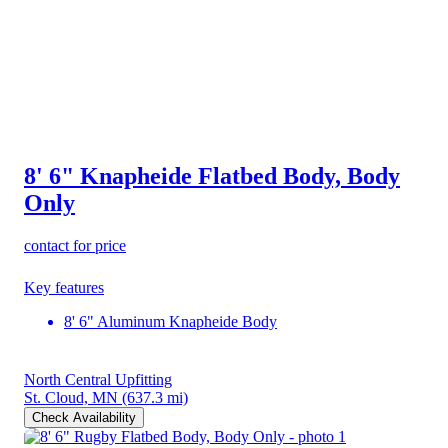
8' 6" Knapheide Flatbed Body, Body
Only
contact for price
Key features
8' 6" Aluminum Knapheide Body
North Central Upfitting
St. Cloud, MN
(637.3 mi)
Check Availability