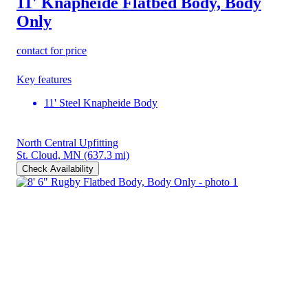
11' Knapheide Flatbed Body, Body
Only
contact for price
Key features
11' Steel Knapheide Body
North Central Upfitting
St. Cloud, MN
(637.3 mi)
Check Availability