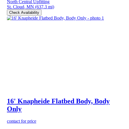
North Central Upfitting
St. Cloud, MN
(637.3 mi)
Check Availability
16' Knapheide Flatbed Body, Body
Only
contact for price