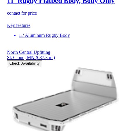
11' Rugby Flatbed Body, Body Only
contact for price
Key features
11' Aluminum Rugby Body
North Central Upfitting
St. Cloud, MN
(637.3 mi)
Check Availability