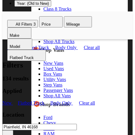
Year: (Old to New)
Class 8 Trucks
Class 7 Trucks
Class 6 Trucks
All Filters
3
Price
Mileage
Class 5 Trucks
Class 4 Trucks
Make
Class 3 Trucks
Shop All Trucks
Model
New
Flatbed Truck
Body Only
Clear all
Shop Vans
Flatbed Truck
New Vans
Filters
Used Vans
Box Vans
134 results
Utility Vans
Step Vans
Applied
Passenger Vans
Shop All Vans
New
Flatbed Truck
Body Only
Clear all
Shop Brands
Location
Ford
Chevy
GMC
RAM