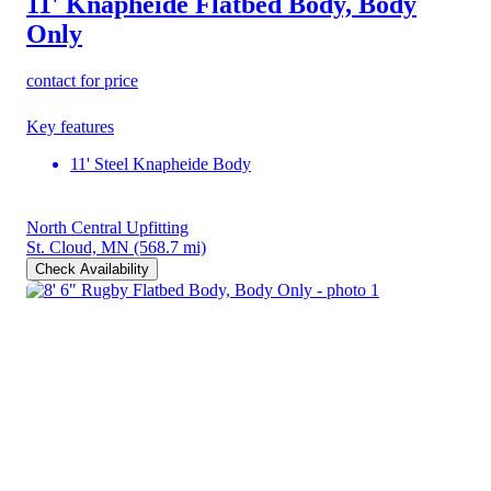
11' Knapheide Flatbed Body, Body
Only
contact for price
Key features
11' Steel Knapheide Body
North Central Upfitting
St. Cloud, MN
(568.7 mi)
Check Availability