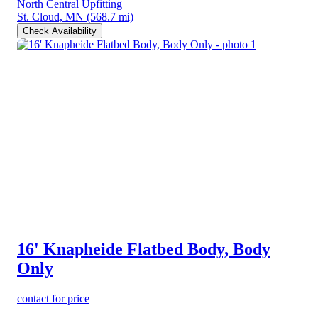
North Central Upfitting
St. Cloud, MN
(568.7 mi)
Check Availability
16' Knapheide Flatbed Body, Body
Only
contact for price