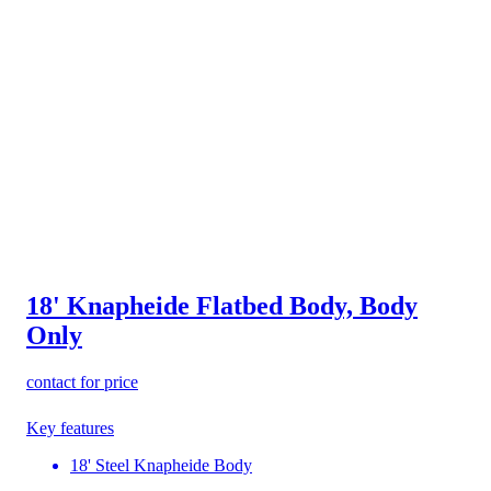
18' Knapheide Flatbed Body, Body
Only
contact for price
Key features
18' Steel Knapheide Body