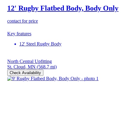
12' Rugby Flatbed Body, Body Only
contact for price
Key features
12' Steel Rugby Body
North Central Upfitting
St. Cloud, MN
(568.7 mi)
Check Availability