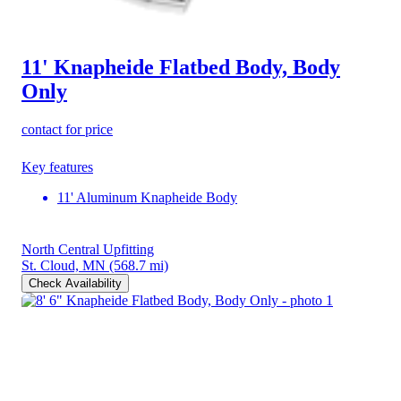
11' Knapheide Flatbed Body, Body
Only
contact for price
Key features
11' Aluminum Knapheide Body
North Central Upfitting
St. Cloud, MN
(568.7 mi)
Check Availability