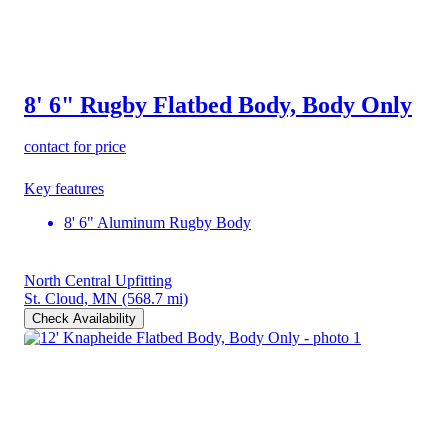
8' 6" Rugby Flatbed Body, Body Only
contact for price
Key features
8' 6" Aluminum Rugby Body
North Central Upfitting
St. Cloud, MN
(568.7 mi)
Check Availability