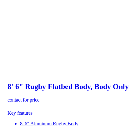
8' 6" Rugby Flatbed Body, Body Only
contact for price
Key features
8' 6" Aluminum Rugby Body