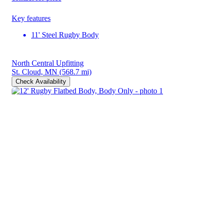
Key features
11' Steel Rugby Body
North Central Upfitting
St. Cloud, MN
(568.7 mi)
Check Availability