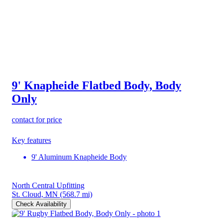
9' Knapheide Flatbed Body, Body
Only
contact for price
Key features
9' Aluminum Knapheide Body
North Central Upfitting
St. Cloud, MN
(568.7 mi)
Check Availability