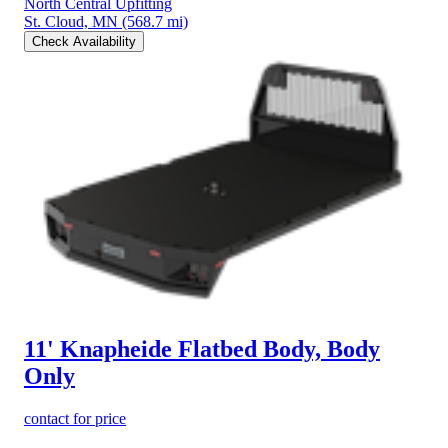
North Central Upfitting
St. Cloud, MN
(568.7 mi)
Check Availability
11' Knapheide Flatbed Body, Body
Only
contact for price