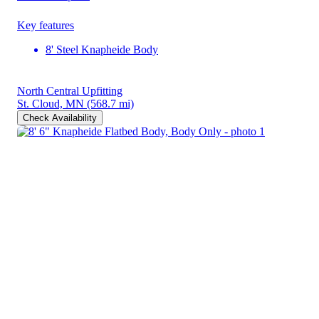
Key features
8' Steel Knapheide Body
North Central Upfitting
St. Cloud, MN
(568.7 mi)
Check Availability