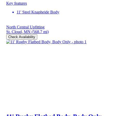
Key features
11' Steel Knapheide Body
North Central Upfitting
St. Cloud, MN
(568.7 mi)
Check Availability