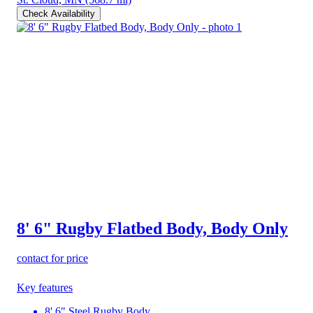
Check Availability
8' 6" Rugby Flatbed Body, Body Only
contact for price
Key features
8' 6" Steel Rugby Body