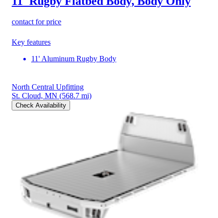
11' Rugby Flatbed Body, Body Only
contact for price
Key features
11' Aluminum Rugby Body
North Central Upfitting
St. Cloud, MN
(568.7 mi)
Check Availability