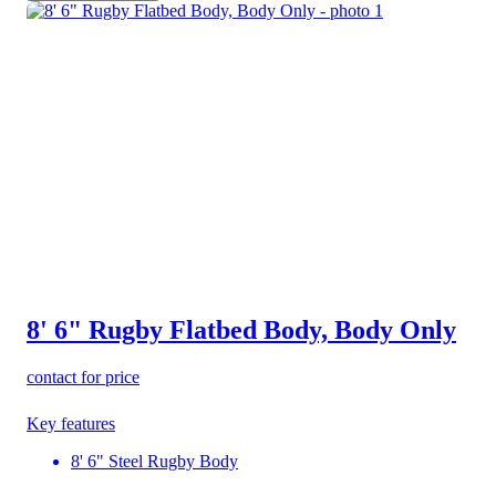
8' 6" Rugby Flatbed Body, Body Only
contact for price
Key features
8' 6" Steel Rugby Body