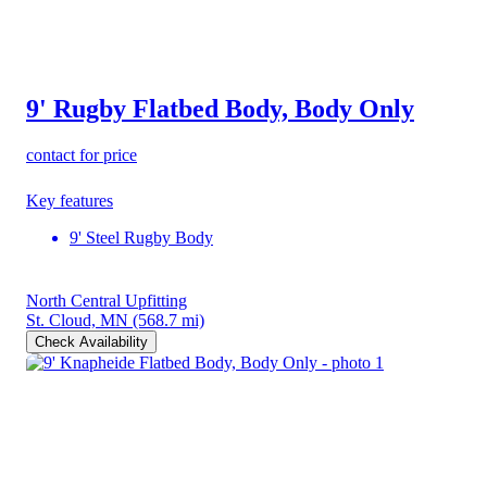
9' Rugby Flatbed Body, Body Only
contact for price
Key features
9' Steel Rugby Body
North Central Upfitting
St. Cloud, MN
(568.7 mi)
Check Availability