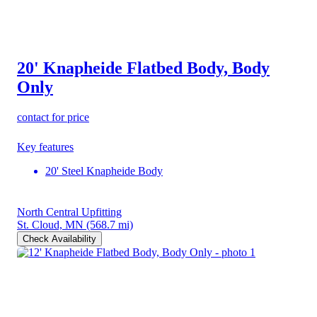
20' Knapheide Flatbed Body, Body
Only
contact for price
Key features
20' Steel Knapheide Body
North Central Upfitting
St. Cloud, MN
(568.7 mi)
Check Availability