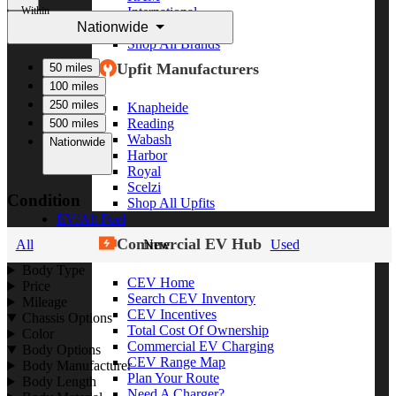
Within
International
Nationwide
Freightliner
Shop All Brands
Upfit Manufacturers
50 miles
100 miles
250 miles
Knapheide
Reading
500 miles
Wabash
Nationwide
Harbor
Royal
Scelzi
Condition
Shop All Upfits
EV/Alt Fuel
Commercial EV Hub
All
New
Used
Body Type
CEV Home
Price
Search CEV Inventory
Mileage
CEV Incentives
Chassis Options
Total Cost Of Ownership
Color
Commercial EV Charging
Body Options
CEV Range Map
Body Manufacturer
Plan Your Route
Body Length
Need A Charger?