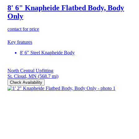
8' 6" Knapheide Flatbed Body, Body
Only
contact for price
Key features
8' 6" Steel Knapheide Body
North Central Upfitting
St. Cloud, MN
(568.7 mi)
Check Availability