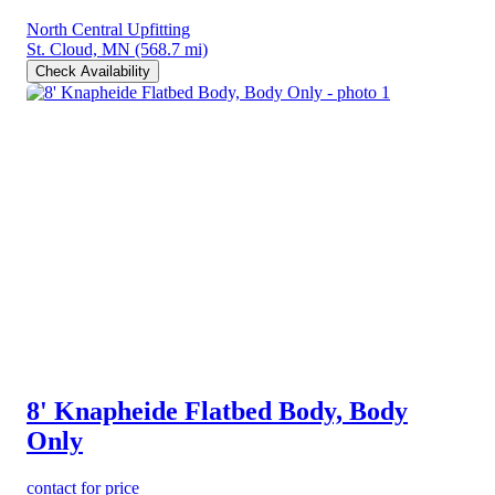
North Central Upfitting
St. Cloud, MN
(568.7 mi)
Check Availability
8' Knapheide Flatbed Body, Body
Only
contact for price