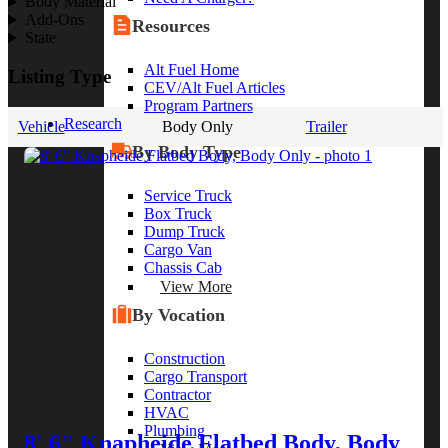
Body Material
Add-Ons
Resources
State
Alt Fuel Home
Listing Type
CEV/Alt Fuel Articles
Program Partners
Research
Vehicle
Body Only
Trailer
By Body Type
Service Truck
Box Truck
Dump Truck
Cargo Van
Chassis Cab
View More
By Vocation
Construction
Cargo Transport
Contractor
HVAC
Plumbing
8' 6" Knapheide Flatbed Body, Body