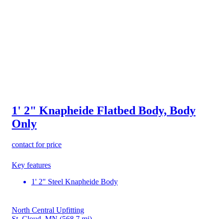
1' 2" Knapheide Flatbed Body, Body
Only
contact for price
Key features
1' 2" Steel Knapheide Body
North Central Upfitting
St. Cloud, MN
(568.7 mi)