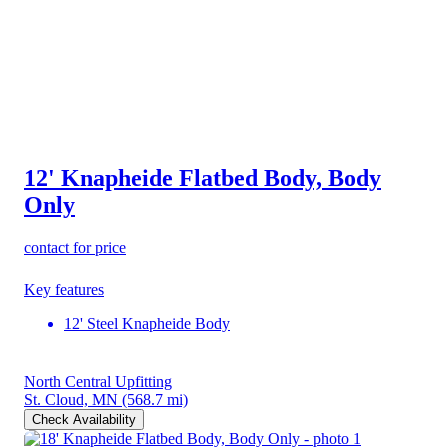
12' Knapheide Flatbed Body, Body
Only
contact for price
Key features
12' Steel Knapheide Body
North Central Upfitting
St. Cloud, MN
(568.7 mi)
Check Availability