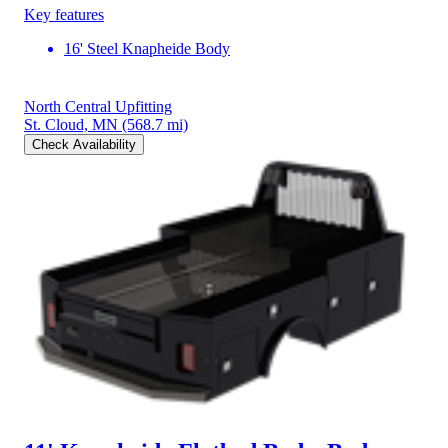
Key features
16' Steel Knapheide Body
North Central Upfitting
St. Cloud, MN
(568.7 mi)
Check Availability