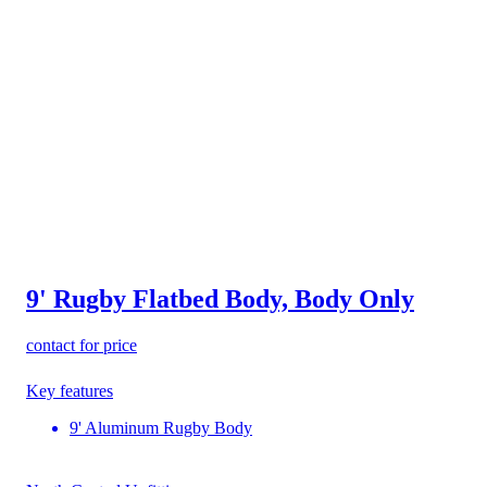
9' Rugby Flatbed Body, Body Only
contact for price
Key features
9' Aluminum Rugby Body