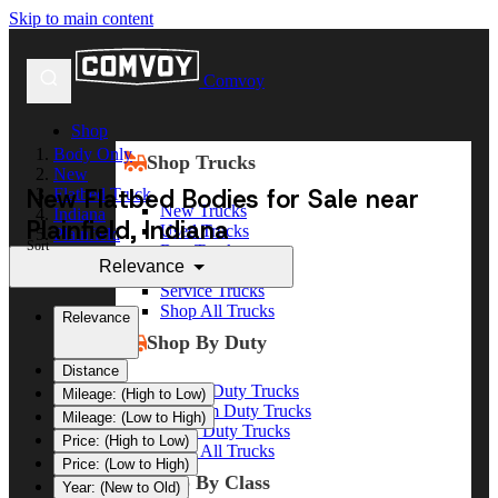
Skip to main content
Comvoy
Shop
Body Only
Shop Trucks
New
New Flatbed Bodies for Sale near
Flatbed Truck
New Trucks
Indiana
Plainfield, Indiana
Used Trucks
Plainfield
Sort
Box Trucks
Relevance
Dump Trucks
Service Trucks
Shop All Trucks
Relevance
Shop By Duty
Distance
Heavy Duty Trucks
Mileage: (High to Low)
Medium Duty Trucks
Mileage: (Low to High)
Light Duty Trucks
Price: (High to Low)
Shop All Trucks
Price: (Low to High)
Shop By Class
Year: (New to Old)