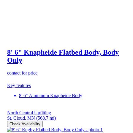
8' 6" Knapheide Flatbed Body, Body
Only
contact for price
Key features
8' 6" Aluminum Knapheide Body
North Central Upfitting
St. Cloud, MN
(568.7 mi)
Check Availability