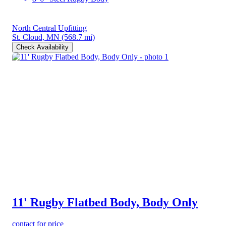
North Central Upfitting
St. Cloud, MN
(568.7 mi)
Check Availability
11' Rugby Flatbed Body, Body Only
contact for price