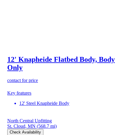
12' Knapheide Flatbed Body, Body
Only
contact for price
Key features
12' Steel Knapheide Body
North Central Upfitting
St. Cloud, MN
(568.7 mi)
Check Availability