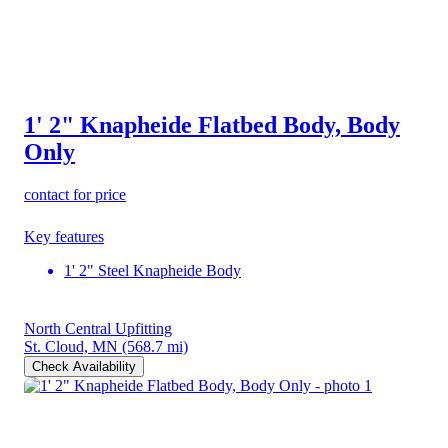
1' 2" Knapheide Flatbed Body, Body
Only
contact for price
Key features
1' 2" Steel Knapheide Body
North Central Upfitting
St. Cloud, MN
(568.7 mi)
Check Availability