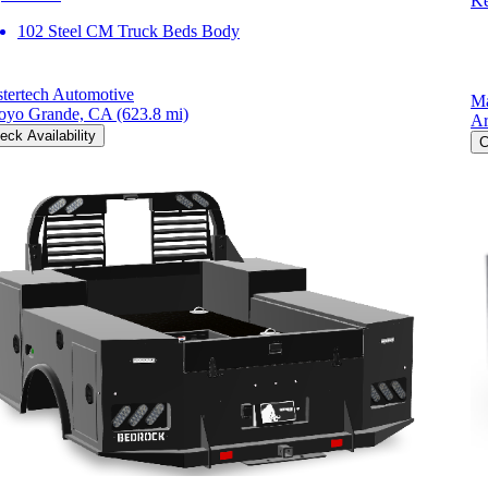
Ke
102 Steel CM Truck Beds Body
tertech Automotive
Ma
oyo Grande, CA
(623.8 mi)
Ar
eck Availability
C