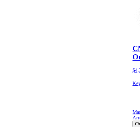
CM
O
$4,
Key
Mas
Arr
Ch