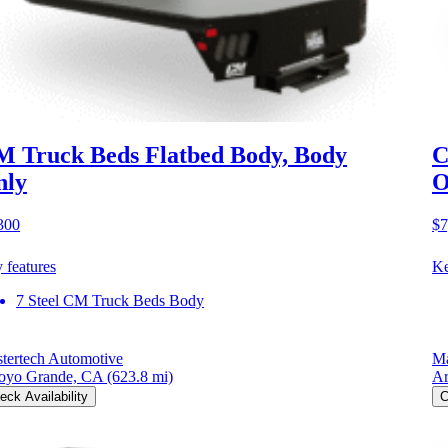
 Truck Beds Flatbed Body, Body
C
nly
O
300
$7
 features
Ke
7 Steel CM Truck Beds Body
tertech Automotive
Ma
oyo Grande, CA
(623.8 mi)
Ar
eck Availability
C