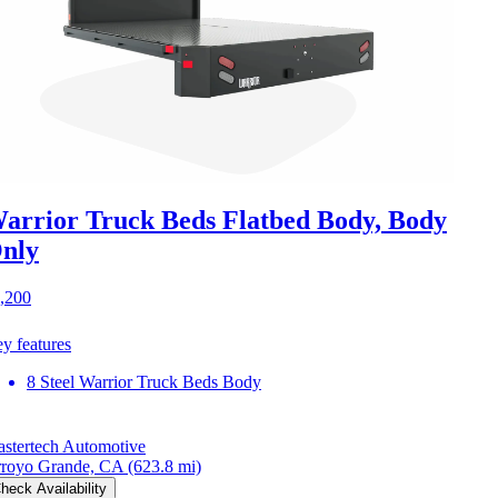
arrior Truck Beds Flatbed Body, Body
nly
,200
y features
8 Steel Warrior Truck Beds Body
stertech Automotive
royo Grande, CA
(623.8 mi)
heck Availability