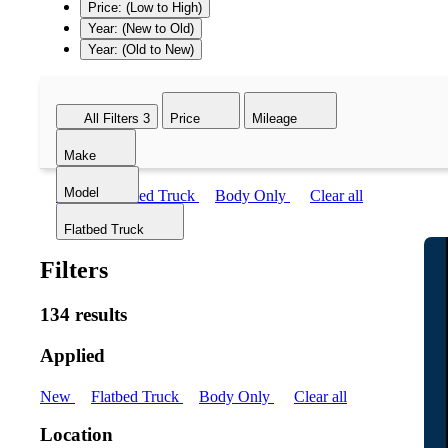
Price: (Low to High)
Year: (New to Old)
Year: (Old to New)
All Filters
3
Price
Mileage
Make
Model
New
Flatbed Truck
Body Only
Clear all
Flatbed Truck
Filters
134 results
Applied
New
Flatbed Truck
Body Only
Clear all
Location