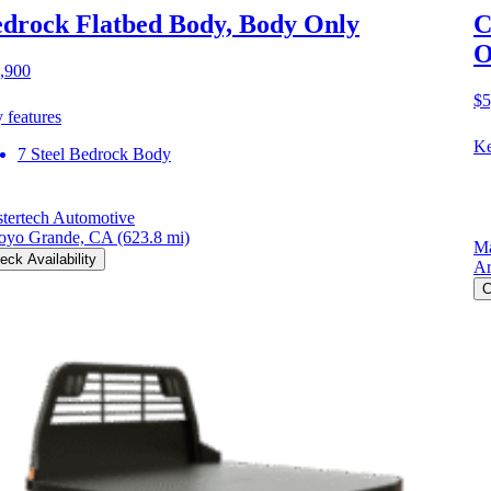
drock Flatbed Body, Body Only
C
O
,900
$5
 features
Ke
7 Steel Bedrock Body
tertech Automotive
oyo Grande, CA
(623.8 mi)
Ma
eck Availability
Ar
C