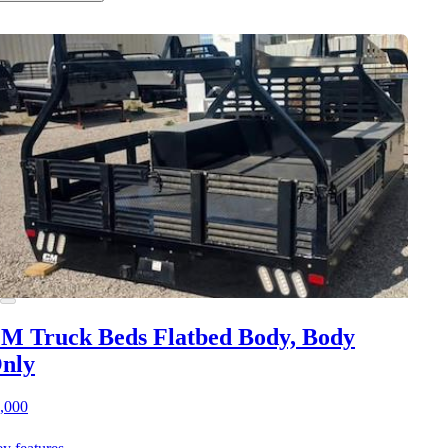
M Truck Beds Flatbed Body, Body
nly
,000