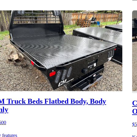
 Truck Beds Flatbed Body, Body
C
nly
O
600
$5
 features