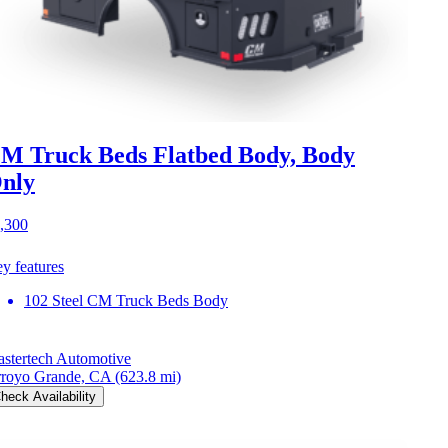
M Truck Beds Flatbed Body, Body
nly
,300
y features
102 Steel CM Truck Beds Body
stertech Automotive
royo Grande, CA
(623.8 mi)
heck Availability