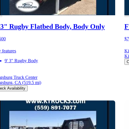
 3" Rugby Flatbed Body, Body Only
F
500
$7
 features
Ki
Ki
9' 3" Rugby Body
C
gsburg Truck Center
gsburg, CA
(519.5 mi)
eck Availability