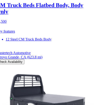
M Truck Beds Flatbed Body, Body
nly
,500
y features
12 Steel CM Truck Beds Body
stertech Automotive
royo Grande, CA
(623.8 mi)
heck Availability