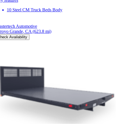
y features
10 Steel CM Truck Beds Body
stertech Automotive
royo Grande, CA
(623.8 mi)
heck Availability