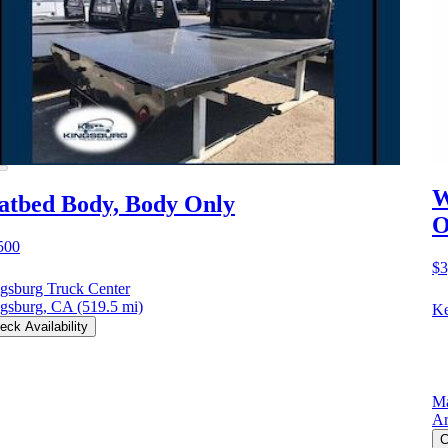
W
atbed Body, Body Only
O
500
$3
gsburg Truck Center
gsburg, CA
(519.5 mi)
Ke
eck Availability
Ma
Ar
C