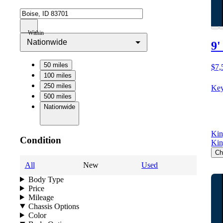
Within
Nationwide
9'
50 miles
$7,
100 miles
250 miles
Key
500 miles
Nationwide
Kin
Condition
Kin
Ch
All
New
Used
Body Type
Price
Mileage
Chassis Options
Color