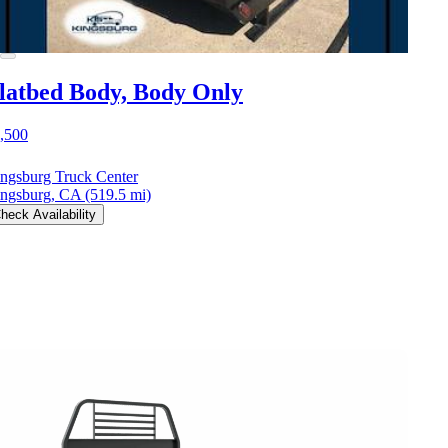
latbed Body, Body Only
,500
ngsburg Truck Center
ngsburg, CA
(519.5 mi)
heck Availability