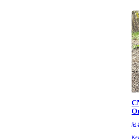
CM
O
$4,
Key