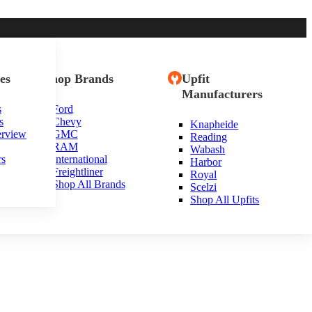
es
Shop Brands
Upfit
Manufacturers
s
Ford
s
Chevy
Knapheide
erview
GMC
Reading
RAM
Wabash
rs
International
Harbor
Freightliner
Royal
Shop All Brands
Scelzi
Shop All Upfits