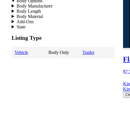
Body Options
Body Manufacturer
Body Length
Body Material
Add-Ons
State
Listing Type
Vehicle
Body Only
Trailer
Fl
$7,
Kin
Kin
Ch