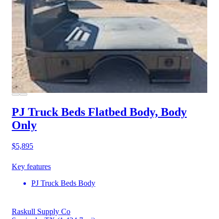
PJ Truck Beds Flatbed Body, Body
Only
$5,895
Key features
PJ Truck Beds Body
Raskull Supply Co