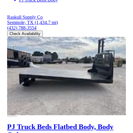
Raskull Supply Co
Seminole, TX
(1,434.7 mi)
(432) 788-3554
Check Availability
PJ Truck Beds Flatbed Body, Body