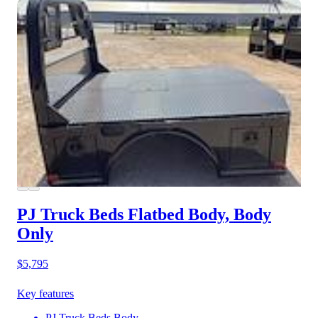
PJ Truck Beds Flatbed Body, Body
Only
$5,795
Key features
PJ Truck Beds Body