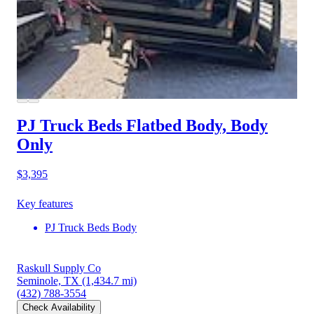
PJ Truck Beds Flatbed Body, Body
Only
$3,395
Key features
PJ Truck Beds Body
Raskull Supply Co
Seminole, TX
(1,434.7 mi)
(432) 788-3554
Check Availability