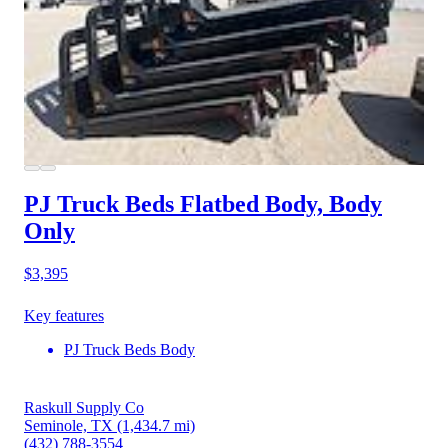
PJ Truck Beds Flatbed Body, Body
Only
$3,395
Key features
PJ Truck Beds Body
Raskull Supply Co
Seminole, TX
(1,434.7 mi)
(432) 788-3554