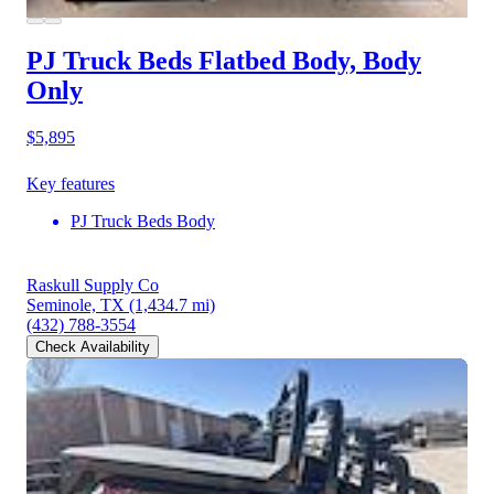
PJ Truck Beds Flatbed Body, Body
Only
$5,895
Key features
PJ Truck Beds Body
Raskull Supply Co
Seminole, TX
(1,434.7 mi)
(432) 788-3554
Check Availability