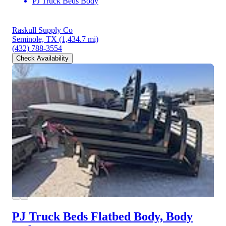
PJ Truck Beds Body
Raskull Supply Co
Seminole, TX
(1,434.7 mi)
(432) 788-3554
Check Availability
PJ Truck Beds Flatbed Body, Body