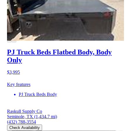
PJ Truck Beds Flatbed Body, Body
Only
$3,995
Key features
PJ Truck Beds Body
Raskull Supply Co
Seminole, TX
(1,434.7 mi)
(432) 788-3554
Check Availability