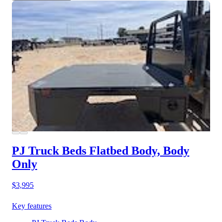
PJ Truck Beds Flatbed Body, Body
Only
$3,995
Key features