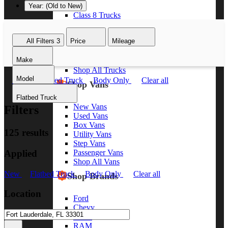
Year: (Old to New)
Class 8 Trucks
Class 7 Trucks
Class 6 Trucks
All Filters
3
Price
Mileage
Class 5 Trucks
Class 4 Trucks
Make
Class 3 Trucks
Shop All Trucks
Model
New
Flatbed Truck
Body Only
Clear all
Shop Vans
Flatbed Truck
New Vans
Filters
Used Vans
Box Vans
125 results
Utility Vans
Step Vans
Applied
Passenger Vans
Shop All Vans
New
Flatbed Truck
Body Only
Clear all
Shop Brands
Location
Ford
Chevy
GMC
RAM