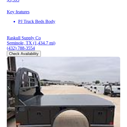
Key features
PJ Truck Beds Body
Raskull Supply Co
Seminole, TX
(1,434.7 mi)
(432) 788-3554
Check Availability