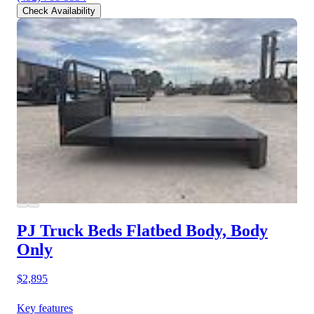
Check Availability
PJ Truck Beds Flatbed Body, Body
Only
$2,895
Key features