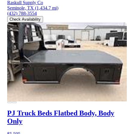
Raskull Supply Co
Seminole, TX
(1,434.7 mi)
(432) 788-3554
Check Availability
PJ Truck Beds Flatbed Body, Body
Only
$5,595