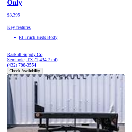
Only
$3,395
Key features
PJ Truck Beds Body
Raskull Supply Co
Seminole, TX
(1,434.7 mi)
(432) 788-3554
Check Availability