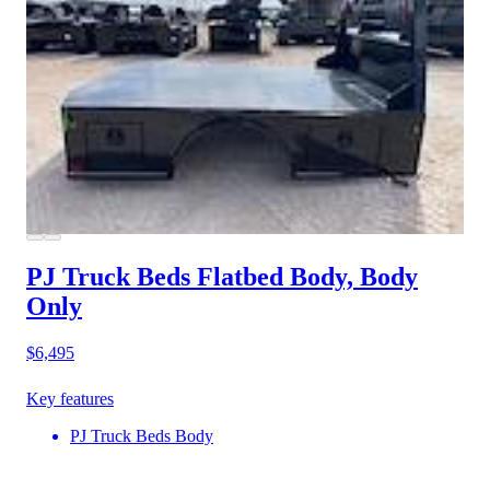
PJ Truck Beds Flatbed Body, Body
Only
$6,495
Key features
PJ Truck Beds Body