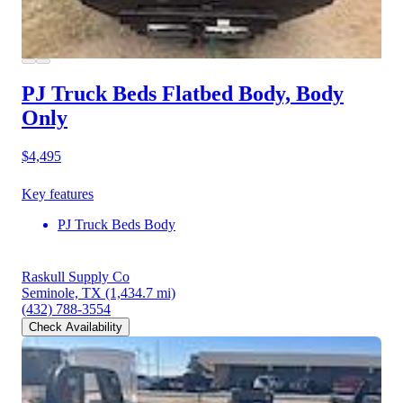
PJ Truck Beds Flatbed Body, Body
Only
$4,495
Key features
PJ Truck Beds Body
Raskull Supply Co
Seminole, TX
(1,434.7 mi)
(432) 788-3554
Check Availability