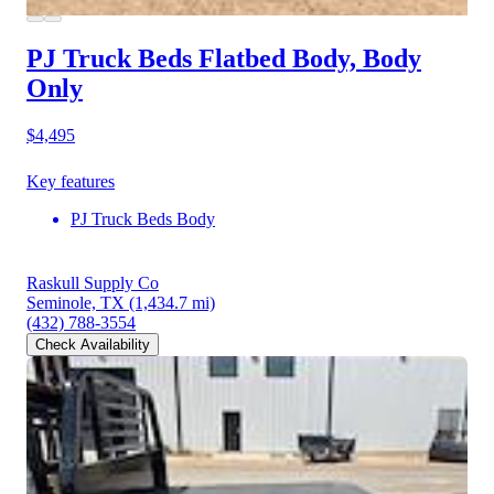
PJ Truck Beds Flatbed Body, Body
Only
$4,495
Key features
PJ Truck Beds Body
Raskull Supply Co
Seminole, TX
(1,434.7 mi)
(432) 788-3554
Check Availability