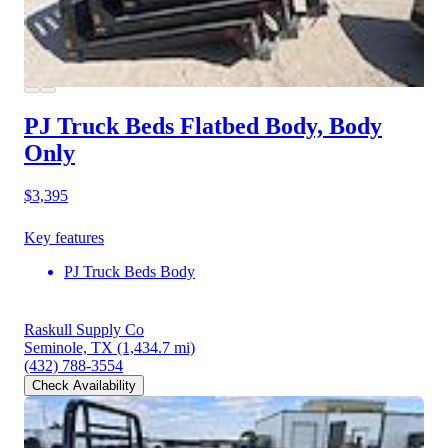
PJ Truck Beds Flatbed Body, Body
Only
$3,395
Key features
PJ Truck Beds Body
Raskull Supply Co
Seminole, TX
(1,434.7 mi)
(432) 788-3554
Check Availability