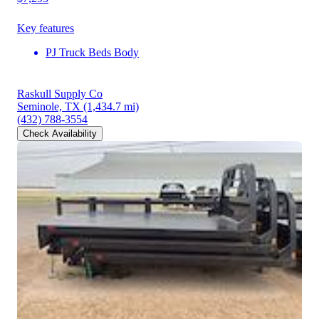
Key features
PJ Truck Beds Body
Raskull Supply Co
Seminole, TX
(1,434.7 mi)
(432) 788-3554
Check Availability