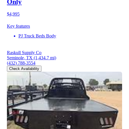
Only
$4,995
Key features
PJ Truck Beds Body
Raskull Supply Co
Seminole, TX
(1,434.7 mi)
(432) 788-3554
Check Availability