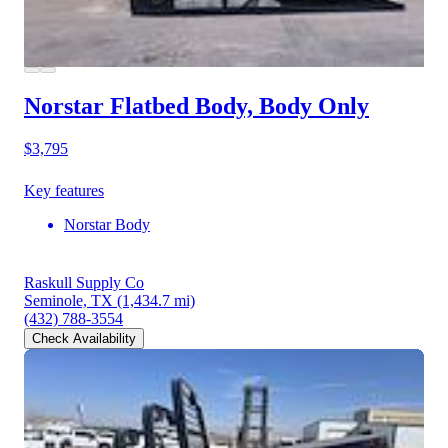
Norstar Flatbed Body, Body Only
$3,795
Key features
Norstar Body
Raskull Supply Co
Seminole, TX
(1,434.7 mi)
(432) 788-3554
Check Availability