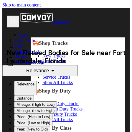
Skip to main content
Comvoy
Shop
Body Only
Shop Trucks
New
New Flatbed Bodies for Sale near Fort
Flatbed Truck
New Trucks
Florida
Lauderdale, Florida
Used Trucks
Fort Lauderdale
Sort
Box Trucks
Relevance
Dump Trucks
Service Trucks
Shop All Trucks
Relevance
Shop By Duty
Distance
Heavy Duty Trucks
Mileage: (High to Low)
Medium Duty Trucks
Mileage: (Low to High)
Light Duty Trucks
Price: (High to Low)
Shop All Trucks
Price: (Low to High)
Shop By Class
Year: (New to Old)