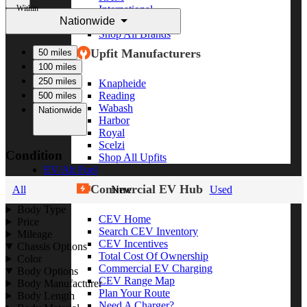
Within
International
Nationwide
Freightliner
Shop All Brands
Upfit Manufacturers
50 miles
100 miles
250 miles
Knapheide
Reading
500 miles
Wabash
Nationwide
Harbor
Royal
Scelzi
Condition
Shop All Upfits
EV/Alt Fuel
Commercial EV Hub
All
New
Used
Body Type
CEV Home
Price
Search CEV Inventory
Mileage
CEV Incentives
Chassis Options
Total Cost Of Ownership
Color
Commercial EV Charging
Body Options
CEV Range Map
Body Manufacturer
Plan Your Route
Body Length
Need A Charger?