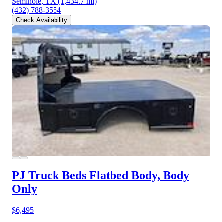
Seminole, TX
(1,434.7 mi)
(432) 788-3554
Check Availability
PJ Truck Beds Flatbed Body, Body
Only
$6,495