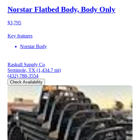
Norstar Flatbed Body, Body Only
$3,795
Key features
Norstar Body
Raskull Supply Co
Seminole, TX
(1,434.7 mi)
(432) 788-3554
Check Availability