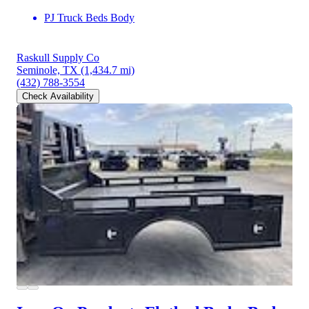
PJ Truck Beds Body
Raskull Supply Co
Seminole, TX
(1,434.7 mi)
(432) 788-3554
Check Availability