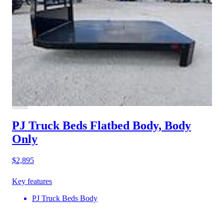
PJ Truck Beds Flatbed Body, Body
Only
$2,895
Key features
PJ Truck Beds Body