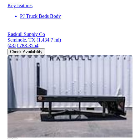
Key features
PJ Truck Beds Body
Raskull Supply Co
Seminole, TX
(1,434.7 mi)
(432) 788-3554
Check Availability