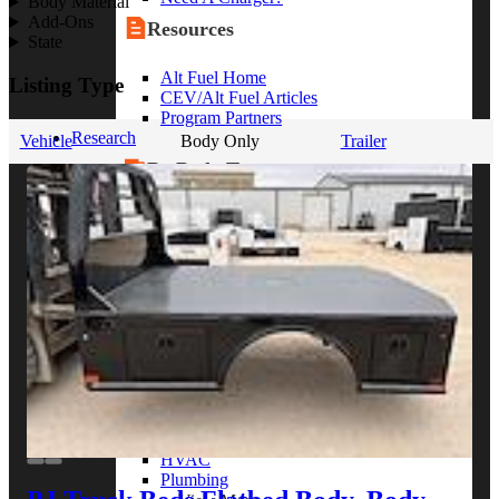
Body Material
Add-Ons
Resources
State
Alt Fuel Home
Listing Type
CEV/Alt Fuel Articles
Program Partners
Research
Vehicle
Body Only
Trailer
By Body Type
Service Truck
Box Truck
Dump Truck
Cargo Van
Chassis Cab
View More
By Vocation
Construction
Cargo Transport
Contractor
HVAC
Plumbing