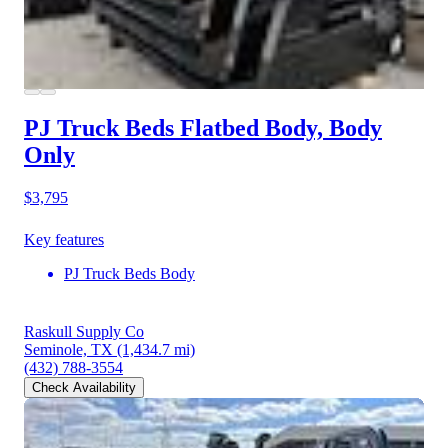
PJ Truck Beds Flatbed Body, Body
Only
$3,795
Key features
PJ Truck Beds Body
Raskull Supply Co
Seminole, TX
(1,434.7 mi)
(432) 788-3554
Check Availability