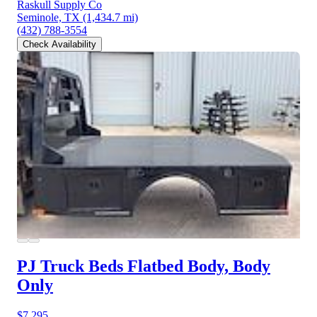
Raskull Supply Co
Seminole, TX
(1,434.7 mi)
(432) 788-3554
Check Availability
PJ Truck Beds Flatbed Body, Body
Only
$7,295