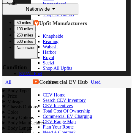
Within
International
Nationwide
Freightliner
Shop All Brands
Upfit Manufacturers
50 miles
100 miles
250 miles
Knapheide
Reading
500 miles
Wabash
Nationwide
Harbor
Royal
Scelzi
Condition
Shop All Upfits
EV/Alt Fuel
Commercial EV Hub
All
New
Used
Body Type
CEV Home
Price
Search CEV Inventory
Mileage
CEV Incentives
Chassis Options
Total Cost Of Ownership
Color
Commercial EV Charging
Body Options
CEV Range Map
Body Manufacturer
Plan Your Route
Body Length
Need A Charger?