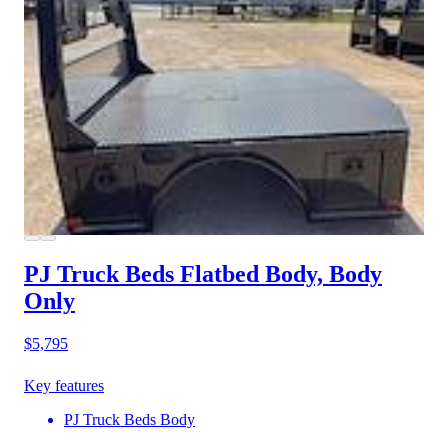
PJ Truck Beds Flatbed Body, Body
Only
$5,795
Key features
PJ Truck Beds Body