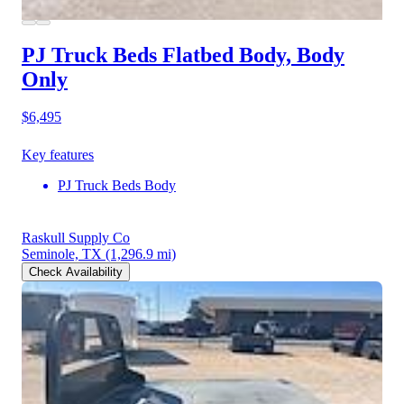
PJ Truck Beds Flatbed Body, Body
Only
$6,495
Key features
PJ Truck Beds Body
Raskull Supply Co
Seminole, TX
(1,296.9 mi)
Check Availability