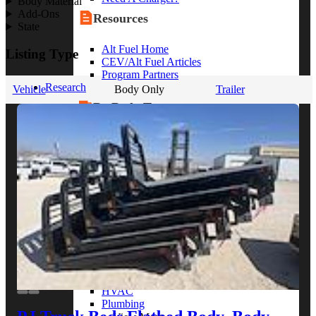
Body Material
Add-Ons
Resources
State
Alt Fuel Home
Listing Type
CEV/Alt Fuel Articles
Program Partners
Research
Vehicle
Body Only
Trailer
By Body Type
Service Truck
Box Truck
Dump Truck
Cargo Van
Chassis Cab
View More
By Vocation
Construction
Cargo Transport
Contractor
HVAC
Plumbing