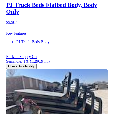
PJ Truck Beds Flatbed Body, Body
Only
$5,595
Key features
PJ Truck Beds Body
Raskull Supply Co
Seminole, TX
(1,296.9 mi)
Check Availability