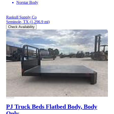
Norstar Body
Raskull Supply Co
Seminole, TX
(1,296.9 mi)
Check Availability
PJ Truck Beds Flatbed Body, Body
Only