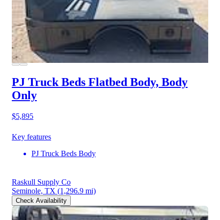
PJ Truck Beds Flatbed Body, Body
Only
$5,895
Key features
PJ Truck Beds Body
Raskull Supply Co
Seminole, TX
(1,296.9 mi)
Check Availability