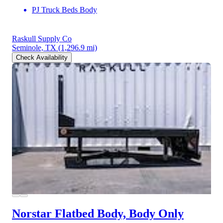
PJ Truck Beds Body
Raskull Supply Co
Seminole, TX
(1,296.9 mi)
Check Availability
Norstar Flatbed Body, Body Only