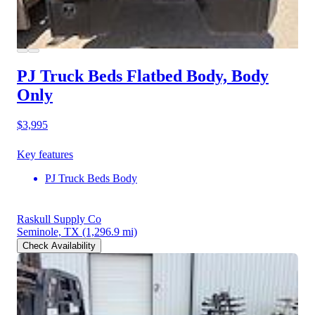
PJ Truck Beds Flatbed Body, Body
Only
$3,995
Key features
PJ Truck Beds Body
Raskull Supply Co
Seminole, TX
(1,296.9 mi)
Check Availability