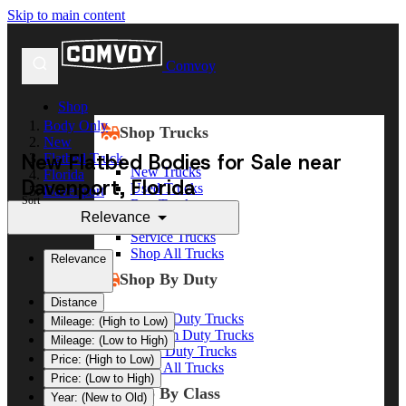
Skip to main content
Comvoy
Shop
Body Only
Shop Trucks
New
New Flatbed Bodies for Sale near
Flatbed Truck
New Trucks
Florida
Davenport, Florida
Used Trucks
Davenport
Sort
Box Trucks
Relevance
Dump Trucks
Service Trucks
Shop All Trucks
Relevance
Shop By Duty
Distance
Heavy Duty Trucks
Mileage: (High to Low)
Medium Duty Trucks
Mileage: (Low to High)
Light Duty Trucks
Price: (High to Low)
Shop All Trucks
Price: (Low to High)
Shop By Class
Year: (New to Old)