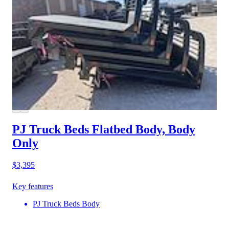
PJ Truck Beds Flatbed Body, Body
Only
$3,395
Key features
PJ Truck Beds Body