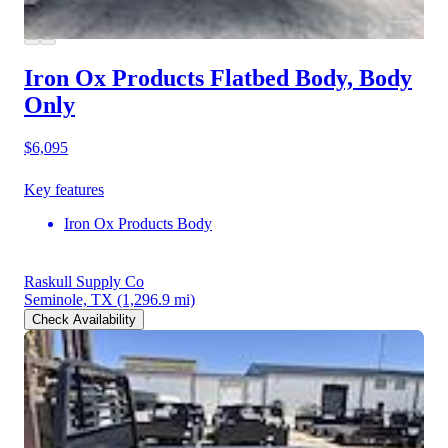
Iron Ox Products Flatbed Body, Body
Only
$6,095
Key features
Iron Ox Products Body
Raskull Supply Co
Seminole, TX
(1,296.9 mi)
Check Availability