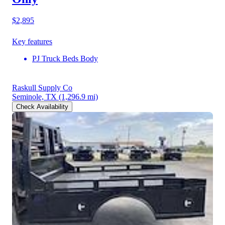
$2,895
Key features
PJ Truck Beds Body
Raskull Supply Co
Seminole, TX
(1,296.9 mi)
Check Availability