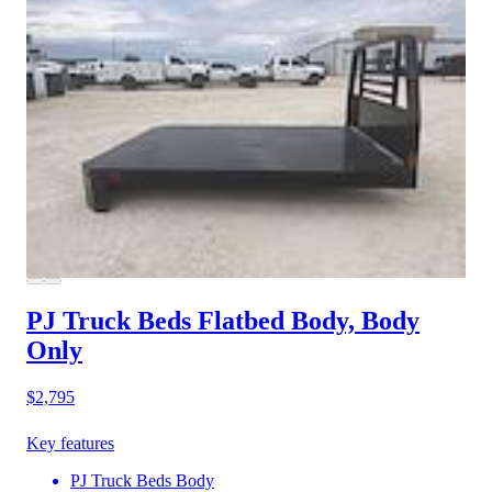
PJ Truck Beds Flatbed Body, Body
Only
$2,795
Key features
PJ Truck Beds Body