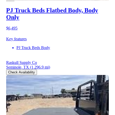
PJ Truck Beds Flatbed Body, Body
Only
$6,495
Key features
PJ Truck Beds Body
Raskull Supply Co
Seminole, TX
(1,296.9 mi)
Check Availability