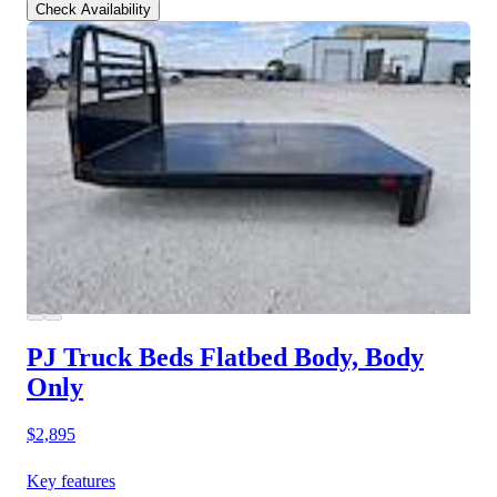
Check Availability
PJ Truck Beds Flatbed Body, Body
Only
$2,895
Key features