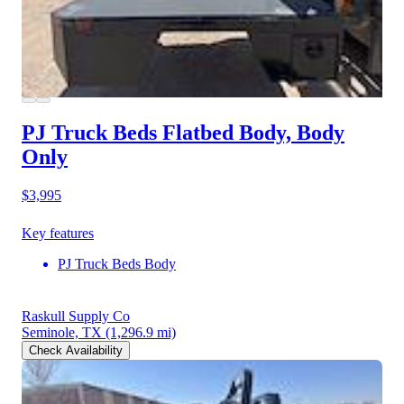
PJ Truck Beds Flatbed Body, Body
Only
$3,995
Key features
PJ Truck Beds Body
Raskull Supply Co
Seminole, TX
(1,296.9 mi)
Check Availability