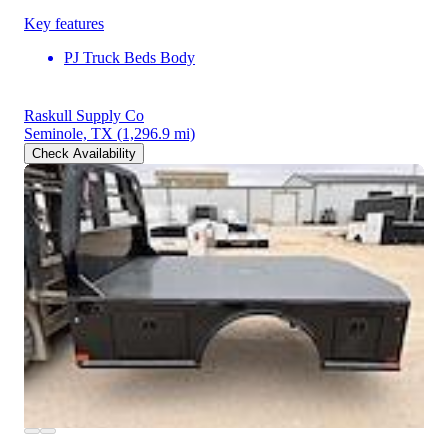
Key features
PJ Truck Beds Body
Raskull Supply Co
Seminole, TX
(1,296.9 mi)
Check Availability