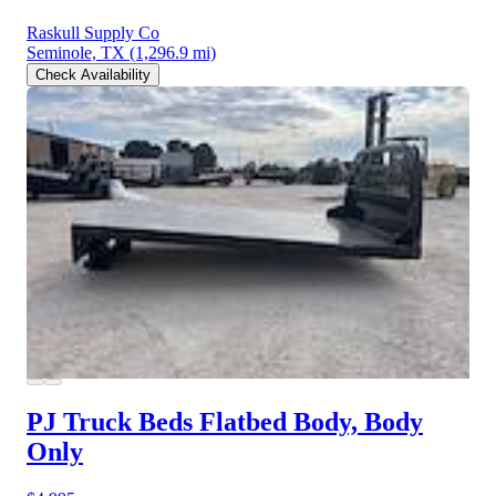
Raskull Supply Co
Seminole, TX
(1,296.9 mi)
Check Availability
PJ Truck Beds Flatbed Body, Body
Only