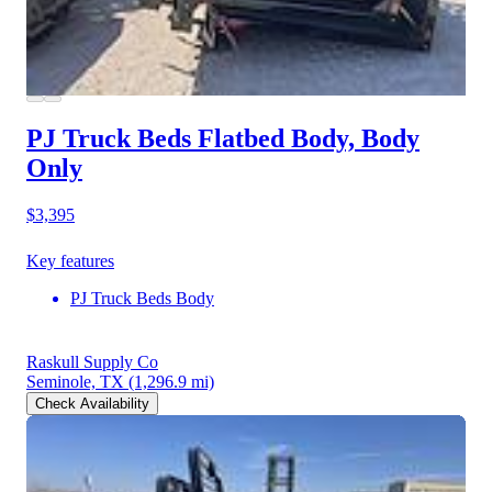
PJ Truck Beds Flatbed Body, Body
Only
$3,395
Key features
PJ Truck Beds Body
Raskull Supply Co
Seminole, TX
(1,296.9 mi)
Check Availability