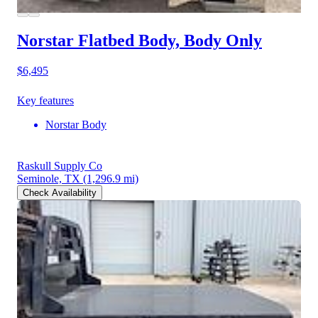
Norstar Flatbed Body, Body Only
$6,495
Key features
Norstar Body
Raskull Supply Co
Seminole, TX
(1,296.9 mi)
Check Availability