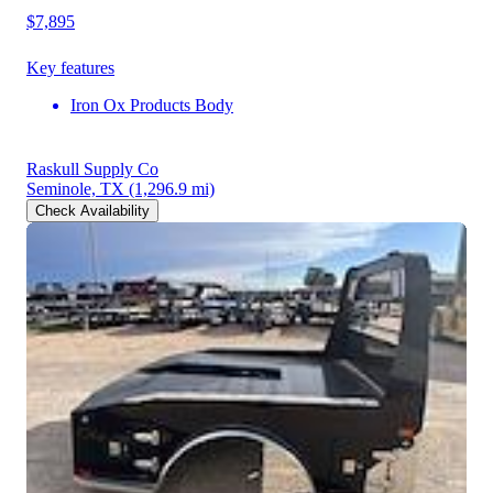
$7,895
Key features
Iron Ox Products Body
Raskull Supply Co
Seminole, TX
(1,296.9 mi)
Check Availability