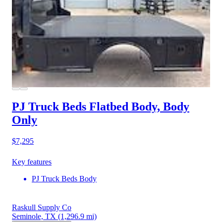
PJ Truck Beds Flatbed Body, Body
Only
$7,295
Key features
PJ Truck Beds Body
Raskull Supply Co
Seminole, TX
(1,296.9 mi)