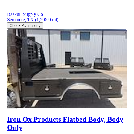
Raskull Supply Co
Seminole, TX
(1,296.9 mi)
Check Availability
Iron Ox Products Flatbed Body, Body
Only