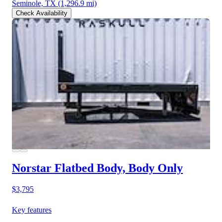
Seminole, TX
(1,296.9 mi)
Check Availability
Norstar Flatbed Body, Body Only
$3,795
Key features