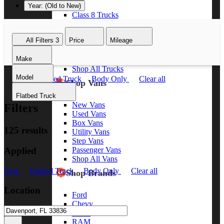
Year: (Old to New)
Class 8 Trucks
Class 7 Trucks
Class 6 Trucks
All Filters
3
Price
Mileage
Class 5 Trucks
Class 4 Trucks
Make
Class 3 Trucks
Shop All Trucks
Model
New
Flatbed Truck
Body Only
Clear all
Shop Vans
Flatbed Truck
New Vans
Filters
Used Vans
Box Vans
125 results
Utility Vans
Step Vans
Applied
Passenger Vans
Shop All Vans
New
Flatbed Truck
Body Only
Clear all
Shop Brands
Location
Ford
Chevy
GMC
RAM