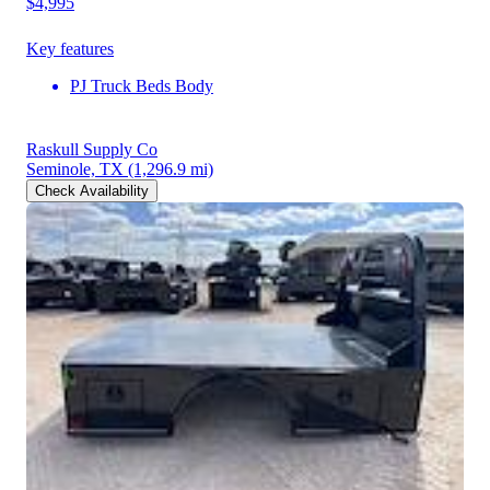
$4,995
Key features
PJ Truck Beds Body
Raskull Supply Co
Seminole, TX
(1,296.9 mi)
Check Availability