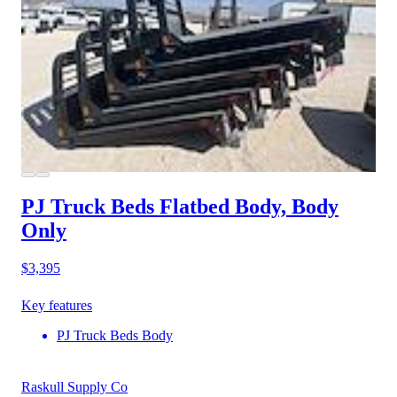
PJ Truck Beds Flatbed Body, Body
Only
$3,395
Key features
PJ Truck Beds Body
Raskull Supply Co