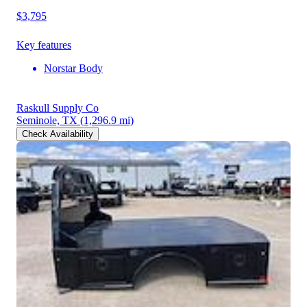
$3,795
Key features
Norstar Body
Raskull Supply Co
Seminole, TX
(1,296.9 mi)
Check Availability