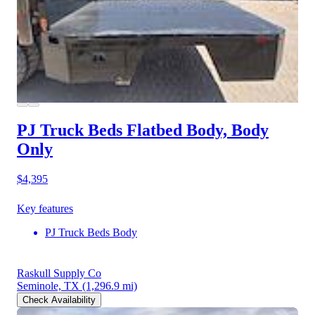
PJ Truck Beds Flatbed Body, Body
Only
$4,395
Key features
PJ Truck Beds Body
Raskull Supply Co
Seminole, TX
(1,296.9 mi)
Check Availability