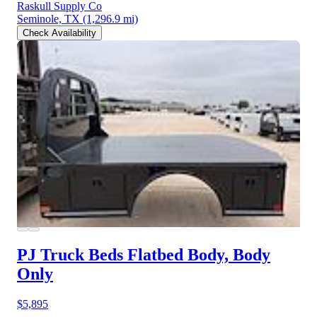
Raskull Supply Co
Seminole, TX
(1,296.9 mi)
Check Availability
PJ Truck Beds Flatbed Body, Body
Only
$5,895