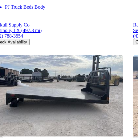
PJ Truck Beds Body
kull Supply Co
Ra
inole, TX
(497.3 mi)
Se
2) 788-3554
(4
eck Availability
C