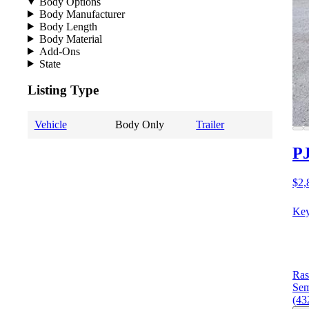
Body Options
Body Manufacturer
Body Length
Body Material
Add-Ons
State
Listing Type
Vehicle
Body Only
Trailer
PJ
$2,
Key
Ras
Sem
(43