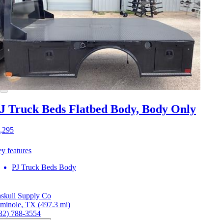
J Truck Beds Flatbed Body, Body Only
,295
y features
PJ Truck Beds Body
skull Supply Co
minole, TX
(497.3 mi)
32) 788-3554