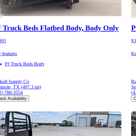
 Truck Beds Flatbed Body, Body Only
P
395
$3
 features
Ke
PJ Truck Beds Body
kull Supply Co
Ra
inole, TX
(497.3 mi)
Se
2) 788-3554
(4
eck Availability
C