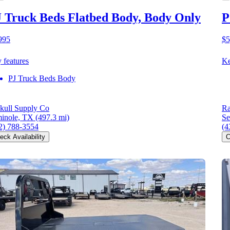
 Truck Beds Flatbed Body, Body Only
P
995
$5
 features
Ke
PJ Truck Beds Body
kull Supply Co
Ra
inole, TX
(497.3 mi)
Se
2) 788-3554
(4
eck Availability
C