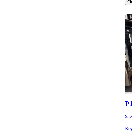
Ch
PJ
$3,
Key