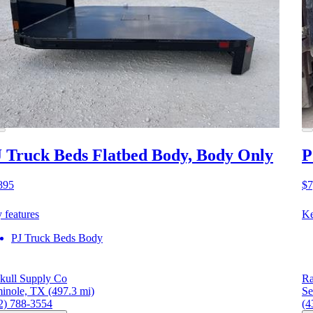
 Truck Beds Flatbed Body, Body Only
P
895
$7
 features
Ke
PJ Truck Beds Body
kull Supply Co
Ra
inole, TX
(497.3 mi)
Se
2) 788-3554
(4