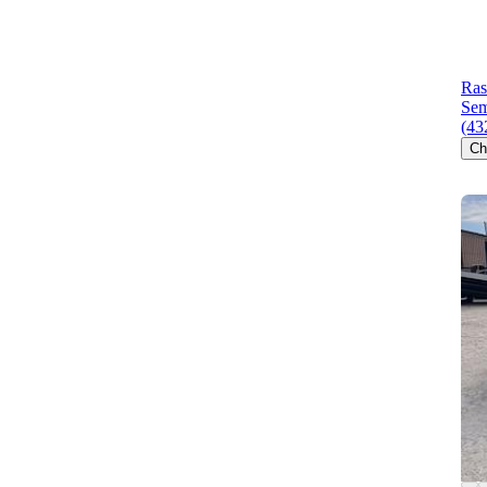
Ras
Sem
(43
Ch