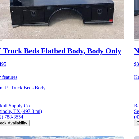
 Truck Beds Flatbed Body, Body Only
N
495
$3
 features
Ke
PJ Truck Beds Body
kull Supply Co
Ra
inole, TX
(497.3 mi)
Se
2) 788-3554
(4
eck Availability
C