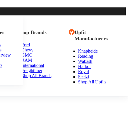
es
Shop Brands
Upfit
Manufacturers
s
Ford
s
Chevy
Knapheide
erview
GMC
Reading
RAM
Wabash
rs
International
Harbor
Freightliner
Royal
Shop All Brands
Scelzi
Shop All Upfits