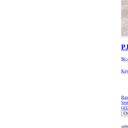
PJ
$6,
Key
Ras
Sem
(43
Ch