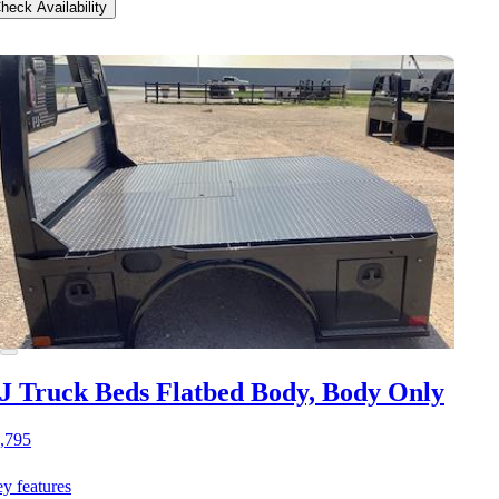
heck Availability
J Truck Beds Flatbed Body, Body Only
,795
y features