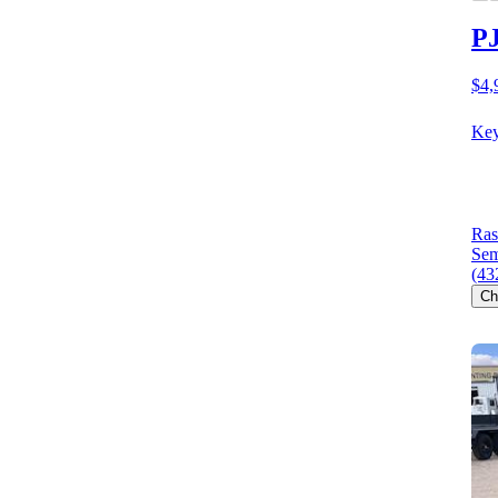
PJ
$4,
Key
Ras
Sem
(43
Ch