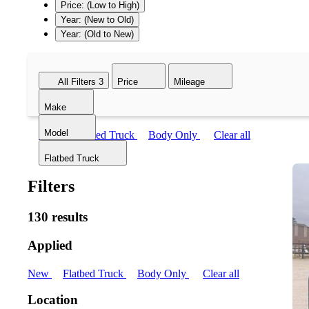
Price: (Low to High)
Year: (New to Old)
Year: (Old to New)
All Filters
3
Price
Mileage
Make
Model
New
Flatbed Truck
Body Only
Clear all
Flatbed Truck
Filters
130 results
Applied
New
Flatbed Truck
Body Only
Clear all
Location