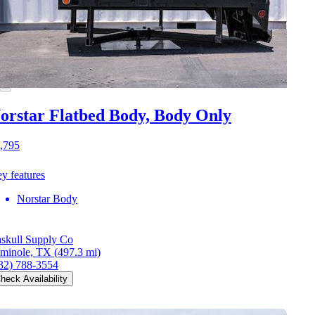
orstar Flatbed Body, Body Only
,795
y features
Norstar Body
skull Supply Co
minole, TX
(497.3 mi)
32) 788-3554
heck Availability