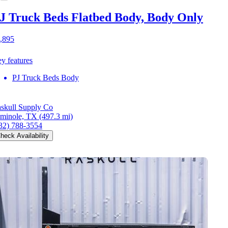
J Truck Beds Flatbed Body, Body Only
,895
y features
PJ Truck Beds Body
skull Supply Co
minole, TX
(497.3 mi)
32) 788-3554
heck Availability