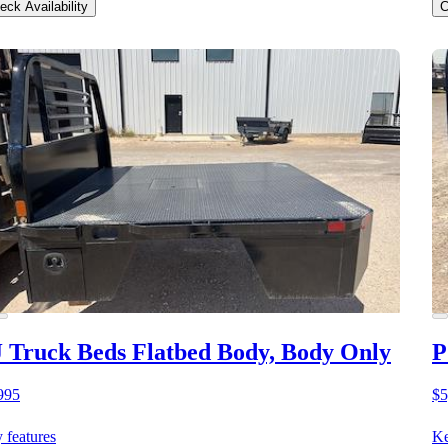
eck Availability
C
 Truck Beds Flatbed Body, Body Only
P
995
$5
 features
Ke