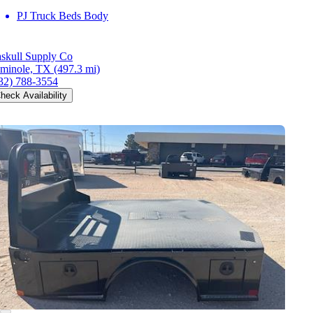
PJ Truck Beds Body
skull Supply Co
minole, TX
(497.3 mi)
32) 788-3554
heck Availability