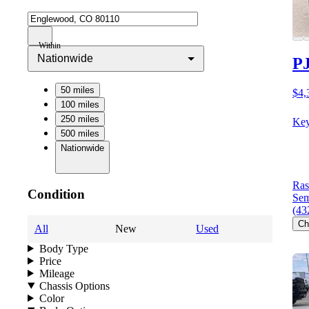
Within
Nationwide
PJ
50 miles
$4,
100 miles
250 miles
Key
500 miles
Nationwide
Ras
Condition
Sem
(43
Ch
All
New
Used
Body Type
Price
Mileage
Chassis Options
Color