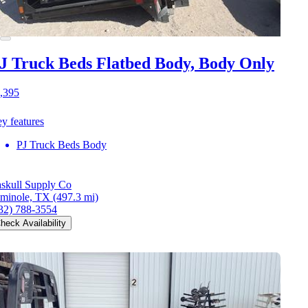
J Truck Beds Flatbed Body, Body Only
,395
y features
PJ Truck Beds Body
skull Supply Co
minole, TX
(497.3 mi)
32) 788-3554
heck Availability