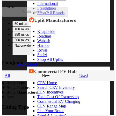
International
Within
Freightliner
Nationwide
Shop All Brands
Upfit Manufacturers
50 miles
100 miles
Knapheide
250 miles
Reading
500 miles
Wabash
Harbor
Nationwide
Royal
Scelzi
Shop All Upfits
Condition
EV/Alt Fuel
Commercial EV Hub
All
New
Used
CEV Home
Body Type
Search CEV Inventory
Body Options
CEV Incentives
Body Manufacturer
Total Cost Of Ownership
State
Commercial EV Charging
CEV Range Map
Listing Type
Plan Your Route
Need A Charger?