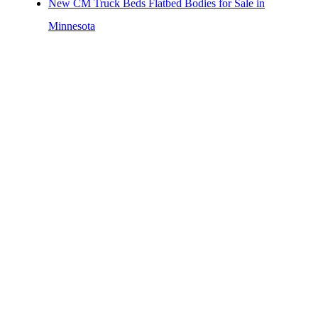
New CM Truck Beds Flatbed Bodies for Sale in
Minnesota