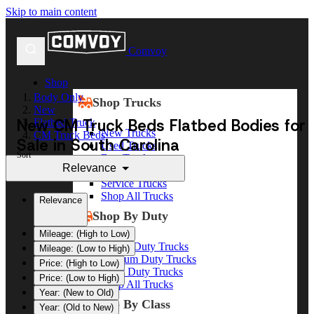
Skip to main content
Comvoy
Shop
Body Only
Shop Trucks
New
New CM Truck Beds Flatbed Bodies for
Flatbed Truck
New Trucks
CM Truck Beds
Sale in South Carolina
Used Trucks
Sort
Box Trucks
Relevance
Dump Trucks
Service Trucks
Shop All Trucks
Relevance
Shop By Duty
Mileage: (High to Low)
Heavy Duty Trucks
Mileage: (Low to High)
Medium Duty Trucks
Price: (High to Low)
Light Duty Trucks
Price: (Low to High)
Shop All Trucks
Year: (New to Old)
Shop By Class
Year: (Old to New)