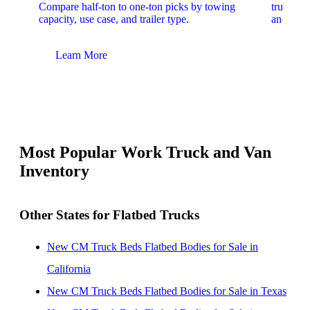
Compare half-ton to one-ton picks by towing
trucks. 
capacity, use case, and trailer type.
and upfit
Learn More
Lear
Most Popular Work Truck and Van
Inventory
Other States for Flatbed Trucks
New CM Truck Beds Flatbed Bodies for Sale in
California
New CM Truck Beds Flatbed Bodies for Sale in Texas