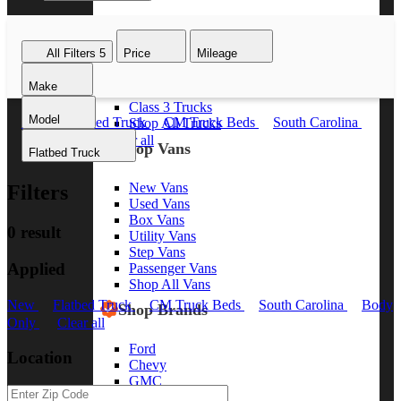
Class 8 Trucks
Class 7 Trucks
All Filters
5
Price
Mileage
Class 6 Trucks
Class 5 Trucks
Make
Class 4 Trucks
Class 3 Trucks
Model
New
Flatbed Truck
CM Truck Beds
South Carolina
Shop All Trucks
Body Only
Clear all
Shop Vans
Flatbed Truck
New Vans
Filters
Used Vans
Box Vans
0 result
Utility Vans
Step Vans
Applied
Passenger Vans
Shop All Vans
New
Flatbed Truck
CM Truck Beds
South Carolina
Body
Shop Brands
Only
Clear all
Ford
Location
Chevy
GMC
RAM