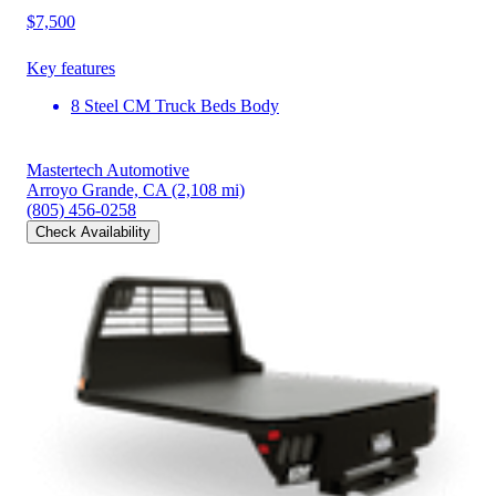
$7,500
Key features
8 Steel CM Truck Beds Body
Mastertech Automotive
Arroyo Grande, CA
(2,108 mi)
(805) 456-0258
Check Availability