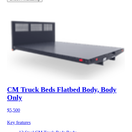
CM Truck Beds Flatbed Body, Body
Only
$5,500
Key features