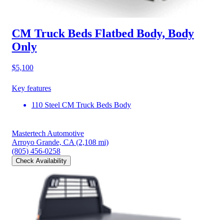
CM Truck Beds Flatbed Body, Body
Only
$5,100
Key features
110 Steel CM Truck Beds Body
Mastertech Automotive
Arroyo Grande, CA
(2,108 mi)
(805) 456-0258
Check Availability