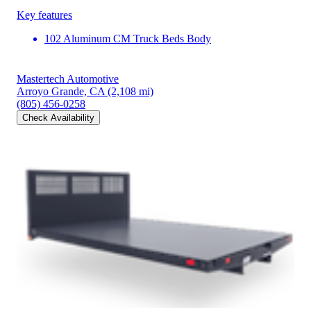
Key features
102 Aluminum CM Truck Beds Body
Mastertech Automotive
Arroyo Grande, CA
(2,108 mi)
(805) 456-0258
Check Availability