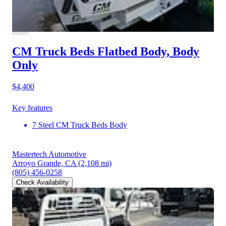
CM Truck Beds Flatbed Body, Body
Only
$4,400
Key features
7 Steel CM Truck Beds Body
Mastertech Automotive
Arroyo Grande, CA
(2,108 mi)
(805) 456-0258
Check Availability