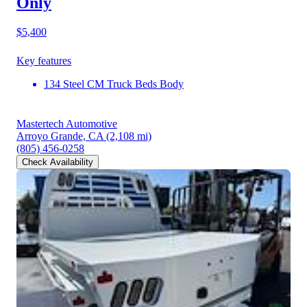
Only
$5,400
Key features
134 Steel CM Truck Beds Body
Mastertech Automotive
Arroyo Grande, CA
(2,108 mi)
(805) 456-0258
Check Availability