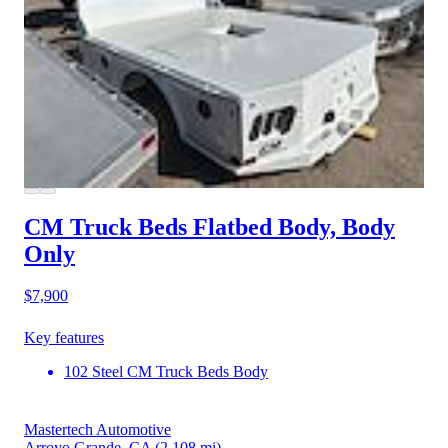
CM Truck Beds Flatbed Body, Body
Only
$7,900
Key features
102 Steel CM Truck Beds Body
Mastertech Automotive
Arroyo Grande, CA
(2,108 mi)