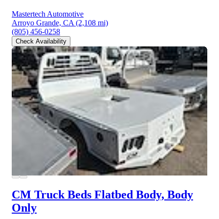
Mastertech Automotive
Arroyo Grande, CA
(2,108 mi)
(805) 456-0258
Check Availability
CM Truck Beds Flatbed Body, Body
Only