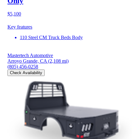
Only
$5,100
Key features
110 Steel CM Truck Beds Body
Mastertech Automotive
Arroyo Grande, CA
(2,108 mi)
(805) 456-0258
Check Availability