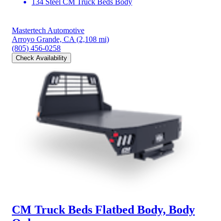
134 Steel CM Truck Beds Body
Mastertech Automotive
Arroyo Grande, CA
(2,108 mi)
(805) 456-0258
Check Availability
CM Truck Beds Flatbed Body, Body