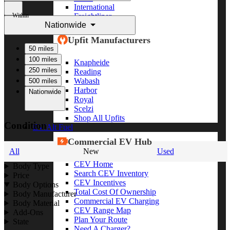
International
Within
Freightliner
Nationwide
Shop All Brands
Upfit Manufacturers
50 miles
100 miles
Knapheide
250 miles
Reading
Wabash
500 miles
Harbor
Nationwide
Royal
Scelzi
Shop All Upfits
Condition
EV/Alt Fuel
Commercial EV Hub
All
New
Used
CEV Home
Body Type
Search CEV Inventory
Price
CEV Incentives
Body Options
Total Cost Of Ownership
Body Manufacturer
Commercial EV Charging
Body Material
CEV Range Map
Add-Ons
Plan Your Route
State
Need A Charger?