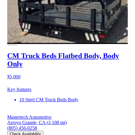
CM Truck Beds Flatbed Body, Body
Only
$5,000
Key features
10 Steel CM Truck Beds Body
Mastertech Automotive
Arroyo Grande, CA
(2,108 mi)
(805) 456-0258
Check Availability