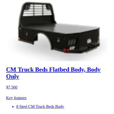
CM Truck Beds Flatbed Body, Body
Only
$7,500
Key features
8 Steel CM Truck Beds Body