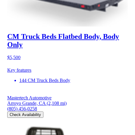
CM Truck Beds Flatbed Body, Body
Only
$5,500
Key features
144 CM Truck Beds Body
Mastertech Automotive
Arroyo Grande, CA
(2,108 mi)
(805) 456-0258
Check Availability