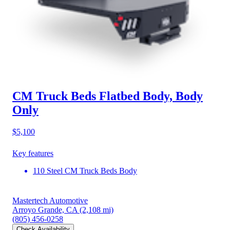
CM Truck Beds Flatbed Body, Body
Only
$5,100
Key features
110 Steel CM Truck Beds Body
Mastertech Automotive
Arroyo Grande, CA
(2,108 mi)
(805) 456-0258
Check Availability