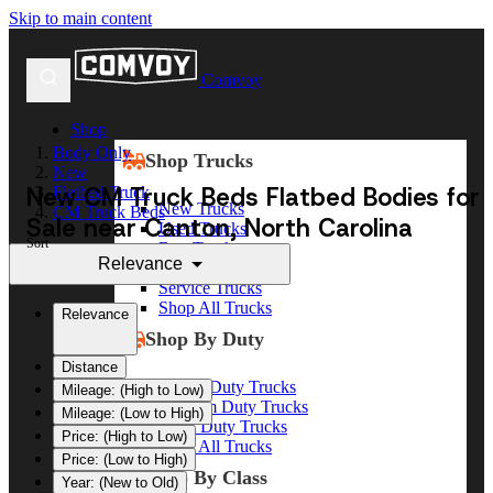
Skip to main content
Comvoy
Shop
Body Only
Shop Trucks
New
New CM Truck Beds Flatbed Bodies for
Flatbed Truck
New Trucks
CM Truck Beds
Sale near Canton, North Carolina
Used Trucks
Sort
Box Trucks
Relevance
Dump Trucks
Service Trucks
Shop All Trucks
Relevance
Shop By Duty
Distance
Heavy Duty Trucks
Mileage: (High to Low)
Medium Duty Trucks
Mileage: (Low to High)
Light Duty Trucks
Price: (High to Low)
Shop All Trucks
Price: (Low to High)
Shop By Class
Year: (New to Old)