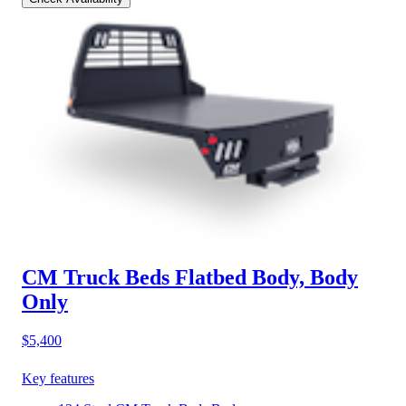
CM Truck Beds Flatbed Body, Body
Only
$5,400
Key features