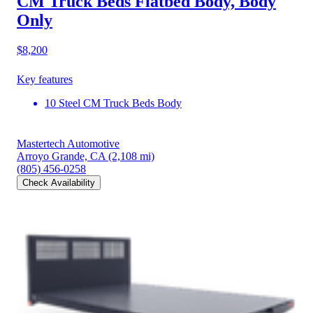
CM Truck Beds Flatbed Body, Body
Only
$8,200
Key features
10 Steel CM Truck Beds Body
Mastertech Automotive
Arroyo Grande, CA
(2,108 mi)
(805) 456-0258
Check Availability