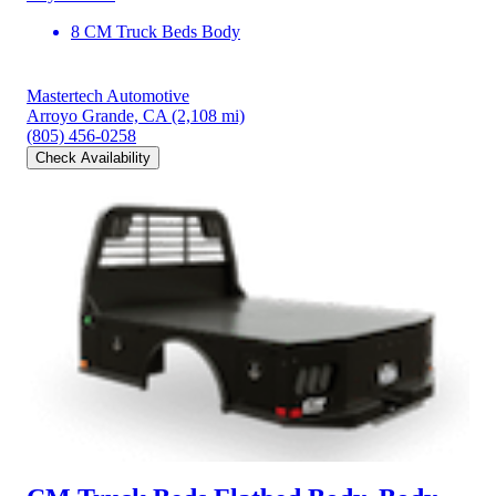
8 CM Truck Beds Body
Mastertech Automotive
Arroyo Grande, CA
(2,108 mi)
(805) 456-0258
Check Availability