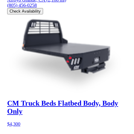
(805) 456-0258
Check Availability
CM Truck Beds Flatbed Body, Body
Only
$4,300