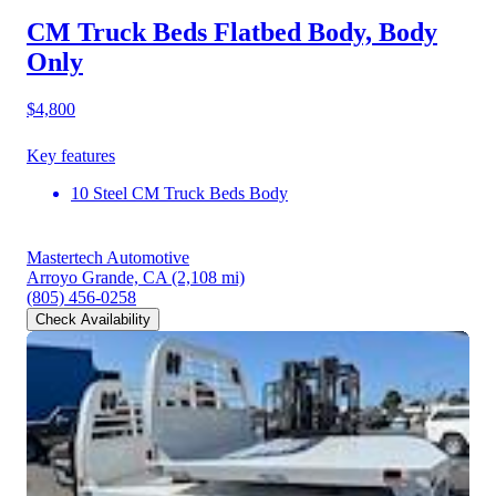
CM Truck Beds Flatbed Body, Body
Only
$4,800
Key features
10 Steel CM Truck Beds Body
Mastertech Automotive
Arroyo Grande, CA
(2,108 mi)
(805) 456-0258
Check Availability