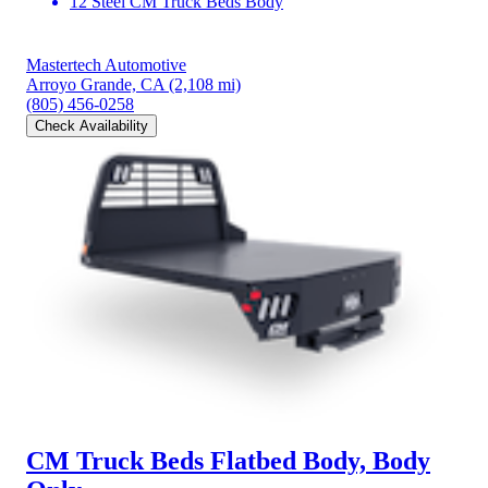
12 Steel CM Truck Beds Body
Mastertech Automotive
Arroyo Grande, CA
(2,108 mi)
(805) 456-0258
Check Availability
CM Truck Beds Flatbed Body, Body