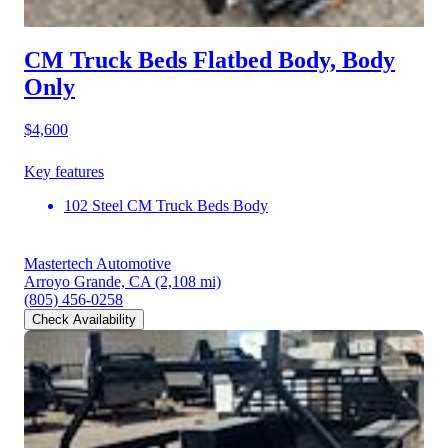
CM Truck Beds Flatbed Body, Body
Only
$4,600
Key features
102 Steel CM Truck Beds Body
Mastertech Automotive
Arroyo Grande, CA
(2,108 mi)
(805) 456-0258
Check Availability