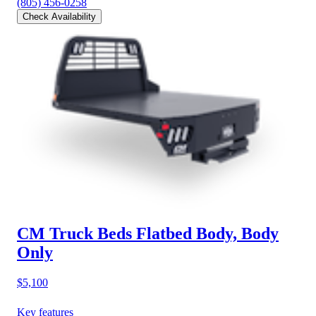
(805) 456-0258
Check Availability
CM Truck Beds Flatbed Body, Body
Only
$5,100
Key features