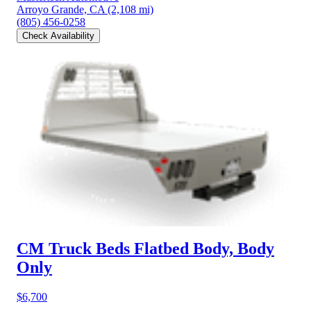
Arroyo Grande, CA
(2,108 mi)
(805) 456-0258
Check Availability
CM Truck Beds Flatbed Body, Body
Only
$6,700