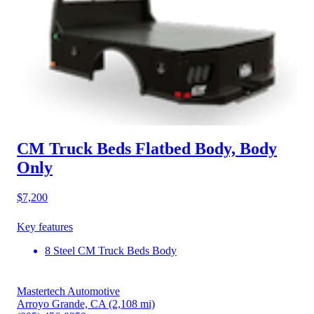
CM Truck Beds Flatbed Body, Body
Only
$7,200
Key features
8 Steel CM Truck Beds Body
Mastertech Automotive
Arroyo Grande, CA
(2,108 mi)