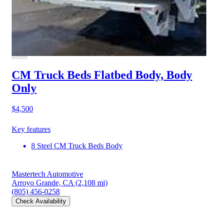
CM Truck Beds Flatbed Body, Body
Only
$4,500
Key features
8 Steel CM Truck Beds Body
Mastertech Automotive
Arroyo Grande, CA
(2,108 mi)
(805) 456-0258
Check Availability