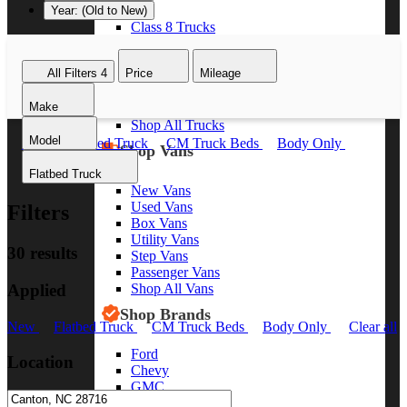
Year: (Old to New)
Class 8 Trucks
Class 7 Trucks
Class 6 Trucks
All Filters
4
Price
Mileage
Class 5 Trucks
Class 4 Trucks
Make
Class 3 Trucks
Shop All Trucks
Model
New
Flatbed Truck
CM Truck Beds
Body Only
Shop Vans
Clear all
Flatbed Truck
New Vans
Used Vans
Filters
Box Vans
Utility Vans
30 results
Step Vans
Passenger Vans
Applied
Shop All Vans
Shop Brands
New
Flatbed Truck
CM Truck Beds
Body Only
Clear all
Ford
Location
Chevy
GMC
RAM