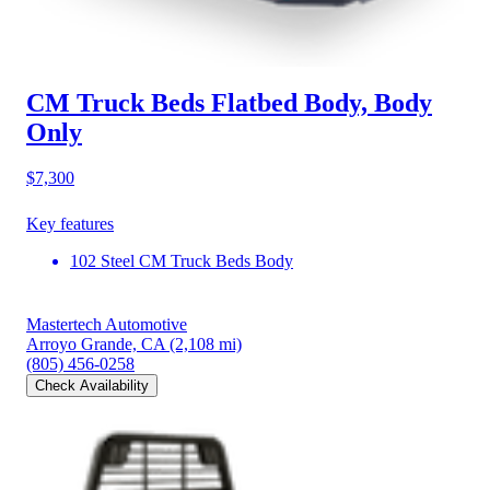
CM Truck Beds Flatbed Body, Body
Only
$7,300
Key features
102 Steel CM Truck Beds Body
Mastertech Automotive
Arroyo Grande, CA
(2,108 mi)
(805) 456-0258
Check Availability