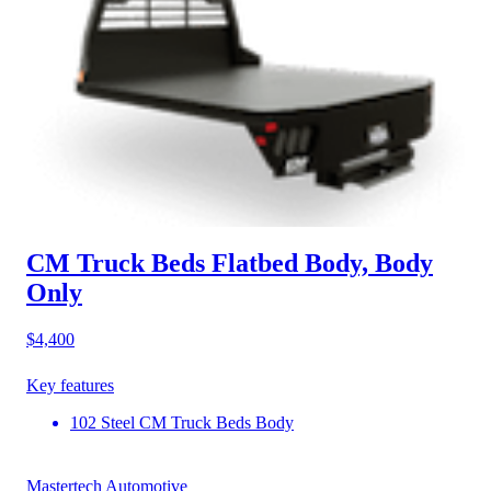
CM Truck Beds Flatbed Body, Body
Only
$4,400
Key features
102 Steel CM Truck Beds Body
Mastertech Automotive