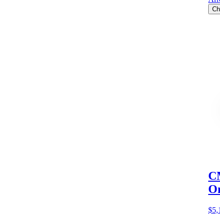
Ch
CM
O
$5,