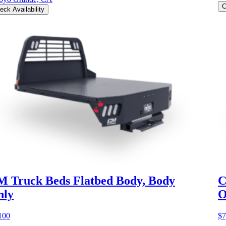
C
eck Availability
 Truck Beds Flatbed Body, Body
C
nly
O
100
$7