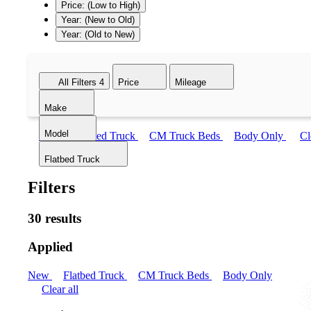
Price: (Low to High)
Year: (New to Old)
Year: (Old to New)
All Filters
4
Price
Mileage
Make
Model
New
Flatbed Truck
CM Truck Beds
Body Only
Cl
Flatbed Truck
Filters
30 results
Applied
New
Flatbed Truck
CM Truck Beds
Body Only
Clear all