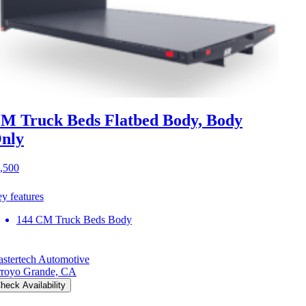
M Truck Beds Flatbed Body, Body
nly
,500
y features
144 CM Truck Beds Body
stertech Automotive
royo Grande, CA
heck Availability