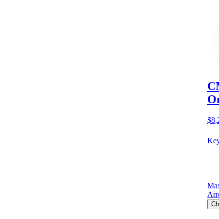
CM
O
$8,
Key
Mas
Arr
Ch