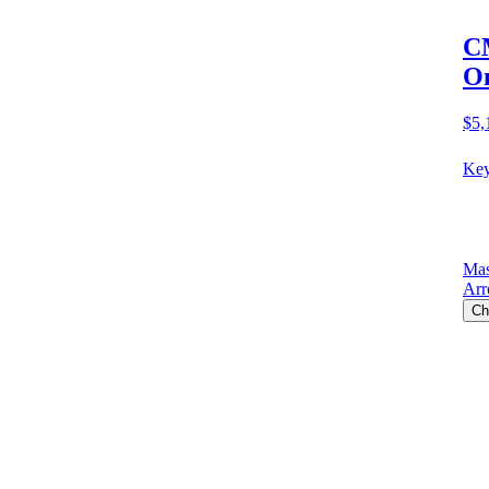
CM
O
$5,
Key
Mas
Arr
Ch