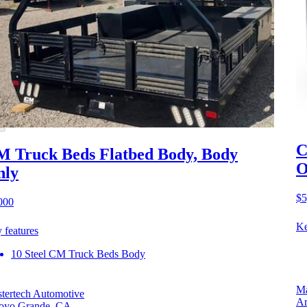
C
 Truck Beds Flatbed Body, Body
O
nly
$5
000
Ke
 features
10 Steel CM Truck Beds Body
Ma
tertech Automotive
Ar
oyo Grande, CA