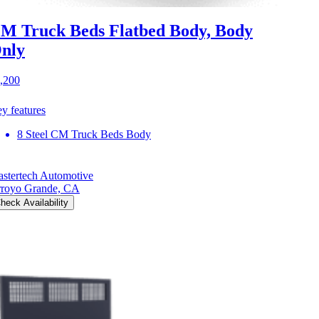
M Truck Beds Flatbed Body, Body
nly
,200
y features
8 Steel CM Truck Beds Body
stertech Automotive
royo Grande, CA
heck Availability