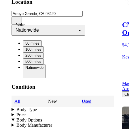
Location
CM
Within
Nationwide
O
50 miles
$4,
100 miles
250 miles
Key
500 miles
Nationwide
Mas
Condition
Arr
Ch
All
New
Used
Body Type
Price
Body Options
Body Manufacturer