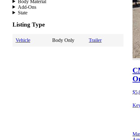
Body Material
Add-Ons
State
Listing Type
Vehicle
Body Only
Trailer
CM
O
$5,
Key
Mas
Arr