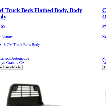
 Truck Beds Flatbed Body, Body
C
nly
O
100
$7
 features
Ke
8 CM Truck Beds Body
tertech Automotive
Ma
oyo Grande, CA
Ar
eck Availability
C