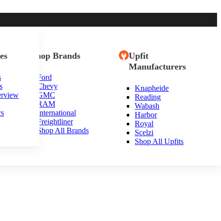
es
Shop Brands
Upfit
Manufacturers
s
Ford
s
Chevy
Knapheide
ande, California
erview
GMC
Reading
RAM
Wabash
rs
International
Harbor
Freightliner
Royal
Shop All Brands
Scelzi
Shop All Upfits