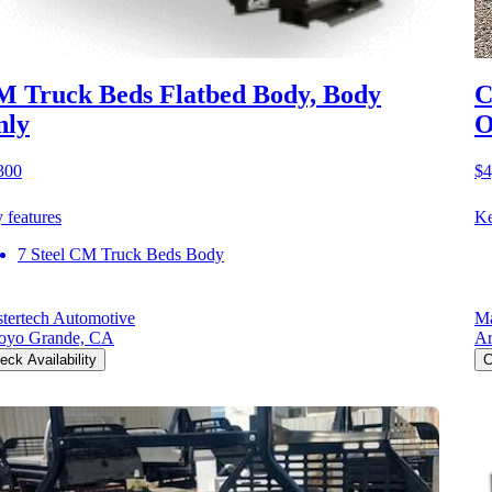
 Truck Beds Flatbed Body, Body
C
nly
O
300
$4
 features
Ke
7 Steel CM Truck Beds Body
tertech Automotive
Ma
oyo Grande, CA
Ar
eck Availability
C