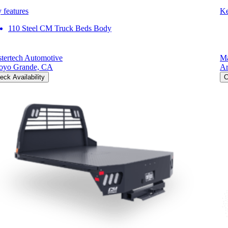
 features
Ke
110 Steel CM Truck Beds Body
tertech Automotive
Ma
oyo Grande, CA
Ar
eck Availability
C