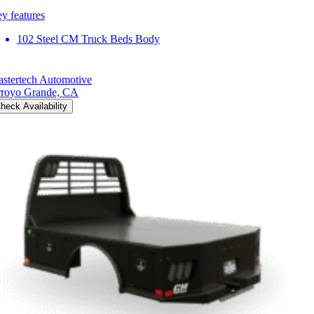
y features
102 Steel CM Truck Beds Body
stertech Automotive
royo Grande, CA
heck Availability