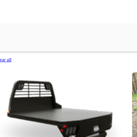
ear all