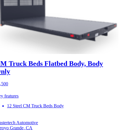
M Truck Beds Flatbed Body, Body
nly
,500
y features
12 Steel CM Truck Beds Body
stertech Automotive
royo Grande, CA