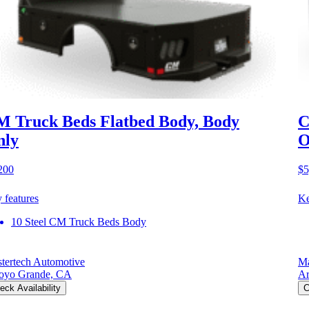
 Truck Beds Flatbed Body, Body
C
nly
O
200
$5
 features
Ke
10 Steel CM Truck Beds Body
tertech Automotive
Ma
oyo Grande, CA
Ar
eck Availability
C