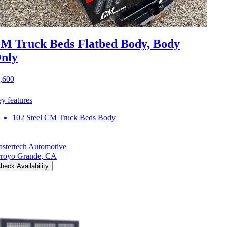
M Truck Beds Flatbed Body, Body
nly
,600
y features
102 Steel CM Truck Beds Body
stertech Automotive
royo Grande, CA
heck Availability