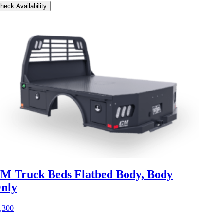
heck Availability
M Truck Beds Flatbed Body, Body
nly
,300