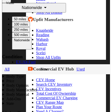
Within
International
Nationwide
Freightliner
Shop All Brands
Upfit Manufacturers
50 miles
100 miles
250 miles
Knapheide
Reading
500 miles
Wabash
Nationwide
Harbor
Royal
Scelzi
Condition
Shop All Upfits
EV/Alt Fuel
Commercial EV Hub
All
New
Used
Body Type
CEV Home
Price
Search CEV Inventory
Body Options
CEV Incentives
Body Manufacturer
Total Cost Of Ownership
Body Material
Commercial EV Charging
Add-Ons
CEV Range Map
State
Plan Your Route
Need A Charger?