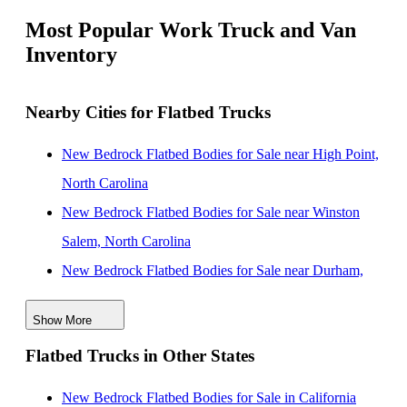
Most Popular Work Truck and Van
Inventory
Nearby Cities for Flatbed Trucks
New Bedrock Flatbed Bodies for Sale near High Point,
North Carolina
New Bedrock Flatbed Bodies for Sale near Winston
Salem, North Carolina
New Bedrock Flatbed Bodies for Sale near Durham,
North Carolina
Show More
New Bedrock Flatbed Bodies for Sale near Concord,
Flatbed Trucks in Other States
North Carolina
New Bedrock Flatbed Bodies for Sale near Cary, North
New Bedrock Flatbed Bodies for Sale in California