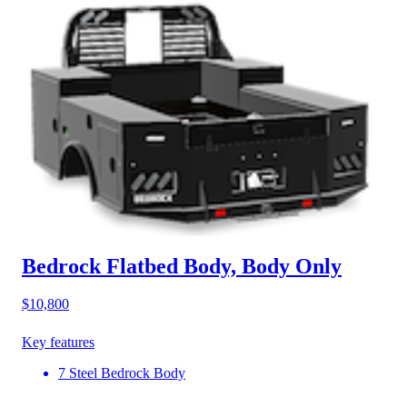
Bedrock Flatbed Body, Body Only
$10,800
Key features
7 Steel Bedrock Body