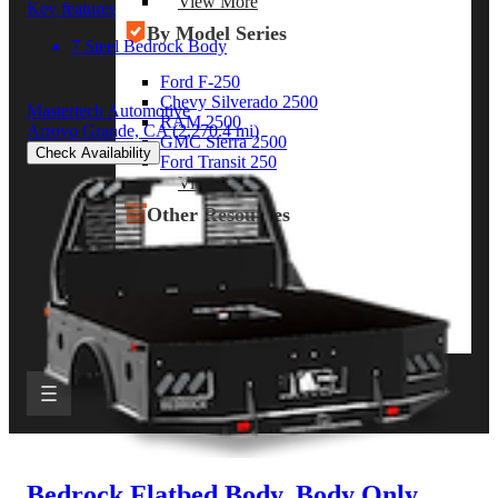
View More
Key features
By Model Series
7 Steel Bedrock Body
Ford F-250
Chevy Silverado 2500
Mastertech Automotive
RAM 2500
Arroyo Grande, CA
(2,270.4 mi)
GMC Sierra 2500
Check Availability
Ford Transit 250
View More
Other Resources
Industry Articles
Gallery of Upfits
Truck Type Overview
CVB Network
Strategic Partners
Bedrock Flatbed Body, Body Only