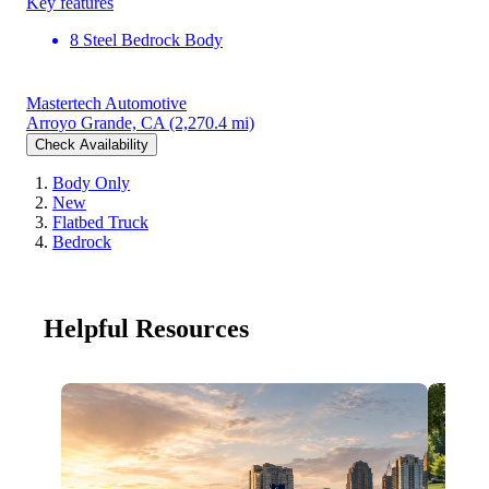
Key features
8 Steel Bedrock Body
Mastertech Automotive
Arroyo Grande, CA
(2,270.4 mi)
Check Availability
Body Only
New
Flatbed Truck
Bedrock
Helpful Resources