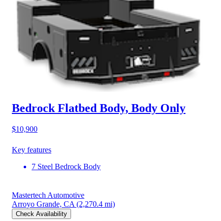
Bedrock Flatbed Body, Body Only
$10,900
Key features
7 Steel Bedrock Body
Mastertech Automotive
Arroyo Grande, CA
(2,270.4 mi)
Check Availability