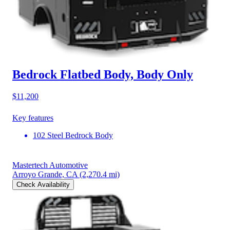
Bedrock Flatbed Body, Body Only
$11,200
Key features
102 Steel Bedrock Body
Mastertech Automotive
Arroyo Grande, CA
(2,270.4 mi)
Check Availability