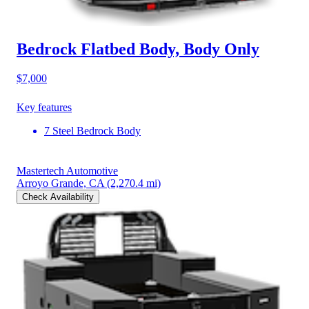
Bedrock Flatbed Body, Body Only
$7,000
Key features
7 Steel Bedrock Body
Mastertech Automotive
Arroyo Grande, CA
(2,270.4 mi)
Check Availability