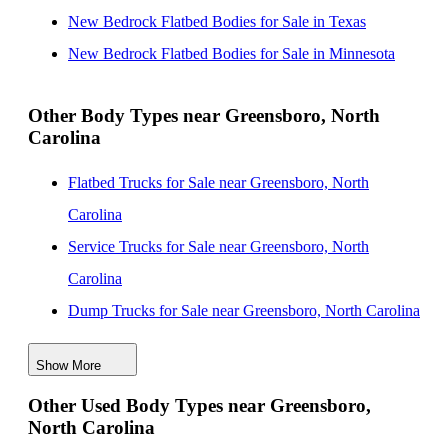
Carolina
New Bedrock Flatbed Bodies for Sale in Texas
New Bedrock Flatbed Bodies for Sale near Raleigh,
New Bedrock Flatbed Bodies for Sale in Minnesota
North Carolina
New Bedrock Flatbed Bodies for Sale near Charlotte,
Other Body Types near Greensboro, North
Carolina
North Carolina
New Bedrock Flatbed Bodies for Sale near
Flatbed Trucks for Sale near Greensboro, North
Fayetteville, North Carolina
Carolina
New Bedrock Flatbed Bodies for Sale near Columbia,
Service Trucks for Sale near Greensboro, North
South Carolina
Carolina
Dump Trucks for Sale near Greensboro, North Carolina
Enclosed Service Bodies for Sale near Greensboro,
Show More
North Carolina
Other Used Body Types near Greensboro,
Crane Bodies for Sale near Greensboro, North Carolina
North Carolina
Digger Derricks for Sale near Greensboro, North