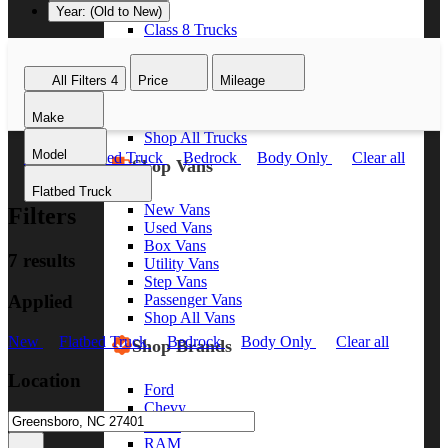
Year: (Old to New)
Class 8 Trucks
Class 7 Trucks
Class 6 Trucks
All Filters
4
Price
Mileage
Class 5 Trucks
Class 4 Trucks
Make
Class 3 Trucks
Shop All Trucks
Model
New
Flatbed Truck
Bedrock
Body Only
Clear all
Shop Vans
Flatbed Truck
New Vans
Filters
Used Vans
Box Vans
7 results
Utility Vans
Step Vans
Applied
Passenger Vans
Shop All Vans
New
Flatbed Truck
Bedrock
Body Only
Clear all
Shop Brands
Location
Ford
Chevy
GMC
RAM