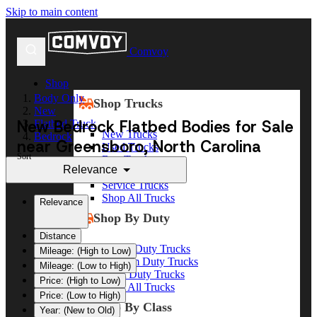
Skip to main content
Comvoy
Shop
Body Only
Shop Trucks
New
New Bedrock Flatbed Bodies for Sale
Flatbed Truck
New Trucks
Bedrock
near Greensboro, North Carolina
Used Trucks
Sort
Box Trucks
Relevance
Dump Trucks
Service Trucks
Shop All Trucks
Relevance
Shop By Duty
Distance
Heavy Duty Trucks
Mileage: (High to Low)
Medium Duty Trucks
Mileage: (Low to High)
Light Duty Trucks
Price: (High to Low)
Shop All Trucks
Price: (Low to High)
Shop By Class
Year: (New to Old)