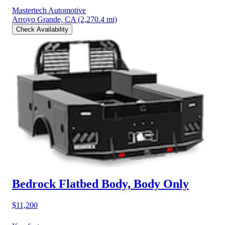
Mastertech Automotive
Arroyo Grande, CA
(2,270.4 mi)
Check Availability
Bedrock Flatbed Body, Body Only
$11,200