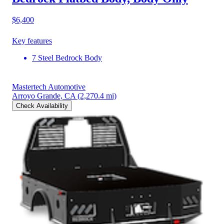
$6,400
Key features
7 Steel Bedrock Body
Mastertech Automotive
Arroyo Grande, CA
(2,270.4 mi)
Check Availability