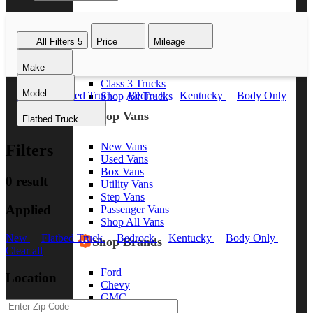
Class 8 Trucks
Class 7 Trucks
All Filters
5
Price
Mileage
Class 6 Trucks
Class 5 Trucks
Make
Class 4 Trucks
Class 3 Trucks
Model
New
Flatbed Truck
Bedrock
Kentucky
Body Only
Shop All Trucks
Clear all
Shop Vans
Flatbed Truck
New Vans
Filters
Used Vans
Box Vans
0 result
Utility Vans
Step Vans
Applied
Passenger Vans
Shop All Vans
New
Flatbed Truck
Bedrock
Kentucky
Body Only
Shop Brands
Clear all
Ford
Location
Chevy
GMC
RAM