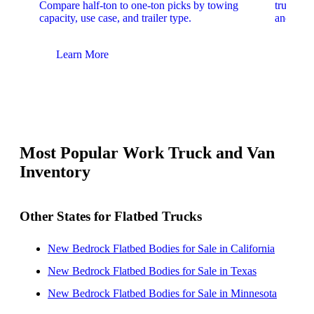
Compare half-ton to one-ton picks by towing
trucks. 
capacity, use case, and trailer type.
and upfit
Learn More
Lear
Most Popular Work Truck and Van
Inventory
Other States for Flatbed Trucks
New Bedrock Flatbed Bodies for Sale in California
New Bedrock Flatbed Bodies for Sale in Texas
New Bedrock Flatbed Bodies for Sale in Minnesota