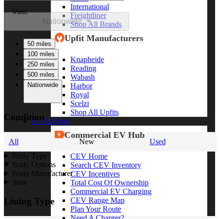
International
Within
Freightliner
Nationwide
Shop All Brands
Upfit Manufacturers
50 miles
100 miles
Knapheide
250 miles
Reading
500 miles
Wabash
Nationwide
Harbor
Royal
Scelzi
Shop All Upfits
Condition
EV/Alt Fuel
Commercial EV Hub
All
New
Used
Body Type
CEV Home
Body Options
Search CEV Inventory
Body Manufacturer
CEV Incentives
State
Total Cost Of Ownership
Commercial EV Charging
CEV Range Map
Listing Type
Plan Your Route
Need A Charger?