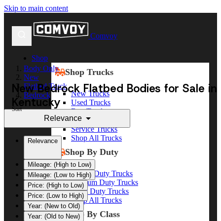
Skip to main content
Comvoy
Shop
Body Only
Shop Trucks
New
New Bedrock Flatbed Bodies for Sale in
Flatbed Truck
New Trucks
Bedrock
Kentucky
Used Trucks
Sort
Box Trucks
Relevance
Dump Trucks
Service Trucks
Shop All Trucks
Relevance
Shop By Duty
Mileage: (High to Low)
Heavy Duty Trucks
Mileage: (Low to High)
Medium Duty Trucks
Price: (High to Low)
Light Duty Trucks
Price: (Low to High)
Shop All Trucks
Year: (New to Old)
Shop By Class
Year: (Old to New)