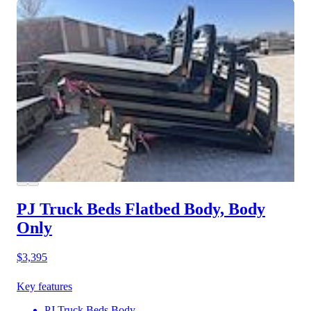
PJ Truck Beds Flatbed Body, Body
Only
$3,395
Key features
PJ Truck Beds Body