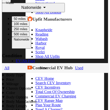
Within
International
Nationwide
Freightliner
Shop All Brands
Upfit Manufacturers
50 miles
100 miles
250 miles
Knapheide
Reading
500 miles
Wabash
Nationwide
Harbor
Royal
Scelzi
Condition
Shop All Upfits
EV/Alt Fuel
Commercial EV Hub
All
New
Used
Body Type
CEV Home
Price
Search CEV Inventory
Mileage
CEV Incentives
Chassis Options
Total Cost Of Ownership
Color
Commercial EV Charging
Body Options
CEV Range Map
Body Manufacturer
Plan Your Route
Body Length
Need A Charger?