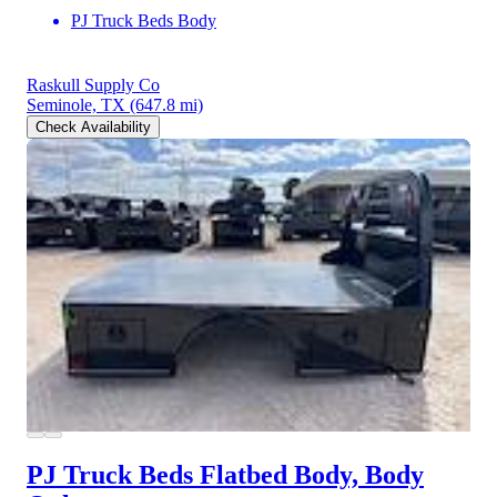
PJ Truck Beds Body
Raskull Supply Co
Seminole, TX
(647.8 mi)
Check Availability
PJ Truck Beds Flatbed Body, Body