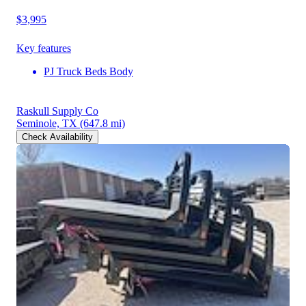
$3,995
Key features
PJ Truck Beds Body
Raskull Supply Co
Seminole, TX
(647.8 mi)
Check Availability