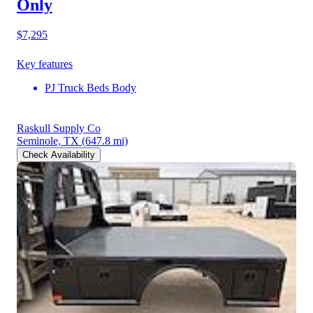
Only
$7,295
Key features
PJ Truck Beds Body
Raskull Supply Co
Seminole, TX
(647.8 mi)
Check Availability