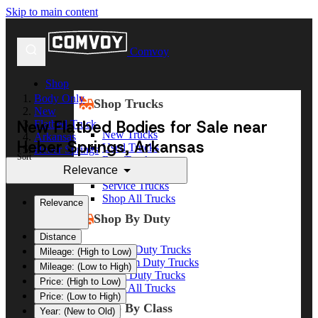
Skip to main content
Comvoy
Shop
Body Only
Shop Trucks
New
New Flatbed Bodies for Sale near
Flatbed Truck
New Trucks
Arkansas
Heber Springs, Arkansas
Used Trucks
Heber Springs
Sort
Box Trucks
Relevance
Dump Trucks
Service Trucks
Shop All Trucks
Relevance
Shop By Duty
Distance
Heavy Duty Trucks
Mileage: (High to Low)
Medium Duty Trucks
Mileage: (Low to High)
Light Duty Trucks
Price: (High to Low)
Shop All Trucks
Price: (Low to High)
Shop By Class
Year: (New to Old)