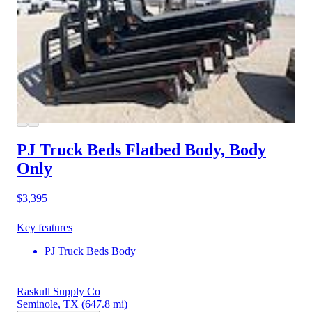
PJ Truck Beds Flatbed Body, Body
Only
$3,395
Key features
PJ Truck Beds Body
Raskull Supply Co
Seminole, TX
(647.8 mi)