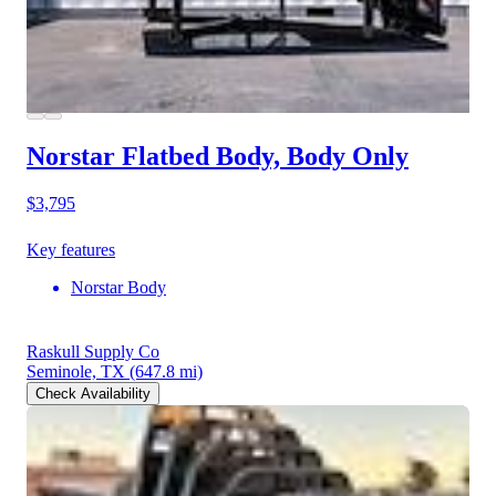
Norstar Flatbed Body, Body Only
$3,795
Key features
Norstar Body
Raskull Supply Co
Seminole, TX
(647.8 mi)
Check Availability