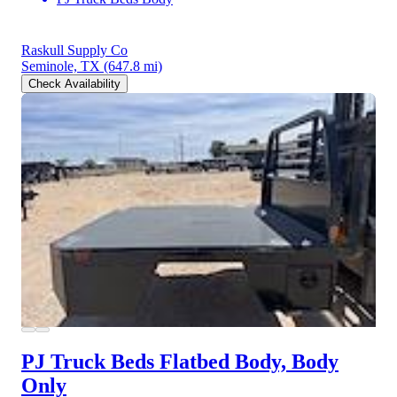
Raskull Supply Co
Seminole, TX
(647.8 mi)
Check Availability
PJ Truck Beds Flatbed Body, Body
Only