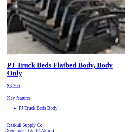
PJ Truck Beds Flatbed Body, Body
Only
$3,795
Key features
PJ Truck Beds Body
Raskull Supply Co
Seminole, TX
(647.8 mi)