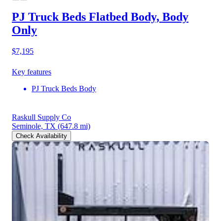
PJ Truck Beds Flatbed Body, Body
Only
$7,195
Key features
PJ Truck Beds Body
Raskull Supply Co
Seminole, TX
(647.8 mi)
Check Availability