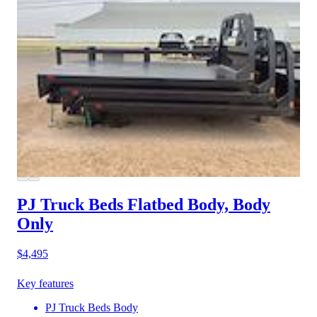
PJ Truck Beds Flatbed Body, Body
Only
$4,495
Key features
PJ Truck Beds Body