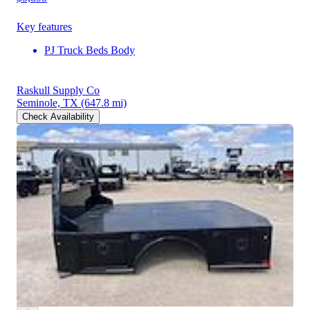
Key features
PJ Truck Beds Body
Raskull Supply Co
Seminole, TX
(647.8 mi)
Check Availability