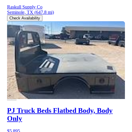
Raskull Supply Co
Seminole, TX
(647.8 mi)
Check Availability
PJ Truck Beds Flatbed Body, Body
Only
$5,895