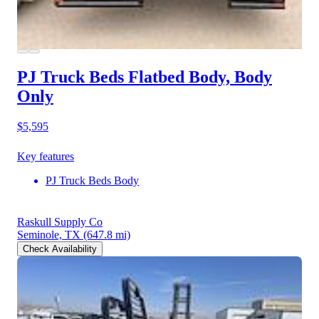
PJ Truck Beds Flatbed Body, Body
Only
$5,595
Key features
PJ Truck Beds Body
Raskull Supply Co
Seminole, TX
(647.8 mi)
Check Availability