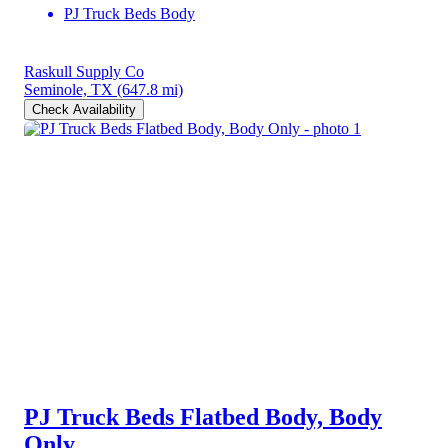
PJ Truck Beds Body
Raskull Supply Co
Seminole, TX
(647.8 mi)
Check Availability
PJ Truck Beds Flatbed Body, Body
Only