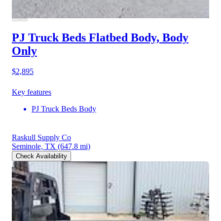
PJ Truck Beds Flatbed Body, Body
Only
$2,895
Key features
PJ Truck Beds Body
Raskull Supply Co
Seminole, TX
(647.8 mi)
Check Availability