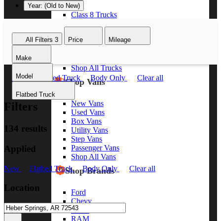
Year: (Old to New)
Class 8 Trucks
Class 7 Trucks
Class 6 Trucks
All Filters
3
Price
Mileage
Class 5 Trucks
Class 4 Trucks
Make
Class 3 Trucks
Shop All Trucks
Model
New
Flatbed Truck
Body Only
Clear all
Shop Vans
Flatbed Truck
New Vans
Filters
Used Vans
Box Vans
134 results
Utility Vans
Step Vans
Applied
Passenger Vans
Shop All Vans
New
Flatbed Truck
Body Only
Clear all
Shop Brands
Location
Ford
Chevy
GMC
RAM