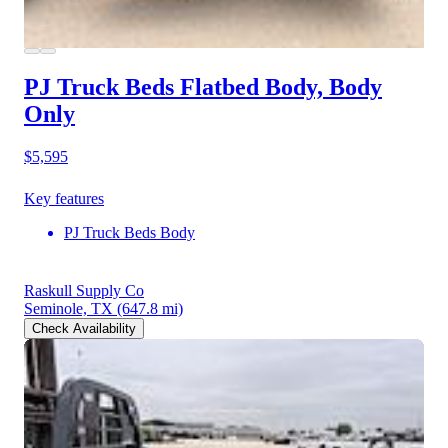
PJ Truck Beds Flatbed Body, Body
Only
$5,595
Key features
PJ Truck Beds Body
Raskull Supply Co
Seminole, TX
(647.8 mi)
Check Availability