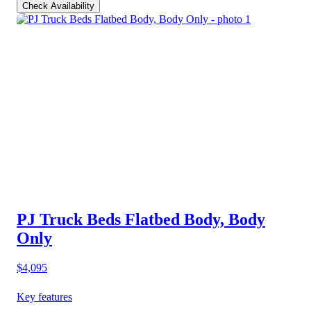
Check Availability
PJ Truck Beds Flatbed Body, Body
Only
$4,095
Key features