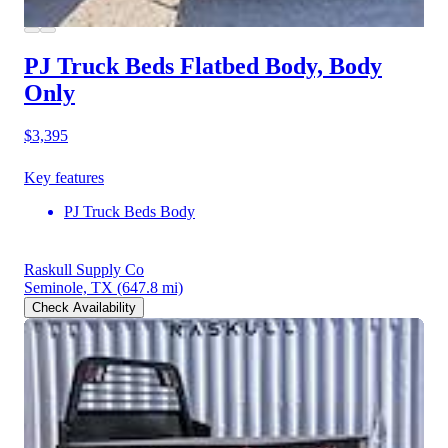
PJ Truck Beds Flatbed Body, Body
Only
$3,395
Key features
PJ Truck Beds Body
Raskull Supply Co
Seminole, TX
(647.8 mi)
Check Availability