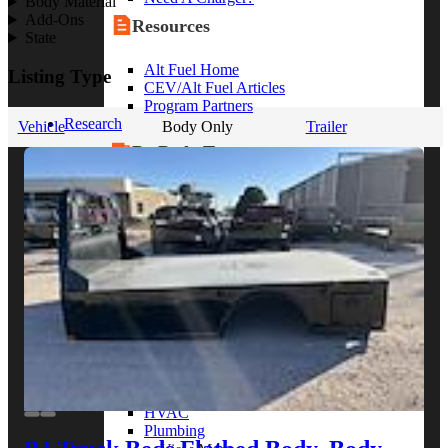
Body Material
Add-Ons
Resources
State
Alt Fuel Home
Listing Type
CEV/Alt Fuel Articles
Program Partners
Research
Vehicle
Body Only
Trailer
By Body Type
Service Truck
Box Truck
Dump Truck
Cargo Van
Chassis Cab
View More
By Vocation
Construction
Cargo Transport
Contractor
HVAC
Plumbing