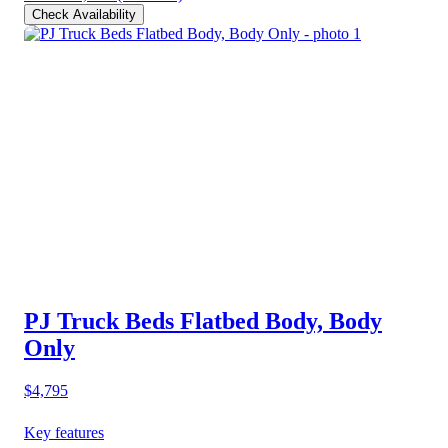
Check Availability
PJ Truck Beds Flatbed Body, Body
Only
$4,795
Key features