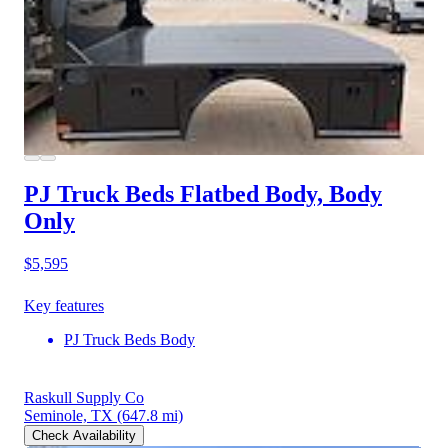
PJ Truck Beds Flatbed Body, Body
Only
$5,595
Key features
PJ Truck Beds Body
Raskull Supply Co
Seminole, TX
(647.8 mi)
Check Availability