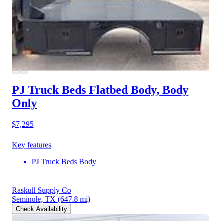
PJ Truck Beds Flatbed Body, Body
Only
$7,295
Key features
PJ Truck Beds Body
Raskull Supply Co
Seminole, TX
(647.8 mi)
Check Availability