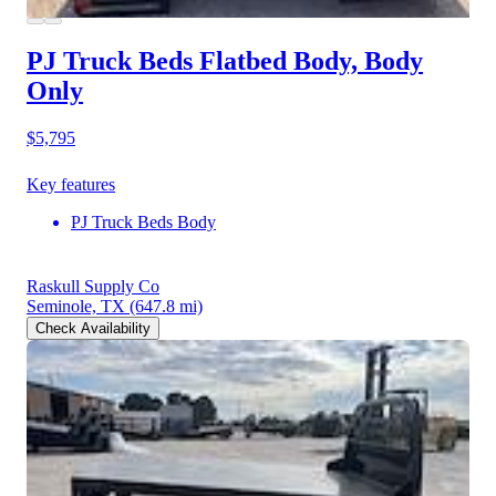
PJ Truck Beds Flatbed Body, Body
Only
$5,795
Key features
PJ Truck Beds Body
Raskull Supply Co
Seminole, TX
(647.8 mi)
Check Availability