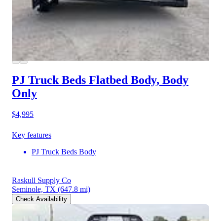
PJ Truck Beds Flatbed Body, Body
Only
$4,995
Key features
PJ Truck Beds Body
Raskull Supply Co
Seminole, TX
(647.8 mi)
Check Availability