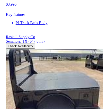
$3,995
Key features
PJ Truck Beds Body
Raskull Supply Co
Seminole, TX
(647.8 mi)
Check Availability