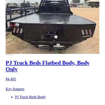
PJ Truck Beds Flatbed Body, Body
Only
$4,495
Key features
PJ Truck Beds Body