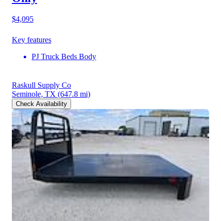
$4,095
Key features
PJ Truck Beds Body
Raskull Supply Co
Seminole, TX
(647.8 mi)
Check Availability