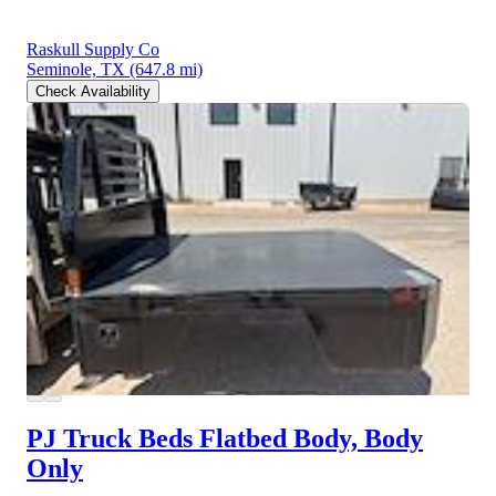
Raskull Supply Co
Seminole, TX
(647.8 mi)
Check Availability
PJ Truck Beds Flatbed Body, Body
Only