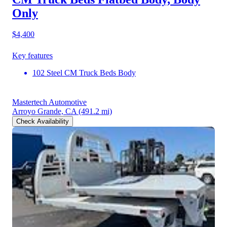
Only
$4,400
Key features
102 Steel CM Truck Beds Body
Mastertech Automotive
Arroyo Grande, CA
(491.2 mi)
Check Availability