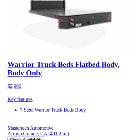
Warrior Truck Beds Flatbed Body,
Body Only
$2,900
Key features
7 Steel Warrior Truck Beds Body
Mastertech Automotive
Arroyo Grande, CA
(491.2 mi)
Check Availability