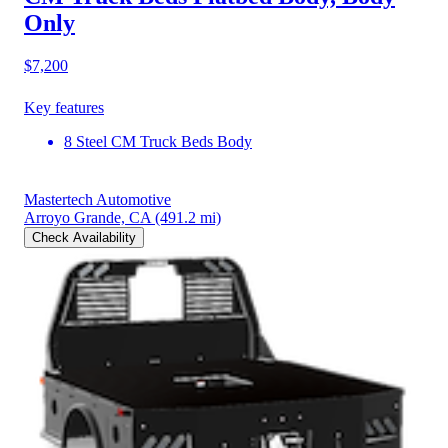
Only
$7,200
Key features
8 Steel CM Truck Beds Body
Mastertech Automotive
Arroyo Grande, CA
(491.2 mi)
Check Availability