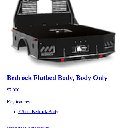
Bedrock Flatbed Body, Body Only
$7,000
Key features
7 Steel Bedrock Body