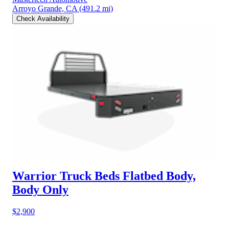
Arroyo Grande, CA
(491.2 mi)
Check Availability
Warrior Truck Beds Flatbed Body,
Body Only
$2,900