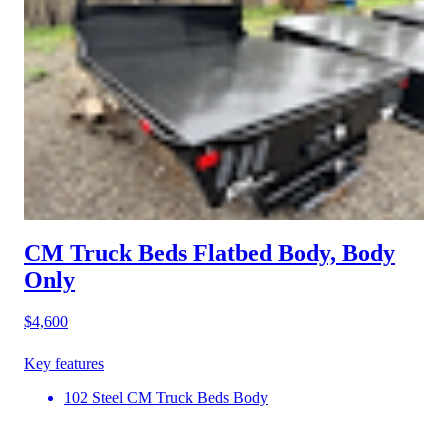
CM Truck Beds Flatbed Body, Body
Only
$4,600
Key features
102 Steel CM Truck Beds Body