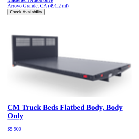
Mastertech Automotive
Arroyo Grande, CA
(491.2 mi)
Check Availability
CM Truck Beds Flatbed Body, Body
Only
$5,500