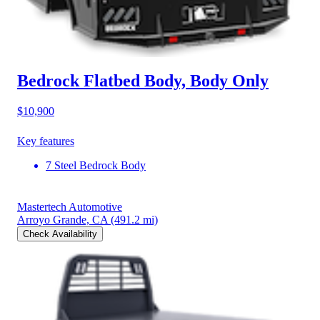
Bedrock Flatbed Body, Body Only
$10,900
Key features
7 Steel Bedrock Body
Mastertech Automotive
Arroyo Grande, CA
(491.2 mi)
Check Availability