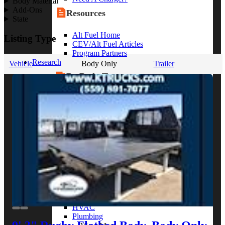
Body Material
Add-Ons
Resources
State
Alt Fuel Home
Listing Type
CEV/Alt Fuel Articles
Program Partners
Research
Vehicle
Body Only
Trailer
By Body Type
Service Truck
Box Truck
Dump Truck
Cargo Van
Chassis Cab
View More
By Vocation
Construction
Cargo Transport
Contractor
HVAC
Plumbing