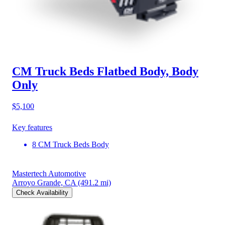
CM Truck Beds Flatbed Body, Body
Only
$5,100
Key features
8 CM Truck Beds Body
Mastertech Automotive
Arroyo Grande, CA
(491.2 mi)
Check Availability