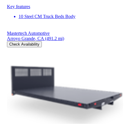
Key features
10 Steel CM Truck Beds Body
Mastertech Automotive
Arroyo Grande, CA
(491.2 mi)
Check Availability