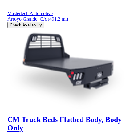
Mastertech Automotive
Arroyo Grande, CA
(491.2 mi)
Check Availability
CM Truck Beds Flatbed Body, Body
Only