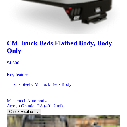
CM Truck Beds Flatbed Body, Body
Only
$4,300
Key features
7 Steel CM Truck Beds Body
Mastertech Automotive
Arroyo Grande, CA
(491.2 mi)
Check Availability