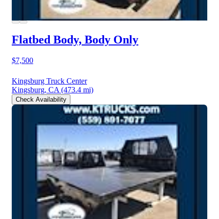
Flatbed Body, Body Only
$7,500
Kingsburg Truck Center
Kingsburg, CA
(473.4 mi)
Check Availability