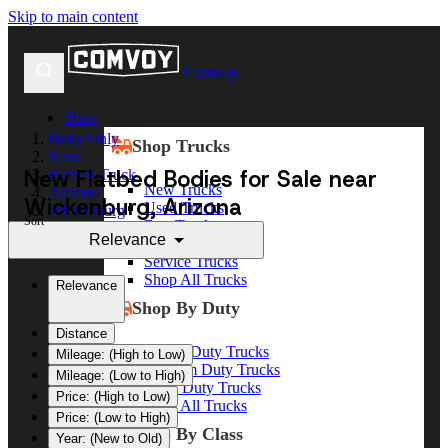
Skip to main content
Comvoy
Shop
Body Only
Shop Trucks
New
New Flatbed Bodies for Sale near
Flatbed Truck
New Trucks
Arizona
Wickenburg, Arizona
Used Trucks
Wickenburg
Sort
Box Trucks
Relevance
Dump Trucks
Service Trucks
Shop All Trucks
Relevance
Shop By Duty
Distance
Heavy Duty Trucks
Mileage: (High to Low)
Medium Duty Trucks
Mileage: (Low to High)
Light Duty Trucks
Price: (High to Low)
Shop All Trucks
Price: (Low to High)
Shop By Class
Year: (New to Old)