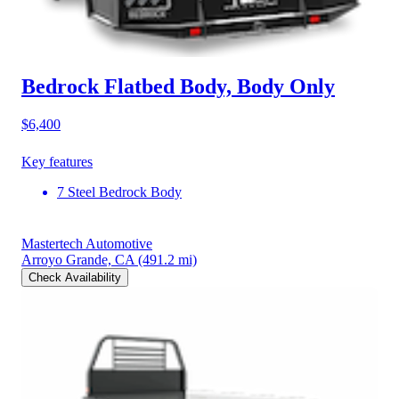
Bedrock Flatbed Body, Body Only
$6,400
Key features
7 Steel Bedrock Body
Mastertech Automotive
Arroyo Grande, CA
(491.2 mi)
Check Availability