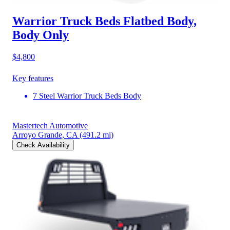
Warrior Truck Beds Flatbed Body,
Body Only
$4,800
Key features
7 Steel Warrior Truck Beds Body
Mastertech Automotive
Arroyo Grande, CA
(491.2 mi)
Check Availability