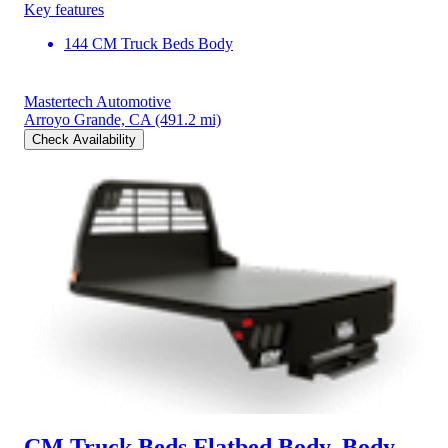
Key features
144 CM Truck Beds Body
Mastertech Automotive
Arroyo Grande, CA
(491.2 mi)
Check Availability
CM Truck Beds Flatbed Body, Body