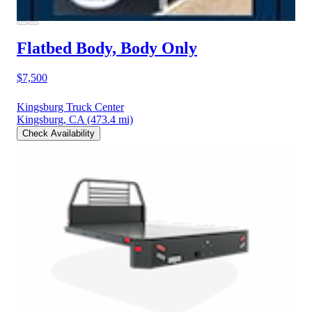
Flatbed Body, Body Only
$7,500
Kingsburg Truck Center
Kingsburg, CA
(473.4 mi)
Check Availability