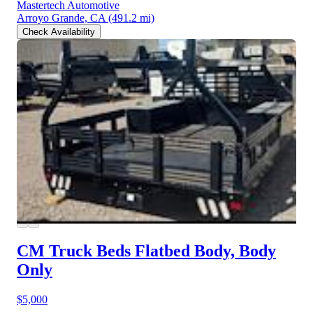
Mastertech Automotive
Arroyo Grande, CA
(491.2 mi)
Check Availability
CM Truck Beds Flatbed Body, Body
Only
$5,000