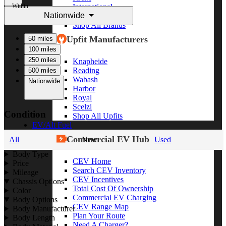
Within
International
Nationwide
Freightliner
Shop All Brands
Upfit Manufacturers
50 miles
100 miles
250 miles
Knapheide
Reading
500 miles
Wabash
Nationwide
Harbor
Royal
Scelzi
Condition
Shop All Upfits
EV/Alt Fuel
Commercial EV Hub
All
New
Used
Body Type
CEV Home
Price
Search CEV Inventory
Mileage
CEV Incentives
Chassis Options
Total Cost Of Ownership
Color
Commercial EV Charging
Body Options
CEV Range Map
Body Manufacturer
Plan Your Route
Body Length
Need A Charger?