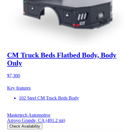
CM Truck Beds Flatbed Body, Body
Only
$7,300
Key features
102 Steel CM Truck Beds Body
Mastertech Automotive
Arroyo Grande, CA
(491.2 mi)
Check Availability