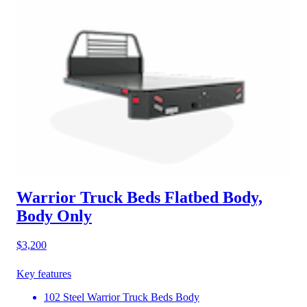
Warrior Truck Beds Flatbed Body,
Body Only
$3,200
Key features
102 Steel Warrior Truck Beds Body