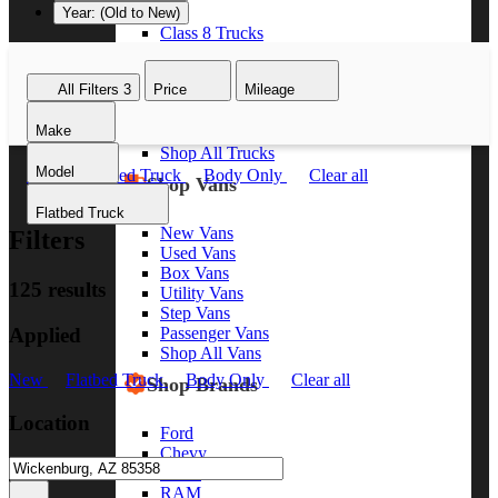
Year: (Old to New)
Class 8 Trucks
Class 7 Trucks
Class 6 Trucks
All Filters
3
Price
Mileage
Class 5 Trucks
Class 4 Trucks
Make
Class 3 Trucks
Shop All Trucks
Model
New
Flatbed Truck
Body Only
Clear all
Shop Vans
Flatbed Truck
New Vans
Filters
Used Vans
Box Vans
125 results
Utility Vans
Step Vans
Applied
Passenger Vans
Shop All Vans
New
Flatbed Truck
Body Only
Clear all
Shop Brands
Location
Ford
Chevy
GMC
RAM