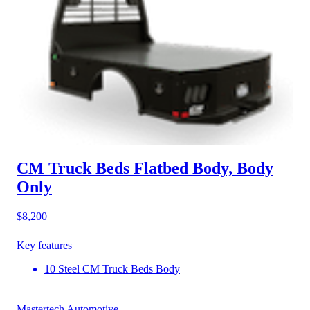
CM Truck Beds Flatbed Body, Body
Only
$8,200
Key features
10 Steel CM Truck Beds Body
Mastertech Automotive