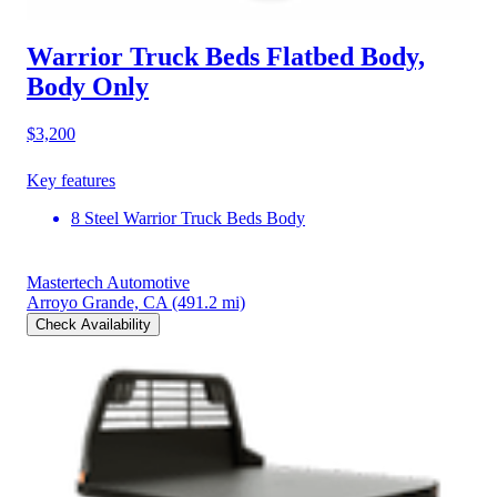
Warrior Truck Beds Flatbed Body,
Body Only
$3,200
Key features
8 Steel Warrior Truck Beds Body
Mastertech Automotive
Arroyo Grande, CA
(491.2 mi)
Check Availability