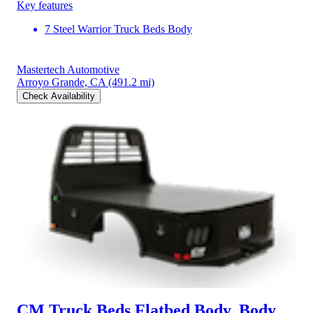
Key features
7 Steel Warrior Truck Beds Body
Mastertech Automotive
Arroyo Grande, CA
(491.2 mi)
Check Availability
CM Truck Beds Flatbed Body, Body