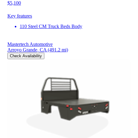
$5,100
Key features
110 Steel CM Truck Beds Body
Mastertech Automotive
Arroyo Grande, CA
(491.2 mi)
Check Availability