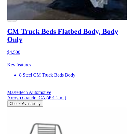
CM Truck Beds Flatbed Body, Body
Only
$4,500
Key features
8 Steel CM Truck Beds Body
Mastertech Automotive
Arroyo Grande, CA
(491.2 mi)
Check Availability