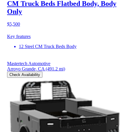
CM Truck Beds Flatbed Body, Body
Only
$5,500
Key features
12 Steel CM Truck Beds Body
Mastertech Automotive
Arroyo Grande, CA
(491.2 mi)
Check Availability