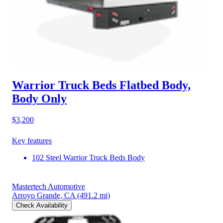
Warrior Truck Beds Flatbed Body,
Body Only
$3,200
Key features
102 Steel Warrior Truck Beds Body
Mastertech Automotive
Arroyo Grande, CA
(491.2 mi)
Check Availability