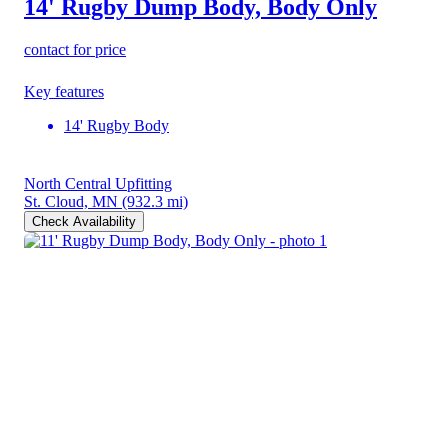
14' Rugby Dump Body, Body Only
contact for price
Key features
14' Rugby Body
North Central Upfitting
St. Cloud, MN
(932.3 mi)
Check Availability