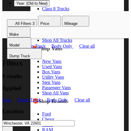
Year: (Old to New)
Class 8 Trucks
Class 7 Trucks
Class 6 Trucks
All Filters
3
Price
Mileage
Class 5 Trucks
Class 4 Trucks
Make
Class 3 Trucks
Shop All Trucks
Model
New
Dump Truck
Body Only
Clear all
Shop Vans
Dump Truck
New Vans
Filters
Used Vans
Box Vans
9 results
Utility Vans
Step Vans
Applied
Passenger Vans
Shop All Vans
New
Dump Truck
Body Only
Clear all
Shop Brands
Location
Ford
Chevy
GMC
RAM