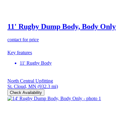
11' Rugby Dump Body, Body Only
contact for price
Key features
11' Rugby Body
North Central Upfitting
St. Cloud, MN
(932.3 mi)
Check Availability