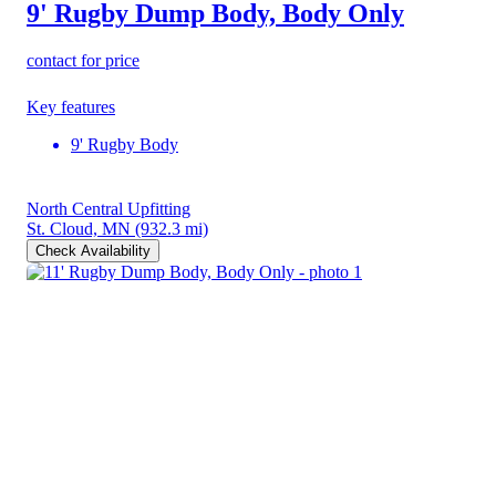
9' Rugby Dump Body, Body Only
contact for price
Key features
9' Rugby Body
North Central Upfitting
St. Cloud, MN
(932.3 mi)
Check Availability