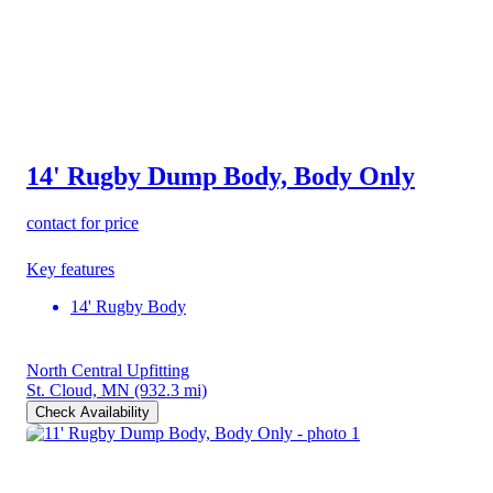
14' Rugby Dump Body, Body Only
contact for price
Key features
14' Rugby Body
North Central Upfitting
St. Cloud, MN
(932.3 mi)
Check Availability