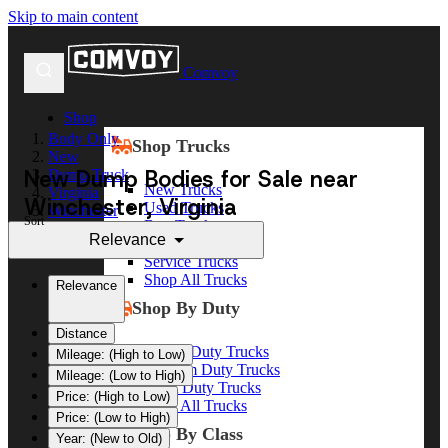
Skip to main content
Comvoy
Shop
Body Only
Shop Trucks
New
New Dump Bodies for Sale near
Dump Truck
New Trucks
Virginia
Winchester, Virginia
Used Trucks
Winchester
Sort
Box Trucks
Relevance
Dump Trucks
Service Trucks
Shop All Trucks
Relevance
Shop By Duty
Distance
Heavy Duty Trucks
Mileage: (High to Low)
Medium Duty Trucks
Mileage: (Low to High)
Light Duty Trucks
Price: (High to Low)
Shop All Trucks
Price: (Low to High)
Shop By Class
Year: (New to Old)