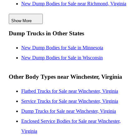
New Dump Bodies for Sale near Richmond, Virginia
New Dump Bodies for Sale near Pittsburgh,
Show More
Pennsylvania
Dump Trucks in Other States
New Dump Bodies for Sale near Wilmington,
Delaware
New Dump Bodies for Sale in Minnesota
New Dump Bodies for Sale near Philadelphia,
New Dump Bodies for Sale in Wisconsin
Pennsylvania
New Dump Bodies for Sale near Newport News,
Other Body Types near Winchester, Virginia
Virginia
Flatbed Trucks for Sale near Winchester, Virginia
New Dump Bodies for Sale near Allentown,
Service Trucks for Sale near Winchester, Virginia
Pennsylvania
Dump Trucks for Sale near Winchester, Virginia
New Dump Bodies for Sale near Hampton, Virginia
Enclosed Service Bodies for Sale near Winchester,
Virginia