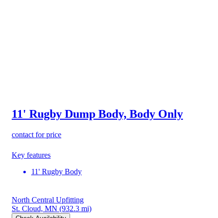
11' Rugby Dump Body, Body Only
contact for price
Key features
11' Rugby Body
North Central Upfitting
St. Cloud, MN
(932.3 mi)