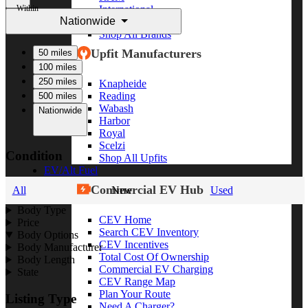
Within
International
Nationwide
Freightliner
Shop All Brands
Upfit Manufacturers
50 miles
100 miles
250 miles
Knapheide
Reading
500 miles
Wabash
Nationwide
Harbor
Royal
Scelzi
Condition
Shop All Upfits
EV/Alt Fuel
Commercial EV Hub
All
New
Used
Body Type
CEV Home
Price
Search CEV Inventory
Body Options
CEV Incentives
Body Manufacturer
Total Cost Of Ownership
Body Length
Commercial EV Charging
State
CEV Range Map
Plan Your Route
Listing Type
Need A Charger?