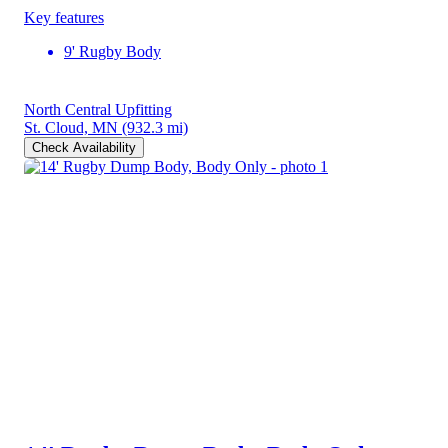
Key features
9' Rugby Body
North Central Upfitting
St. Cloud, MN
(932.3 mi)
Check Availability