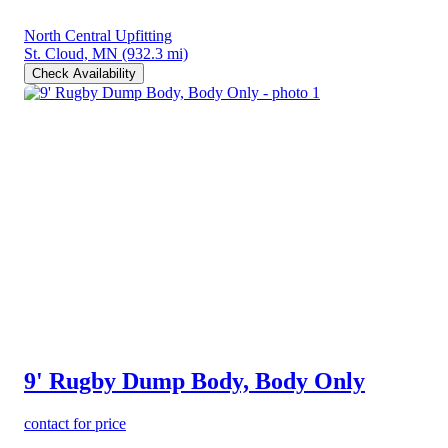
North Central Upfitting
St. Cloud, MN
(932.3 mi)
Check Availability
9' Rugby Dump Body, Body Only
contact for price