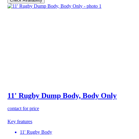
Check Availability
11' Rugby Dump Body, Body Only
contact for price
Key features
11' Rugby Body