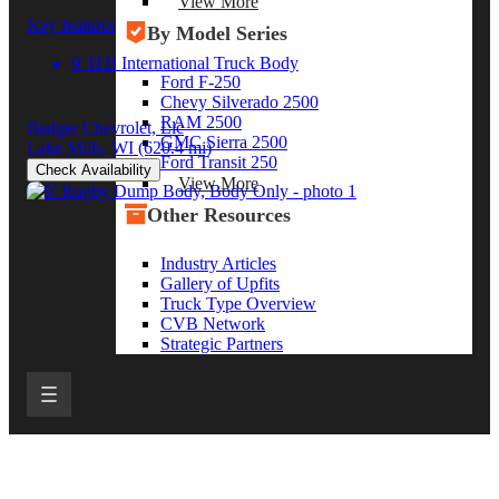
View More
Key features
By Model Series
9' ITB International Truck Body
Ford F-250
Chevy Silverado 2500
RAM 2500
Badger Chevrolet, Llc
GMC Sierra 2500
Lake Mills, WI
(620.4 mi)
Ford Transit 250
Check Availability
View More
Other Resources
Industry Articles
Gallery of Upfits
Truck Type Overview
CVB Network
Strategic Partners