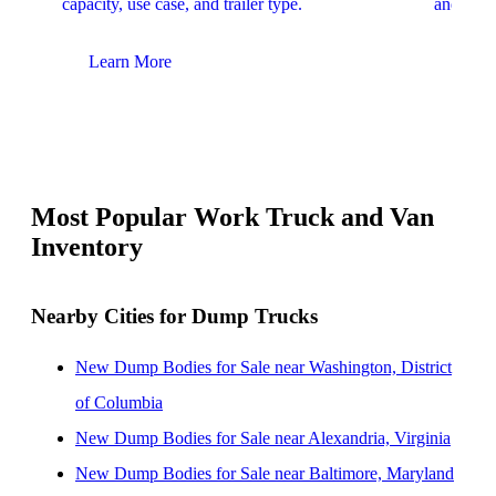
capacity, use case, and trailer type.
and upfit
Learn More
Lear
Most Popular Work Truck and Van
Inventory
Nearby Cities for Dump Trucks
New Dump Bodies for Sale near Washington, District
of Columbia
New Dump Bodies for Sale near Alexandria, Virginia
New Dump Bodies for Sale near Baltimore, Maryland