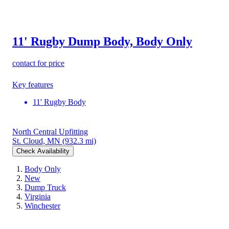
11' Rugby Dump Body, Body Only
contact for price
Key features
11' Rugby Body
North Central Upfitting
St. Cloud, MN
(932.3 mi)
Check Availability
Body Only
New
Dump Truck
Virginia
Winchester