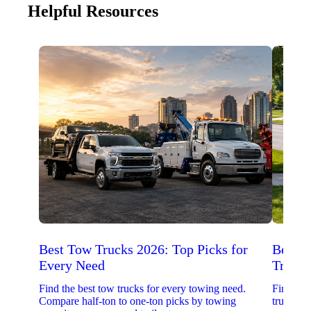
Helpful Resources
Best Tow Trucks 2026: Top Picks for
Best 
Every Need
Trucks
Find the best tow trucks for every towing need.
Find the
Compare half-ton to one-ton picks by towing
trucks. 