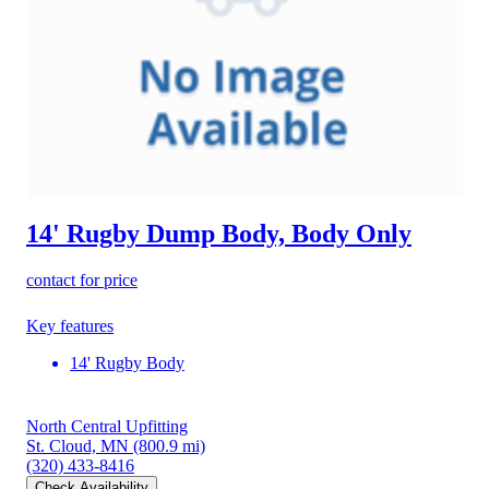
14' Rugby Dump Body, Body Only
contact for price
Key features
14' Rugby Body
North Central Upfitting
St. Cloud, MN
(800.9 mi)
(320) 433-8416
Check Availability