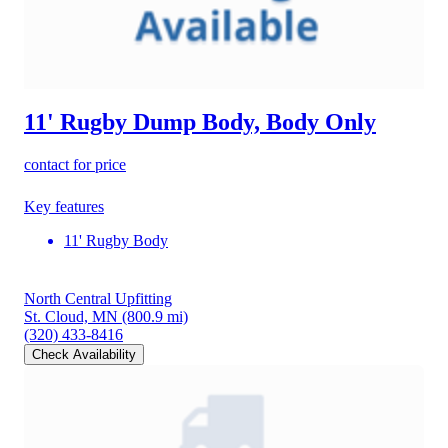
11' Rugby Dump Body, Body Only
contact for price
Key features
11' Rugby Body
North Central Upfitting
St. Cloud, MN
(800.9 mi)
(320) 433-8416
Check Availability