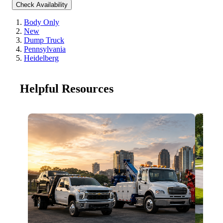
Check Availability
Body Only
New
Dump Truck
Pennsylvania
Heidelberg
Helpful Resources