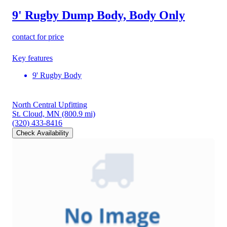
9' Rugby Dump Body, Body Only
contact for price
Key features
9' Rugby Body
North Central Upfitting
St. Cloud, MN
(800.9 mi)
(320) 433-8416
Check Availability