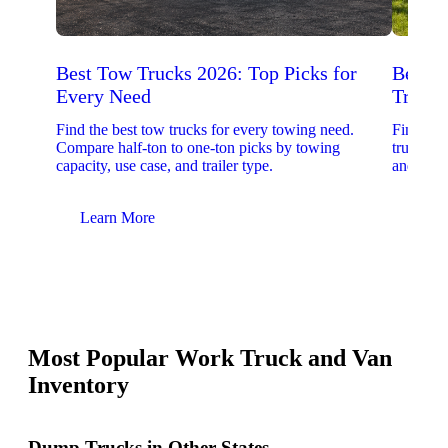
Best Tow Trucks 2026: Top Picks for
Best 
Every Need
Trucks
Find the best tow trucks for every towing need.
Find the
Compare half-ton to one-ton picks by towing
trucks. 
capacity, use case, and trailer type.
and upfit
Learn More
Lear
Most Popular Work Truck and Van
Inventory
Dump Trucks in Other States