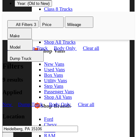
Year: (Old to New)
Class 8 Trucks
Class 7 Trucks
Class 6 Trucks
All Filters
3
Price
Mileage
Class 5 Trucks
Class 4 Trucks
Make
Class 3 Trucks
Shop All Trucks
Model
New
Dump Truck
Body Only
Clear all
Shop Vans
Dump Truck
New Vans
Filters
Used Vans
Box Vans
9 results
Utility Vans
Step Vans
Applied
Passenger Vans
Shop All Vans
New
Dump Truck
Body Only
Clear all
Shop Brands
Location
Ford
Chevy
GMC
RAM