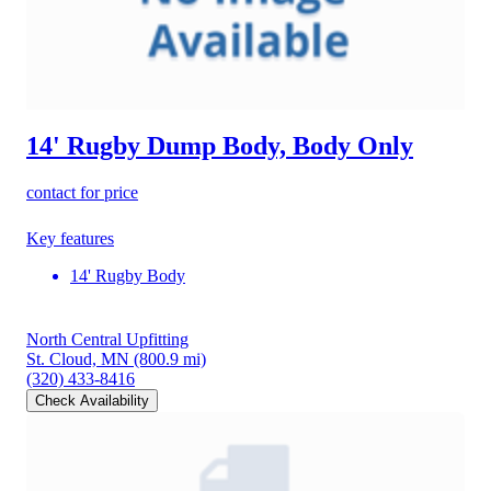
14' Rugby Dump Body, Body Only
contact for price
Key features
14' Rugby Body
North Central Upfitting
St. Cloud, MN
(800.9 mi)
(320) 433-8416
Check Availability