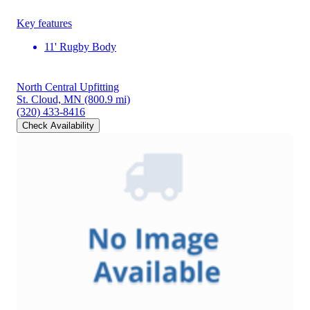
Key features
11' Rugby Body
North Central Upfitting
St. Cloud, MN
(800.9 mi)
(320) 433-8416
Check Availability