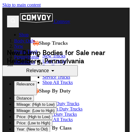
Skip to main content
Comvoy
Shop
Body Only
Shop Trucks
New
New Dump Bodies for Sale near
Dump Truck
New Trucks
Pennsylvania
Heidelberg, Pennsylvania
Used Trucks
Heidelberg
Sort
Box Trucks
Relevance
Dump Trucks
Service Trucks
Shop All Trucks
Relevance
Shop By Duty
Distance
Heavy Duty Trucks
Mileage: (High to Low)
Medium Duty Trucks
Mileage: (Low to High)
Light Duty Trucks
Price: (High to Low)
Shop All Trucks
Price: (Low to High)
Shop By Class
Year: (New to Old)