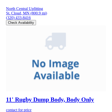
North Central Upfitting
St. Cloud, MN
(800.9 mi)
(320) 433-8416
Check Availability
11' Rugby Dump Body, Body Only
contact for price