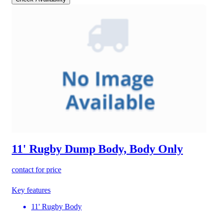
11' Rugby Dump Body, Body Only
contact for price
Key features
11' Rugby Body