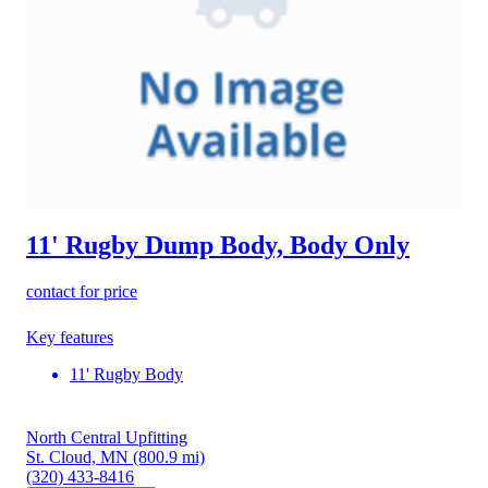
11' Rugby Dump Body, Body Only
contact for price
Key features
11' Rugby Body
North Central Upfitting
St. Cloud, MN
(800.9 mi)
(320) 433-8416