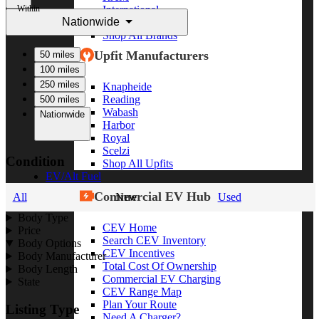
Within
International
Nationwide
Freightliner
Shop All Brands
Upfit Manufacturers
50 miles
100 miles
250 miles
Knapheide
Reading
500 miles
Wabash
Nationwide
Harbor
Royal
Scelzi
Condition
Shop All Upfits
EV/Alt Fuel
Commercial EV Hub
All
New
Used
Body Type
CEV Home
Price
Search CEV Inventory
Body Options
CEV Incentives
Body Manufacturer
Total Cost Of Ownership
Body Length
Commercial EV Charging
State
CEV Range Map
Plan Your Route
Listing Type
Need A Charger?