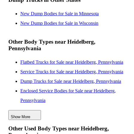
New Dump Bodies for Sale in Minnesota
New Dump Bodies for Sale in Wisconsin
Other Body Types near Heidelberg,
Pennsylvania
Flatbed Trucks for Sale near Heidelberg, Pennsylvania
Service Trucks for Sale near Heidelberg, Pennsylvania
Dump Trucks for Sale near Heidelberg, Pennsylvania
Enclosed Service Bodies for Sale near Heidelberg,
Pennsylvania
Crane Bodies for Sale near Heidelberg, Pennsylvania
Show More
Digger Derricks for Sale near Heidelberg, Pennsylvania
Other Used Body Types near Heidelberg,
Hauler Bodies for Sale near Heidelberg, Pennsylvania