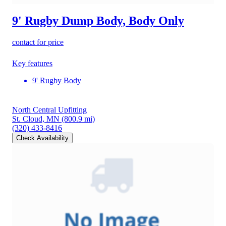
9' Rugby Dump Body, Body Only
contact for price
Key features
9' Rugby Body
North Central Upfitting
St. Cloud, MN
(800.9 mi)
(320) 433-8416
Check Availability