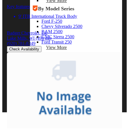
View More
Key features
By Model Series
9' ITB International Truck Body
Ford F-250
Chevy Silverado 2500
RAM 2500
Badger Chevrolet, Llc
GMC Sierra 2500
Lake Mills, WI
(491 mi)
Ford Transit 250
(920) 781-8349
View More
Check Availability
Other Resources
Industry Articles
Gallery of Upfits
Truck Type Overview
CVB Network
Strategic Partners